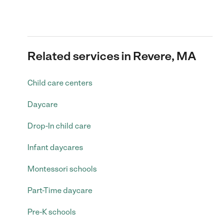
Related services in Revere, MA
Child care centers
Daycare
Drop-In child care
Infant daycares
Montessori schools
Part-Time daycare
Pre-K schools