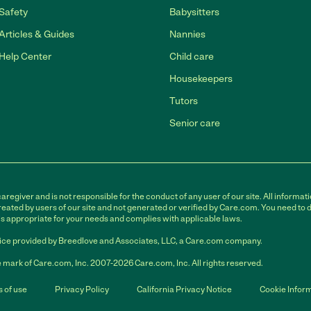
Safety
Babysitters
Articles & Guides
Nannies
Help Center
Child care
Housekeepers
Tutors
Senior care
egiver and is not responsible for the conduct of any user of our site. All informati
eated by users of our site and not generated or verified by Care.com. You need to 
is appropriate for your needs and complies with applicable laws.
ce provided by Breedlove and Associates, LLC, a Care.com company.
 mark of Care.com, Inc. 2007-2026 Care.com, Inc. All rights reserved.
 of use
Privacy Policy
California Privacy Notice
Cookie Infor