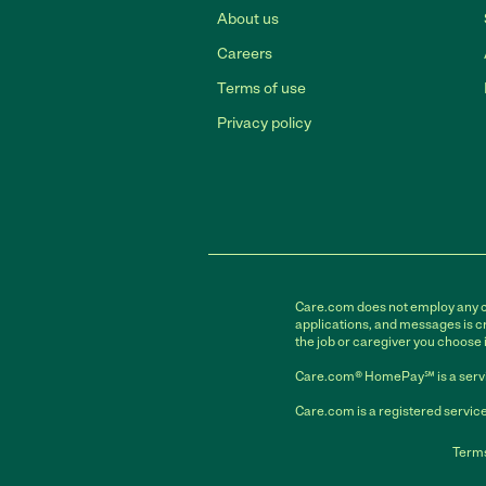
About us
Careers
Terms of use
Privacy policy
Care.com does not employ any car
applications, and messages is cr
the job or caregiver you choose 
Care.com® HomePay℠ is a servi
Care.com is a registered service
Terms