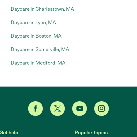
Daycare in Charlestown, MA
Daycare in Lynn, MA
Daycare in Boston, MA
Daycare in Somerville, MA
Daycare in Medford, MA
Get help
Popular topics