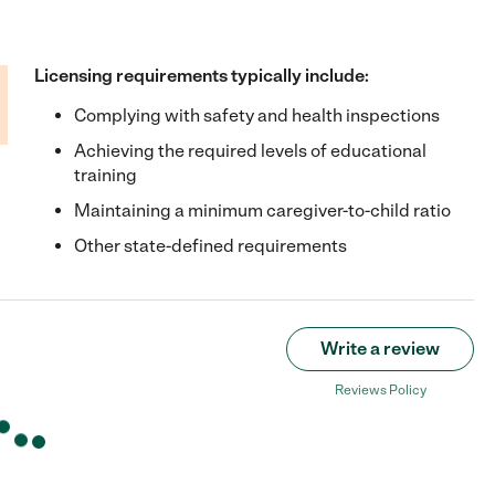
Licensing requirements typically include:
Complying with safety and health inspections
Achieving the required levels of educational
training
Maintaining a minimum caregiver-to-child ratio
Other state-defined requirements
Write a review
Reviews Policy