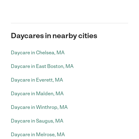
Daycares in nearby cities
Daycare in Chelsea, MA
Daycare in East Boston, MA
Daycare in Everett, MA
Daycare in Malden, MA
Daycare in Winthrop, MA
Daycare in Saugus, MA
Daycare in Melrose, MA