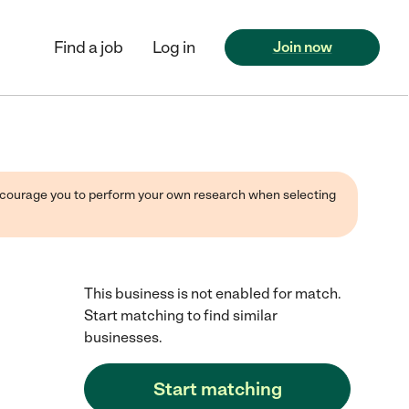
Find a job
Log in
Join now
 encourage you to perform your own research when selecting
This business is not enabled for match.
Start matching to find similar
businesses.
Start matching