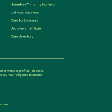
HomePay℠ - nanny tax help
List your business
Care for business
Become an affiliate
Care directory
on in member profiles, job posts,
do your own diligence to ensure
mation