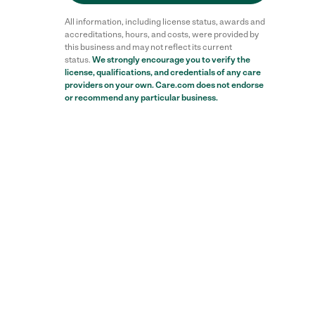
All information, including license status, awards and
accreditations, hours, and costs, were provided by
this business and may not reflect its current
status.
We strongly encourage you to verify the
license, qualifications, and credentials of any care
providers on your own. Care.com does not endorse
or recommend any particular business.