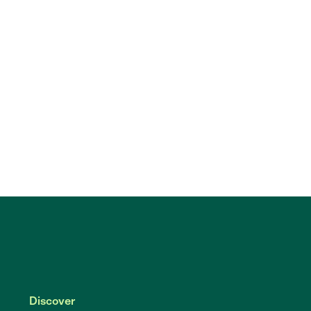
Discover