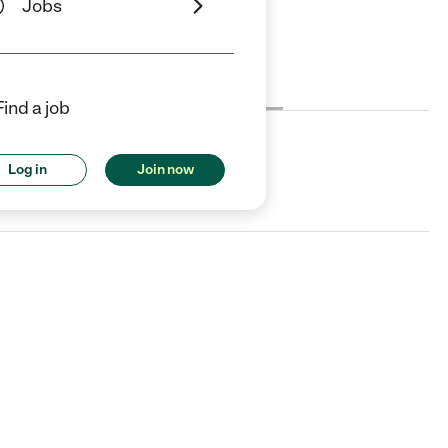
Jobs
Cost
License
Reviews
Find a job
Log in
Join now
A.