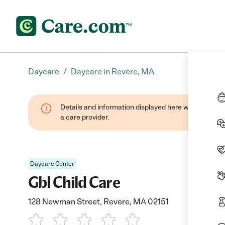
/
Daycare
Daycare in Revere, MA
Details and information displayed here were provide
a care provider.
Daycare Center
Gbl Child Care
128 Newman Street, Revere, MA 02151