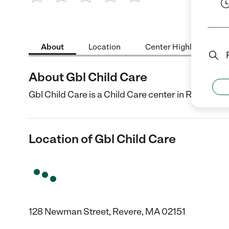
1 Star
2 Stars
3 Stars
4 Stars
5 Stars
About
Location
Center Highlights
About Gbl Child Care
Gbl Child Care is a Child Care center in Revere, M
Location of Gbl Child Care
128 Newman Street, Revere, MA 02151