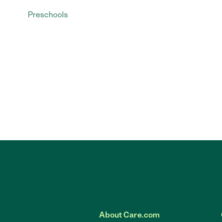
Preschools
About Care.com