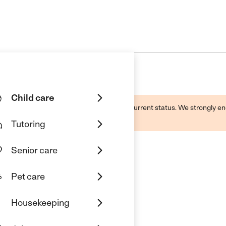
Child care
d by this business and may not reflect its current status. We strongly
Tutoring
Senior care
Pet care
Housekeeping