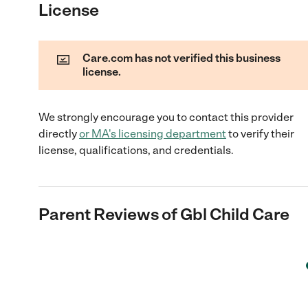
License
Care.com has not verified this business
license.
We strongly encourage you to contact this provider
directly
or
MA
's licensing department
to verify their
license, qualifications, and credentials.
Parent Reviews of
Gbl Child Care