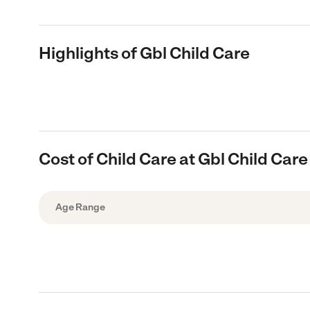
Highlights of Gbl Child Care
Cost of Child Care at Gbl Child Care
Age Range