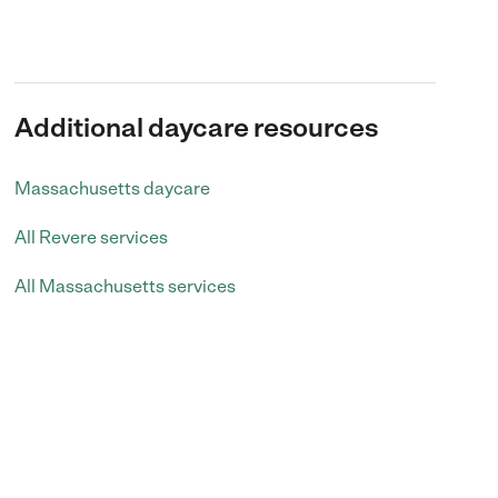
Additional daycare resources
Massachusetts daycare
All Revere services
All Massachusetts services