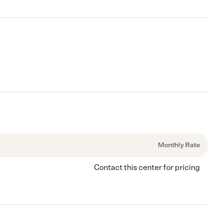
Monthly Rate
Contact this center for pricing