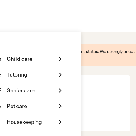
 this business and may not reflect its current status. We strongly enc
Child care
Tutoring
Senior care
Pet care
st Palm Beach, FL, 33407
Housekeeping