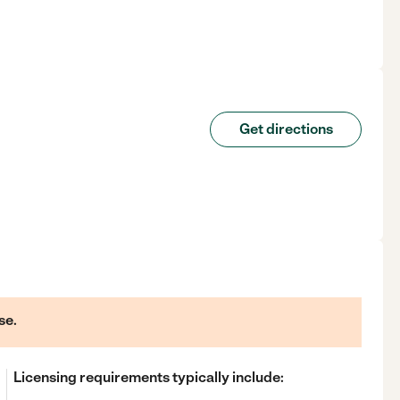
Get directions
se.
Licensing requirements typically include: