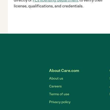
directly
or
FL
's licensing department
to verify their
license, qualifications, and credentials.
About Care.com
About us
Careers
Terms of use
Privacy policy