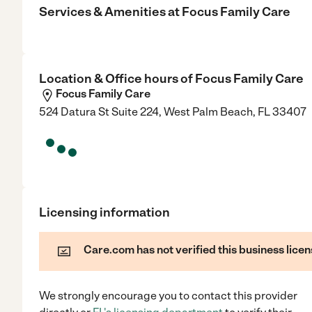
Services & Amenities at
Focus Family Care
Location & Office hours of
Focus Family Care
Focus Family Care
524 Datura St Suite 224, West Palm Beach, FL 33407
Licensing information
Care.com has not verified this business licen
We strongly encourage you to contact this provider