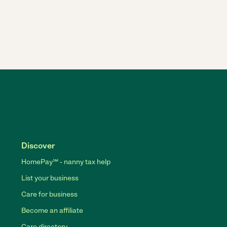
Discover
HomePay℠ - nanny tax help
List your business
Care for business
Become an affiliate
Care directory