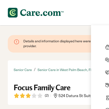
Details and information displayed here were provided by
provider.
/
Senior Care
Senior Care in West Palm Beach, FL
Focus Family Care
(
2
)
524 Datura St Suite 224, We