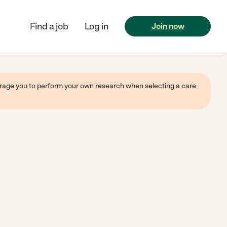
Find a job
Log in
Join now
ourage you to perform your own research when selecting a care