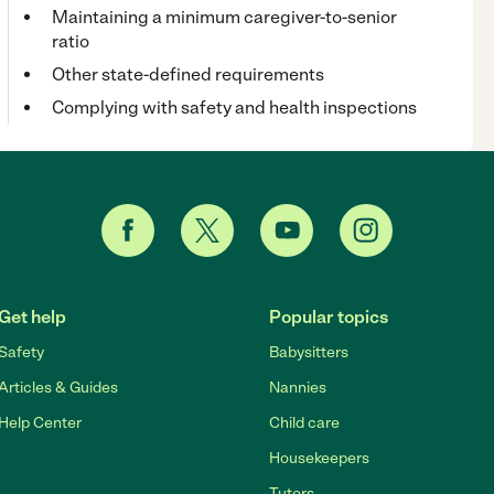
Maintaining a minimum caregiver-to-senior
ratio
Other state-defined requirements
Complying with safety and health inspections
Get help
Popular topics
Safety
Babysitters
Articles & Guides
Nannies
Help Center
Child care
Housekeepers
Tutors