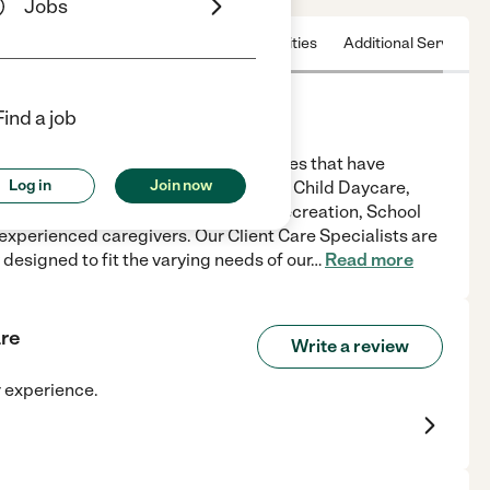
Jobs
 & Hours
License
Nearby communities
Additional Service
Find a job
ts a unique range of home care services that have
Log in
Join now
rience.We Provide:Home Health Care, Child Daycare,
 Assistance, Light Housekeeping, Recreation, School
experienced caregivers. Our Client Care Specialists are
 designed to fit the varying needs of our
…
Read more
are
Write a review
r experience.