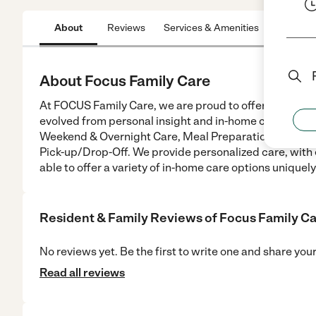
About
Reviews
Services & Amenities
Location
About Focus Family Care
At FOCUS Family Care, we are proud to offer our clien
evolved from personal insight and in-home care expe
Weekend & Overnight Care, Meal Preparation, Bathing
Pick-up/Drop-Off. We provide personalized care, with 
able to offer a variety of in-home care options uniquely
Resident & Family Reviews of
Focus Family C
No reviews yet. Be the first to write one and share you
Read all reviews