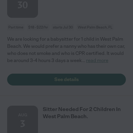
30
Part time
$18 - $22/hr
starts Jul 30
West Palm Beach, FL
We are looking for a babysitter for 1 child in West Palm
Beach. We would prefer a nanny who has their own car,
who does not smoke and who is CPR certified. It would
be around 3-4 hours 3 days a week
...
read more
See details
Sitter Needed For 2 Children In
AUG
West Palm Beach.
3