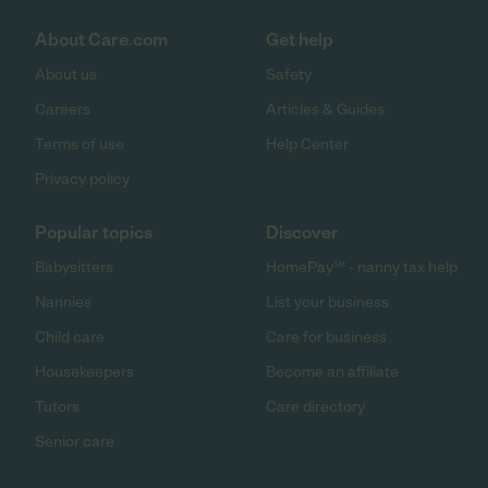
About Care.com
Get help
About us
Safety
Careers
Articles & Guides
Terms of use
Help Center
Privacy policy
Popular topics
Discover
Babysitters
HomePay℠ - nanny tax help
Nannies
List your business
Child care
Care for business
Housekeepers
Become an affiliate
Tutors
Care directory
Senior care