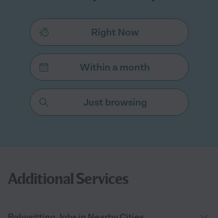
Right Now
Within a month
Just browsing
Additional Services
Babysitting Jobs in Nearby Cities