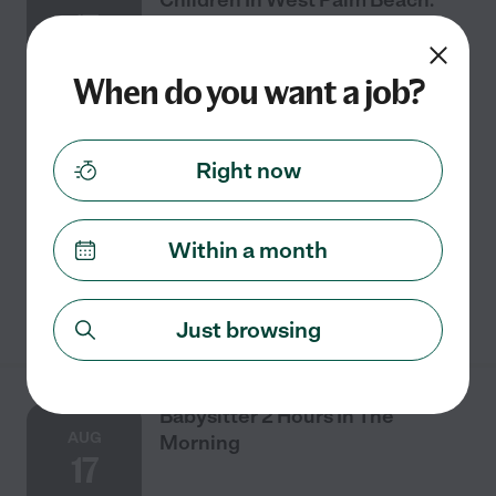
17
When do you want a job?
Part time
$19 - $29/hr
starts Aug 17
West Palm Beach, FL
We are looking for a great babysitter for 2 children in
Right now
West Palm Beach. We would prefer a babysitter who
has their own car and who is comfortable with pets.
Homework, laundry, cooking, mom helper
Within a month
See details
Just browsing
Babysitter 2 Hours In The
AUG
Morning
17