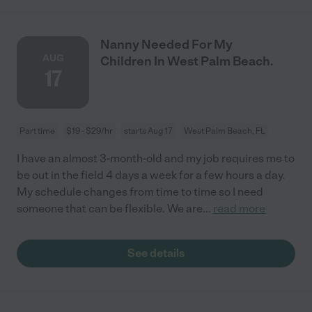
Nanny Needed For My
AUG
Children In West Palm Beach.
17
Part time
$19 - $29/hr
starts Aug 17
West Palm Beach, FL
I have an almost 3-month-old and my job requires me to
be out in the field 4 days a week for a few hours a day.
My schedule changes from time to time so I need
someone that can be flexible. We are
...
read more
See details