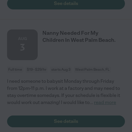
See details
Nanny Needed For My
AUG
Children In West Palm Beach.
3
Full time
$19 - $29/hr
starts Aug 3
West Palm Beach, FL
I need someone to babysit Monday through Friday
from 12pm-11 p.m. I work at a factory and may need to
stay overtime somedays. If your schedule is flexible it
would work out amazing! I would like to
...
read more
See details