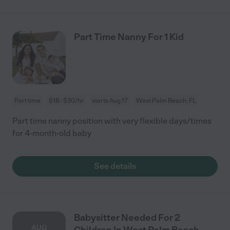
Part Time Nanny For 1 Kid
Part time
$18 - $30/hr
starts Aug 17
West Palm Beach, FL
Part time nanny position with very flexible days/times
for 4-month-old baby
See details
Babysitter Needed For 2
AUG
Children In West Palm Beach.