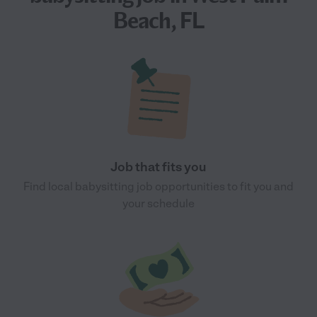
Beach, FL
Job that fits you
Find local babysitting job opportunities to fit you and
your schedule