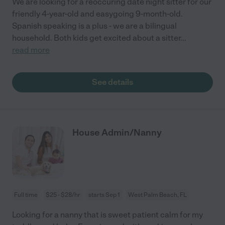
We are looking for a reoccuring date night sitter for our
friendly 4-year-old and easygoing 9-month-old.
Spanish speaking is a plus - we are a bilingual
household. Both kids get excited about a sitter
...
read more
See details
House Admin/Nanny
Full time
$25 - $28/hr
starts Sep 1
West Palm Beach, FL
Looking for a nanny that is sweet patient calm for my