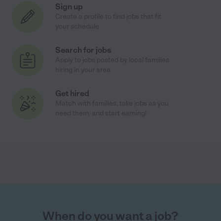
Sign up
Create a profile to find jobs that fit
your schedule
Search for jobs
Apply to jobs posted by local families
hiring in your area
Get hired
Match with families, take jobs as you
need them, and start earning!
When do you want a job?