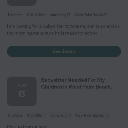
Part time
$16 - $16/hr
starts Aug 17
West Palm Beach, FL
I am looking for a babysitter to take my son to school in
the morning make sure he is ready for school
See details
Babysitter Needed For My
AUG
Children In West Palm Beach.
13
One time
$18 - $28/hr
starts Aug 13
West Palm Beach, FL
Pick up from school