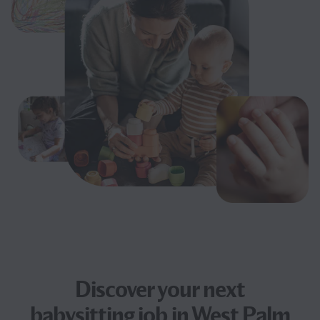
Discover your next
babysitting job
in West Palm