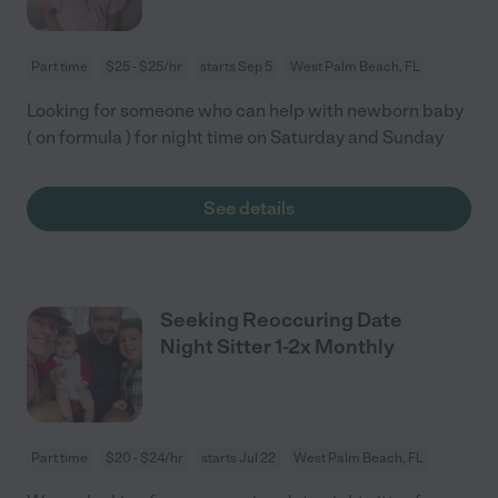
Part time
$25 - $25/hr
starts Sep 5
West Palm Beach, FL
Looking for someone who can help with newborn baby
( on formula ) for night time on Saturday and Sunday
See details
Seeking Reoccuring Date
Night Sitter 1-2x Monthly
Part time
$20 - $24/hr
starts Jul 22
West Palm Beach, FL