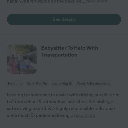
haha. We are flexible on the days we
...
read more
See details
Babysitter To Help With
Transportation
Part time
$20 - $30/hr
starts Aug 10
West Palm Beach, FL
Looking for someone to assist with driving our children
to/from school & afterschool activities. Reliability, a
safe driving record, & a highly responsible individual
are a must. Experience driving
...
read more