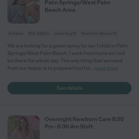
Palm Springs/West Palm
Beach Area.
Full time
$14 - $20/hr
starts Aug 19
West Palm Beach, FL
We are looking for a great nanny for our 1 child in Palm
Springs/West Palm Beach. I work from home so I will
be there the whole day. The only thing that we need
from our helper is to prepare food for
...
read more
See details
Overnight Newborn Care 8:30
Pm - 6:30 Am Shift