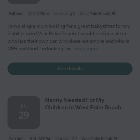
Full time
$15 - $25/hr
starts Aug 3
West Palm Beach, FL
I am a single mom looking for a great babysitter for my
2 children in West Palm Beach. I would prefer a sitter
who has their own car, who does not smoke and who is
CPR certified. Im looking for
...
read more
See details
Nanny Needed For My
JUL
Children In West Palm Beach.
29
Part time
$19 - $26/hr
starts Jul 29
West Palm Beach, FL