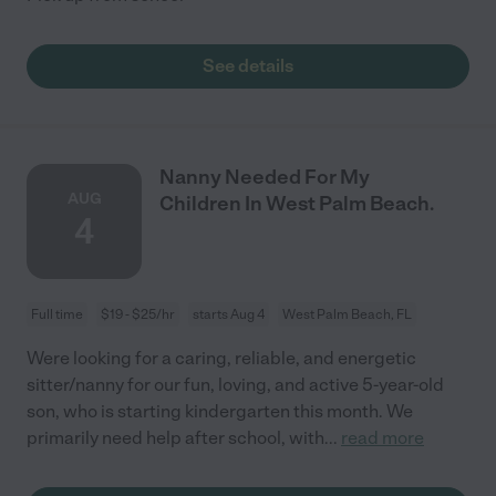
See details
Nanny Needed For My
AUG
Children In West Palm Beach.
4
Full time
$19 - $25/hr
starts Aug 4
West Palm Beach, FL
Were looking for a caring, reliable, and energetic
sitter/nanny for our fun, loving, and active 5-year-old
son, who is starting kindergarten this month. We
primarily need help after school, with
...
read more