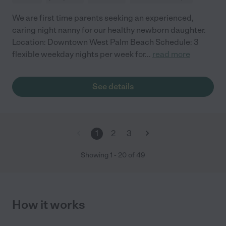
We are first time parents seeking an experienced,
caring night nanny for our healthy newborn daughter.
Location: Downtown West Palm Beach Schedule: 3
flexible weekday nights per week for
...
read more
See details
1
2
3
Showing
1
-
20
of
49
How it works