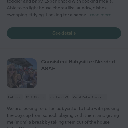
toddler and baby. Experienced with cooking meals.
Able to do light house chores like laundry, dishes,
sweeping, tidying. Looking for a nanny
...
read more
See details
Consistent Babysitter Needed
ASAP
Full time
$19 - $35/hr
starts Jul 21
West Palm Beach, FL
We are looking for a fun babysitter to help with picking
the boys up from school, playing with them, and giving
me (mom) a break by taking them out of the house