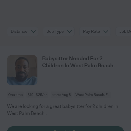
Distance
Job Type
Pay Rate
Job De
Babysitter Needed For 2
Children In West Palm Beach.
One time
$19 - $25/hr
starts Aug 8
West Palm Beach, FL
We are looking for a great babysitter for 2 children in
West Palm Beach..