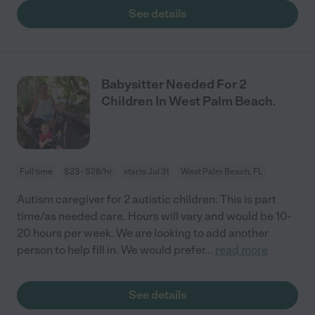
See details
Babysitter Needed For 2
Children In West Palm Beach.
Full time
$23 - $28/hr
starts Jul 31
West Palm Beach, FL
Autism caregiver for 2 autistic children. This is part
time/as needed care. Hours will vary and would be 10-
20 hours per week. We are looking to add another
person to help fill in. We would prefer
...
read more
See details