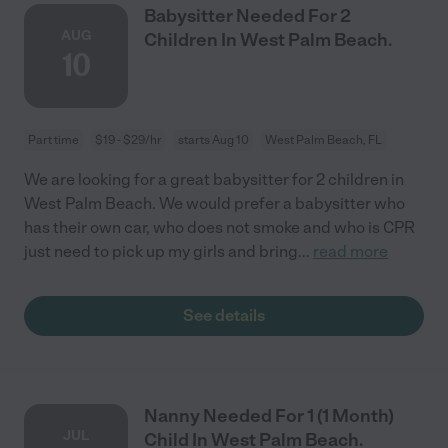
Babysitter Needed For 2
AUG
Children In West Palm Beach.
10
Part time
$19 - $29/hr
starts Aug 10
West Palm Beach, FL
We are looking for a great babysitter for 2 children in
West Palm Beach. We would prefer a babysitter who
has their own car, who does not smoke and who is CPR
just need to pick up my girls and bring
...
read more
See details
Nanny Needed For 1 (1 Month)
JUL
Child In West Palm Beach.