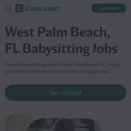
Join now
West Palm Beach,
FL Babysitting Jobs
Search babysitting jobs in West Palm Beach, FL. Find a
job that fits what you're looking for and apply now
Get started