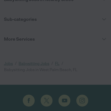
Sub-categories
More Services
/
/
/
Jobs
Babysitting Jobs
FL
Babysitting Jobs in West Palm Beach, FL