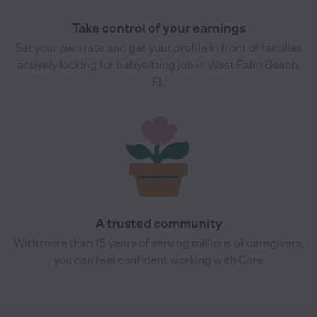
Take control of your earnings
Set your own rate and get your profile in front of families
actively looking for babysitting job in West Palm Beach,
FL
A trusted community
With more than 15 years of serving millions of caregivers,
you can feel confident working with Care