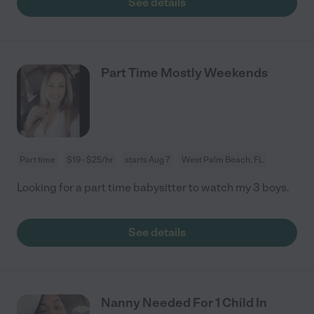
See details
Part Time Mostly Weekends
Part time
$19 - $25/hr
starts Aug 7
West Palm Beach, FL
Looking for a part time babysitter to watch my 3 boys.
See details
Nanny Needed For 1 Child In