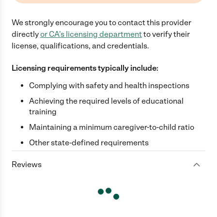
We strongly encourage you to contact this provider
directly
or
CA
's licensing department
to verify their
license, qualifications, and credentials.
Licensing requirements typically include:
Complying with safety and health inspections
Achieving the required levels of educational
training
Maintaining a minimum caregiver-to-child ratio
Other state-defined requirements
Reviews