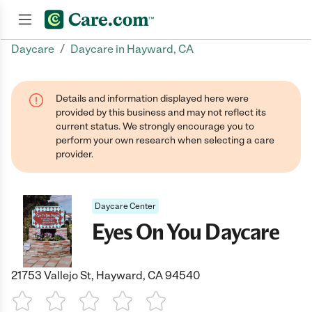
/
Daycare
Daycare in Hayward, CA
Join now
Details and information displayed here were
provided by this business and may not reflect its
current status. We strongly encourage you to
perform your own research when selecting a care
provider.
Daycare Center
Eyes On You Daycare
21753 Vallejo St, Hayward, CA 94540