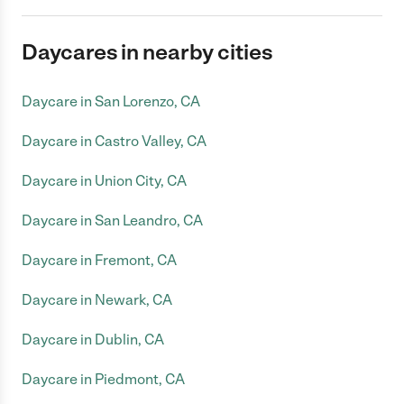
Daycares in nearby cities
Daycare in San Lorenzo, CA
Daycare in Castro Valley, CA
Daycare in Union City, CA
Daycare in San Leandro, CA
Daycare in Fremont, CA
Daycare in Newark, CA
Daycare in Dublin, CA
Daycare in Piedmont, CA