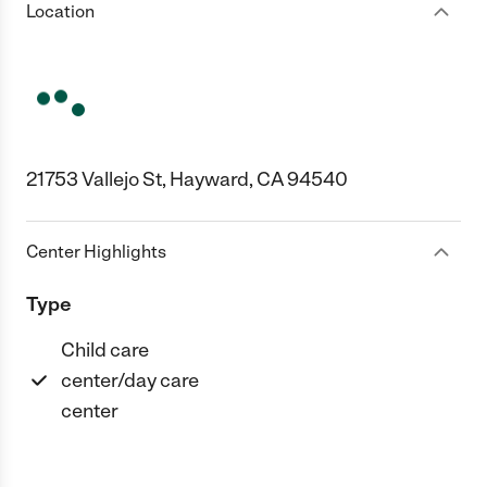
Location
21753 Vallejo St, Hayward, CA 94540
Center Highlights
Type
Child care
center/day care
center