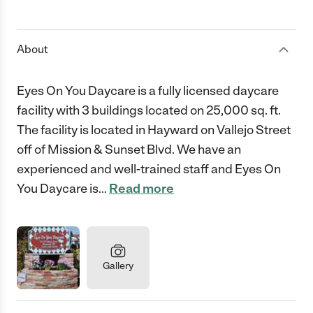
1 Star
2 Stars
3 Stars
4 Stars
5 Stars
About
Eyes On You Daycare is a fully licensed daycare
facility with 3 buildings located on 25,000 sq. ft.
The facility is located in Hayward on Vallejo Street
off of Mission & Sunset Blvd. We have an
experienced and well-trained staff and Eyes On
You Daycare is
…
Read more
Gallery