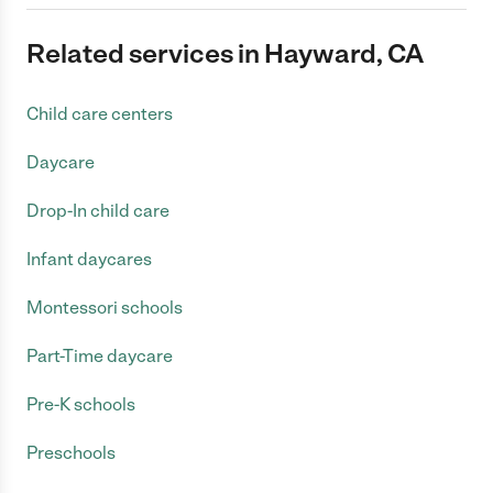
Related services in Hayward, CA
Child care centers
Daycare
Drop-In child care
Infant daycares
Montessori schools
Part-Time daycare
Pre-K schools
Preschools