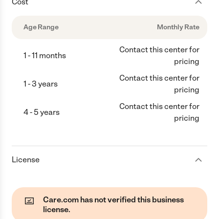
Cost
Age Range
Monthly Rate
Contact this center for
1 - 11 months
pricing
Contact this center for
1 - 3 years
pricing
Contact this center for
4 - 5 years
pricing
License
Care.com has not verified this business
license.