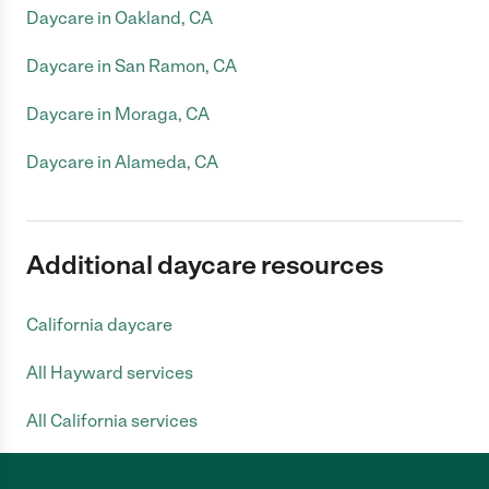
Daycare in Oakland, CA
Daycare in San Ramon, CA
Daycare in Moraga, CA
Daycare in Alameda, CA
Additional daycare resources
California daycare
All Hayward services
All California services