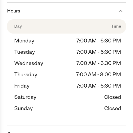
Hours
Day
Time
Monday
7:00 AM - 6:30 PM
Tuesday
7:00 AM - 6:30 PM
Wednesday
7:00 AM - 6:30 PM
Thursday
7:00 AM - 8:00 PM
Friday
7:00 AM - 6:30 PM
Saturday
Closed
Sunday
Closed