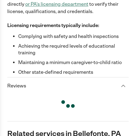
directly
or
PA
's licensing department
to verify their
license, qualifications, and credentials.
Licensing requirements typically include:
Complying with safety and health inspections
Achieving the required levels of educational
training
Maintaining a minimum caregiver-to-child ratio
Other state-defined requirements
Reviews
Related services in Bellefonte, PA