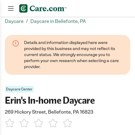
/
Daycare
Daycare in Bellefonte, PA
Join now
Details and information displayed here were
provided by this business and may not reflect its
current status. We strongly encourage you to
perform your own research when selecting a care
provider.
Daycare Center
Erin's In-home Daycare
269 Hickory Street, Bellefonte, PA 16823
1 Star
2 Stars
3 Stars
4 Stars
5 Stars