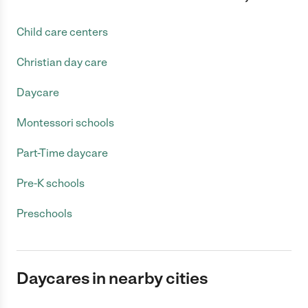
Child care centers
Christian day care
Daycare
Montessori schools
Part-Time daycare
Pre-K schools
Preschools
Daycares in nearby cities