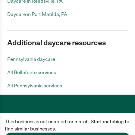
Daycare in Reedsville, PA
Daycare in Port Matilda, PA
Additional daycare resources
Pennsylvania daycare
All Bellefonte services
All Pennsylvania services
Care.com does not employ any caregiver and is not responsible for the
This business is not enabled for match. Start matching to
conduct of any user of our site. All information in member profiles, job
posts, applications, and messages is created by users of our site and not
find similar businesses.
generated or verified by Care.com. You need to do your own diligence to