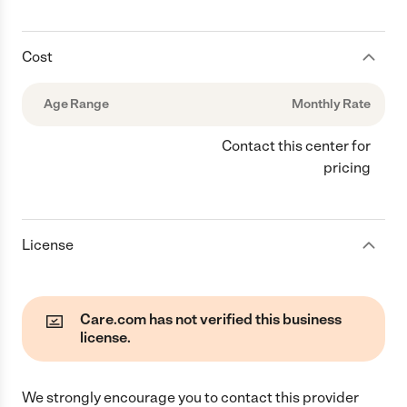
Cost
Age Range
Monthly Rate
Contact this center for
pricing
License
Care.com has not verified this business
license.
We strongly encourage you to contact this provider