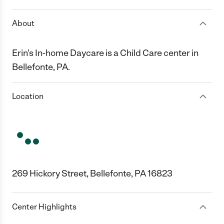
About
Erin's In-home Daycare is a Child Care center in
Bellefonte, PA.
Location
269 Hickory Street, Bellefonte, PA 16823
Center Highlights