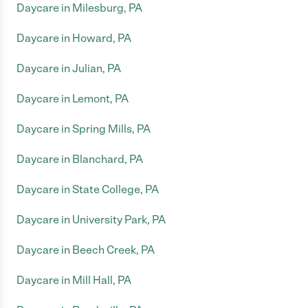
Daycare in Milesburg, PA
Daycare in Howard, PA
Daycare in Julian, PA
Daycare in Lemont, PA
Daycare in Spring Mills, PA
Daycare in Blanchard, PA
Daycare in State College, PA
Daycare in University Park, PA
Daycare in Beech Creek, PA
Daycare in Mill Hall, PA