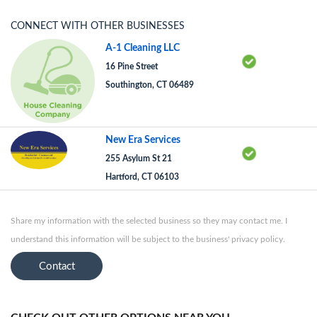
CONNECT WITH OTHER BUSINESSES
A-1 Cleaning LLC
16 Pine Street
Southington, CT 06489
New Era Services
255 Asylum St 21
Hartford, CT 06103
Share my information with the selected business so they may contact me. I
understand this information will be subject to the business' privacy policy.
Contact