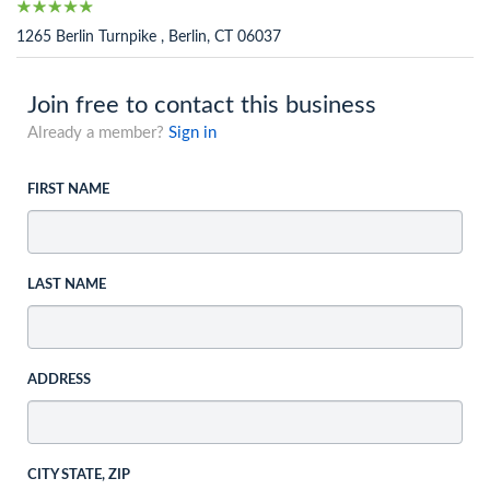
1265 Berlin Turnpike , Berlin, CT 06037
Join free to contact this business
Already a member?
Sign in
FIRST NAME
LAST NAME
ADDRESS
CITY STATE, ZIP