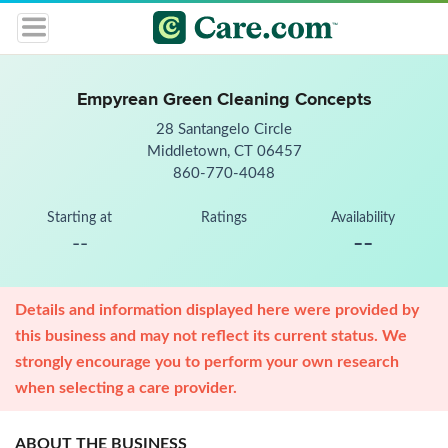
Empyrean Green Cleaning Concepts
28 Santangelo Circle
Middletown, CT 06457
860-770-4048
Starting at
Ratings
Availability
--
--
Details and information displayed here were provided by
this business and may not reflect its current status. We
strongly encourage you to perform your own research
when selecting a care provider.
ABOUT THE BUSINESS