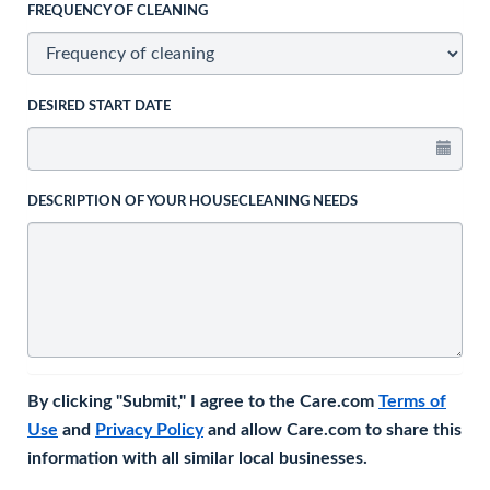
FREQUENCY OF CLEANING
DESIRED START DATE
DESCRIPTION OF YOUR HOUSECLEANING NEEDS
By clicking "Submit," I agree to the Care.com
Terms of
Use
and
Privacy Policy
and allow Care.com to share this
information with all similar local businesses.