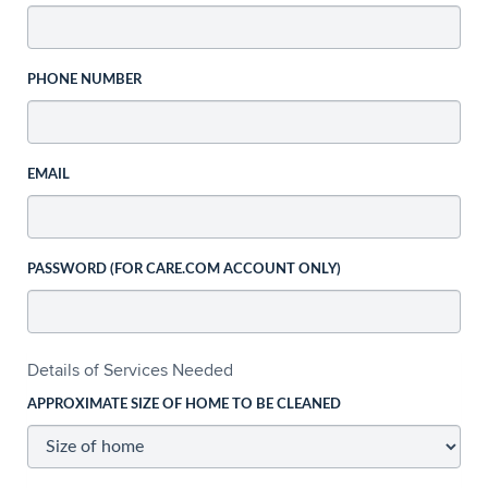
PHONE NUMBER
EMAIL
PASSWORD (FOR CARE.COM ACCOUNT ONLY)
Details of Services Needed
APPROXIMATE SIZE OF HOME TO BE CLEANED