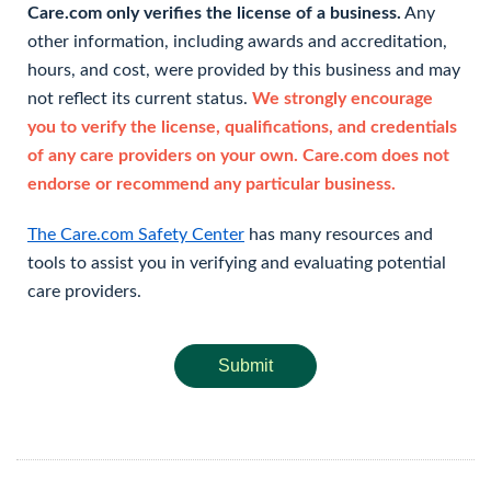
Care.com only verifies the license of a business.
Any
other information, including awards and accreditation,
hours, and cost, were provided by this business and may
not reflect its current status.
We strongly encourage
you to verify the license, qualifications, and credentials
of any care providers on your own. Care.com does not
endorse or recommend any particular business.
The Care.com Safety Center
has many resources and
tools to assist you in verifying and evaluating potential
care providers.
Submit