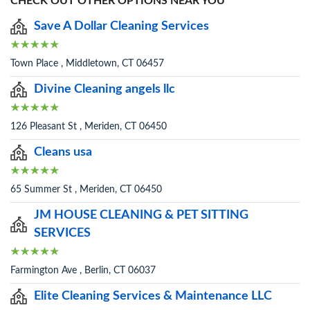
CHECK OUT OTHER OPTIONS NEAR YOU
Save A Dollar Cleaning Services
Town Place , Middletown, CT 06457
Divine Cleaning angels llc
126 Pleasant St , Meriden, CT 06450
Cleans usa
65 Summer St , Meriden, CT 06450
JM HOUSE CLEANING & PET SITTING
SERVICES
Farmington Ave , Berlin, CT 06037
Elite Cleaning Services & Maintenance LLC