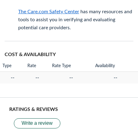
The Care.com Safety Center
has many resources and
tools to assist you in verifying and evaluating
potential care providers.
COST & AVAILABILITY
Type
Rate
Rate Type
Availability
--
--
--
--
RATINGS & REVIEWS
Write a review