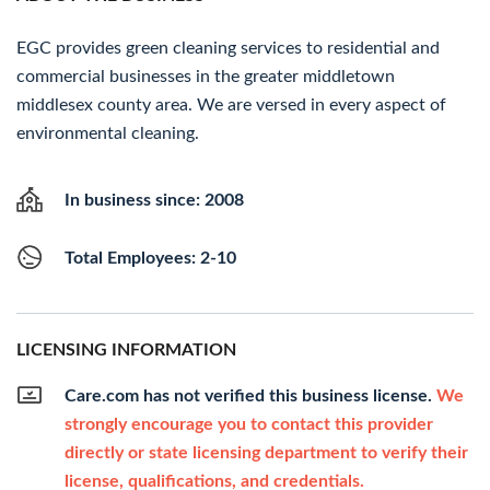
EGC provides green cleaning services to residential and
commercial businesses in the greater middletown
middlesex county area. We are versed in every aspect of
environmental cleaning.
In business since: 2008
Total Employees: 2-10
LICENSING INFORMATION
Care.com has not verified this business license.
We
strongly encourage you to contact this provider
directly or state licensing department to verify their
license, qualifications, and credentials.