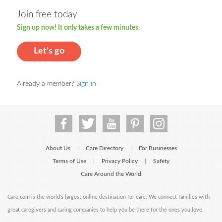
Join free today
Sign up now! It only takes a few minutes.
Let's go
Already a member?
Sign in
About Us
Care Directory
For Businesses
|
|
Terms of Use
Privacy Policy
Safety
|
|
Care Around the World
Care.com is the world's largest online destination for care. We connect families with
great caregivers and caring companies to help you be there for the ones you love.