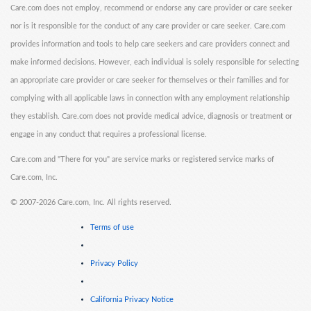
Care.com does not employ, recommend or endorse any care provider or care seeker
nor is it responsible for the conduct of any care provider or care seeker. Care.com
provides information and tools to help care seekers and care providers connect and
make informed decisions. However, each individual is solely responsible for selecting
an appropriate care provider or care seeker for themselves or their families and for
complying with all applicable laws in connection with any employment relationship
they establish. Care.com does not provide medical advice, diagnosis or treatment or
engage in any conduct that requires a professional license.
Care.com and "There for you" are service marks or registered service marks of
Care.com, Inc.
©
2007-2026 Care.com, Inc. All rights reserved.
Terms of use
Privacy Policy
California Privacy Notice