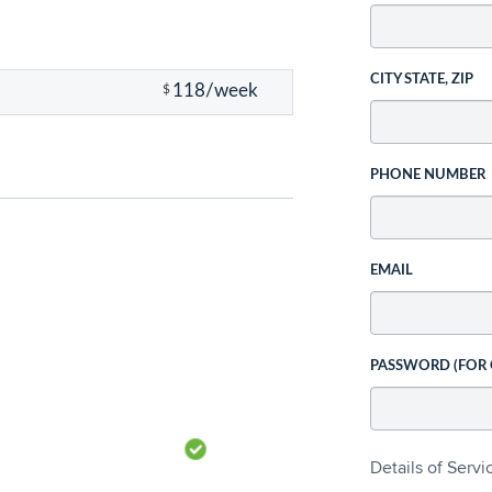
CITY STATE, ZIP
118/week
$
PHONE NUMBER
EMAIL
PASSWORD (FOR
Details of Serv