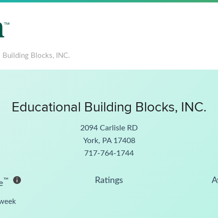
 Building Blocks, INC.
Educational Building Blocks, INC.
2094 Carlisle RD
York, PA 17408
717-764-1744
Ratings
A
™
e
week