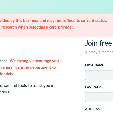
ided by this business and may not reflect its current status.
research when selecting a care provider.
Join free
Already a memb
cense.
We strongly encourage you
FIRST NAME
vania's licensing department
to
dentials.
rces and tools to assist you in
LAST NAME
iders.
ADDRESS