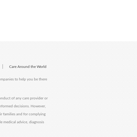
|
Care Around the World
companies to help you be there
onduct of any care provider or
informed decisions. However,
eir families and for complying
de medical advice, diagnosis