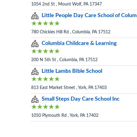
1054 2nd St , Mount Wolf, PA 17347
Little People Day Care School of Colum
780 Chickies Hill Rd , Columbia, PA 17512
Columbia Childcare & Learning
200 N 5th St , Columbia, PA 17512
Little Lambs Bible School
813 East Market Street , York, PA 17403
Small Steps Day Care School Inc
1050 Plymouth Rd , York, PA 17402