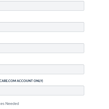
 CARE.COM ACCOUNT ONLY)
ices Needed