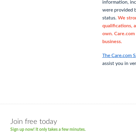
information, in
were provided b
status.
We stron
qualifications, 
own. Care.com 
business.
The Care.com S
assist you in ve
Join free today
Sign up now! It only takes a few minutes.