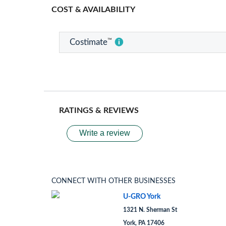
COST & AVAILABILITY
™
Costimate
RATINGS & REVIEWS
Write a review
CONNECT WITH OTHER BUSINESSES
U-GRO York
1321 N. Sherman St
York, PA 17406