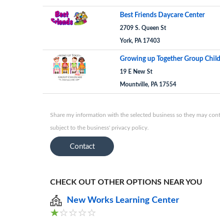
Best Friends Daycare Center
2709 S. Queen St
York, PA 17403
Growing up Together Group Chil
19 E New St
Mountville, PA 17554
Share my information with the selected business so they may conta
subject to the business' privacy policy.
Contact
CHECK OUT OTHER OPTIONS NEAR YOU
New Works Learning Center