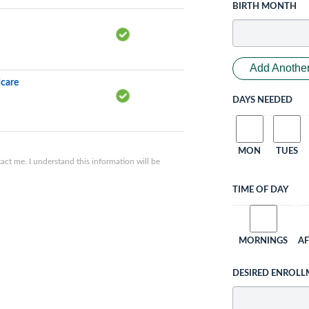
BIRTH MONTH
Add Another
dcare
DAYS NEEDED
MON
TUES
ct me. I understand this information will be
TIME OF DAY
MORNINGS
A
DESIRED ENROLL