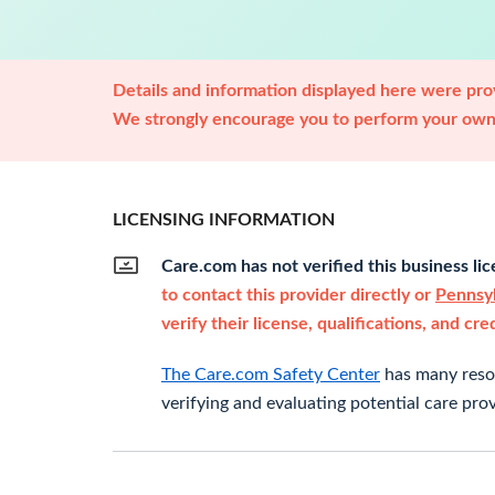
Details and information displayed here were prov
We strongly encourage you to perform your own 
LICENSING INFORMATION
Care.com has not verified this business li
to contact this provider directly or
Pennsyl
verify their license, qualifications, and cre
The Care.com Safety Center
has many resou
verifying and evaluating potential care prov