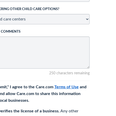
ERING OTHER CHILD CARE OPTIONS?
L COMMENTS
250 characters remaining
bmit," I agree to the Care.com
Terms of Use
and
nd allow Care.com to share this information
 local businesses.
rifies the license of a business.
Any other