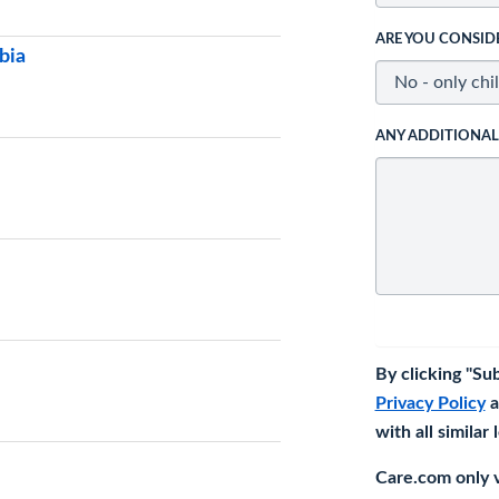
ARE YOU CONSID
bia
ANY ADDITIONA
By clicking "Su
Privacy Policy
a
with all similar
Care.com only ve