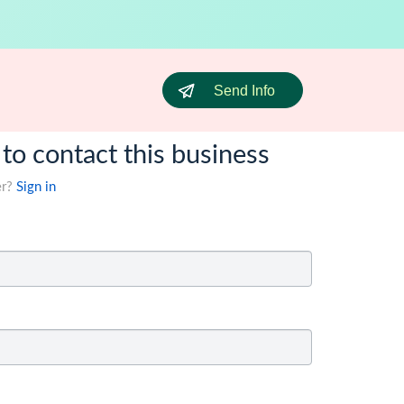
Send Info
 to contact this business
er?
Sign in