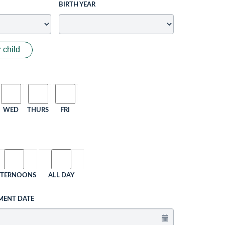
BIRTH YEAR
 child
WED
THURS
FRI
FTERNOONS
ALL DAY
MENT DATE