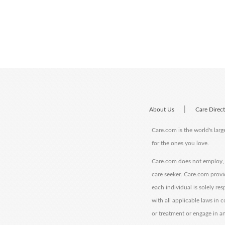
|
About Us
Care Direc
Care.com is the world's larg
for the ones you love.
Care.com does not employ, r
care seeker. Care.com provi
each individual is solely re
with all applicable laws in
or treatment or engage in an