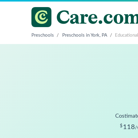
Preschools
/
Preschools in York, PA
/
Educational
Costimat
$
118
/