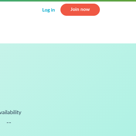
Join now
Log in
vailability
--