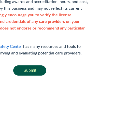
cluding awards and accreditation, hours, and cost,
y this business and may not reflect its current
gly encourage you to verify the license,
and credentials of any care providers on your
does not endorse or recommend any particular
afety Center
has many resources and tools to
rifying and evaluating potential care providers.
Submit