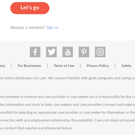
Let's go
Already a member?
Sign in
|
|
|
|
tory
For Businesses
Terms of Use
Privacy Policy
Safety
est online destination for care. We connect families with great caregivers and caring 
ecommend or endorse any care provider or care seeker nor is it responsible for the c
des information and tools to help care seekers and care providers connect and make 
sponsible for selecting an appropriate care provider or care seeker for themselves or th
 connection with any employment relationship they establish. Care.com does not provi
y conduct that requires a professional license.