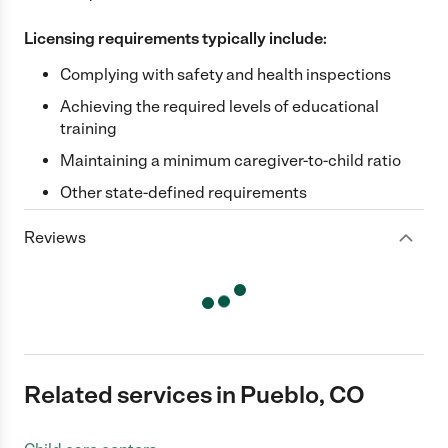
Licensing requirements typically include:
Complying with safety and health inspections
Achieving the required levels of educational
training
Maintaining a minimum caregiver-to-child ratio
Other state-defined requirements
Reviews
Related services in Pueblo, CO