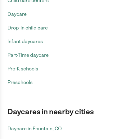
Child care centers
Daycare
Drop-In child care
Infant daycares
Part-Time daycare
Pre-K schools
Preschools
Daycares in nearby cities
Daycare in Fountain, CO