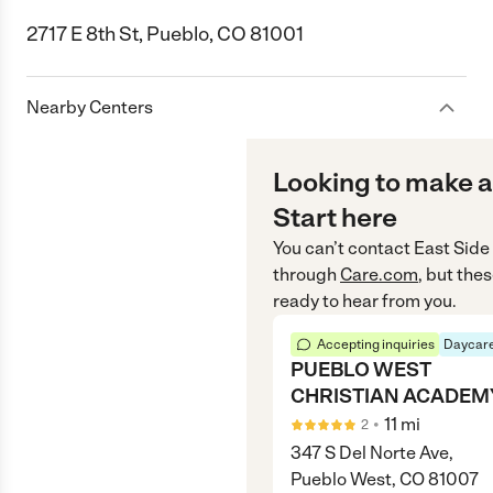
2717 E 8th St, Pueblo, CO 81001
Nearby Centers
Looking to make a
Start here
You can’t contact
East Side
through
Care.com
, but the
ready to hear from you.
Accepting inquiries
Daycare
PUEBLO WEST
CHRISTIAN ACADEM
•
11
mi
2
347 S Del Norte Ave,
Pueblo West, CO 81007