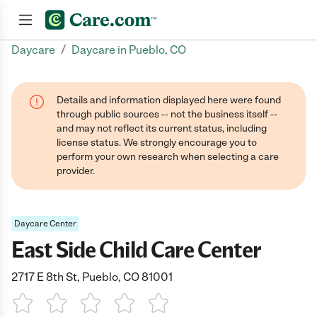
/
Daycare
Daycare in Pueblo, CO
Join now
Details and information displayed here were found
through public sources -- not the business itself --
and may not reflect its current status, including
license status. We strongly encourage you to
perform your own research when selecting a care
provider.
Daycare Center
East Side Child Care Center
2717 E 8th St, Pueblo, CO 81001