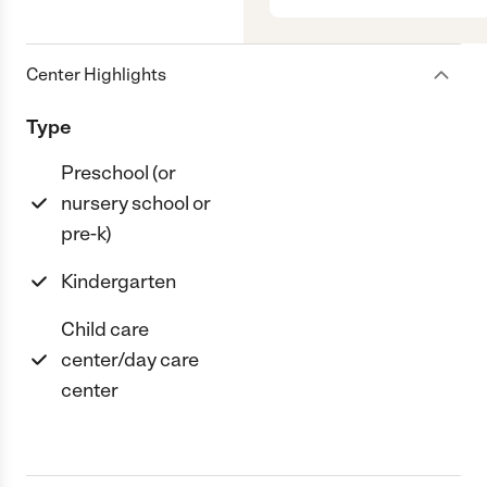
Center Highlights
Type
Preschool (or
nursery school or
pre-k)
Kindergarten
Child care
center/day care
center