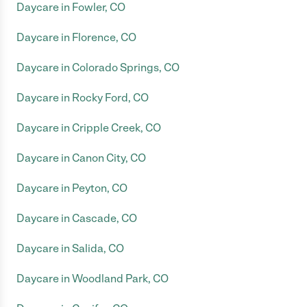
Daycare in Fowler, CO
Daycare in Florence, CO
Daycare in Colorado Springs, CO
Daycare in Rocky Ford, CO
Daycare in Cripple Creek, CO
Daycare in Canon City, CO
Daycare in Peyton, CO
Daycare in Cascade, CO
Daycare in Salida, CO
Daycare in Woodland Park, CO