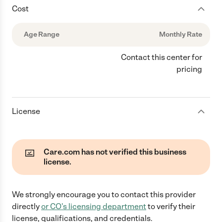
Cost
Age Range
Monthly Rate
Contact this center for
pricing
License
Care.com has not verified this business
license.
We strongly encourage you to contact this provider
directly
or
CO
's licensing department
to verify their
license, qualifications, and credentials.