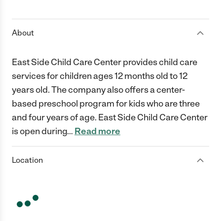
1 Star
2 Stars
3 Stars
4 Stars
5 Stars
About
East Side Child Care Center provides child care
services for children ages 12 months old to 12
years old. The company also offers a center-
based preschool program for kids who are three
and four years of age. East Side Child Care Center
is open during
…
Read more
Location