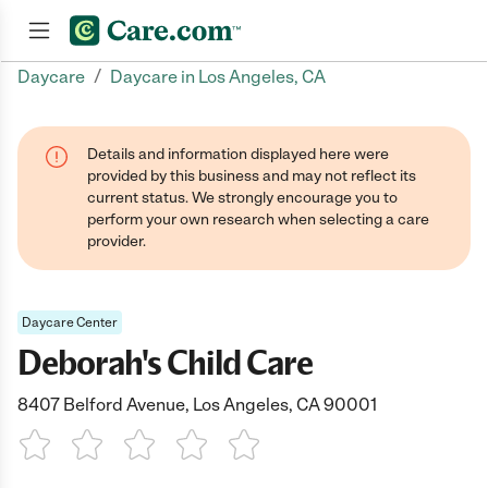
/
Daycare
Daycare in Los Angeles, CA
Join now
Details and information displayed here were
provided by this business and may not reflect its
current status. We strongly encourage you to
perform your own research when selecting a care
provider.
Daycare Center
Deborah's Child Care
8407 Belford Avenue, Los Angeles, CA 90001
1 Star
2 Stars
3 Stars
4 Stars
5 Stars