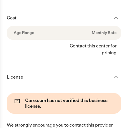
Cost
Age Range
Monthly Rate
Contact this center for
pricing
License
Care.com has not verified this business
license.
We strongly encourage you to contact this provider