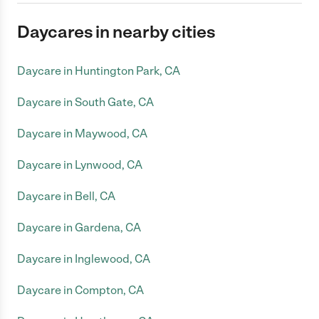
Daycares in nearby cities
Daycare in Huntington Park, CA
Daycare in South Gate, CA
Daycare in Maywood, CA
Daycare in Lynwood, CA
Daycare in Bell, CA
Daycare in Gardena, CA
Daycare in Inglewood, CA
Daycare in Compton, CA