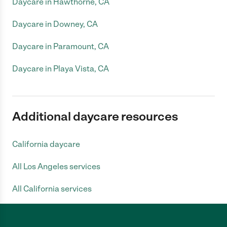
Daycare in Hawthorne, CA
Daycare in Downey, CA
Daycare in Paramount, CA
Daycare in Playa Vista, CA
Additional daycare resources
California daycare
All Los Angeles services
All California services