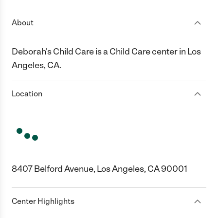
About
Deborah's Child Care is a Child Care center in Los
Angeles, CA.
Location
8407 Belford Avenue, Los Angeles, CA 90001
Center Highlights