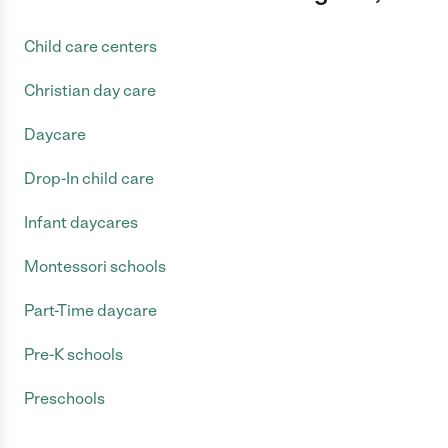
Child care centers
Christian day care
Daycare
Drop-In child care
Infant daycares
Montessori schools
Part-Time daycare
Pre-K schools
Preschools