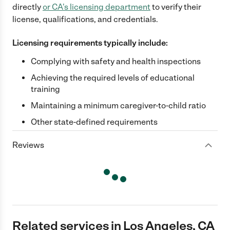
directly
or
CA
's licensing department
to verify their
license, qualifications, and credentials.
Licensing requirements typically include:
Complying with safety and health inspections
Achieving the required levels of educational
training
Maintaining a minimum caregiver-to-child ratio
Other state-defined requirements
Reviews
Related services in Los Angeles, CA