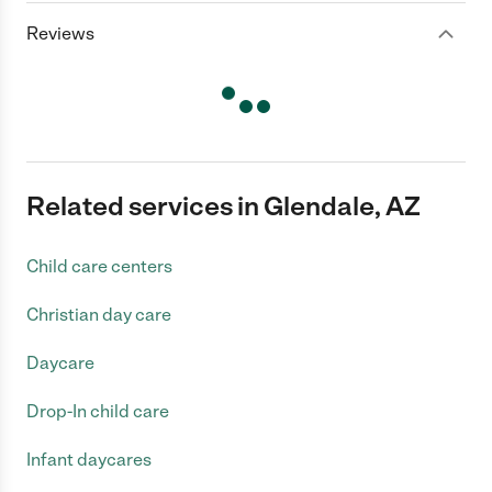
Reviews
Related services in Glendale, AZ
Child care centers
Christian day care
Daycare
Drop-In child care
Infant daycares