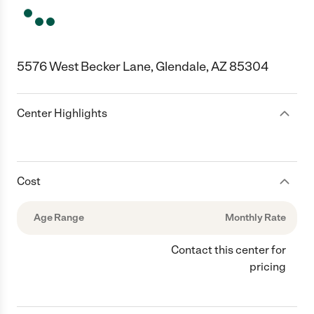
5576 West Becker Lane, Glendale, AZ 85304
Center Highlights
Cost
Age Range
Monthly Rate
Contact this center for
pricing