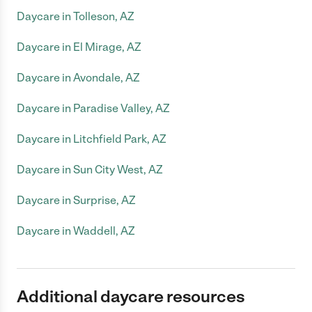
Daycare in Tolleson, AZ
Daycare in El Mirage, AZ
Daycare in Avondale, AZ
Daycare in Paradise Valley, AZ
Daycare in Litchfield Park, AZ
Daycare in Sun City West, AZ
Daycare in Surprise, AZ
Daycare in Waddell, AZ
Additional daycare resources