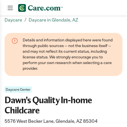
/
Daycare
Daycare in Glendale, AZ
Join now
Details and information displayed here were found
through public sources -- not the business itself --
and may not reflect its current status, including
license status. We strongly encourage you to
perform your own research when selecting a care
provider.
Daycare Center
Dawn's Quality In-home
Childcare
5576 West Becker Lane, Glendale, AZ 85304