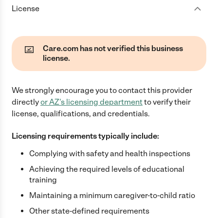
License
Care.com has not verified this business
license.
We strongly encourage you to contact this provider
directly
or
AZ
's licensing department
to verify their
license, qualifications, and credentials.
Licensing requirements typically include:
Complying with safety and health inspections
Achieving the required levels of educational
training
Maintaining a minimum caregiver-to-child ratio
Other state-defined requirements