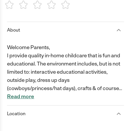
1 Star
2 Stars
3 Stars
4 Stars
5 Stars
About
Welcome Parents,
I provide quality in-home childcare that is fun and
educational. The environment includes, but is not
limited to: interactive educational activities,
outside play, dress up days
(cowboys/princess/hat days), crafts & of course
…
Read more
Location