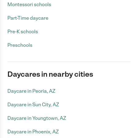
Montessori schools
Part-Time daycare
Pre-K schools
Preschools
Daycares in nearby cities
Daycare in Peoria, AZ
Daycare in Sun City, AZ
Daycare in Youngtown, AZ
Daycare in Phoenix, AZ