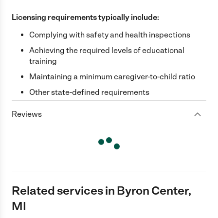
Licensing requirements typically include:
Complying with safety and health inspections
Achieving the required levels of educational
training
Maintaining a minimum caregiver-to-child ratio
Other state-defined requirements
Reviews
Related services in Byron Center,
MI