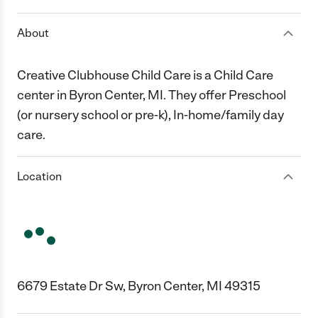
About
Creative Clubhouse Child Care is a Child Care
center in Byron Center, MI. They offer Preschool
(or nursery school or pre-k), In-home/family day
care.
Location
6679 Estate Dr Sw, Byron Center, MI 49315