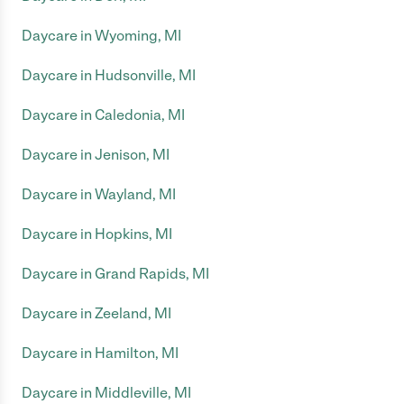
Daycare in Wyoming, MI
Daycare in Hudsonville, MI
Daycare in Caledonia, MI
Daycare in Jenison, MI
Daycare in Wayland, MI
Daycare in Hopkins, MI
Daycare in Grand Rapids, MI
Daycare in Zeeland, MI
Daycare in Hamilton, MI
Daycare in Middleville, MI