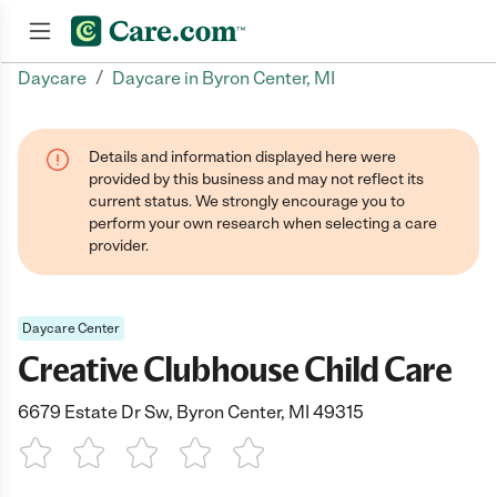
/
Daycare
Daycare in Byron Center, MI
Join now
Details and information displayed here were
provided by this business and may not reflect its
current status. We strongly encourage you to
perform your own research when selecting a care
provider.
Daycare Center
Creative Clubhouse Child Care
6679 Estate Dr Sw, Byron Center, MI 49315
1 Star
2 Stars
3 Stars
4 Stars
5 Stars