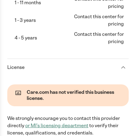
1 - 11 months
pricing
Contact this center for
1 - 3 years
pricing
Contact this center for
4 - 5 years
pricing
License
Care.com has not verified this business
license.
We strongly encourage you to contact this provider
directly
or
MI
's licensing department
to verify their
license, qualifications, and credentials.