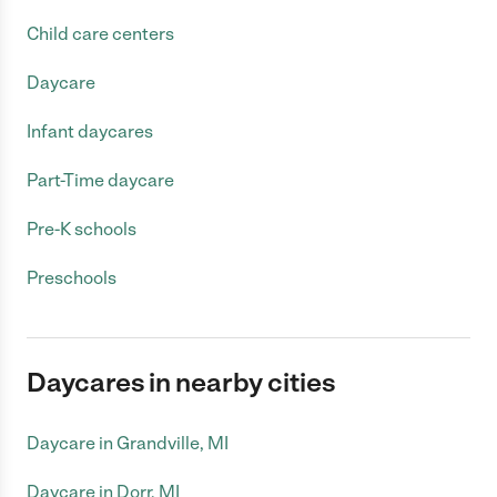
Child care centers
Daycare
Infant daycares
Part-Time daycare
Pre-K schools
Preschools
Daycares in nearby cities
Daycare in Grandville, MI
Daycare in Dorr, MI