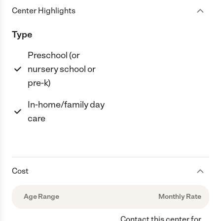
Center Highlights
Type
Preschool (or
nursery school or
pre-k)
In-home/family day
care
Cost
Age Range
Monthly Rate
Contact this center for