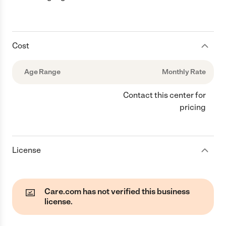
Cost
Age Range
Monthly Rate
Contact this center for
pricing
License
Care.com has not verified this business
license.