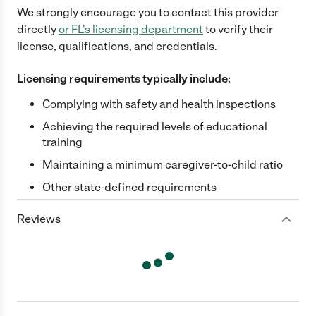
We strongly encourage you to contact this provider
directly
or
FL
's licensing department
to verify their
license, qualifications, and credentials.
Licensing requirements typically include:
Complying with safety and health inspections
Achieving the required levels of educational
training
Maintaining a minimum caregiver-to-child ratio
Other state-defined requirements
Reviews