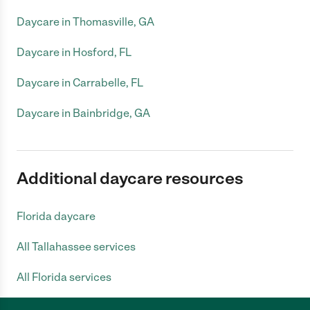
Daycare in Thomasville, GA
Daycare in Hosford, FL
Daycare in Carrabelle, FL
Daycare in Bainbridge, GA
Additional daycare resources
Florida daycare
All Tallahassee services
All Florida services