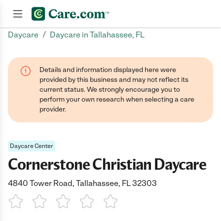
/
Daycare
Daycare in Tallahassee, FL
Join now
Details and information displayed here were
provided by this business and may not reflect its
current status. We strongly encourage you to
perform your own research when selecting a care
provider.
Daycare Center
Cornerstone Christian Daycare
4840 Tower Road, Tallahassee, FL 32303
1 Star
2 Stars
3 Stars
4 Stars
5 Stars