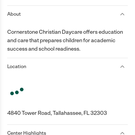
About
Cornerstone Christian Daycare offers education
and care that prepares children for academic
success and school readiness.
Location
4840 Tower Road, Tallahassee, FL 32303
Center Highlights