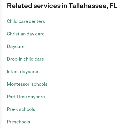
Related services in Tallahassee, FL
Child care centers
Christian day care
Daycare
Drop-In child care
Infant daycares
Montessori schools
Part-Time daycare
Pre-K schools
Preschools