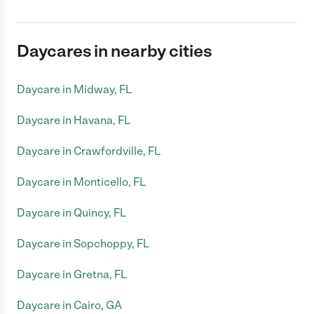
Daycares in nearby cities
Daycare in Midway, FL
Daycare in Havana, FL
Daycare in Crawfordville, FL
Daycare in Monticello, FL
Daycare in Quincy, FL
Daycare in Sopchoppy, FL
Daycare in Gretna, FL
Daycare in Cairo, GA