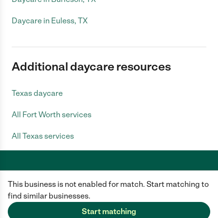
Daycare in Euless, TX
Additional daycare resources
Texas daycare
All Fort Worth services
All Texas services
This business is not enabled for match. Start matching to
Care.com does not employ any caregiver and is not responsible for the
conduct of any user of our site. All information in member profiles, job
find similar businesses.
posts, applications, and messages is created by users of our site and not
generated or verified by Care.com. You need to do your own diligence to
Start matching
ensure the job or caregiver you choose is appropriate for your needs and