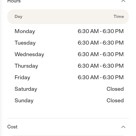
Hours
Day
Time
Monday
6:30 AM - 6:30 PM
Tuesday
6:30 AM - 6:30 PM
Wednesday
6:30 AM - 6:30 PM
Thursday
6:30 AM - 6:30 PM
Friday
6:30 AM - 6:30 PM
Saturday
Closed
Sunday
Closed
Cost