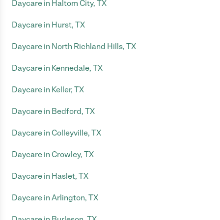
Daycare in Haltom City, TX
Daycare in Hurst, TX
Daycare in North Richland Hills, TX
Daycare in Kennedale, TX
Daycare in Keller, TX
Daycare in Bedford, TX
Daycare in Colleyville, TX
Daycare in Crowley, TX
Daycare in Haslet, TX
Daycare in Arlington, TX
Daycare in Burleson, TX