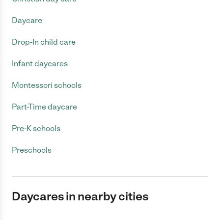
Daycare
Drop-In child care
Infant daycares
Montessori schools
Part-Time daycare
Pre-K schools
Preschools
Daycares in nearby cities