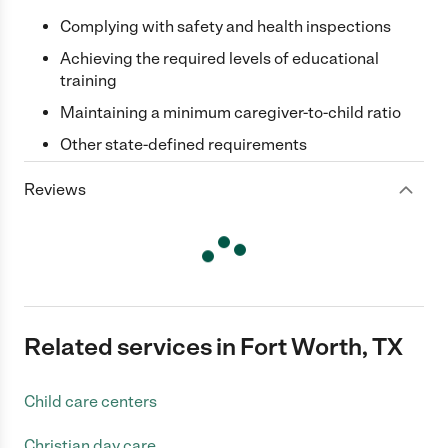
Complying with safety and health inspections
Achieving the required levels of educational
training
Maintaining a minimum caregiver-to-child ratio
Other state-defined requirements
Reviews
Related services in Fort Worth, TX
Child care centers
Christian day care