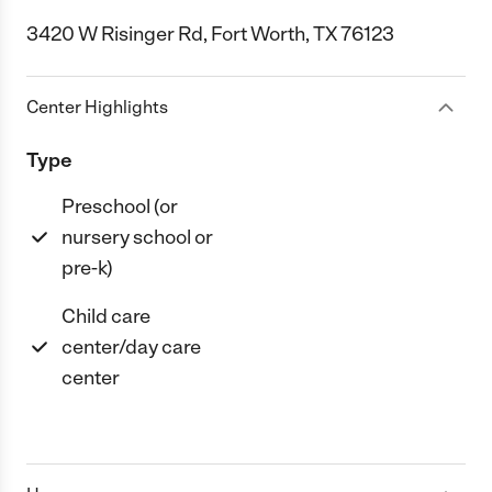
3420 W Risinger Rd, Fort Worth, TX 76123
Center Highlights
Type
Preschool (or
nursery school or
pre-k)
Child care
center/day care
center