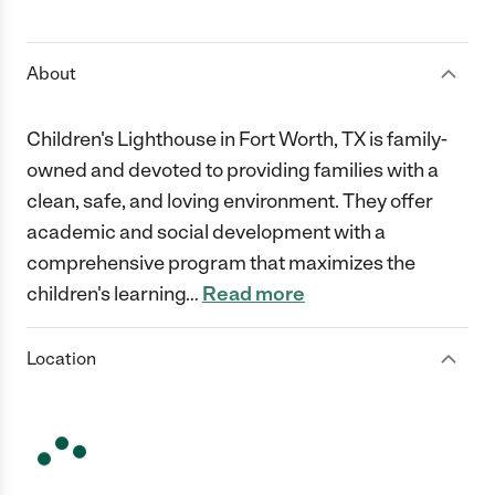
1 Star
2 Stars
3 Stars
4 Stars
5 Stars
About
Children's Lighthouse in Fort Worth, TX is family-
owned and devoted to providing families with a
clean, safe, and loving environment. They offer
academic and social development with a
comprehensive program that maximizes the
children's learning
…
Read more
Location