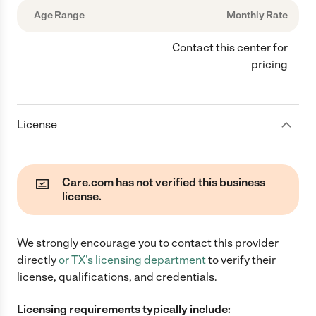
Age Range
Monthly Rate
Contact this center for
pricing
License
Care.com has not verified this business
license.
We strongly encourage you to contact this provider
directly
or
TX
's licensing department
to verify their
license, qualifications, and credentials.
Licensing requirements typically include: