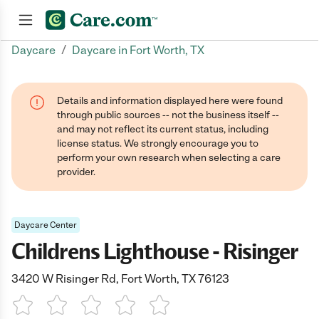
/
Daycare
Daycare in Fort Worth, TX
Join now
Details and information displayed here were found
through public sources -- not the business itself --
and may not reflect its current status, including
license status. We strongly encourage you to
perform your own research when selecting a care
provider.
Daycare Center
Childrens Lighthouse - Risinger
3420 W Risinger Rd, Fort Worth, TX 76123