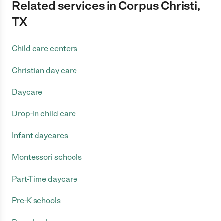
Related services in Corpus Christi,
TX
Child care centers
Christian day care
Daycare
Drop-In child care
Infant daycares
Montessori schools
Part-Time daycare
Pre-K schools