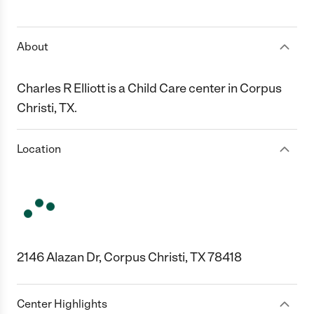
1 Star
2 Stars
3 Stars
4 Stars
5 Stars
About
Charles R Elliott is a Child Care center in Corpus
Christi, TX.
Location
2146 Alazan Dr, Corpus Christi, TX 78418
Center Highlights