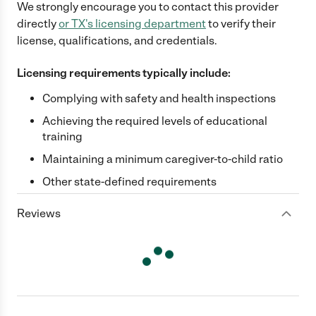
We strongly encourage you to contact this provider
directly
or
TX
's licensing department
to verify their
license, qualifications, and credentials.
Licensing requirements typically include:
Complying with safety and health inspections
Achieving the required levels of educational
training
Maintaining a minimum caregiver-to-child ratio
Other state-defined requirements
Reviews