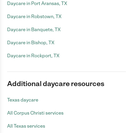
Daycare in Port Aransas, TX
Daycare in Robstown, TX
Daycare in Banquete, TX
Daycare in Bishop, TX
Daycare in Rockport, TX
Additional daycare resources
Texas daycare
All Corpus Christi services
All Texas services