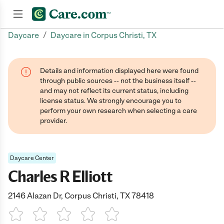
/
Daycare
Daycare in Corpus Christi, TX
Join now
Details and information displayed here were found
through public sources -- not the business itself --
and may not reflect its current status, including
license status. We strongly encourage you to
perform your own research when selecting a care
provider.
Daycare Center
Charles R Elliott
2146 Alazan Dr, Corpus Christi, TX 78418