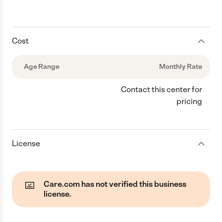
Cost
Age Range
Monthly Rate
Contact this center for
pricing
License
Care.com has not verified this business
license.