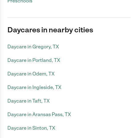
Preschools
Daycares in nearby cities
Daycare in Gregory, TX
Daycare in Portland, TX
Daycare in Odem, TX
Daycare in Ingleside, TX
Daycare in Taft, TX
Daycare in Aransas Pass, TX
Daycare in Sinton, TX