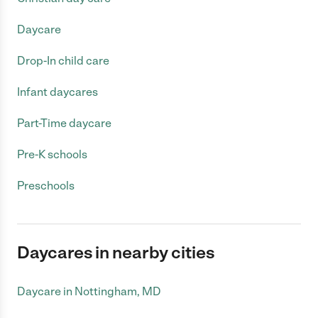
Daycare
Drop-In child care
Infant daycares
Part-Time daycare
Pre-K schools
Preschools
Daycares in nearby cities
Daycare in Nottingham, MD