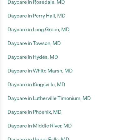
Daycare in Rosedale, MD
Daycare in Perry Hall, MD
Daycare in Long Green, MD
Daycare in Towson, MD
Daycare in Hydes, MD
Daycare in White Marsh, MD
Daycare in Kingsville, MD
Daycare in Lutherville Timonium, MD
Daycare in Phoenix, MD
Daycare in Middle River, MD
Daycare in Upper Falls, MD