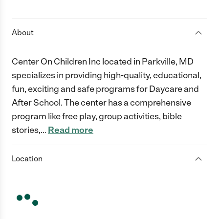
1 Star
2 Stars
3 Stars
4 Stars
5 Stars
About
Center On Children Inc located in Parkville, MD
specializes in providing high-quality, educational,
fun, exciting and safe programs for Daycare and
After School. The center has a comprehensive
program like free play, group activities, bible
stories,
…
Read more
Location