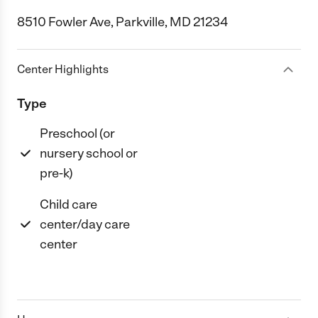
8510 Fowler Ave, Parkville, MD 21234
Center Highlights
Type
Preschool (or
nursery school or
pre-k)
Child care
center/day care
center