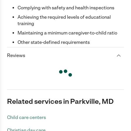
Complying with safety and health inspections
Achieving the required levels of educational
training
Maintaining a minimum caregiver-to-child ratio
Other state-defined requirements
Reviews
Related services in Parkville, MD
Child care centers
Christian day care