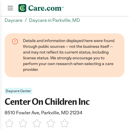
/
Daycare
Daycare in Parkville, MD
Join now
Details and information displayed here were found
through public sources -- not the business itself --
and may not reflect its current status, including
license status. We strongly encourage you to
perform your own research when selecting a care
provider.
Daycare Center
Center On Children Inc
8510 Fowler Ave, Parkville, MD 21234