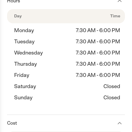
Hours
Day
Time
Monday
7:30 AM - 6:00 PM
Tuesday
7:30 AM - 6:00 PM
Wednesday
7:30 AM - 6:00 PM
Thursday
7:30 AM - 6:00 PM
Friday
7:30 AM - 6:00 PM
Saturday
Closed
Sunday
Closed
Cost