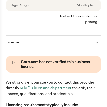
Age Range
Monthly Rate
Contact this center for
pricing
License
Care.com has not verified this business
license.
We strongly encourage you to contact this provider
directly
or
MD
's licensing department
to verify their
license, qualifications, and credentials.
Licensing requirements typically include: