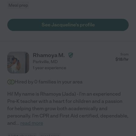
Meal prep
See Jacqueline's profile
Rhamoya M.
from
$
18
/hr
Parkville
,
MD
1 year experience
Hired by
0
families in your area
Hi! My name is Rhamoya (Jada) - I'm an experienced
Pre-K teacher with a heart for children and a passion
for helping them grow both academically and
personally. I'm CPR and First Aid certified, dependable,
and
...
read more