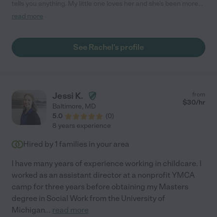
tells you anything. My little one loves her and she's been more
than a babysitter to us helping us all navigate a VERY tough
read more
year. Very communicative and would let us know early if
something came up. She was great taking our kiddo to/from
activities and safe driving. Also, we had the same perspective
See Rachel's profile
on minimizing COVID-19 exposures so we were very much in
sync. As I said, we are still trying to convince her to move with
us. Your family will be fortunate to have Rachel caring for your
kiddos as ours is/was."
Jessi K.
from
$
30
/hr
Baltimore
,
MD
5.0
(
0
)
8 years experience
Hired by
1
families in your area
I have many years of experience working in childcare. I
worked as an assistant director at a nonprofit YMCA
camp for three years before obtaining my Masters
degree in Social Work from the University of
Michigan
...
read more