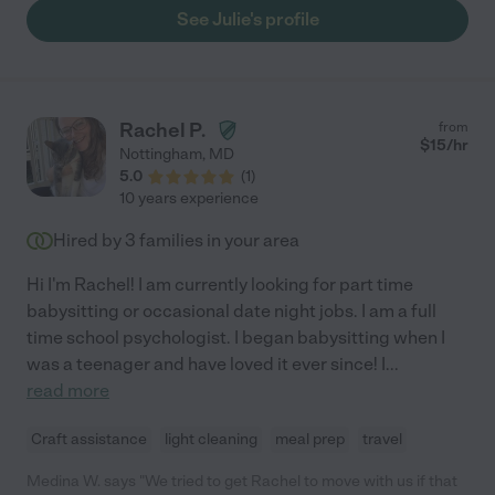
See Julie's profile
Rachel P.
from
$
15
/hr
Nottingham
,
MD
5.0
(
1
)
10 years experience
Hired by
3
families in your area
Hi I'm Rachel! I am currently looking for part time
babysitting or occasional date night jobs. I am a full
time school psychologist. I began babysitting when I
was a teenager and have loved it ever since! I
...
read more
Craft assistance
light cleaning
meal prep
travel
Medina W. says "We tried to get Rachel to move with us if that