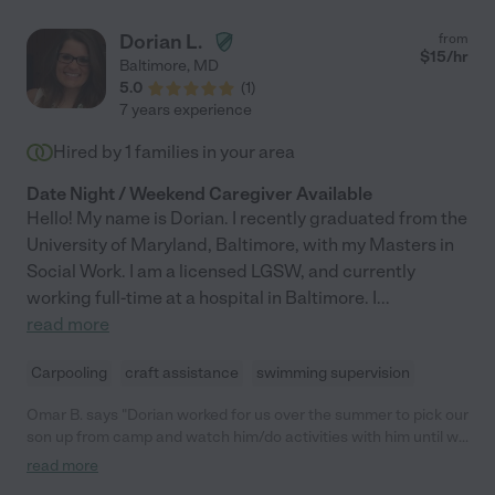
Dorian L.
from
$
15
/hr
Baltimore
,
MD
5.0
(
1
)
7 years experience
Hired by
1
families in your area
Date Night / Weekend Caregiver Available
Hello! My name is Dorian. I recently graduated from the
University of Maryland, Baltimore, with my Masters in
Social Work. I am a licensed LGSW, and currently
working full-time at a hospital in Baltimore. I
...
read more
Carpooling
craft assistance
swimming supervision
Omar B. says "Dorian worked for us over the summer to pick our
son up from camp and watch him/do activities with him until we
returned home. My son loved his time with her and she was
read more
extremely reliable and easy to communicate with. Would