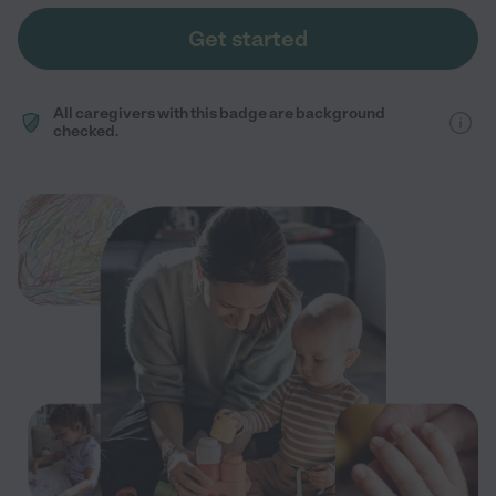
Get started
All caregivers with this badge are background
checked.