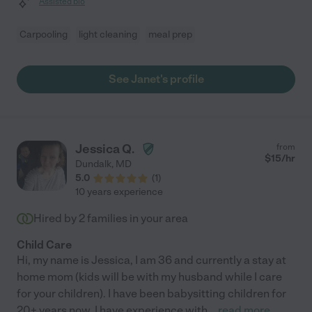
Assisted bio
Carpooling
light cleaning
meal prep
See Janet's profile
Jessica Q.
from
$
15
/hr
Dundalk
,
MD
5.0
(
1
)
10 years experience
Hired by
2
families in your area
Child Care
Hi, my name is Jessica, I am 36 and currently a stay at
home mom (kids will be with my husband while I care
for your children). I have been babysitting children for
20+ years now. I have experience with
...
read more