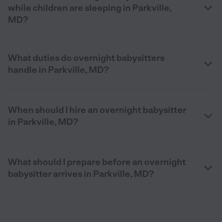
while children are sleeping in Parkville,
MD?
What duties do overnight babysitters
handle in Parkville, MD?
When should I hire an overnight babysitter
in Parkville, MD?
What should I prepare before an overnight
babysitter arrives in Parkville, MD?