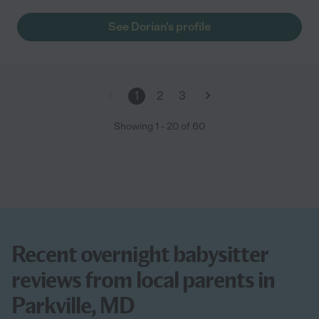
definitely hire her again."
See Dorian's profile
1
2
3
Showing
1
-
20
of
60
Recent overnight babysitter
reviews from local parents in
Parkville, MD