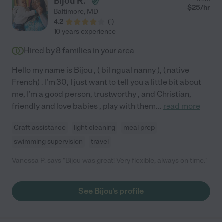
Bijou R.
$
25
/hr
Baltimore
,
MD
4.2
(
1
)
10 years experience
Hired by
8
families in your area
Hello my name is Bijou , ( bilingual nanny ), ( native
French) . I'm 30, I just want to tell you a little bit about
me, I'm a good person, trustworthy , and Christian,
friendly and love babies , play with them
...
read more
Craft assistance
light cleaning
meal prep
swimming supervision
travel
Vanessa P. says "Bijou was great! Very flexible, always on time."
See Bijou's profile