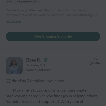
swimming supervision
Cassie M. says "We hired Shannon to watch our 2 mini
dachshunds while we were on vacation. She was amazing! She
made sure she stopped by several times through the day and
read more
stayed for several hours so they could stretch their legs! She
kept up on updates to keep us informed everything was going
well! Shannon even took them for evening walks to let them
See Shannon's profile
expel some energy before bed! She was very trustworthy and I
felt completely comfortable keeping an eye on the dogs as well
as the house! I will definitely be hiring Shannon again for future
sitting needs!! "
Elysa R.
from
$
20
/hr
Parkville
,
MD
1 year experience
Hired by
0
families in your area
Hiii! My name is Elysa, and I'm a compassionate,
hardworking caregiver who finds joy in helping others
feel safe, loved, and supported. With years of