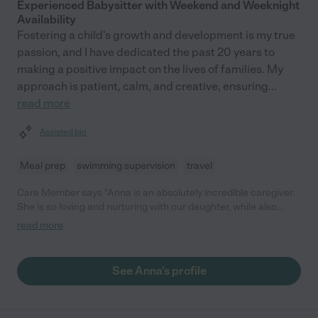
Experienced Babysitter with Weekend and Weeknight
Availability
Fostering a child's growth and development is my true
passion, and I have dedicated the past 20 years to
making a positive impact on the lives of families. My
approach is patient, calm, and creative, ensuring
...
read more
Assisted bio
Meal prep
swimming supervision
travel
Care Member says "Anna is an absolutely incredible caregiver.
She is so loving and nurturing with our daughter, while also
brining years of knowledge and experience to her development.
read more
Anna is reliable, communicative, and patient. She has also been
very helpful and supportive us as first time parents. Our
daughter has thrived after working with her and we are so
See Anna's profile
grateful for her expertise. We give Anna our highest
recommendation and hope to work with her again in the future!
"