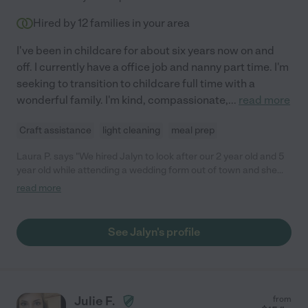
Hired by
12
families in your area
I've been in childcare for about six years now on and
off. I currently have a office job and nanny part time. I'm
seeking to transition to childcare full time with a
wonderful family. I'm kind, compassionate,
...
read more
Craft assistance
light cleaning
meal prep
Laura P. says "We hired Jalyn to look after our 2 year old and 5
year old while attending a wedding form out of town and she
was an absolute Godsend! She was very professional,
read more
responsible, on-time, reliable and was a miracle with our kids. It
was our first time leaving the kids with a babysitter for bedtime
and Jay had them both in bed, asleep before 7:30pm! She is
See Jalyn's profile
very genuine, and she made our children feel very safe and
comfortable right from the start. Honestly, everything went far
better than we expected it to go and we attribute all of that to
Jay! The children have already asked for her again since
returning home.. we wished she lived closer! "
Julie F.
from