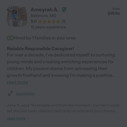
Ameyrah A.
from
$
15
/hr
Baltimore
,
MD
5.0
(
1
)
12 years experience
Hired by
1
families in your area
Reliable Responsible Caregiver!
For over a decade, I've dedicated myself to nurturing
young minds and creating enriching experiences for
children. My passion stems from witnessing their
growth firsthand and knowing I'm making a positive
...
read more
Assisted bio
Jane S. says "So reliable and from the moment I met her I could
tell she just loves children! definitely recommend you choose
her as your caregiver. You won't regret. She only babysits at her
read more
home (which was very clean by the way haha) if you need a