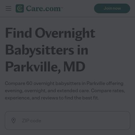
Join now
Find Overnight
Babysitters in
Parkville, MD
Compare 60 overnight babysitters in Parkville offering
evening, overnight, and extended care. Compare rates,
experience, and reviews to find the best fit.