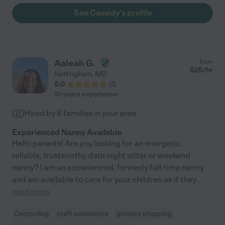
See Cassidy's profile
Aaleah G.
from
$
25
/hr
Nottingham
,
MD
5.0
(
1
)
10 years experience
Hired by
8
families in your area
Experienced Nanny Available
Hello parents! Are you looking for an energetic,
reliable, trustworthy date night sitter or weekend
nanny? I am an experienced, formerly full-time nanny
and am available to care for your children as if they
...
read more
Carpooling
craft assistance
grocery shopping