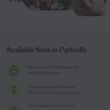
Available Now in Parkville
60 overnight babysitters are
listed on Care.com
The average posted rate is
$19.00/hr as of August 2026
The average star rating for