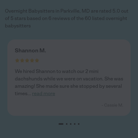
Overnight Babysitters in Parkville, MD are rated 5.0 out
of 5 stars based on 6 reviews of the 60 listed overnight
babysitters
Shannon M.
We hired Shannon to watch our 2 mini
dachshunds while we were on vacation. She was
amazing! She made sure she stopped by several
times
...
read more
- Cassie M.