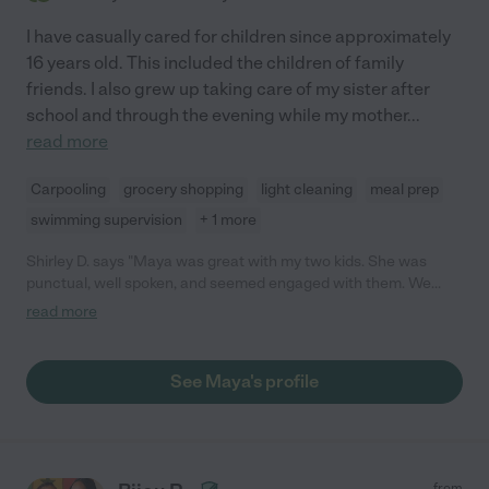
I have casually cared for children since approximately
16 years old. This included the children of family
friends. I also grew up taking care of my sister after
school and through the evening while my mother
...
read more
Carpooling
grocery shopping
light cleaning
meal prep
swimming supervision
+ 1 more
Shirley D. says "Maya was great with my two kids. She was
punctual, well spoken, and seemed engaged with them. We
would hire her again. "
read more
See Maya's profile
from