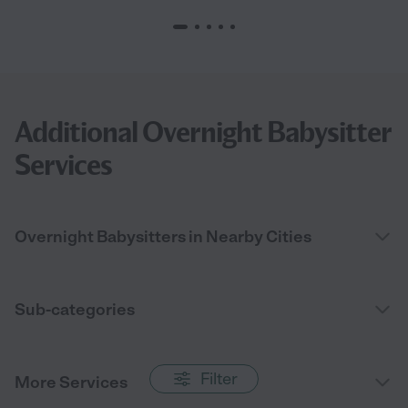
Additional Overnight Babysitter
Services
Overnight Babysitters in Nearby Cities
Sub-categories
Filter
More Services