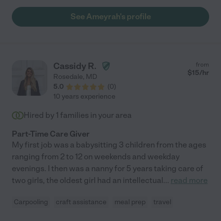
good trustworthy sitter, definitely choice Miss Ameyrah!"
See Ameyrah's profile
Cassidy R.
from
$
15
/hr
Rosedale
,
MD
5.0
(
0
)
10 years experience
Hired by
1
families in your area
Part-Time Care Giver
My first job was a babysitting 3 children from the ages
ranging from 2 to 12 on weekends and weekday
evenings. I then was a nanny for 5 years taking care of
two girls, the oldest girl had an intellectual
...
read more
Carpooling
craft assistance
meal prep
travel