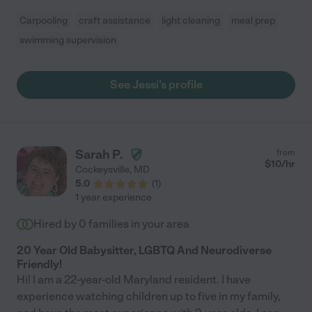
Carpooling
craft assistance
light cleaning
meal prep
swimming supervision
See Jessi's profile
Sarah P.
from
$
10
/hr
Cockeysville
,
MD
5.0
(
1
)
1 year experience
Hired by
0
families in your area
20 Year Old Babysitter, LGBTQ And Neurodiverse
Friendly!
Hi! I am a 22-year-old Maryland resident. I have
experience watching children up to five in my family,