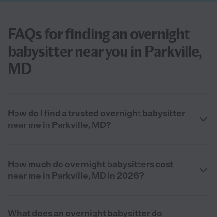
FAQs for finding an overnight
babysitter near you in Parkville,
MD
How do I find a trusted overnight babysitter
near me in Parkville, MD?
How much do overnight babysitters cost
near me in Parkville, MD in 2026?
What does an overnight babysitter do