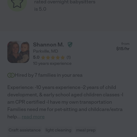
rated overnight babysitters
is 5.0
Shannon M.
from
$
15
/hr
Parkville
,
MD
5.0
(
1
)
10 years experience
Hired by
7
families in your area
Experience: -10 years experience -2 years of child
development, & early school aged children classes -I
am CPR certified -I have my own transportation
Families need me for pet-sitting and childcare/extra
help
...
read more
Craft assistance
light cleaning
meal prep