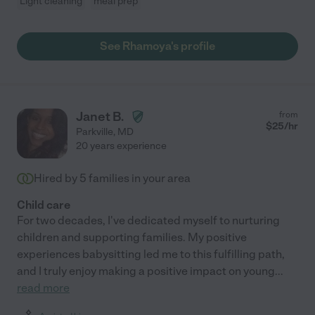
Light cleaning
meal prep
See Rhamoya's profile
Janet B.
from
$
25
/hr
Parkville
,
MD
20 years experience
Hired by
5
families in your area
Child care
For two decades, I've dedicated myself to nurturing
children and supporting families. My positive
experiences babysitting led me to this fulfilling path,
and I truly enjoy making a positive impact on young
...
read more