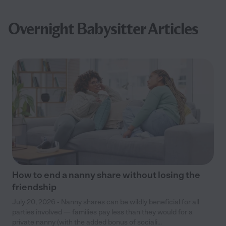
Overnight Babysitter Articles
How to end a nanny share without losing the
friendship
July 20, 2026 - Nanny shares can be wildly beneficial for all
parties involved — families pay less than they would for a
private nanny (with the added bonus of sociali...