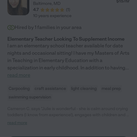
$
15
/hr
Baltimore
,
MD
4.7
(
1
)
10 years experience
Hired by
1
families in your area
Elementary Teacher Looking To Supplement Income
I am an elementary school teacher available for date
nights and occasional sitting! I have my Masters of Arts
in Teaching in Elementary Education with a
specialization in early childhood. In addition to having
...
read more
Carpooling
craft assistance
light cleaning
meal prep
swimming supervision
Cameron C. says "Julie is wonderful - she is calm around crying
toddlers (I know from experience!), engages with children and is
reliable. She is fun to be around and we trusted her completely."
read more