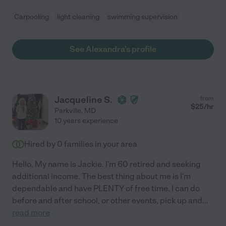
Carpooling
light cleaning
swimming supervision
See Alexandra's profile
Jacqueline S.
from
$
25
/hr
Parkville
,
MD
10 years experience
Hired by
0
families in your area
Hello. My name is Jackie. I'm 60 retired and seeking
additional income. The best thing about me is I'm
dependable and have PLENTY of free time. I can do
before and after school, or other events, pick up and
...
read more