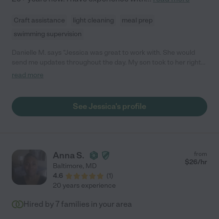
Craft assistance
light cleaning
meal prep
swimming supervision
Danielle M. says "Jessica was great to work with. She would
send me updates throughout the day. My son took to her right
away. When I went to go pick him up he did not want to leave! I
read more
would definitely recommend Jessica!"
See Jessica's profile
Anna S.
from
$
26
/hr
Baltimore
,
MD
4.6
(
1
)
20 years experience
Hired by
7
families in your area