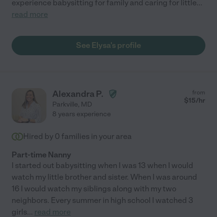
experience babysitting for family and caring for little
...
read more
See Elysa's profile
Alexandra P.
from
$
15
/hr
Parkville
,
MD
8 years experience
Hired by
0
families in your area
Part-time Nanny
I started out babysitting when I was 13 when I would
watch my little brother and sister. When I was around
16 I would watch my siblings along with my two
neighbors. Every summer in high school I watched 3
girls
...
read more