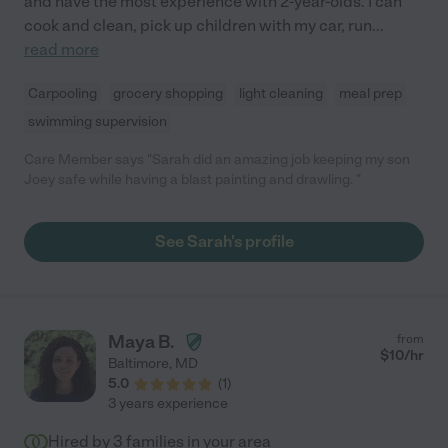
and have the most experience with 2-year-olds. I can
cook and clean, pick up children with my car, run
...
read more
Carpooling
grocery shopping
light cleaning
meal prep
swimming supervision
Care Member says "Sarah did an amazing job keeping my son
Joey safe while having a blast painting and drawling. "
See Sarah's profile
Maya B.
from
$
10
/hr
Baltimore
,
MD
5.0
(
1
)
3 years experience
Hired by
3
families in your area