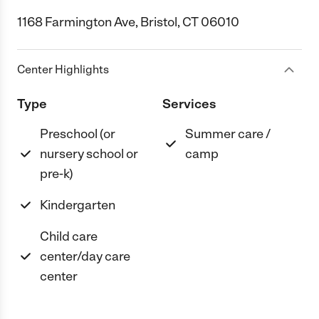
1168 Farmington Ave, Bristol, CT 06010
Center Highlights
Type
Services
Preschool (or
Summer care /
nursery school or
camp
pre-k)
Kindergarten
Child care
center/day care
center