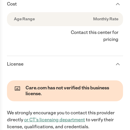
Cost
Age Range
Monthly Rate
Contact this center for
pricing
License
Care.com has not verified this business
license.
We strongly encourage you to contact this provider
directly
or
CT
's licensing department
to verify their
license, qualifications, and credentials.