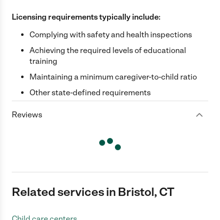
Licensing requirements typically include:
Complying with safety and health inspections
Achieving the required levels of educational
training
Maintaining a minimum caregiver-to-child ratio
Other state-defined requirements
Reviews
Related services in Bristol, CT
Child care centers