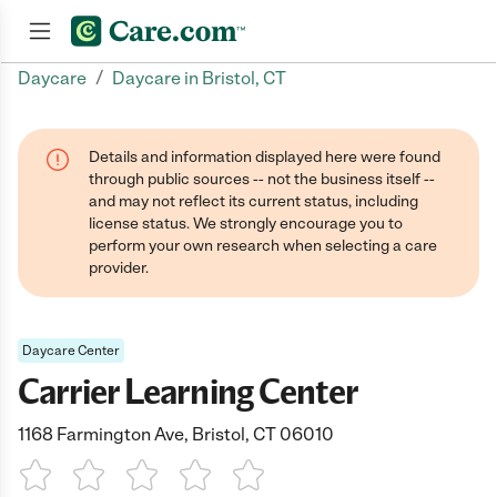
/
Daycare
Daycare in Bristol, CT
Join now
Details and information displayed here were found
through public sources -- not the business itself --
and may not reflect its current status, including
license status. We strongly encourage you to
perform your own research when selecting a care
provider.
Daycare Center
Carrier Learning Center
1168 Farmington Ave, Bristol, CT 06010