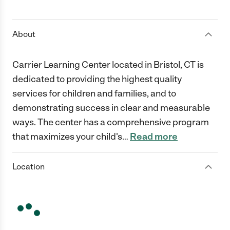
1 Star
2 Stars
3 Stars
4 Stars
5 Stars
About
Carrier Learning Center located in Bristol, CT is
dedicated to providing the highest quality
services for children and families, and to
demonstrating success in clear and measurable
ways. The center has a comprehensive program
that maximizes your child's
…
Read more
Location