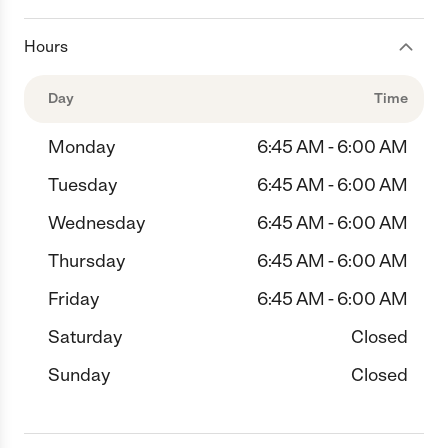
Hours
Day
Time
Monday
6:45 AM - 6:00 AM
Tuesday
6:45 AM - 6:00 AM
Wednesday
6:45 AM - 6:00 AM
Thursday
6:45 AM - 6:00 AM
Friday
6:45 AM - 6:00 AM
Saturday
Closed
Sunday
Closed