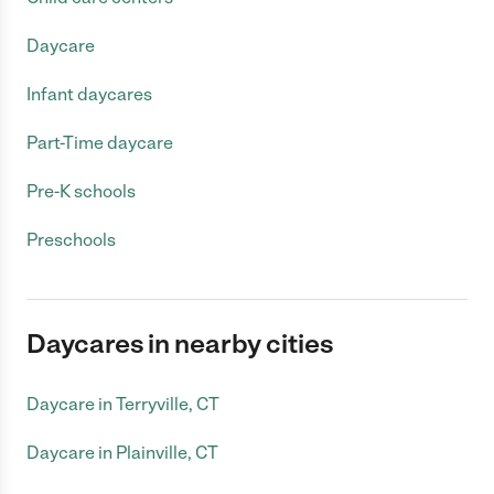
Daycare
Infant daycares
Part-Time daycare
Pre-K schools
Preschools
Daycares in nearby cities
Daycare in Terryville, CT
Daycare in Plainville, CT