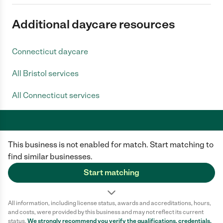
Additional daycare resources
Connecticut daycare
All Bristol services
All Connecticut services
This business is not enabled for match. Start matching to
Care.com does not employ any caregiver and is not responsible for the
conduct of any user of our site. All information in member profiles, job
find similar businesses.
posts, applications, and messages is created by users of our site and not
generated or verified by Care.com. You need to do your own diligence to
Start matching
ensure the job or caregiver you choose is appropriate for your needs and
complies with applicable laws.
All information, including license status, awards and accreditations, hours,
Terms of use
Privacy Policy
Safety
and costs, were provided by this business and may not reflect its current
California Privacy Notice
Cookie Information
status.
We strongly recommend you verify the qualifications, credentials,