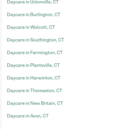
Daycare in Unionville, CT
Daycare in Burlington, CT
Daycare in Wolcott, CT
Daycare in Southington, CT
Daycare in Farmington, CT
Daycare in Plantsville, CT
Daycare in Harwinton, CT
Daycare in Thomaston, CT
Daycare in New Britain, CT
Daycare in Avon, CT