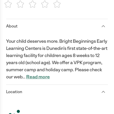
1 Star
2 Stars
3 Stars
4 Stars
5 Stars
About
Your child deserves more. Bright Beginnings Early
Learning Centers is Dunedin's first state-of-the-art
learning facility for children ages 8 weeks to 12
years old (school age). We offer a VPK program,
summer camp and holiday camp. Please check
our web
…
Read more
Location