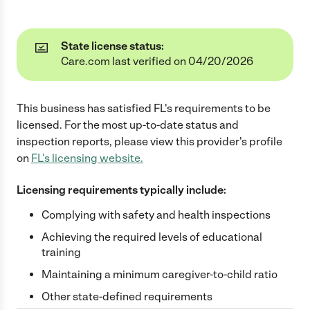
State license status:
Care.com last verified on 04/20/2026
This business has satisfied
FL
's requirements to be
licensed. For the most up-to-date status and
inspection reports, please view this provider's profile
on
FL
's licensing website.
Licensing requirements typically include:
Complying with safety and health inspections
Achieving the required levels of educational
training
Maintaining a minimum caregiver-to-child ratio
Other state-defined requirements