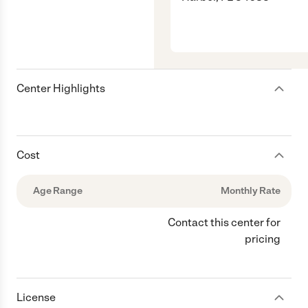
Center Highlights
Cost
Age Range
Monthly Rate
Contact this center for
pricing
License