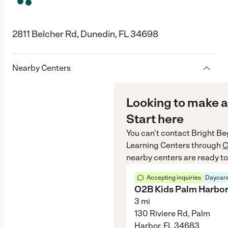
2811 Belcher Rd, Dunedin, FL 34698
Nearby Centers
Looking to make a
Start here
You can’t contact
Bright Be
Learning Centers
through
C
nearby centers are ready to
Accepting inquiries
Daycare
O2B Kids Palm Harbo
3
mi
130 Riviere Rd, Palm
Harbor, FL 34683