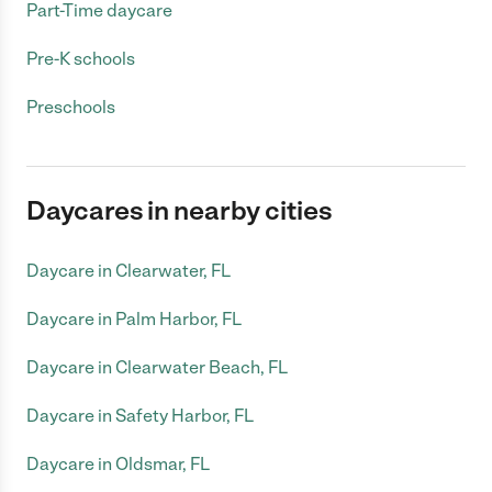
Part-Time daycare
Pre-K schools
Preschools
Daycares in nearby cities
Daycare in Clearwater, FL
Daycare in Palm Harbor, FL
Daycare in Clearwater Beach, FL
Daycare in Safety Harbor, FL
Daycare in Oldsmar, FL