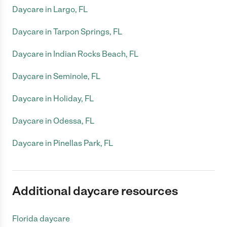
Daycare in Largo, FL
Daycare in Tarpon Springs, FL
Daycare in Indian Rocks Beach, FL
Daycare in Seminole, FL
Daycare in Holiday, FL
Daycare in Odessa, FL
Daycare in Pinellas Park, FL
Additional daycare resources
Florida daycare