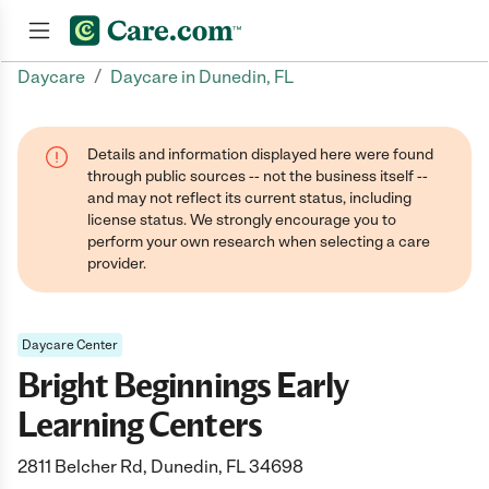
/
Daycare
Daycare in Dunedin, FL
Join now
Details and information displayed here were found
through public sources -- not the business itself --
and may not reflect its current status, including
license status. We strongly encourage you to
perform your own research when selecting a care
provider.
Daycare Center
Bright Beginnings Early
Learning Centers
2811 Belcher Rd, Dunedin, FL 34698