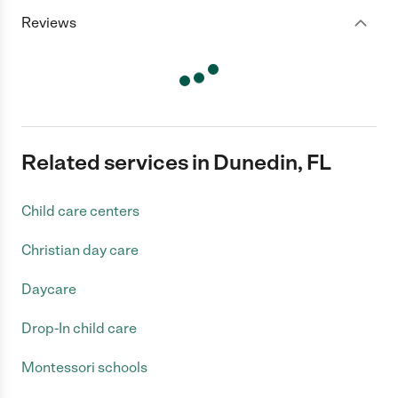
Reviews
Related services in Dunedin, FL
Child care centers
Christian day care
Daycare
Drop-In child care
Montessori schools