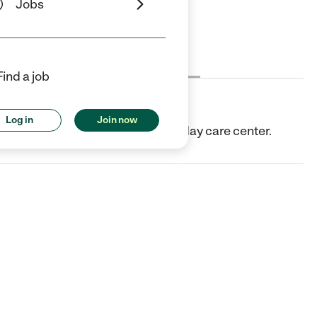
Jobs
Cost
License
Reviews
Find a job
Log in
Join now
 MI. They offer Child care center/day care center.