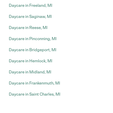
Daycare in Freeland, MI
Daycare in Saginaw, MI
Daycare in Reese, MI
Daycare in Pinconning, MI
Daycare in Bridgeport, MI
Daycare in Hemlock, MI
Daycare in Midland, MI
Daycare in Frankenmuth, MI
Daycare in Saint Charles, MI