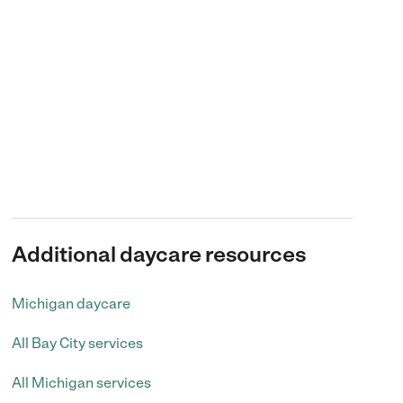
Additional daycare resources
Michigan daycare
All Bay City services
All Michigan services