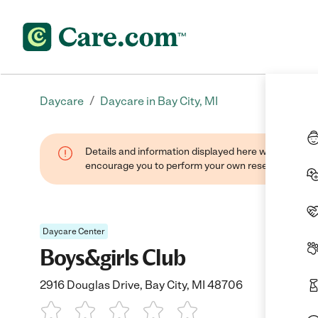
/
Daycare
Daycare in Bay City, MI
Details and information displayed here were found thr
encourage you to perform your own research when se
Daycare Center
Boys&girls Club
2916 Douglas Drive, Bay City, MI 48706