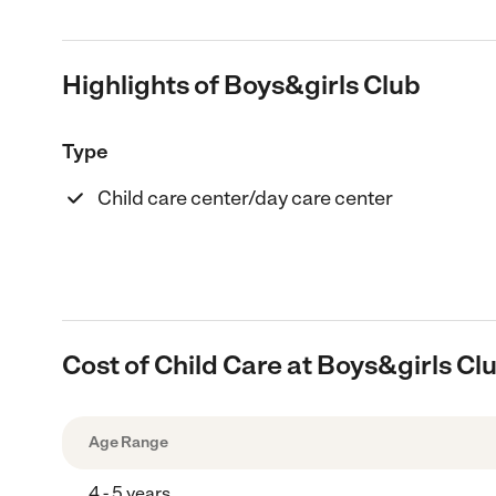
Highlights of Boys&girls Club
Type
Child care center/day care center
Cost of Child Care at Boys&girls Cl
Age Range
4 - 5 years