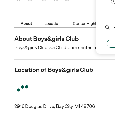
1 Star
2 Stars
3 Stars
4 Stars
5 Stars
About
Location
Center Highlights
About Boys&girls Club
Boys&girls Club is a Child Care center in Bay City,
Location of Boys&girls Club
2916 Douglas Drive, Bay City, MI 48706