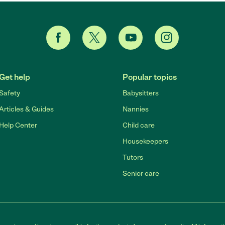
Get help
Popular topics
Safety
Babysitters
Articles & Guides
Nannies
Help Center
Child care
Housekeepers
Tutors
Senior care