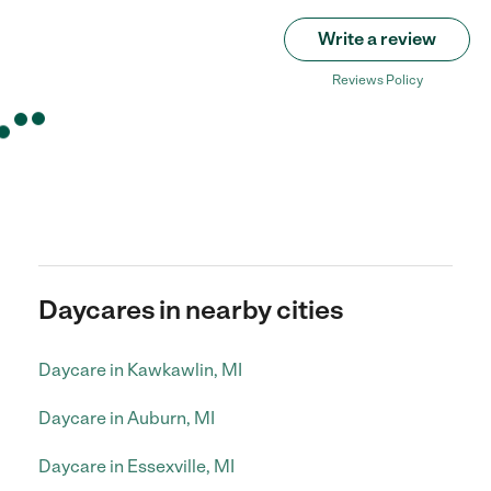
Write a review
Reviews Policy
Daycares in nearby cities
Daycare in Kawkawlin, MI
Daycare in Auburn, MI
Daycare in Essexville, MI