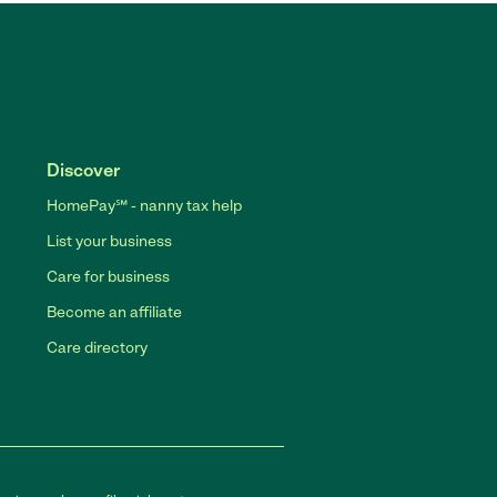
Discover
HomePay℠ - nanny tax help
List your business
Care for business
Become an affiliate
Care directory