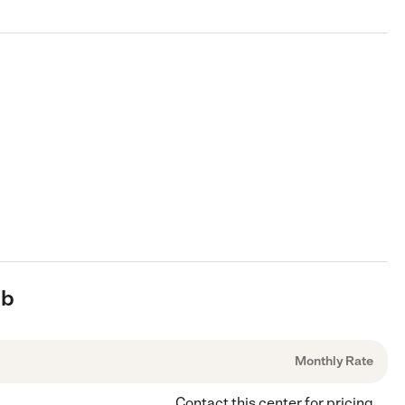
ub
Monthly Rate
Contact this center for pricing