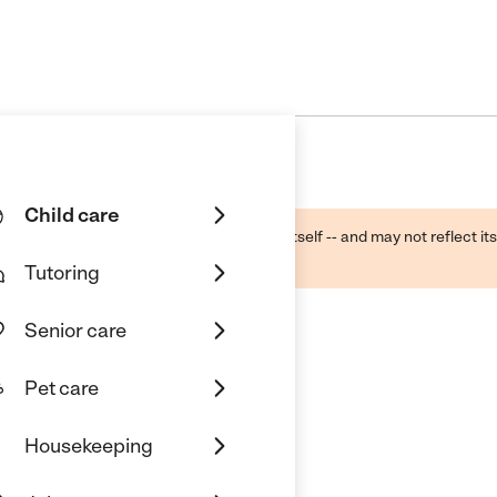
Child care
ough public sources -- not the business itself -- and may not reflect its
lecting a care provider.
Tutoring
Senior care
Pet care
Housekeeping