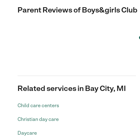
Parent Reviews of
Boys&girls Club
Related services in Bay City, MI
Child care centers
Christian day care
Daycare