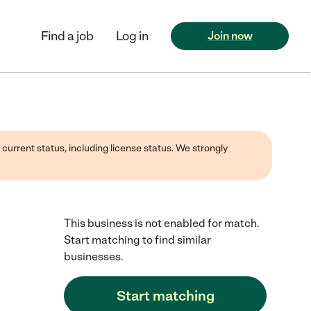
Find a job
Log in
Join now
 current status, including license status. We strongly
This business is not enabled for match.
Start matching to find similar
businesses.
Start matching