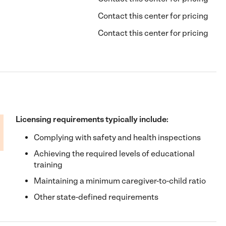
Contact this center for pricing
Contact this center for pricing
Licensing requirements typically include:
Complying with safety and health inspections
Achieving the required levels of educational
training
Maintaining a minimum caregiver-to-child ratio
Other state-defined requirements