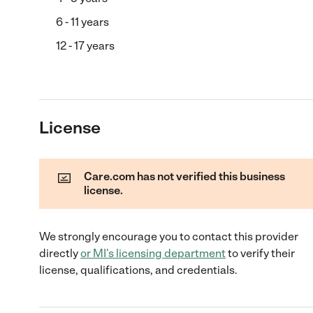
6 - 11 years
12 - 17 years
License
Care.com has not verified this business
license.
We strongly encourage you to contact this provider
directly
or
MI
's licensing department
to verify their
license, qualifications, and credentials.