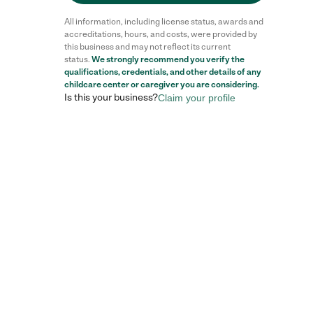
All information, including license status, awards and
accreditations, hours, and costs, were provided by
this business and may not reflect its current
status.
We strongly recommend you verify the
qualifications, credentials, and other details of any
childcare center
or caregiver you are considering.
Is this your business?
Claim your profile