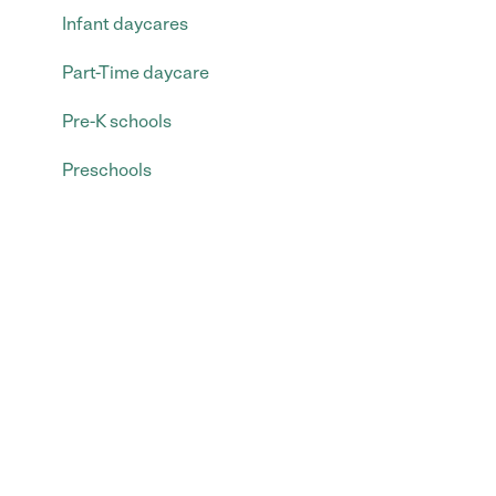
Infant daycares
Part-Time daycare
Pre-K schools
Preschools