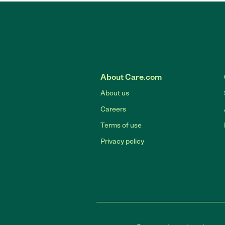
About Care.com
About us
Careers
Terms of use
Privacy policy