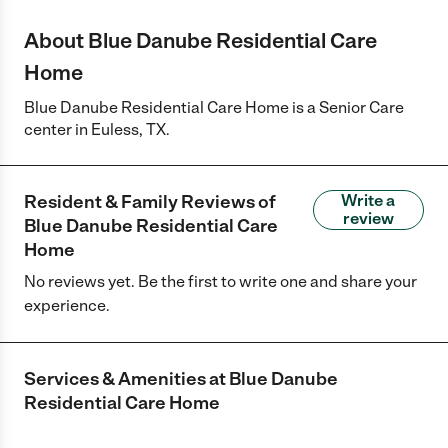
About Blue Danube Residential Care
Home
Blue Danube Residential Care Home is a Senior Care
center in Euless, TX.
Resident & Family Reviews of
Write a
review
Blue Danube Residential Care
Home
No reviews yet. Be the first to write one and share your
experience.
Services & Amenities at
Blue Danube
Residential Care Home