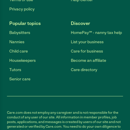
Privacy policy
Popular topics
Discover
Babysitters
HomePay℠ - nanny tax help
Nannies
List your business
Child care
Care for business
Housekeepers
Become an affiliate
Tutors
Care directory
Senior care
Care.com does not employ any caregiver and is not responsible for the
conduct of any user of our site. All information in member profiles, job
posts, applications, and messages is created by users of our site and not
generated or verified by Care.com. You need to do your own diligence to