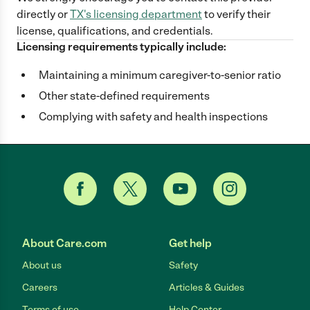
directly
or
TX
's licensing department
to verify their
license, qualifications, and credentials.
Licensing requirements typically include:
Maintaining a minimum caregiver-to-senior ratio
Other state-defined requirements
Complying with safety and health inspections
About Care.com
Get help
About us
Safety
Careers
Articles & Guides
Terms of use
Help Center