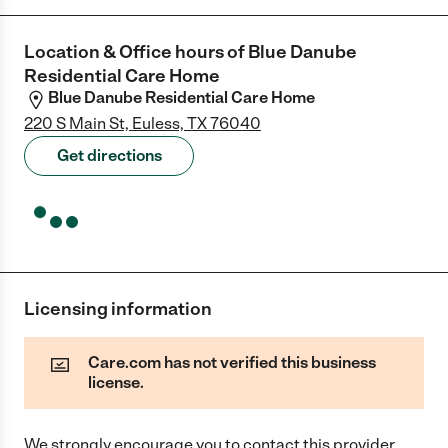
Location & Office hours of
Blue Danube
Residential Care Home
Blue Danube Residential Care Home
220 S Main St, Euless, TX 76040
Get directions
Licensing information
Care.com has not verified this business
license.
We strongly encourage you to contact this provider