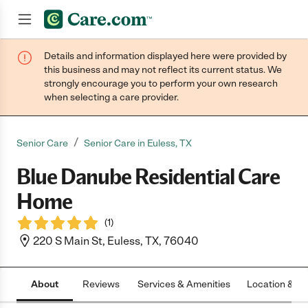
Details and information displayed here were provided by
Join now
this business and may not reflect its current status. We
strongly encourage you to perform your own research
when selecting a care provider.
/
Senior Care
Senior Care in Euless, TX
Blue Danube Residential Care
Home
(
1
)
220 S Main St, Euless, TX, 76040
About
Reviews
Services & Amenities
Location & H