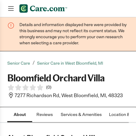
Details and information displayed here were provided by
Join now
this business and may not reflect its current status. We
strongly encourage you to perform your own research
when selecting a care provider.
/
Senior Care
Senior Care in West Bloomfield, MI
Bloomfield Orchard Villa
(
0
)
7277 Richardson Rd, West Bloomfield, MI, 48323
About
Reviews
Services & Amenities
Location & H