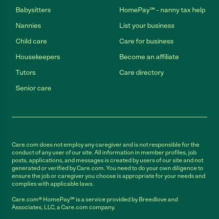
Babysitters
HomePay℠ - nanny tax help
Nannies
List your business
Child care
Care for business
Housekeepers
Become an affiliate
Tutors
Care directory
Senior care
Care.com does not employ any caregiver and is not responsible for the
conduct of any user of our site. All information in member profiles, job
posts, applications, and messages is created by users of our site and not
generated or verified by Care.com. You need to do your own diligence to
ensure the job or caregiver you choose is appropriate for your needs and
complies with applicable laws.
Care.com® HomePay℠ is a service provided by Breedlove and
Associates, LLC, a Care.com company.