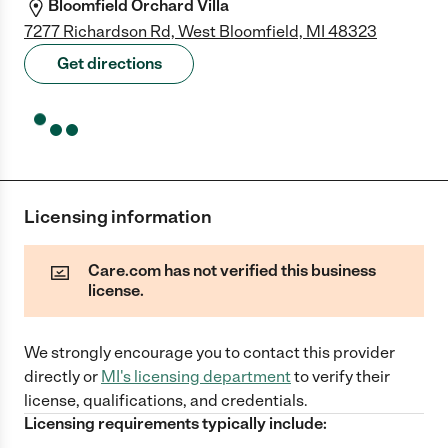
Bloomfield Orchard Villa
7277 Richardson Rd, West Bloomfield, MI 48323
Get directions
Licensing information
Care.com has not verified this business
license.
We strongly encourage you to contact this provider
directly
or
MI
's licensing department
to verify their
license, qualifications, and credentials.
Licensing requirements typically include: