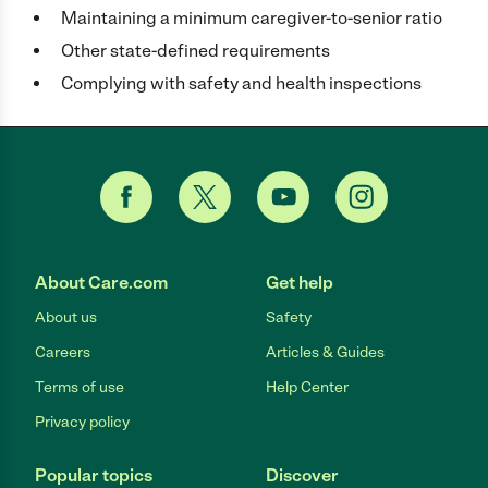
Maintaining a minimum caregiver-to-senior ratio
Other state-defined requirements
Complying with safety and health inspections
About Care.com
Get help
About us
Safety
Careers
Articles & Guides
Terms of use
Help Center
Privacy policy
Popular topics
Discover