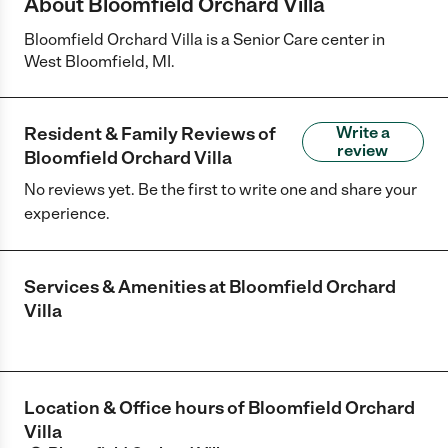
About Bloomfield Orchard Villa
Bloomfield Orchard Villa is a Senior Care center in
West Bloomfield, MI.
Resident & Family Reviews of
Write a
review
Bloomfield Orchard Villa
No reviews yet. Be the first to write one and share your
experience.
Services & Amenities at
Bloomfield Orchard
Villa
Location & Office hours of
Bloomfield Orchard
Villa