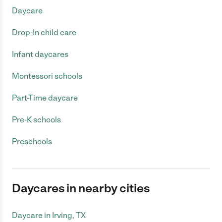
Daycare
Drop-In child care
Infant daycares
Montessori schools
Part-Time daycare
Pre-K schools
Preschools
Daycares in nearby cities
Daycare in Irving, TX