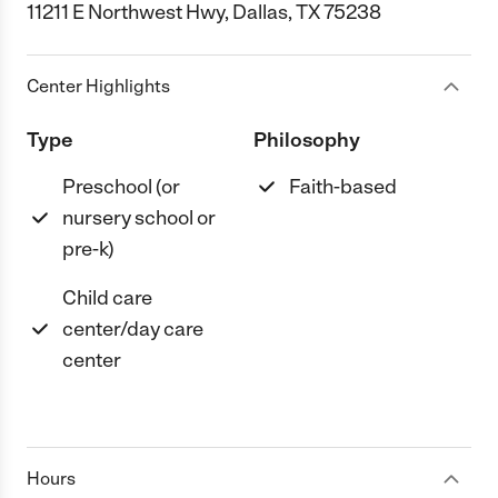
11211 E Northwest Hwy, Dallas, TX 75238
Center Highlights
Type
Philosophy
Preschool (or
Faith-based
nursery school or
pre-k)
Child care
center/day care
center
Hours