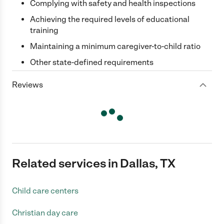
Complying with safety and health inspections
Achieving the required levels of educational
training
Maintaining a minimum caregiver-to-child ratio
Other state-defined requirements
Reviews
Related services in Dallas, TX
Child care centers
Christian day care