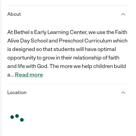
About
At Bethel s Early Learning Center, we use the Faith
Alive Day School and Preschool Curriculum which
is designed so that students will have optimal
opportunity to grow in their relationship of faith
and life with God. The more we help children build
a
…
Read more
Location