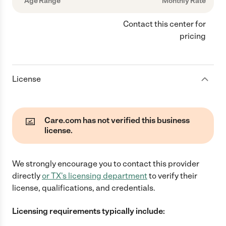
Age Range
Monthly Rate
Contact this center for
pricing
License
Care.com has not verified this business
license.
We strongly encourage you to contact this provider
directly
or
TX
's licensing department
to verify their
license, qualifications, and credentials.
Licensing requirements typically include: