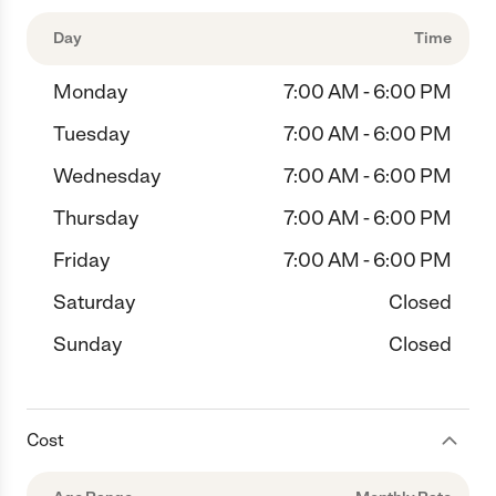
Day
Time
Monday
7:00 AM - 6:00 PM
Tuesday
7:00 AM - 6:00 PM
Wednesday
7:00 AM - 6:00 PM
Thursday
7:00 AM - 6:00 PM
Friday
7:00 AM - 6:00 PM
Saturday
Closed
Sunday
Closed
Cost