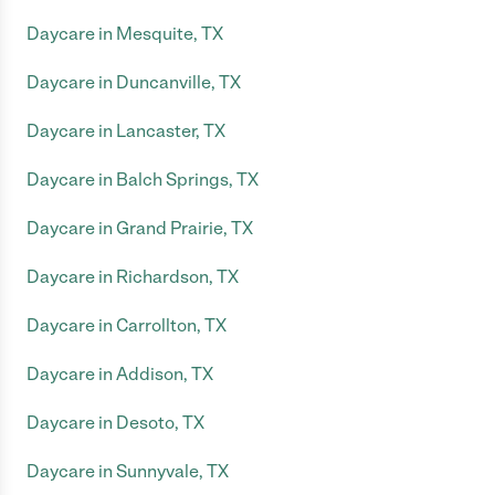
Daycare in Mesquite, TX
Daycare in Duncanville, TX
Daycare in Lancaster, TX
Daycare in Balch Springs, TX
Daycare in Grand Prairie, TX
Daycare in Richardson, TX
Daycare in Carrollton, TX
Daycare in Addison, TX
Daycare in Desoto, TX
Daycare in Sunnyvale, TX