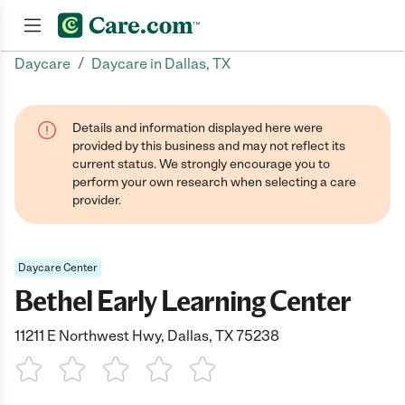
/
Daycare
Daycare in Dallas, TX
Join now
Details and information displayed here were
provided by this business and may not reflect its
current status. We strongly encourage you to
perform your own research when selecting a care
provider.
Daycare Center
Bethel Early Learning Center
11211 E Northwest Hwy, Dallas, TX 75238
1 Star
2 Stars
3 Stars
4 Stars
5 Stars