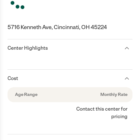
5716 Kenneth Ave, Cincinnati, OH 45224
Center Highlights
Cost
Age Range
Monthly Rate
Contact this center for
pricing