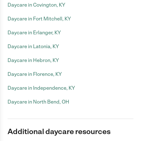
Daycare in Covington, KY
Daycare in Fort Mitchell, KY
Daycare in Erlanger, KY
Daycare in Latonia, KY
Daycare in Hebron, KY
Daycare in Florence, KY
Daycare in Independence, KY
Daycare in North Bend, OH
Additional daycare resources