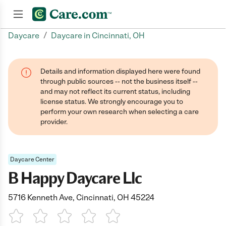
/
Daycare
Daycare in Cincinnati, OH
Join now
Details and information displayed here were found
through public sources -- not the business itself --
and may not reflect its current status, including
license status. We strongly encourage you to
perform your own research when selecting a care
provider.
Daycare Center
B Happy Daycare Llc
5716 Kenneth Ave, Cincinnati, OH 45224