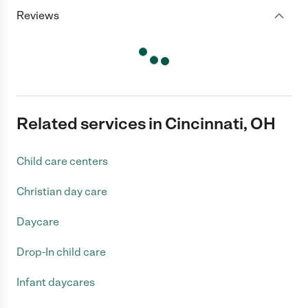
Reviews
Related services in Cincinnati, OH
Child care centers
Christian day care
Daycare
Drop-In child care
Infant daycares