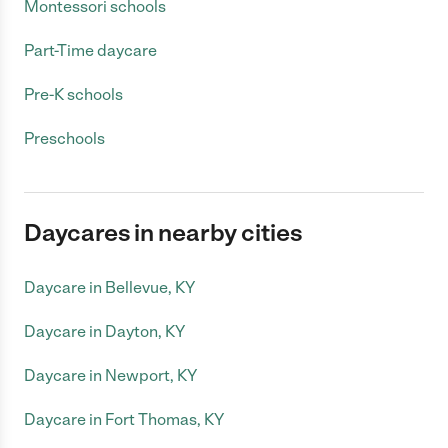
Montessori schools
Part-Time daycare
Pre-K schools
Preschools
Daycares in nearby cities
Daycare in Bellevue, KY
Daycare in Dayton, KY
Daycare in Newport, KY
Daycare in Fort Thomas, KY