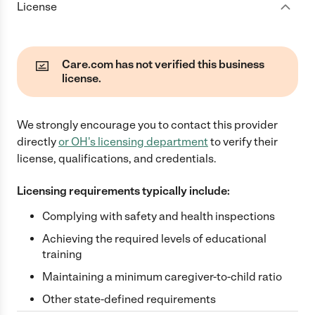
License
Care.com has not verified this business
license.
We strongly encourage you to contact this provider
directly
or
OH
's licensing department
to verify their
license, qualifications, and credentials.
Licensing requirements typically include:
Complying with safety and health inspections
Achieving the required levels of educational
training
Maintaining a minimum caregiver-to-child ratio
Other state-defined requirements