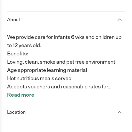
1 Star
2 Stars
3 Stars
4 Stars
5 Stars
About
We provide care for infants 6 wks and children up
to 12 years old.
Benefits:
Loving, clean, smoke and pet free environment
Age appropriate learning material
Hot nutritious meals served
Accepts vouchers and reasonable rates for
…
Read more
Location