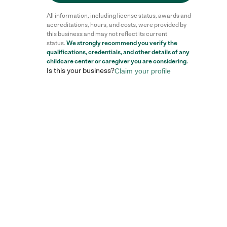
All information, including license status, awards and
accreditations, hours, and costs, were provided by
this business and may not reflect its current
status.
We strongly recommend you verify the
qualifications, credentials, and other details of any
childcare center
or caregiver you are considering.
Is this your business?
Claim your profile