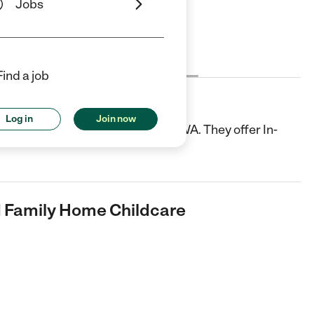
Jobs
Cost
License
Reviews
Find a job
ily Home Childcare
Log in
Join now
a Child Care center in Olympia, WA. They offer In-
d Family Home Childcare