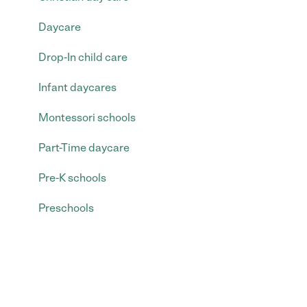
Daycare
Drop-In child care
Infant daycares
Montessori schools
Part-Time daycare
Pre-K schools
Preschools