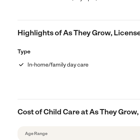
Highlights of As They Grow, Licen
Type
In-home/family day care
Cost of Child Care at As They Grow
Age Range