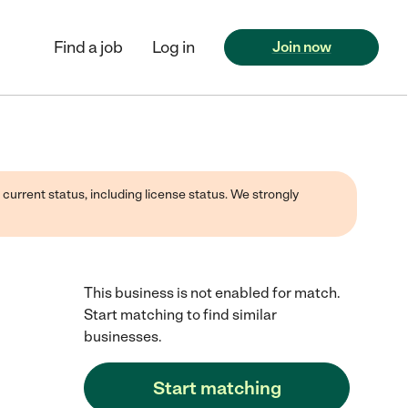
Find a job
Log in
Join now
 current status, including license status. We strongly
This business is not enabled for match.
Start matching to find similar
businesses.
Start matching