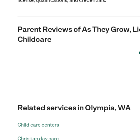
license, qualifications, and credentials.
Parent Reviews of
As They Grow, L
Childcare
Related services in Olympia, WA
Child care centers
Christian day care