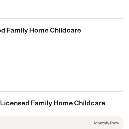
sed Family Home Childcare
, Licensed Family Home Childcare
Monthly Rate