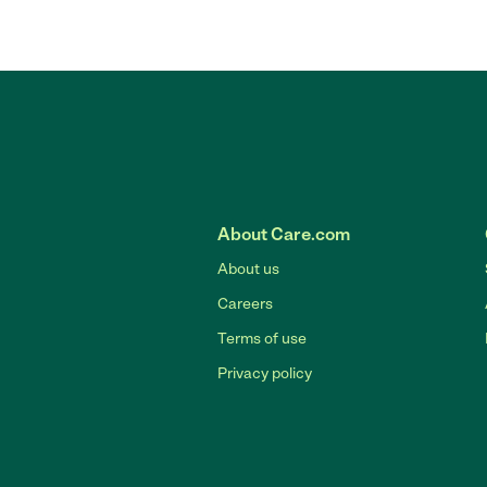
About Care.com
About us
Careers
Terms of use
Privacy policy