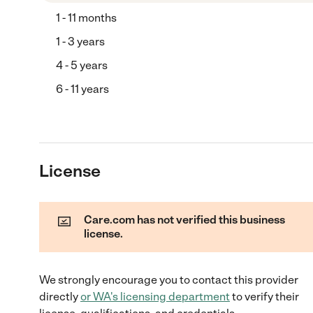
1 - 11 months
1 - 3 years
4 - 5 years
6 - 11 years
License
Care.com has not verified this business
license.
We strongly encourage you to contact this provider
directly
or
WA
's licensing department
to verify their