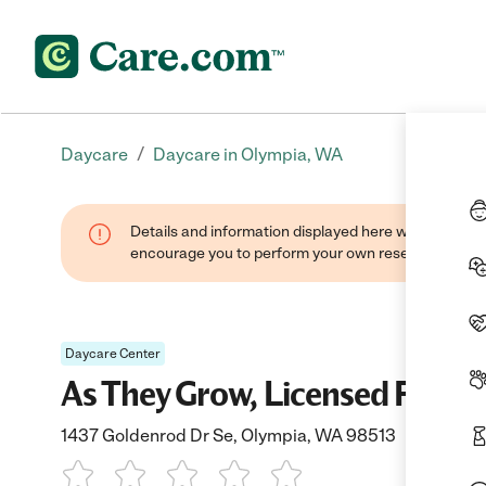
/
Daycare
Daycare in Olympia, WA
Details and information displayed here were found thr
encourage you to perform your own research when se
Daycare Center
As They Grow, Licensed Famil
1437 Goldenrod Dr Se, Olympia, WA 98513