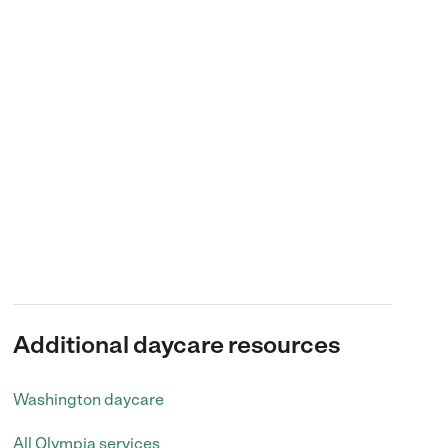
Additional daycare resources
Washington daycare
All Olympia services