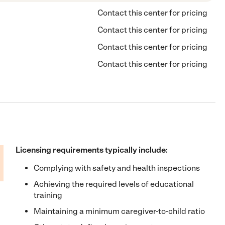
Contact this center for pricing
Contact this center for pricing
Contact this center for pricing
Contact this center for pricing
Licensing requirements typically include:
Complying with safety and health inspections
Achieving the required levels of educational
training
Maintaining a minimum caregiver-to-child ratio