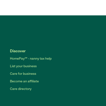
Discover
HomePay℠ - nanny tax help
List your business
Care for business
Become an affiliate
Care directory