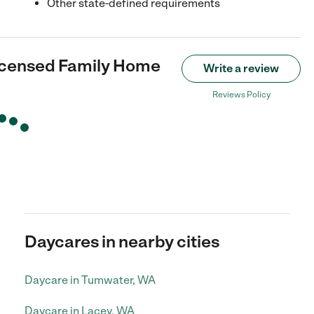
Other state-defined requirements
icensed Family Home
Write a review
Reviews Policy
Daycares in nearby cities
Daycare in Tumwater, WA
Daycare in Lacey, WA