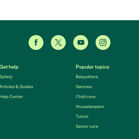
Get help
Popular topics
Safety
Babysitters
Articles & Guides
Nannies
Help Center
Child care
Housekeepers
Tutors
Senior care