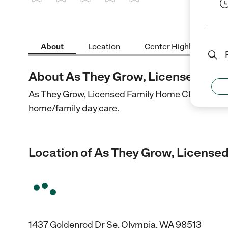
1 Star
2 Stars
3 Stars
4 Stars
5 Stars
About
Location
Center Highlights
About As They Grow, Licensed Fam
As They Grow, Licensed Family Home Childcare is 
home/family day care.
Location of As They Grow, License
1437 Goldenrod Dr Se, Olympia, WA 98513