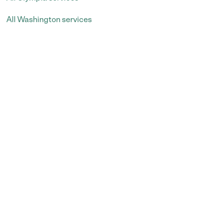
All Washington services