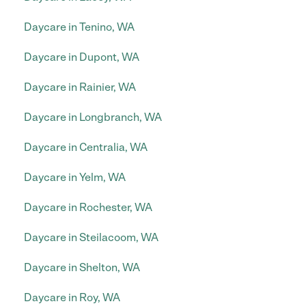
Daycare in Tenino, WA
Daycare in Dupont, WA
Daycare in Rainier, WA
Daycare in Longbranch, WA
Daycare in Centralia, WA
Daycare in Yelm, WA
Daycare in Rochester, WA
Daycare in Steilacoom, WA
Daycare in Shelton, WA
Daycare in Roy, WA