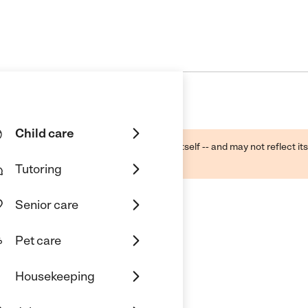
Child care
ough public sources -- not the business itself -- and may not reflect its
lecting a care provider.
Tutoring
Senior care
Pet care
y Home Childcare
Housekeeping