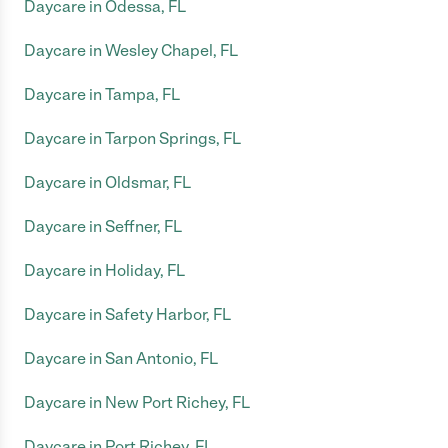
Daycare in Odessa, FL
Daycare in Wesley Chapel, FL
Daycare in Tampa, FL
Daycare in Tarpon Springs, FL
Daycare in Oldsmar, FL
Daycare in Seffner, FL
Daycare in Holiday, FL
Daycare in Safety Harbor, FL
Daycare in San Antonio, FL
Daycare in New Port Richey, FL
Daycare in Port Richey, FL