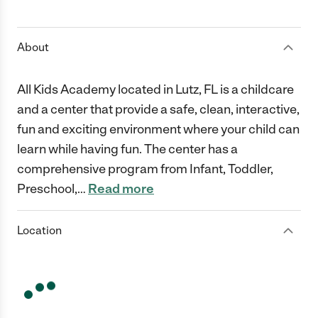
1 Star
2 Stars
3 Stars
4 Stars
5 Stars
About
All Kids Academy located in Lutz, FL is a childcare
and a center that provide a safe, clean, interactive,
fun and exciting environment where your child can
learn while having fun. The center has a
comprehensive program from Infant, Toddler,
Preschool,
…
Read more
Location