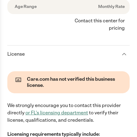
Age Range
Monthly Rate
Contact this center for
pricing
License
Care.com has not verified this business
license.
We strongly encourage you to contact this provider
directly
or
FL
's licensing department
to verify their
license, qualifications, and credentials.
Licensing requirements typically include: