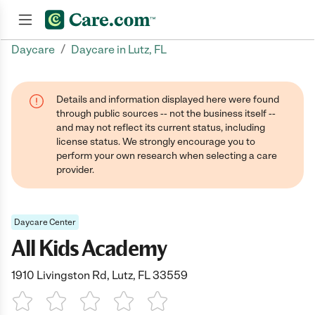
/
Daycare
Daycare in Lutz, FL
Join now
Details and information displayed here were found
through public sources -- not the business itself --
and may not reflect its current status, including
license status. We strongly encourage you to
perform your own research when selecting a care
provider.
Daycare Center
All Kids Academy
1910 Livingston Rd, Lutz, FL 33559