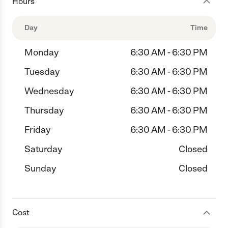
Hours
Day
Time
Monday
6:30 AM - 6:30 PM
Tuesday
6:30 AM - 6:30 PM
Wednesday
6:30 AM - 6:30 PM
Thursday
6:30 AM - 6:30 PM
Friday
6:30 AM - 6:30 PM
Saturday
Closed
Sunday
Closed
Cost