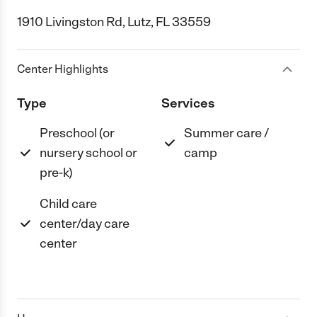
1910 Livingston Rd, Lutz, FL 33559
Center Highlights
Type
Services
Preschool (or
Summer care /
nursery school or
camp
pre-k)
Child care
center/day care
center