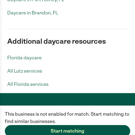
Daycare in Brandon, FL
Additional daycare resources
Florida daycare
All Lutz services
All Florida services
This business is not enabled for match. Start matching to
Care.com does not employ any caregiver and is not responsible for the
conduct of any user of our site. All information in member profiles, job
find similar businesses.
posts, applications, and messages is created by users of our site and not
generated or verified by Care.com. You need to do your own diligence to
Start matching
ensure the job or caregiver you choose is appropriate for your needs and