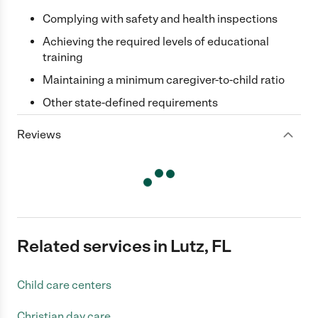
Complying with safety and health inspections
Achieving the required levels of educational
training
Maintaining a minimum caregiver-to-child ratio
Other state-defined requirements
Reviews
Related services in Lutz, FL
Child care centers
Christian day care