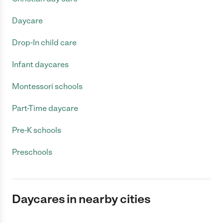
Daycare
Drop-In child care
Infant daycares
Montessori schools
Part-Time daycare
Pre-K schools
Preschools
Daycares in nearby cities