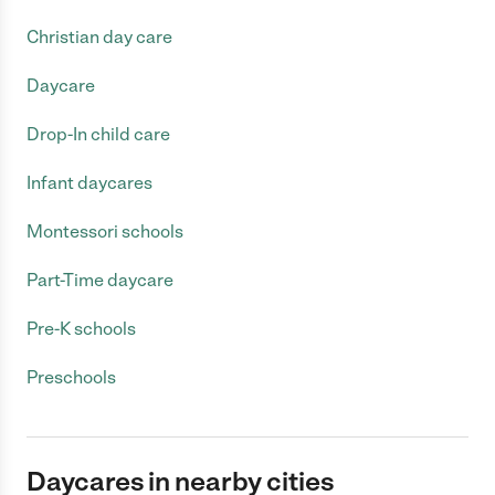
Christian day care
Daycare
Drop-In child care
Infant daycares
Montessori schools
Part-Time daycare
Pre-K schools
Preschools
Daycares in nearby cities