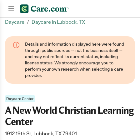
/
Daycare
Daycare in Lubbock, TX
Join now
Details and information displayed here were found
through public sources -- not the business itself --
and may not reflect its current status, including
license status. We strongly encourage you to
perform your own research when selecting a care
provider.
Daycare Center
A New World Christian Learning
Center
1912 19th St, Lubbock, TX 79401