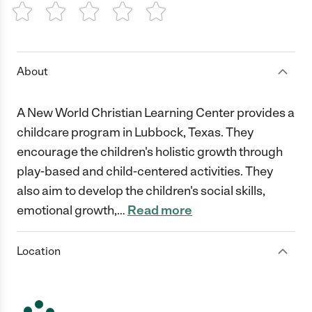
1 Star
2 Stars
3 Stars
4 Stars
5 Stars
About
A New World Christian Learning Center provides a
childcare program in Lubbock, Texas. They
encourage the children's holistic growth through
play-based and child-centered activities. They
also aim to develop the children's social skills,
emotional growth,
…
Read more
Location