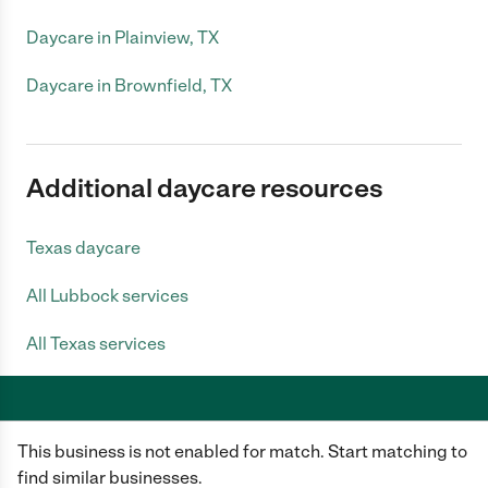
Daycare in Plainview, TX
Daycare in Brownfield, TX
Additional daycare resources
Texas daycare
All Lubbock services
All Texas services
This business is not enabled for match. Start matching to
Care.com does not employ any caregiver and is not responsible for the
conduct of any user of our site. All information in member profiles, job
find similar businesses.