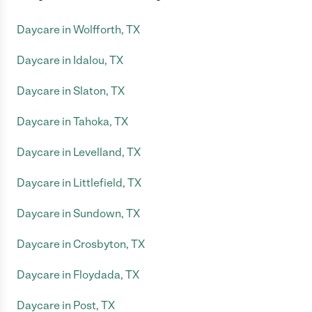
Daycare in Wolfforth, TX
Daycare in Idalou, TX
Daycare in Slaton, TX
Daycare in Tahoka, TX
Daycare in Levelland, TX
Daycare in Littlefield, TX
Daycare in Sundown, TX
Daycare in Crosbyton, TX
Daycare in Floydada, TX
Daycare in Post, TX