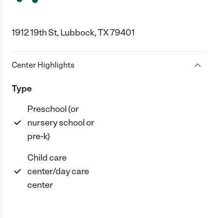
1912 19th St, Lubbock, TX 79401
Center Highlights
Type
Preschool (or
nursery school or
pre-k)
Child care
center/day care
center