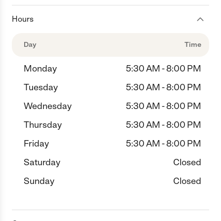
Hours
Day
Time
Monday
5:30 AM - 8:00 PM
Tuesday
5:30 AM - 8:00 PM
Wednesday
5:30 AM - 8:00 PM
Thursday
5:30 AM - 8:00 PM
Friday
5:30 AM - 8:00 PM
Saturday
Closed
Sunday
Closed