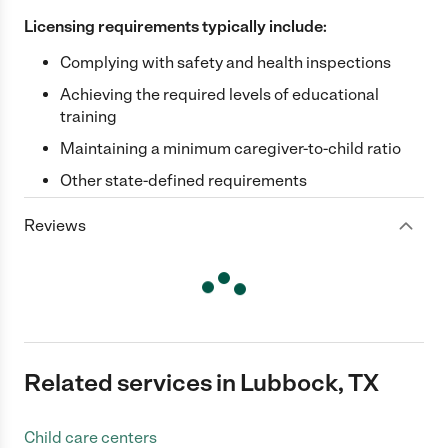
Licensing requirements typically include:
Complying with safety and health inspections
Achieving the required levels of educational
training
Maintaining a minimum caregiver-to-child ratio
Other state-defined requirements
Reviews
Related services in Lubbock, TX
Child care centers