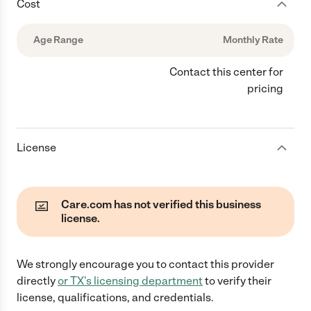
Cost
Age Range
Monthly Rate
Contact this center for
pricing
License
Care.com has not verified this business
license.
We strongly encourage you to contact this provider
directly
or
TX
's licensing department
to verify their
license, qualifications, and credentials.