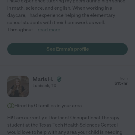
I have experience tutoring my peers during high school
in math, science, and english. When working in a
daycare, I had experience helping the elementary
school students with their homework as well.
Throughout
...
read more
See Emma's profile
Maris H.
from
$
15
/hr
Lubbock
,
TX
Hired by
0
families in your area
Hi! I am currently a Doctor of Occupational Therapy
student at the Texas Tech Health Sciences Center. I
would love to help with any area your child is needing