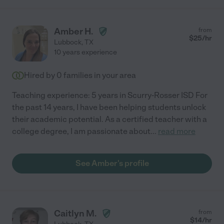
Amber H.
from
$
25
/hr
Lubbock
,
TX
10 years experience
Hired by
0
families in your area
Teaching experience: 5 years in Scurry-Rosser ISD For
the past 14 years, I have been helping students unlock
their academic potential. As a certified teacher with a
college degree, I am passionate about
...
read more
See Amber's profile
Caitlyn M.
from
$
14
/hr