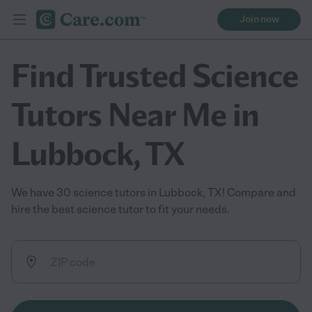
Join now
Find Trusted Science
Tutors Near Me in
Lubbock, TX
We have 30 science tutors in Lubbock, TX! Compare and
hire the best science tutor to fit your needs.