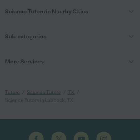
Science Tutors in Nearby Cities
Sub-categories
More Services
/
/
/
Tutors
Science Tutors
TX
Science Tutors in Lubbock, TX