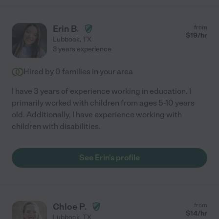
Erin B.
from
$
19
/hr
Lubbock
,
TX
3 years experience
Hired by
0
families in your area
I have 3 years of experience working in education. I
primarily worked with children from ages 5-10 years
old. Additionally, I have experience working with
children with disabilities.
See Erin's profile
Chloe P.
from
$
14
/hr
Lubbock
,
TX