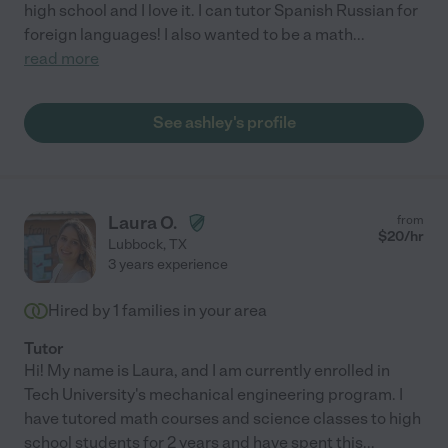
high school and I love it. I can tutor Spanish Russian for
foreign languages! I also wanted to be a math
...
read more
See ashley's profile
Laura O.
from
$
20
/hr
Lubbock
,
TX
3 years experience
Hired by
1
families in your area
Tutor
Hi! My name is Laura, and I am currently enrolled in
Tech University's mechanical engineering program. I
have tutored math courses and science classes to high
school students for 2 years and have spent this
...