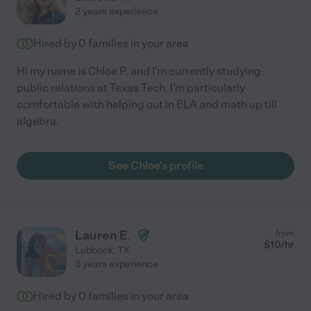
2 years experience
Hired by
0
families in your area
Hi my name is Chloe P. and I'm currently studying
public relations at Texas Tech. I'm particularly
comfortable with helping out in ELA and math up till
algebra.
See Chloe's profile
Lauren E.
from
$
10
/hr
Lubbock
,
TX
3 years experience
Hired by
0
families in your area