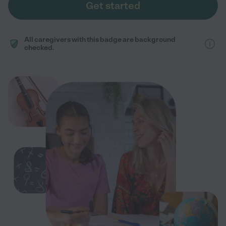
Get started
All caregivers with this badge are background
checked.