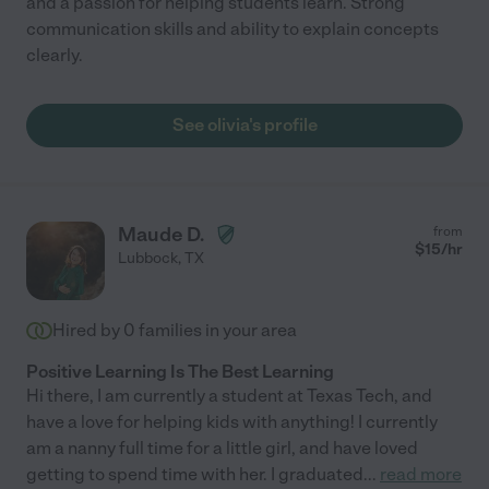
and a passion for helping students learn. Strong
communication skills and ability to explain concepts
clearly.
See olivia's profile
Maude D.
from
$
15
/hr
Lubbock
,
TX
Hired by
0
families in your area
Positive Learning Is The Best Learning
Hi there, I am currently a student at Texas Tech, and
have a love for helping kids with anything! I currently
am a nanny full time for a little girl, and have loved
getting to spend time with her. I graduated
...
read more