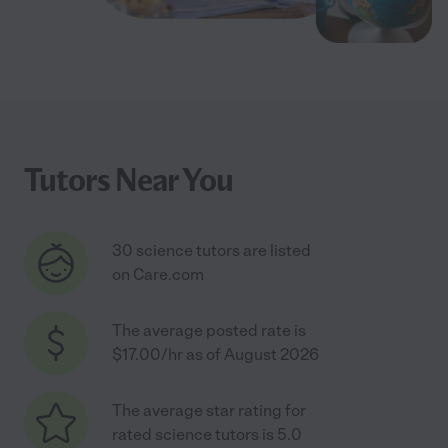
Tutors Near You
30 science tutors are listed
on Care.com
The average posted rate is
$17.00/hr as of August 2026
The average star rating for
rated science tutors is 5.0