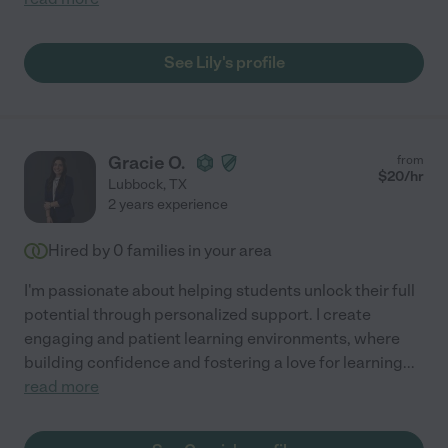
See Lily's profile
Gracie O.
from
$
20
/hr
Lubbock
,
TX
2 years experience
Hired by
0
families in your area
I'm passionate about helping students unlock their full
potential through personalized support. I create
engaging and patient learning environments, where
building confidence and fostering a love for learning
...
read more