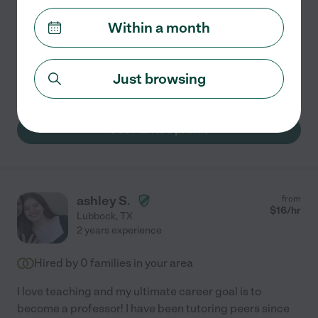
Hired by
0
families in your area
Within a month
I have helped people of various ages succeed in school.
I tutor in English, science, social studies, history and
ESL. I aim to gear each session to the student's
Just browsing
learning style. I make learning fun. I'd
...
read more
See Parrie's profile
ashley S.
from
$
16
/hr
Lubbock
,
TX
2 years experience
Hired by
0
families in your area
I love teaching and my ultimate career goal is to
become a professor! I have been tutoring peers since