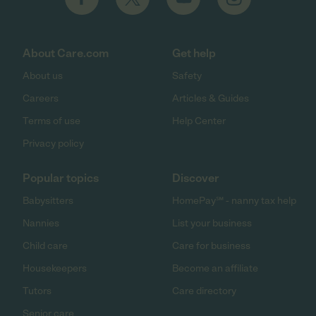
About Care.com
Get help
About us
Safety
Careers
Articles & Guides
Terms of use
Help Center
Privacy policy
Popular topics
Discover
Babysitters
HomePay℠ - nanny tax help
Nannies
List your business
Child care
Care for business
Housekeepers
Become an affiliate
Tutors
Care directory
Senior care