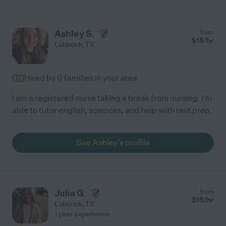
Ashley S.
from
$
15
/hr
Lubbock
,
TX
Hired by
0
families in your area
I am a registered nurse taking a break from nursing. i'm
able to tutor english, sciences, and help with test prep.
See Ashley's profile
Julia G.
from
$
15
/hr
Lubbock
,
TX
1 year experience