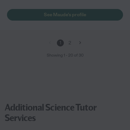
See Maude's profile
1
2
Showing
1
-
20
of
30
Additional Science Tutor
Services