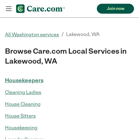
Join now
/
Lakewood, WA
All Washington services
Browse Care.com Local Services in
Lakewood, WA
Housekeepers
Cleaning Ladies
House Cleaning
House Sitters
Housekeeping