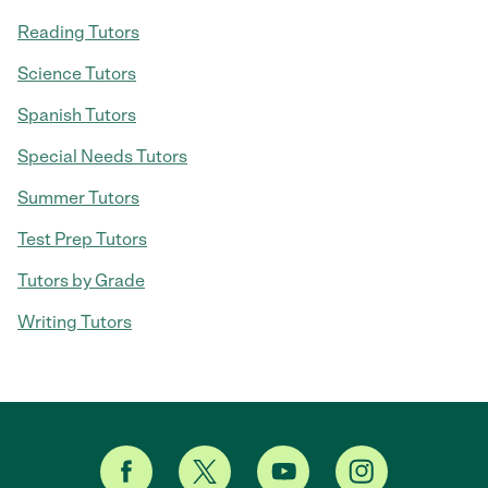
Reading Tutors
Science Tutors
Spanish Tutors
Special Needs Tutors
Summer Tutors
Test Prep Tutors
Tutors by Grade
Writing Tutors