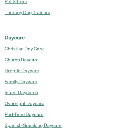
Pet Sitters
Therapy Dog Trainers
Daycare
Christian Day Care
Church Daycare
Drop-In Daycare
Family Daycare
Infant Daycares
Overnight Daycare
Part-Time Daycare
Spanish-Speaking Daycare