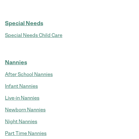
Special Needs
Special Needs Child Care
Nannies
After School Nannies
Infant Nannies
Live-in Nannies
Newborn Nannies
Night Nannies
Part Time Nannies