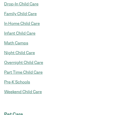
Drop-In Child Care
Family Child Care
In Home Child Care
Infant Child Care
Math Camps
Night Child Care
Overnight Child Care
Part Time Child Care
Pre-K Schools
Weekend Child Care
Pet Care