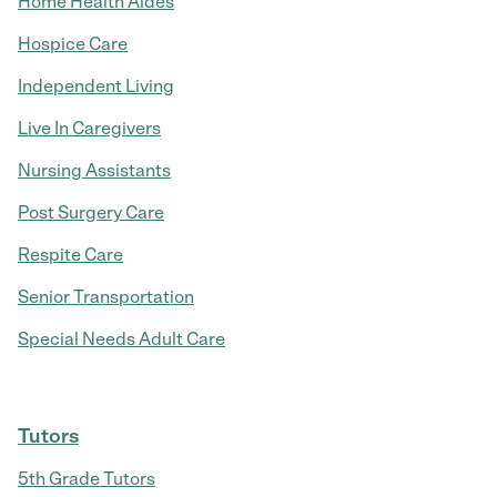
Home Health Aides
Hospice Care
Independent Living
Live In Caregivers
Nursing Assistants
Post Surgery Care
Respite Care
Senior Transportation
Special Needs Adult Care
Tutors
5th Grade Tutors