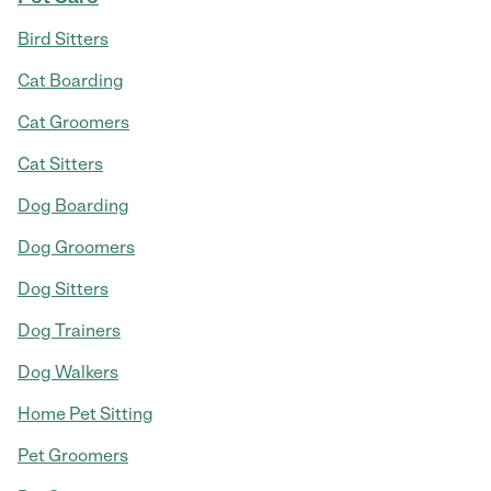
Bird Sitters
Cat Boarding
Cat Groomers
Cat Sitters
Dog Boarding
Dog Groomers
Dog Sitters
Dog Trainers
Dog Walkers
Home Pet Sitting
Pet Groomers