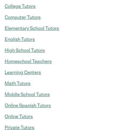
College Tutors
Computer Tutors
Elementary School Tutors
English Tutors
High School Tutors
Homeschool Teachers
Learning Centers
Math Tutors
Middle School Tutors
Online Spanish Tutors
Online Tutors
Private Tutors