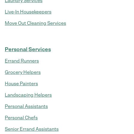
Laundry Services
Live-In Housekeepers
Move Out Cleaning Services
Personal Services
Errand Runners
Grocery Helpers
House Painters
Landscaping Helpers
Personal Assistants
Personal Chefs
Senior Errand Assistants