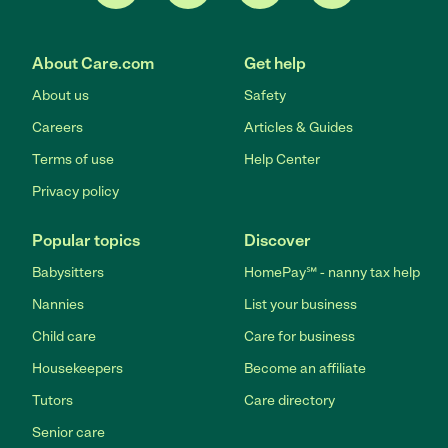
About Care.com
Get help
About us
Safety
Careers
Articles & Guides
Terms of use
Help Center
Privacy policy
Popular topics
Discover
Babysitters
HomePay℠ - nanny tax help
Nannies
List your business
Child care
Care for business
Housekeepers
Become an affiliate
Tutors
Care directory
Senior care