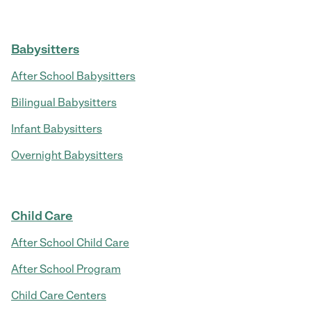
Babysitters
After School Babysitters
Bilingual Babysitters
Infant Babysitters
Overnight Babysitters
Child Care
After School Child Care
After School Program
Child Care Centers