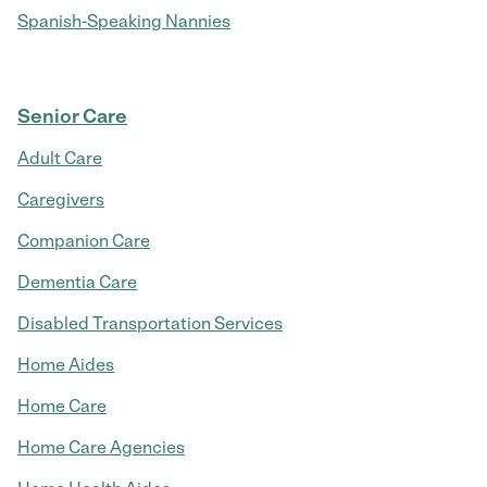
Spanish-Speaking Nannies
Senior Care
Adult Care
Caregivers
Companion Care
Dementia Care
Disabled Transportation Services
Home Aides
Home Care
Home Care Agencies