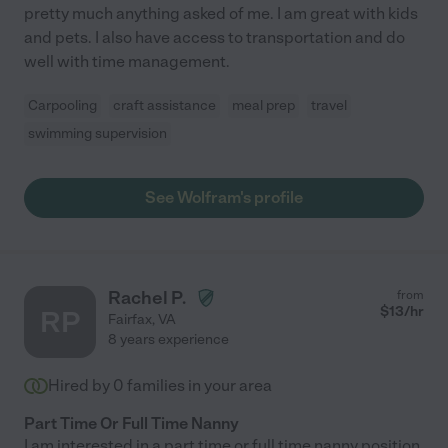
pretty much anything asked of me. I am great with kids
and pets. I also have access to transportation and do
well with time management.
Carpooling
craft assistance
meal prep
travel
swimming supervision
See Wolfram's profile
Rachel P.
from
$
13
/hr
RP
Fairfax
,
VA
8 years experience
Hired by
0
families in your area
Part Time Or Full Time Nanny
I am interested in a part time or full time nanny position.