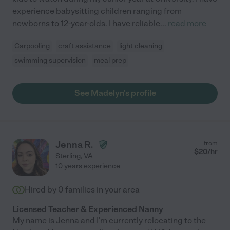
experience babysitting children ranging from
newborns to 12-year-olds. I have reliable
...
read more
Carpooling
craft assistance
light cleaning
swimming supervision
meal prep
See Madelyn's profile
Jenna R.
from
$
20
/hr
Sterling
,
VA
10 years experience
Hired by
0
families in your area
Licensed Teacher & Experienced Nanny
My name is Jenna and I'm currently relocating to the