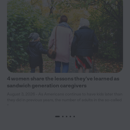
4 women share the lessons they’ve learned as
sandwich generation caregivers
August 3, 2026 - As Americans continue to have kids later than
they did in previous years, the number of adults in the so-called
“