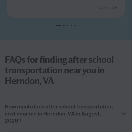
- Caroline F.
FAQs for finding after school
transportation near you in
Herndon, VA
How much does after school transportation
cost near me in Herndon, VA in August,
2026?