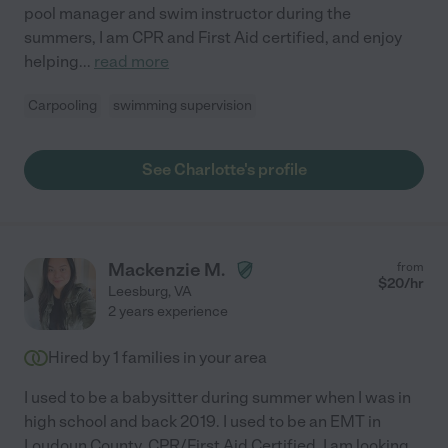
pool manager and swim instructor during the
summers, I am CPR and First Aid certified, and enjoy
helping
...
read more
Carpooling
swimming supervision
See Charlotte's profile
Mackenzie M.
from
$
20
/hr
Leesburg
,
VA
2 years experience
Hired by
1
families in your area
I used to be a babysitter during summer when I was in
high school and back 2019. I used to be an EMT in
Loudoun County. CPR/First Aid Certified. I am looking