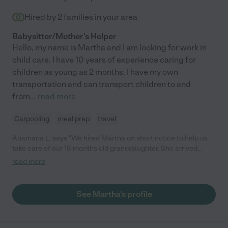
Hired by
2
families in your area
Babysitter/Mother's Helper
Hello, my name is Martha and I am looking for work in
child care. I have 10 years of experience caring for
children as young as 2 months. I have my own
transportation and can transport children to and
from
...
read more
Carpooling
meal prep
travel
Anamaria L. says "We hired Martha on short notice to help us
take care of our 18 months old granddaughter. She arrived
before the scheduled time. She was wonderful. She is a very
read more
caring, responsible and competent. She helped us greatly! I
would fully recommend her services."
See Martha's profile