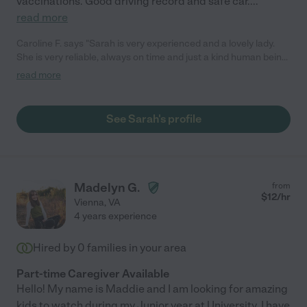
vaccinations. Good driving record and safe car.
...
read more
Caroline F. says "Sarah is very experienced and a lovely lady.
She is very reliable, always on time and just a kind human being.
Our daughter got on with her really well from day one. Sarah is
read more
a great asset to have and I highly recommend her!"
See Sarah's profile
Madelyn G.
from
$
12
/hr
Vienna
,
VA
4 years experience
Hired by
0
families in your area
Part-time Caregiver Available
Hello! My name is Maddie and I am looking for amazing
kids to watch during my Junior year at University. I have