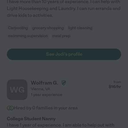
I have more than 10 years of experience. I can help with
Light Housekeeping and Laundry. I can run errands and
drive kids to activities.
Carpooling
grocery shopping
light cleaning
swimming supervision
meal prep
See Jodi's profile
Wolfram G.
from
$
16
/hr
WG
Vienna
,
VA
1 year experience
Hired by
0
families in your area
College Student Nanny
I have 1 year of experience. I am able to help out with