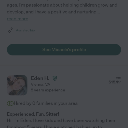
ages. I'm passionate about helping children grow and
develop, and I have a positive and nurturing
...
read more
Assisted bio
See Micaela's profile
Eden H.
from
$
15
/hr
Vienna
,
VA
5 years experience
Hired by
0
families in your area
Experienced, Fun, Sitter!
Hi! I'm Eden. I love kids and have been watching them
for about 5 years. I have watched babies up to