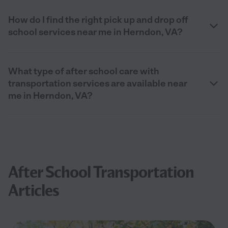
How do I find the right pick up and drop off
school services near me in Herndon, VA?
What type of after school care with
transportation services are available near
me in Herndon, VA?
After School Transportation
Articles