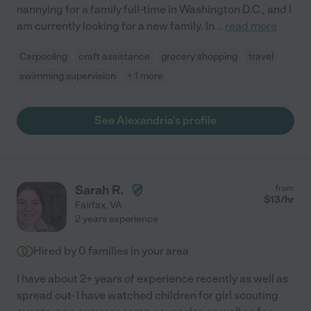
nannying for a family full-time in Washington D.C., and I
am currently looking for a new family. In
...
read more
Carpooling
craft assistance
grocery shopping
travel
swimming supervision
+ 1 more
See Alexandria's profile
Sarah R.
from
$
13
/hr
Fairfax
,
VA
2 years experience
Hired by
0
families in your area
I have about 2+ years of experience recently as well as
spread out- I have watched children for girl scouting