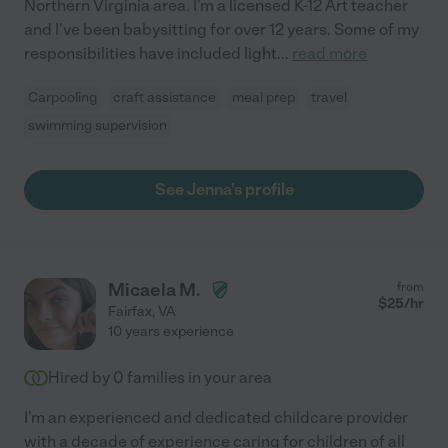
Northern Virginia area. I'm a licensed K-12 Art teacher
and I've been babysitting for over 12 years. Some of my
responsibilities have included light
...
read more
Carpooling
craft assistance
meal prep
travel
swimming supervision
See Jenna's profile
Micaela M.
from
$
25
/hr
Fairfax
,
VA
10 years experience
Hired by
0
families in your area
I'm an experienced and dedicated childcare provider
with a decade of experience caring for children of all