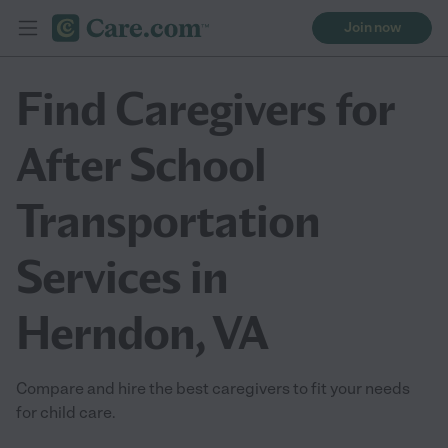
Join now
Find Caregivers for
After School
Transportation
Services in
Herndon, VA
Compare and hire the best caregivers to fit your needs
for child care.