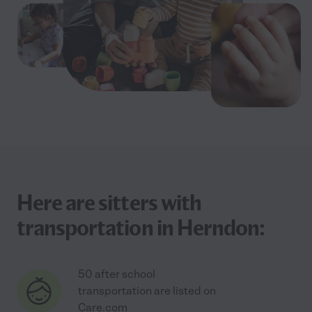
Here are sitters with
transportation in Herndon:
50 after school
transportation are listed on
Care.com