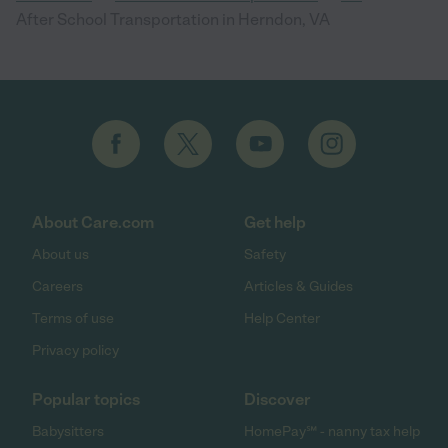
After School Transportation in Herndon, VA
About Care.com
Get help
About us
Safety
Careers
Articles & Guides
Terms of use
Help Center
Privacy policy
Popular topics
Discover
Babysitters
HomePay℠ - nanny tax help