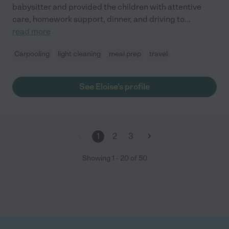
babysitter and provided the children with attentive
care, homework support, dinner, and driving to
...
read more
Carpooling
light cleaning
meal prep
travel
See Eloise's profile
1
2
3
Showing
1
-
20
of
50