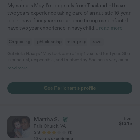
My name is May. I'm originally from Thailand. - I have
two years experience taking care of an autistic 16-year-
old. - I have four years experience taking care infant - I
have two year experience in navy child
...
read more
Carpooling
light cleaning
meal prep
travel
Gabriella N. says "May took care of my 1 year old for 1 year. She
is punctual, responsible, and trustworthy. She has a very calm
personality and is pleasant to be around. She developed a daily
read more
schedule with my child and fostered exploration and
constructive playtime. I always felt my child was safe and well
taken care of."
See Parichart's profile
Martha S.
from
$
15
/hr
Falls Church
,
VA
3.3
(
1
)
10 years experience