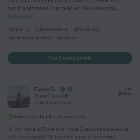
events, as a summer camp counselor, as well as for
family and friends. I can help with housekeeping,
...
read more
Carpooling
craft assistance
light cleaning
swimming supervision
meal prep
See Sarah's profile
Eloise S.
from
$
20
/hr
Chevy Chase
,
MD
3 years experience
Hired by
0
families in your area
Hi, my name is Eloise and I have 3 years of experience
with boys aged 8-14! I worked as an after-school