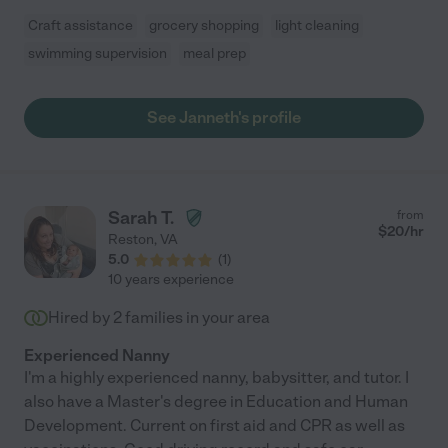
Craft assistance
grocery shopping
light cleaning
swimming supervision
meal prep
See Janneth's profile
Sarah T.
from
$
20
/hr
Reston
,
VA
5.0
(
1
)
10 years experience
Hired by
2
families in your area
Experienced Nanny
I'm a highly experienced nanny, babysitter, and tutor. I
also have a Master's degree in Education and Human
Development. Current on first aid and CPR as well as