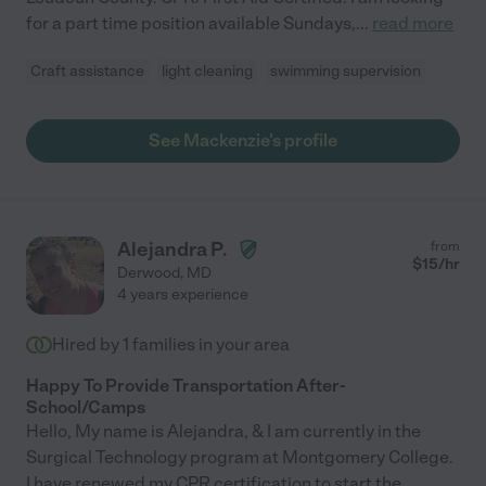
for a part time position available Sundays,
...
read more
Craft assistance
light cleaning
swimming supervision
See Mackenzie's profile
Alejandra P.
from
$
15
/hr
Derwood
,
MD
4 years experience
Hired by
1
families in your area
Happy To Provide Transportation After-
School/Camps
Hello, My name is Alejandra, & I am currently in the
Surgical Technology program at Montgomery College.
I have renewed my CPR certification to start the