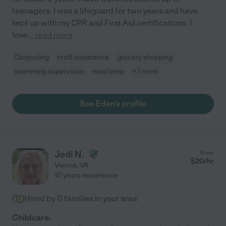
teenagers. I was a lifeguard for two years and have
kept up with my CPR and First Aid certifications. I
love
...
read more
Carpooling
craft assistance
grocery shopping
swimming supervision
meal prep
+ 1 more
See Eden's profile
Jodi N.
from
$
20
/hr
Vienna
,
VA
10 years experience
Hired by
0
families in your area
Childcare.