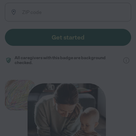
Get started
All caregivers with this badge are background
checked.