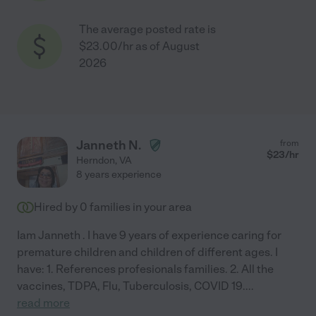
The average posted rate is
$23.00/hr as of August
2026
Janneth N.
from
$
23
/hr
Herndon
,
VA
8 years experience
Hired by
0
families in your area
Iam Janneth . I have 9 years of experience caring for
premature children and children of different ages. I
have: 1. References profesionals families. 2. All the
vaccines, TDPA, Flu, Tuberculosis, COVID 19.
...
read more