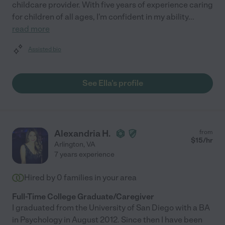
childcare provider. With five years of experience caring
for children of all ages, I'm confident in my ability
...
read more
Assisted bio
See Ella's profile
Alexandria H.
from
$
15
/hr
Arlington
,
VA
7 years experience
Hired by
0
families in your area
Full-Time College Graduate/Caregiver
I graduated from the University of San Diego with a BA
in Psychology in August 2012. Since then I have been