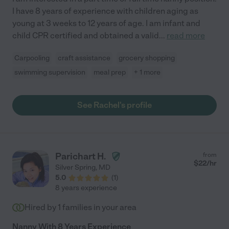
I have 8 years of experience with children aging as
young at 3 weeks to 12 years of age. I am infant and
child CPR certified and obtained a valid
...
read more
Carpooling
craft assistance
grocery shopping
swimming supervision
meal prep
+ 1 more
See Rachel's profile
Parichart H.
from
$
22
/hr
Silver Spring
,
MD
5.0
(
1
)
8 years experience
Hired by
1
families in your area
Nanny With 8 Years Experience