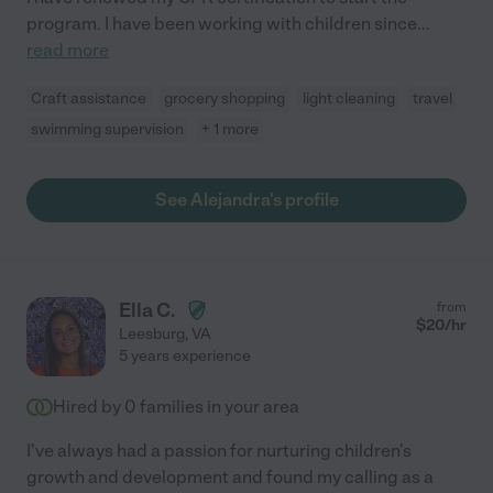
program. I have been working with children since
...
read more
Craft assistance
grocery shopping
light cleaning
travel
swimming supervision
+ 1 more
See Alejandra's profile
Ella C.
from
$
20
/hr
Leesburg
,
VA
5 years experience
Hired by
0
families in your area
I've always had a passion for nurturing children's
growth and development and found my calling as a