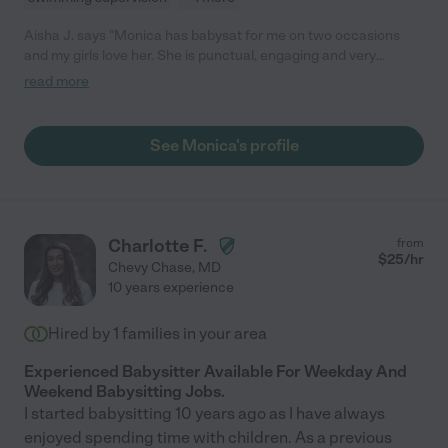
Aisha J. says "Monica has babysat for me on two occasions
and my girls love her. She is punctual, engaging and very
attentive to the children. I will definitely book her again."
read more
See Monica's profile
Charlotte F.
from
$
25
/hr
Chevy Chase
,
MD
10 years experience
Hired by
1
families in your area
Experienced Babysitter Available For Weekday And
Weekend Babysitting Jobs.
I started babysitting 10 years ago as I have always
enjoyed spending time with children. As a previous