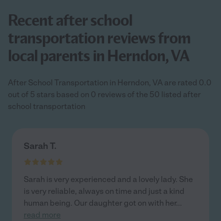
Recent after school
transportation reviews from
local parents in Herndon, VA
After School Transportation in Herndon, VA are rated 0.0
out of 5 stars based on 0 reviews of the 50 listed after
school transportation
Sarah T.
Sarah is very experienced and a lovely lady. She
is very reliable, always on time and just a kind
human being. Our daughter got on with her
...
read more