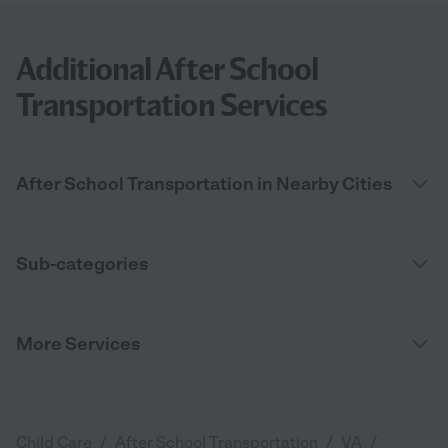
Additional After School
Transportation Services
After School Transportation in Nearby Cities
Sub-categories
More Services
/
/
/
Child Care
After School Transportation
VA