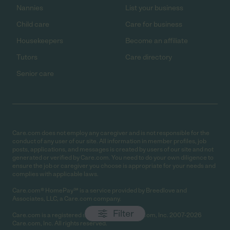
Nannies
List your business
Child care
Care for business
Housekeepers
Become an affiliate
Tutors
Care directory
Senior care
Care.com does not employ any caregiver and is not responsible for the
conduct of any user of our site. All information in member profiles, job
posts, applications, and messages is created by users of our site and not
generated or verified by Care.com. You need to do your own diligence to
ensure the job or caregiver you choose is appropriate for your needs and
complies with applicable laws.
Care.com® HomePay℠ is a service provided by Breedlove and
Associates, LLC, a Care.com company.
Filter
Care.com is a registered service mark of Care.com, Inc. 2007-2026
Care.com, Inc. All rights reserved.