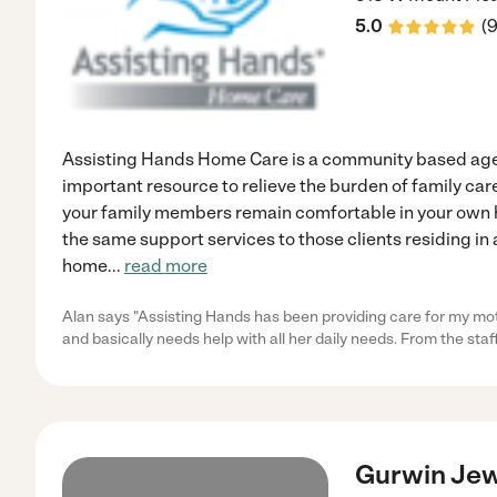
5.0
(
Assisting Hands Home Care is a community based age
important resource to relieve the burden of family car
your family members remain comfortable in your own h
the same support services to those clients residing in 
home
...
read more
Alan says "Assisting Hands has been providing care for my m
and basically needs help with all her daily needs. From the staff
Gurwin Jewi