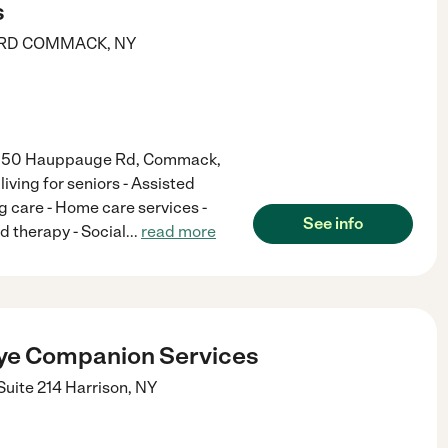
s
RD
COMMACK
,
NY
 at 50 Hauppauge Rd, Commack,
living for seniors - Assisted
ng care - Home care services -
See info
d therapy - Social
...
read more
ye Companion Services
Suite 214
Harrison
,
NY