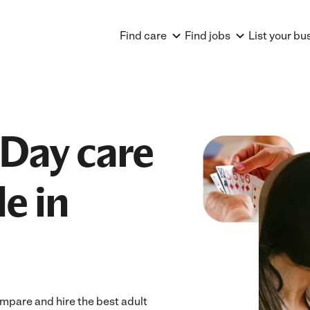
Find care
Find jobs
List your bu
 Day care
e in
ompare and hire the best adult