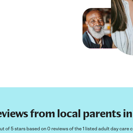
views from local parents in
ut of 5 stars based on 0 reviews of the 1 listed adult day care 