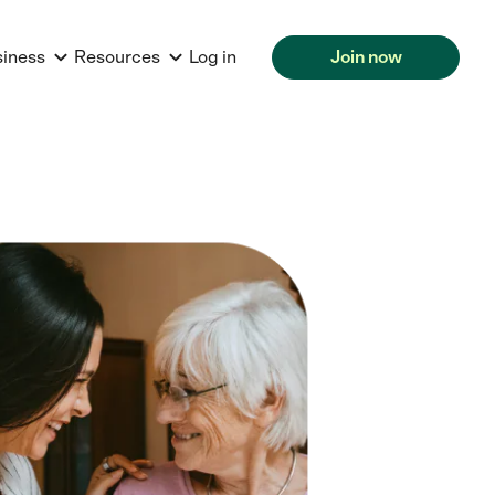
siness
Resources
Log in
Join now