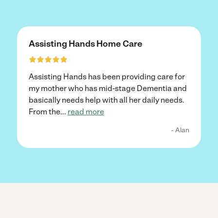
Assisting Hands Home Care
Assisting Hands has been providing care for
my mother who has mid-stage Dementia and
basically needs help with all her daily needs.
From the
...
read more
- Alan