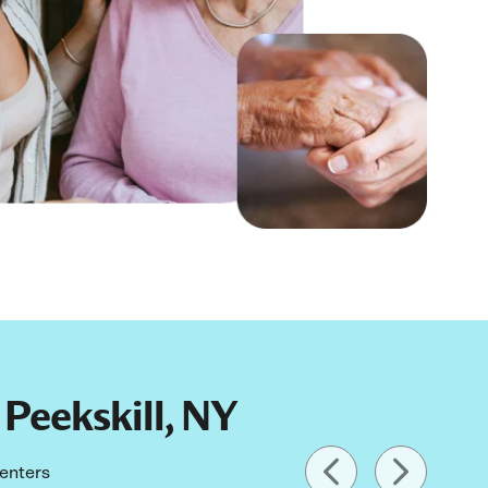
 Peekskill, NY
centers