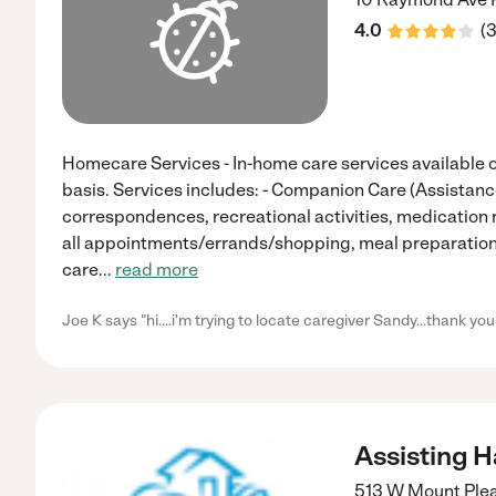
4.0
(
Homecare Services - In-home care services available on 
basis. Services includes: - Companion Care (Assistanc
correspondences, recreational activities, medication 
all appointments/errands/shopping, meal preparation
care
...
read more
Joe K says "hi....i'm trying to locate caregiver Sandy...thank you
Assisting 
513 W Mount Ple