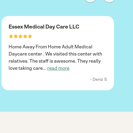
Essex Medical Day Care LLC
Home Away From Home Adult Medical
Daycare center . We visited this center with
relatives. The staff is awesome. They really
love taking care
...
read more
- Deniz S