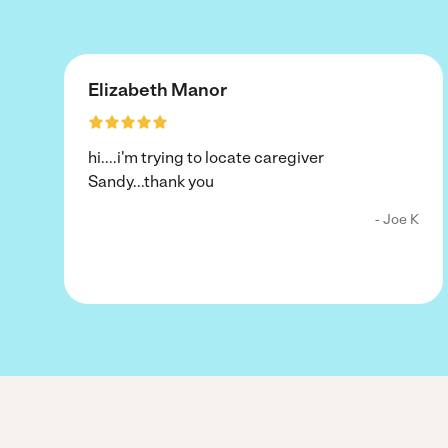
Elizabeth Manor
hi....i'm trying to locate caregiver
Sandy...thank you
- Joe K