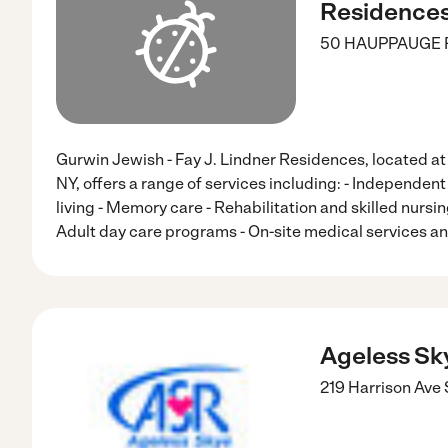
Residence
50 HAUPPAUGE 
Gurwin Jewish - Fay J. Lindner Residences, located
NY, offers a range of services including: - Independent 
living - Memory care - Rehabilitation and skilled nursi
Adult day care programs - On-site medical services an
Ageless Sk
219 Harrison Ave 