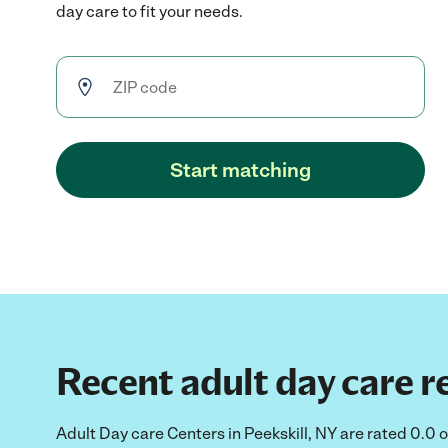
day care to fit your needs.
Start matching
Recent adult day care re
Adult Day care Centers in Peekskill, NY are rated 0.0 o