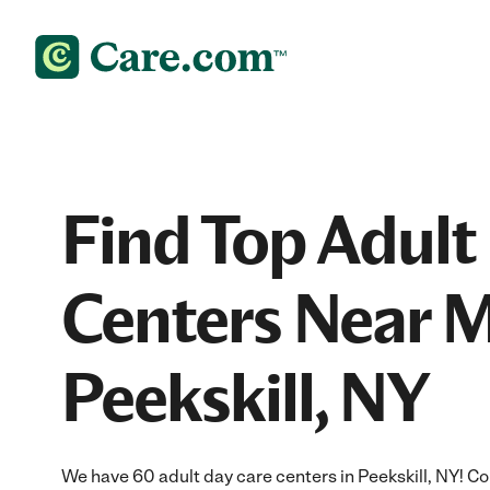
Find Top Adult
Centers Near M
Peekskill, NY
We have 60 adult day care centers in Peekskill, NY! C