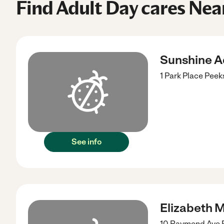
Find Adult Day cares Near
Sunshine A
1 Park Place
Peeks
See info
Elizabeth 
10 Raymond Ave