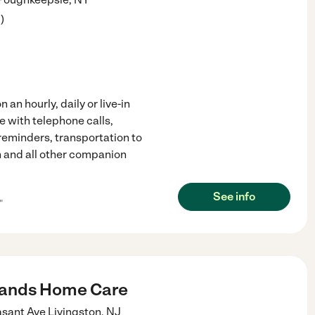
3
)
an hourly, daily or live-in
e with telephone calls,
reminders, transportation to
 and all other companion
See info
"
Hands Home Care
asant Ave
Livingston
,
NJ