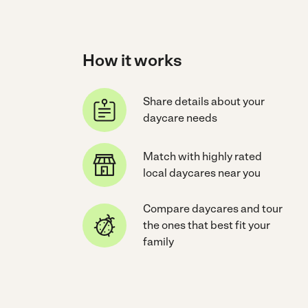
How it works
Share details about your
daycare needs
Match with highly rated
local daycares near you
Compare daycares and tour
the ones that best fit your
family