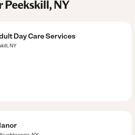
 Peekskill, NY
dult Day Care Services
kill
,
NY
Manor
Poughkeepsie
,
NY