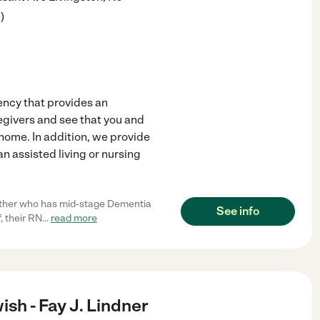
9
)
ncy that provides an
egivers and see that you and
ome. In addition, we provide
an assisted living or nursing
other who has mid-stage Dementia
See info
, their RN
...
read more
sh - Fay J. Lindner