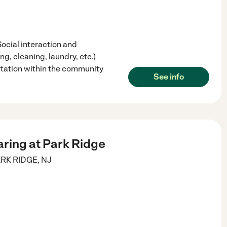
Social interaction and
g, cleaning, laundry, etc.)
tation within the community
See info
aring at Park Ridge
RK RIDGE
,
NJ