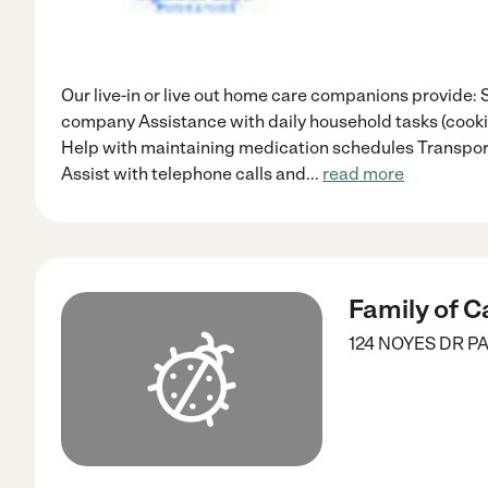
Our live-in or live out home care companions provide: 
company Assistance with daily household tasks (cookin
Help with maintaining medication schedules Transpor
Assist with telephone calls and
...
read more
Family of C
124 NOYES DR
PA