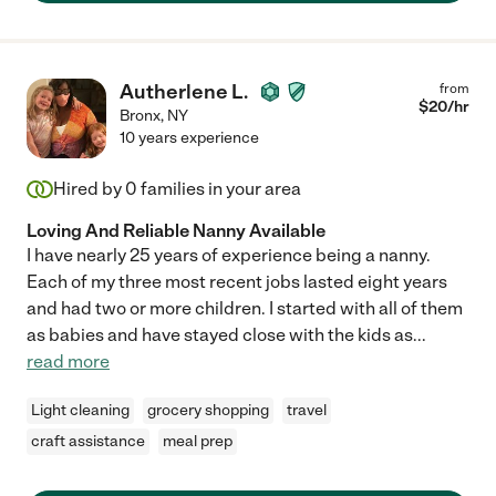
Autherlene L.
from
$
20
/hr
Bronx
,
NY
10 years experience
Hired by
0
families in your area
Loving And Reliable Nanny Available
I have nearly 25 years of experience being a nanny.
Each of my three most recent jobs lasted eight years
and had two or more children. I started with all of them
as babies and have stayed close with the kids as
...
read more
Light cleaning
grocery shopping
travel
craft assistance
meal prep