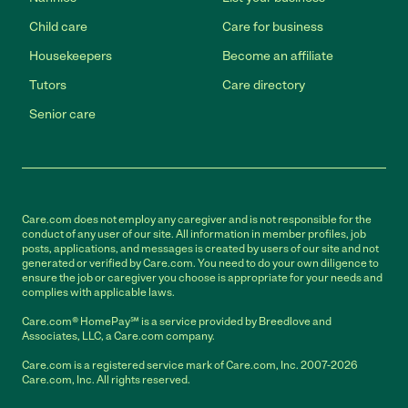
Child care
Care for business
Housekeepers
Become an affiliate
Tutors
Care directory
Senior care
Care.com does not employ any caregiver and is not responsible for the
conduct of any user of our site. All information in member profiles, job
posts, applications, and messages is created by users of our site and not
generated or verified by Care.com. You need to do your own diligence to
ensure the job or caregiver you choose is appropriate for your needs and
complies with applicable laws.
Care.com® HomePay℠ is a service provided by Breedlove and
Associates, LLC, a Care.com company.
Care.com is a registered service mark of Care.com, Inc. 2007-2026
Care.com, Inc. All rights reserved.