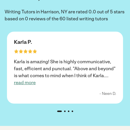
Writing Tutors in Harrison, NY are rated 0.0 out of 5 stars
based on 0 reviews of the 60 listed writing tutors
Karla P.
Karla is amazing! She is highly communicative,
fast, efficient and punctual. "Above and beyond"
is what comes to mind when I think of Karla.
...
read more
- Neen D.