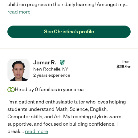
children progress in their daily learning! Amongst my
...
read more
See Christina's profile
Jomar R.
from
$
28
/hr
New Rochelle
,
NY
2 years experience
Hired by
0
families in your area
I'm a patient and enthusiastic tutor who loves helping
students understand Math, Science, English,
Computer skills, and Art. My teaching style is warm,
supportive, and focused on building confidence. I
break
...
read more