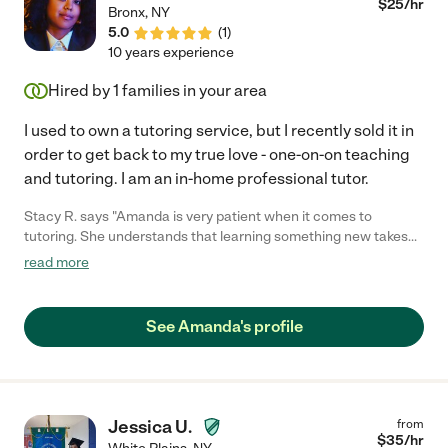
$
25
/hr
Bronx
,
NY
5.0
(
1
)
10 years experience
Hired by
1
families in your area
I used to own a tutoring service, but I recently sold it in
order to get back to my true love - one-on-on teaching
and tutoring. I am an in-home professional tutor.
Stacy R. says "Amanda is very patient when it comes to
tutoring. She understands that learning something new takes
time and when one tactic doesn't work, she'll switch to another
read more
one that is easier for you to understand. Whatever subject you
need help in, you better believe she knows her stuff! And if she
doesn't know everything about the topic, she will research it
See Amanda's profile
extensively in order to help you understand. Never met a more
helpful tutor than Amanda."
Jessica U.
from
$
35
/hr