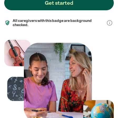
Get started
All caregivers with this badge are background
checked.