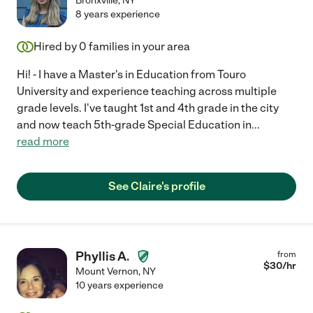
Bronxville
,
NY
8 years experience
Hired by
0
families in your area
Hi! - I have a Master's in Education from Touro
University and experience teaching across multiple
grade levels. I've taught 1st and 4th grade in the city
and now teach 5th-grade Special Education in
...
read more
See Claire's profile
Phyllis A.
from
$
30
/hr
Mount Vernon
,
NY
10 years experience