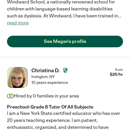
Windward School, a nationally renowned school for
children with language-based learning disabilities
such as dyslexia. At Windward, I have been trained in
...
read more
See Megan's profile
Christina D.
from
$
25
/hr
Irvington
,
NY
10 years experience
Hired by
0
families in your area
Preschool-Grade 8 Tutor Of All Subjects
I am a New York State certified educator who has over
20 years teaching experience. I am patient,
enthusiastic, organized, and determined to have