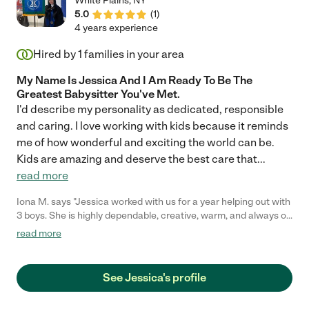
White Plains
,
NY
5.0
(
1
)
4 years experience
Hired by
1
families in your area
My Name Is Jessica And I Am Ready To Be The
Greatest Babysitter You've Met.
I'd describe my personality as dedicated, responsible
and caring. I love working with kids because it reminds
me of how wonderful and exciting the world can be.
Kids are amazing and deserve the best care that
...
read more
Iona M. says "Jessica worked with us for a year helping out with
3 boys. She is highly dependable, creative, warm, and always on
time. She is so calm and really handles multiple children and
read more
their schedules well. She is also a trained teacher so her help
with homework is exceptional."
See Jessica's profile