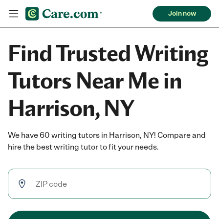
Join now
Find Trusted Writing
Tutors Near Me in
Harrison, NY
We have 60 writing tutors in Harrison, NY! Compare and
hire the best writing tutor to fit your needs.