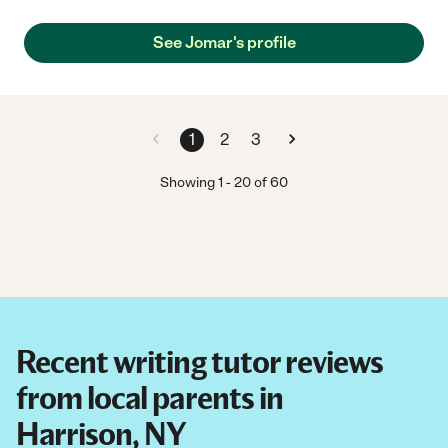
See Jomar's profile
1
2
3
Showing
1
-
20
of
60
Recent writing tutor reviews
from local parents in
Harrison, NY