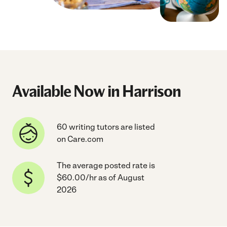
Available Now in Harrison
60 writing tutors are listed
on Care.com
The average posted rate is
$60.00/hr as of August
2026