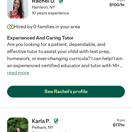
Rachel D.
$
100
/hr
Harrison
,
NY
10 years experience
Hired by
0
families in your area
Experienced And Caring Tutor
Are you looking for a patient, dependable, and
effective tutor to assist your child with test prep,
homework, or ever-changing curricula? I can help! I am
an experienced certified educator and tutor with 14+
...
read more
See Rachel's profile
Karla P.
from
$
17
/hr
Pelham
,
NY