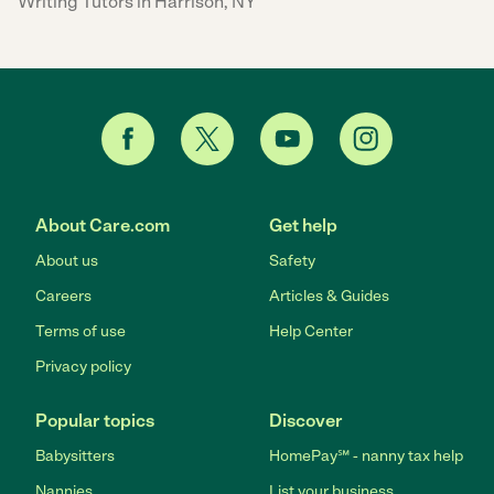
Writing Tutors in Harrison, NY
About Care.com
Get help
About us
Safety
Careers
Articles & Guides
Terms of use
Help Center
Privacy policy
Popular topics
Discover
Babysitters
HomePay℠ - nanny tax help
Nannies
List your business