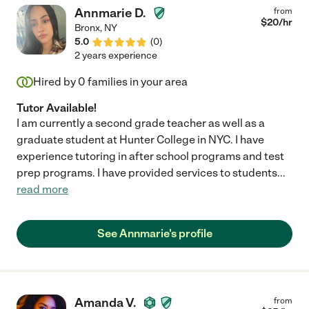
Annmarie D.
from
$
20
/hr
Bronx
,
NY
5.0
(
0
)
2 years experience
Hired by
0
families in your area
Tutor Available!
I am currently a second grade teacher as well as a
graduate student at Hunter College in NYC. I have
experience tutoring in after school programs and test
prep programs. I have provided services to students
...
read more
See Annmarie's profile
Amanda V.
from