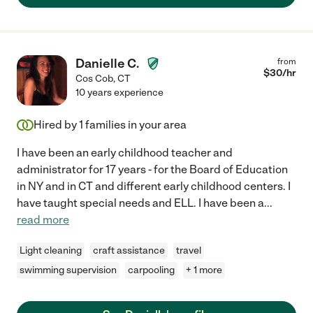
Danielle C.
from
$
30
/hr
Cos Cob
,
CT
10 years experience
Hired by
1
families in your area
I have been an early childhood teacher and
administrator for 17 years - for the Board of Education
in NY and in CT and different early childhood centers. I
have taught special needs and ELL. I have been a
...
read more
Light cleaning
craft assistance
travel
swimming supervision
carpooling
+ 1 more