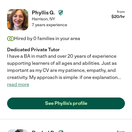
Phyllis G.
from
$
20
/hr
Harrison
,
NY
7 years experience
Hired by
0
families in your area
Dedicated Private Tutor
I have a BA in math and over 20 years of experience
supporting learners of all ages and abilities. Just as
important as my CV are my patience, empathy, and
creativity. My approach is simple: if one explanation
...
read more
See Phyllis's profile
from