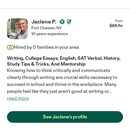
Jaclene P.
from
$
65
/hr
Port Chester
,
NY
10 years experience
Hired by
0
families in your area
Writing, College Essays, English, SAT Verbal, History,
Study Tips & Tricks, And Mentorship
Knowing how to think critically and communicate
clearly through writing are crucial skills necessary to
succeed in school and thrive in the workplace. Many
people feel like they just aren't good at writing or
...
read more
See Jaclene's profile