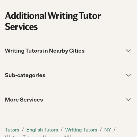
Additional Writing Tutor
Services
Writing Tutors in Nearby Cities
Sub-categories
More Services
/
/
/
/
Tutors
English Tutors
Writing Tutors
NY