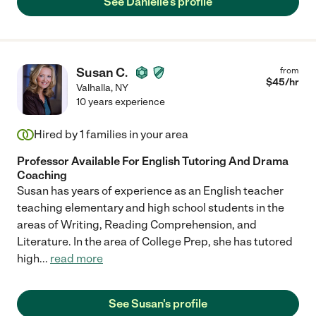
See Danielle's profile
Susan C.
from
$
45
/hr
Valhalla
,
NY
10 years experience
Hired by
1
families in your area
Professor Available For English Tutoring And Drama
Coaching
Susan has years of experience as an English teacher
teaching elementary and high school students in the
areas of Writing, Reading Comprehension, and
Literature. In the area of College Prep, she has tutored
high
...
read more
See Susan's profile