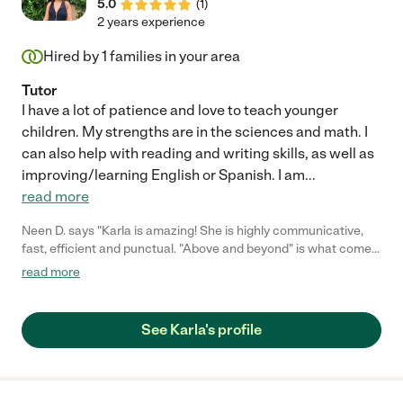
5.0
(
1
)
2 years experience
Hired by
1
families in your area
Tutor
I have a lot of patience and love to teach younger
children. My strengths are in the sciences and math. I
can also help with reading and writing skills, as well as
improving/learning English or Spanish. I am
...
read more
Neen D. says "Karla is amazing! She is highly communicative,
fast, efficient and punctual. "Above and beyond" is what comes
to mind when I think of Karla. My daughter's writing skills have
read more
improved extremely rapidly after only several weeks of working
with Karla via zoom. Karla has been doing weekly grocery
shopping and errands for me (i.e. post-office, dry cleaning) this
See Karla's profile
winter. Karla is faster than I am and I'm pretty fast. She has
excellent common sense and learns extremely rapidly. Thank
you, Karla, you're the best."