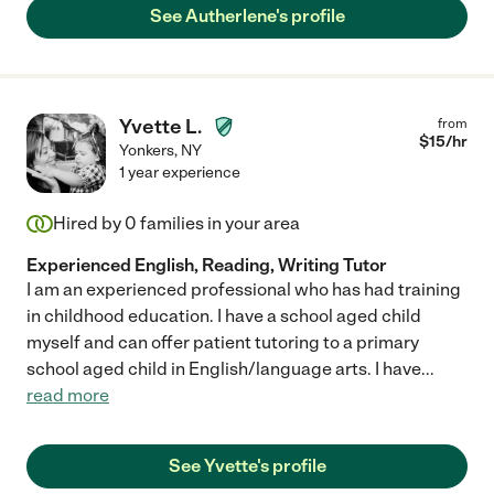
See Autherlene's profile
Yvette L.
from
$
15
/hr
Yonkers
,
NY
1 year experience
Hired by
0
families in your area
Experienced English, Reading, Writing Tutor
I am an experienced professional who has had training
in childhood education. I have a school aged child
myself and can offer patient tutoring to a primary
school aged child in English/language arts. I have
...
read more
See Yvette's profile