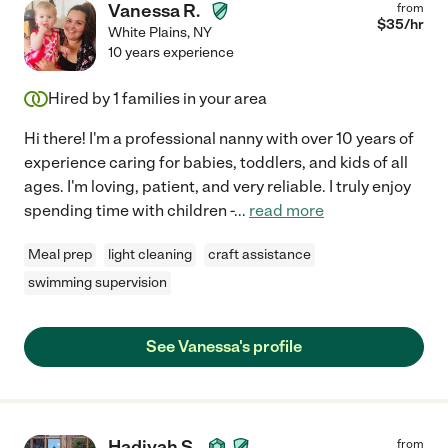
Vanessa R.
from
$
35
/hr
White Plains
,
NY
10 years experience
Hired by
1
families in your area
Hi there! I'm a professional nanny with over 10 years of
experience caring for babies, toddlers, and kids of all
ages. I'm loving, patient, and very reliable. I truly enjoy
spending time with children -
...
read more
Meal prep
light cleaning
craft assistance
swimming supervision
See Vanessa's profile
Hadiyah S.
from