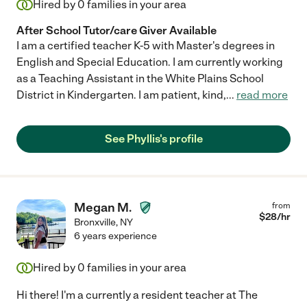
Hired by
0
families in your area
After School Tutor/care Giver Available
I am a certified teacher K-5 with Master's degrees in
English and Special Education. I am currently working
as a Teaching Assistant in the White Plains School
District in Kindergarten. I am patient, kind,
...
read more
See Phyllis's profile
Megan M.
from
$
28
/hr
Bronxville
,
NY
6 years experience
Hired by
0
families in your area
Hi there! I'm a currently a resident teacher at The