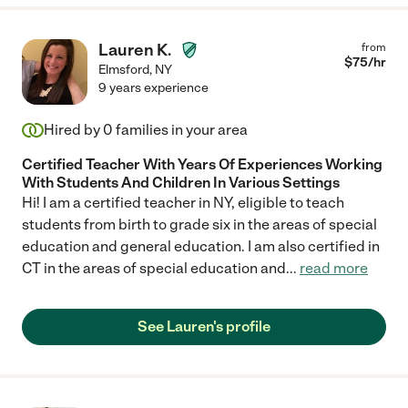
Lauren K.
from
$
75
/hr
Elmsford
,
NY
9 years experience
Hired by
0
families in your area
Certified Teacher With Years Of Experiences Working
With Students And Children In Various Settings
Hi! I am a certified teacher in NY, eligible to teach
students from birth to grade six in the areas of special
education and general education. I am also certified in
CT in the areas of special education and
...
read more
See Lauren's profile