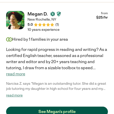
Megan D.
from
$
25
/hr
New Rochelle
,
NY
5.0
(
1
)
10 years experience
Hired by
1
families in your area
Looking for rapid progress in reading and writing? As a
certified English teacher, seasoned as a professional
writer and editor and by 20+ years teaching and
tutoring, I draw from a sizable toolbox to speed
...
read more
Narcisa Z. says "Megan is an outstanding tutor. She did a great
job tutoring my daughter in high school for four years and my
son in middle school and high school. She is patient and
read more
engaging and designed fun learning activities that helped them
develop into capable readers and writers and enthusiastic
learners."
See Megan's profile