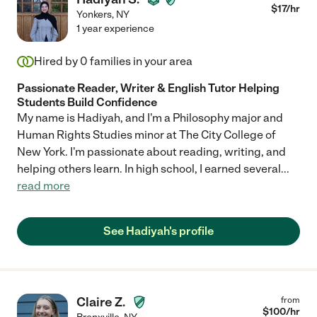
$
17
/hr
Yonkers
,
NY
1 year experience
Hired by
0
families in your area
Passionate Reader, Writer & English Tutor Helping
Students Build Confidence
My name is Hadiyah, and I'm a Philosophy major and
Human Rights Studies minor at The City College of
New York. I'm passionate about reading, writing, and
helping others learn. In high school, I earned several
...
read more
See Hadiyah's profile
Claire Z.
from
$
100
/hr