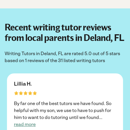
Recent writing tutor reviews
from local parents in Deland, FL
Writing Tutors in Deland, FL are rated 5.0 out of 5 stars
based on 1 reviews of the 31 listed writing tutors
Lillia H.
By far one of the best tutors we have found. So
helpful with my son, we use to have to push for
him to want to do tutoring until we found
...
read more