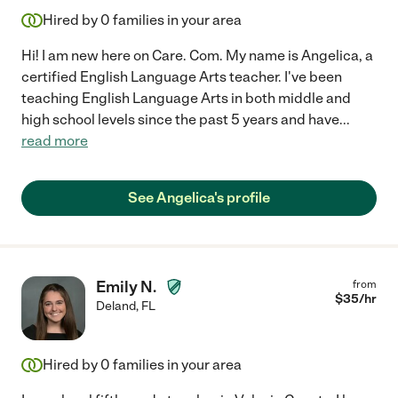
Hired by
0
families in your area
Hi! I am new here on Care. Com. My name is Angelica, a
certified English Language Arts teacher. I've been
teaching English Language Arts in both middle and
high school levels since the past 5 years and have
...
read more
See Angelica's profile
Emily N.
from
$
35
/hr
Deland
,
FL
Hired by
0
families in your area