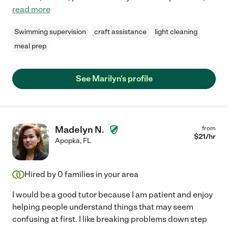
read more
Swimming supervision
craft assistance
light cleaning
meal prep
See Marilyn's profile
Madelyn N.
from
$
21
/hr
Apopka
,
FL
Hired by
0
families in your area
I would be a good tutor because I am patient and enjoy
helping people understand things that may seem
confusing at first. I like breaking problems down step