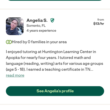
Angelia S.
from
$
13
/hr
Sorrento
,
FL
4 years experience
Hired by
0
families in your area
I enjoyed tutoring at Huntington Learning Center in
Apopka for nearly four years. I tutored math and
language (reading, writing) arts for various age groups
(age 5 - 18). I earned a teaching certificate in TN
...
read more
See Angelia's profile