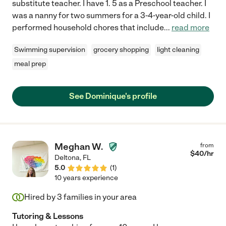
substitute teacher. I have 1. 5 as a Preschool teacher. I
was a nanny for two summers for a 3-4-year-old child. I
performed household chores that include
...
read more
Swimming supervision
grocery shopping
light cleaning
meal prep
See Dominique's profile
Meghan W.
from
$
40
/hr
Deltona
,
FL
5.0
(
1
)
10 years experience
Hired by
3
families in your area
Tutoring & Lessons