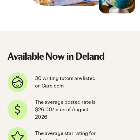
Available Now in Deland
30 writing tutors are listed
on Care.com
The average posted rate is
$26.00/hr as of August
2026
The average star rating for