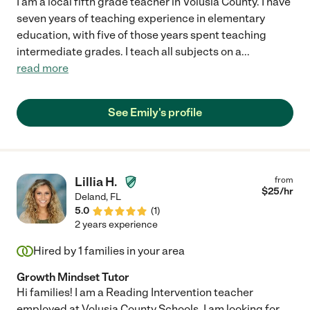
I am a local fifth grade teacher in Volusia County. I have
seven years of teaching experience in elementary
education, with five of those years spent teaching
intermediate grades. I teach all subjects on a
...
read more
See Emily's profile
Lillia H.
from
$
25
/hr
Deland
,
FL
5.0
(
1
)
2 years experience
Hired by
1
families in your area
Growth Mindset Tutor
Hi families! I am a Reading Intervention teacher
employed at Volusia County Schools. I am looking for