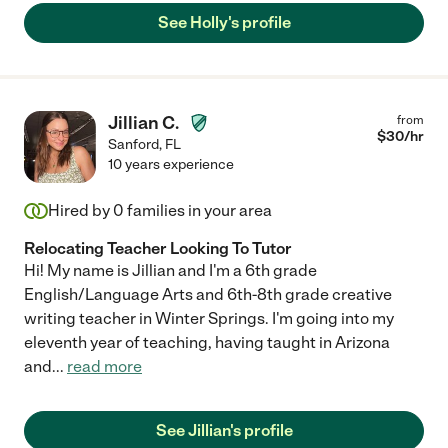
See Holly's profile
Jillian C.
from
$
30
/hr
Sanford
,
FL
10 years experience
Hired by
0
families in your area
Relocating Teacher Looking To Tutor
Hi! My name is Jillian and I'm a 6th grade
English/Language Arts and 6th-8th grade creative
writing teacher in Winter Springs. I'm going into my
eleventh year of teaching, having taught in Arizona
and
...
read more
See Jillian's profile