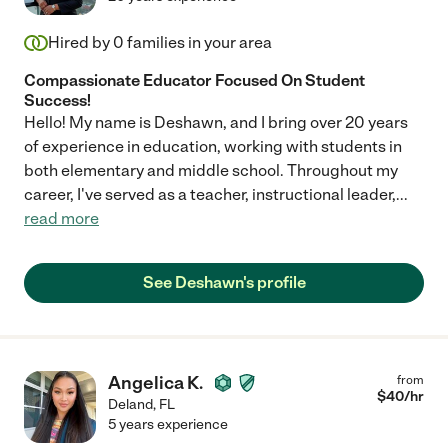
Hired by
0
families in your area
Compassionate Educator Focused On Student
Success!
Hello! My name is Deshawn, and I bring over 20 years
of experience in education, working with students in
both elementary and middle school. Throughout my
career, I've served as a teacher, instructional leader,
...
read more
See Deshawn's profile
Angelica K.
from
$
40
/hr
Deland
,
FL
5 years experience