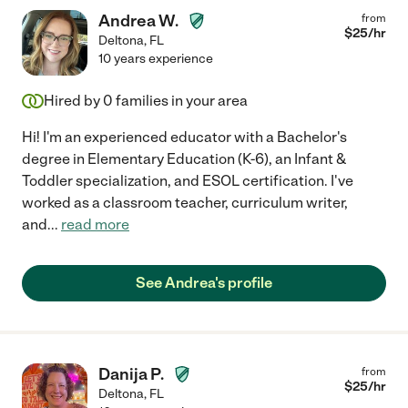
Andrea W.
from
$
25
/hr
Deltona
,
FL
10 years experience
Hired by
0
families in your area
Hi! I'm an experienced educator with a Bachelor's
degree in Elementary Education (K-6), an Infant &
Toddler specialization, and ESOL certification. I've
worked as a classroom teacher, curriculum writer,
and
...
read more
See Andrea's profile
Danija P.
from
$
25
/hr
Deltona
,
FL