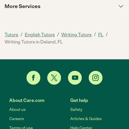
More Services
/
/
/
/
Tutors
English Tutors
Writing Tutors
FL
Writing Tutors in Deland, FL
About Care.com
Get help
About us
Safety
Careers
Articles & Guides
Terms of use
Help Center