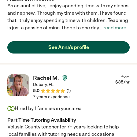
As an aunt of five, I enjoy spending time with my nieces
and nephew. Through my time with them, I have found
that I truly enjoy spending time with children. Teaching
is just a passion of mine. I hope to one day
...
read more
See Anna's profile
Rachel M.
from
$
35
/hr
Debary
,
FL
5.0
(
1
)
7 years experience
Hired by
1
families in your area
Part Time Tutoring Availability
Volusia County teacher for 7+ years looking to help
local families with tutoring needs and occasional