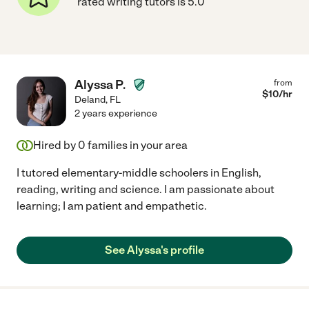
rated writing tutors is 5.0
Alyssa P.
from
$
10
/hr
Deland
,
FL
2 years experience
Hired by
0
families in your area
I tutored elementary-middle schoolers in English,
reading, writing and science. I am passionate about
learning; I am patient and empathetic.
See Alyssa's profile