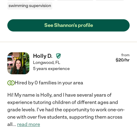
swimming supervision
See Shannon's profile
Holly D.
from
$
20
/hr
Longwood
,
FL
5 years experience
Hired by
0
families in your area
Hi! My name is Holly, and I have several years of
experience tutoring children of different ages and
grade levels. I've had the opportunity to work one-on-
one with over five students, supporting them across
all
...
read more