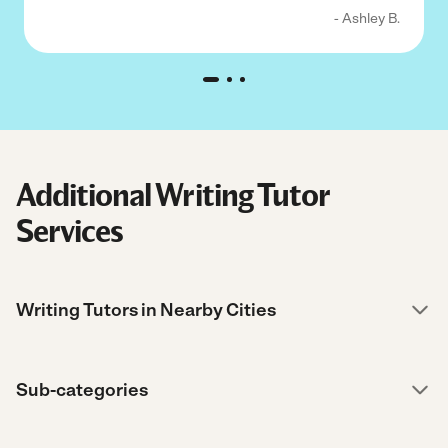
- Ashley B.
Additional Writing Tutor
Services
Writing Tutors in Nearby Cities
Sub-categories