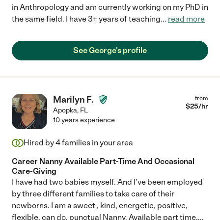
in Anthropology and am currently working on my PhD in
the same field. I have 3+ years of teaching
...
read more
See George's profile
Marilyn F.
from
$
25
/hr
Apopka
,
FL
10 years experience
Hired by
4
families in your area
Career Nanny Available Part-Time And Occasional
Care-Giving
I have had two babies myself. And I've been employed
by three different families to take care of their
newborns. I am a sweet , kind, energetic, positive,
flexible, can do, punctual Nanny. Available part time,
...