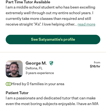
Part Time Tutor Available
I am a middle school student who has been excelling
extremely well through out my entire school years. I
currently take more classes than required and still
receive straight "A's". I love helping other
...
read more
See Satyamattie's profile
George M.
from
$
16
/hr
Deltona
,
FL
3 years experience
Hired by
0
families in your area
Patient Tutor
I am a passionate and dedicated tutor that can make
even the most boring subjects enjoyable. I have an MA