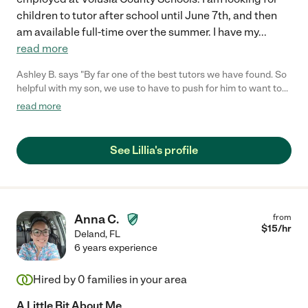
children to tutor after school until June 7th, and then
am available full-time over the summer. I have my
...
read more
Ashley B. says "By far one of the best tutors we have found. So
helpful with my son, we use to have to push for him to want to
do tutoring until we found Mrs Lilly, once we found he was
read more
ready every day she came! If you are looking for a tutor please
give her a try!! Our family wasn't disappointed!!"
See Lillia's profile
Anna C.
from
$
15
/hr
Deland
,
FL
6 years experience
Hired by
0
families in your area
A Little Bit About Me