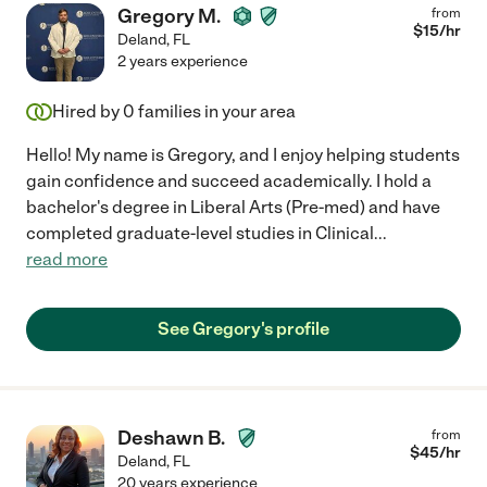
Gregory M.
from
$
15
/hr
Deland
,
FL
2 years experience
Hired by
0
families in your area
Hello! My name is Gregory, and I enjoy helping students
gain confidence and succeed academically. I hold a
bachelor's degree in Liberal Arts (Pre-med) and have
completed graduate-level studies in Clinical
...
read more
See Gregory's profile
Deshawn B.
from
$
45
/hr
Deland
,
FL
20 years experience