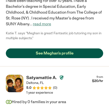
I have been teaching for over 10 years. I have a
Bachelor's degree in Special Education, Early
Childhood, & Childhood Education from The College of
St. Rose (NY) . I received my Master's degree from
SUNY Albany
...
read more
Katie T. says "Meghan is great! Fantastic job tutoring my son in
multiple subjects."
See Meghan's profile
Satyamattie A.
from
$
20
/hr
Deltona
,
FL
5.0
(
0
)
1 year experience
Hired by
0
families in your area