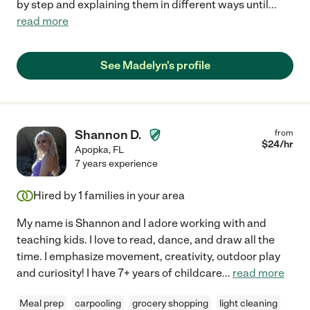
by step and explaining them in different ways until
...
read more
See Madelyn's profile
Shannon D.
from
$
24
/hr
Apopka
,
FL
7 years experience
Hired by
1
families in your area
My name is Shannon and I adore working with and
teaching kids. I love to read, dance, and draw all the
time. I emphasize movement, creativity, outdoor play
and curiosity! I have 7+ years of childcare
...
read more
Meal prep
carpooling
grocery shopping
light cleaning