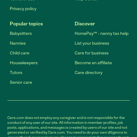
Privacy policy
Popular topics
Discover
Babysitters
HomePay℠ - nanny tax help
Nannies
List your business
Child care
Care for business
Housekeepers
Become an affiliate
Tutors
Care directory
Senior care
Care.com does not employ any caregiver and is not responsible for the
conduct of any user of our site. All information in member profiles, job
posts, applications, and messages is created by users of our site and not
generated or verified by Care.com. You need to do your own diligence to