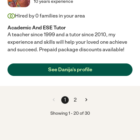
10 years experience
Hired by
0
families in your area
Academic And ESE Tutor
A teacher since 1999 and a tutor since 2010, my
experience and skills will help your loved one achieve
and succeed. Prepaid package discounts available!
See Danija's profile
1
2
Showing
1
-
20
of
30