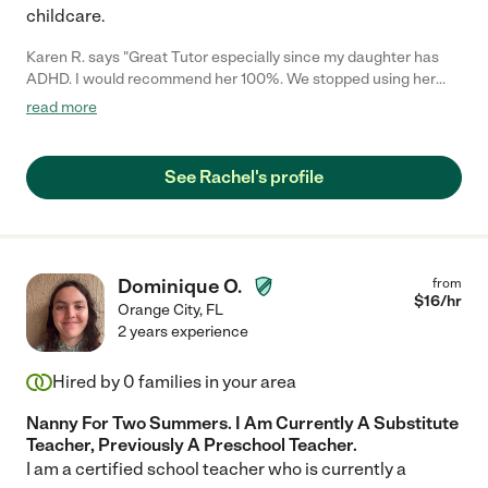
childcare.
Karen R. says "Great Tutor especially since my daughter has
ADHD. I would recommend her 100%. We stopped using her
services because we moved too far away for her to continue."
read more
See Rachel's profile
Dominique O.
from
$
16
/hr
Orange City
,
FL
2 years experience
Hired by
0
families in your area
Nanny For Two Summers. I Am Currently A Substitute
Teacher, Previously A Preschool Teacher.
I am a certified school teacher who is currently a