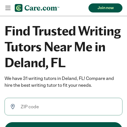
Join now
Find Trusted Writing
Tutors Near Me in
Deland, FL
We have 31 writing tutors in Deland, FL! Compare and
hire the best writing tutor to fit your needs.