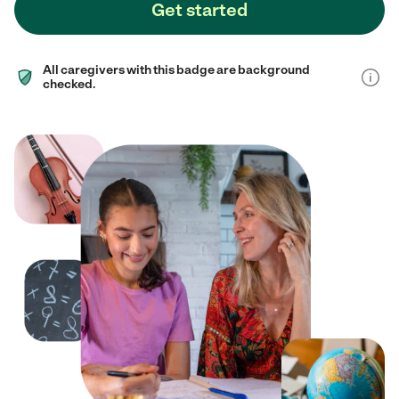
Get started
All caregivers with this badge are background
checked.