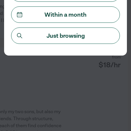
ng to teach anything I know! I
ored ADD and ADHD students at
Within a month
e! I love teaching students from
See profile
Just browsing
from
$
18
/hr
only my two sons, but also my
iends. Through structure,
 each of them find confidence