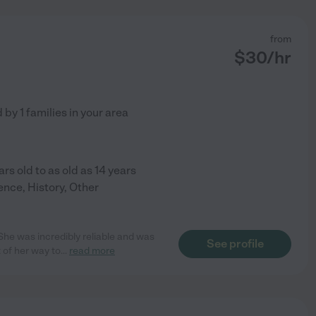
from
$
30
/hr
d by
1
families in your area
ars old to as old as 14 years
ence, History, Other
he was incredibly reliable and was
See profile
 of her way to
...
read more