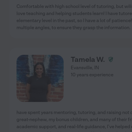
Comfortable with high school level of tutoring, but wili
love teaching and helping students learn! I have tut
elementary level in the past, so I have a lot of patienc
multiple angles, to ensure they grasp the information.
Tamela W.
Evansville
,
IN
10 years experience
have spent years mentoring, tutoring, and raising not 
great-nephew, my bonus children, and many of their fr
academic support, and real-life guidance, I've helped