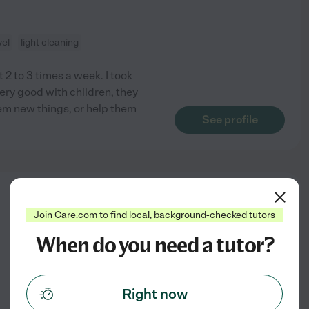
vel
light cleaning
t 2 to 3 times a week. I took
ry good with children, they
them new things, or help them
See profile
from
$
20
/hr
Join Care.com to find local, background-checked tutors
When do you need a tutor?
Right now