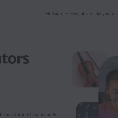
Find care
Find jobs
List your bu
utors
e best tutor to fit your needs.