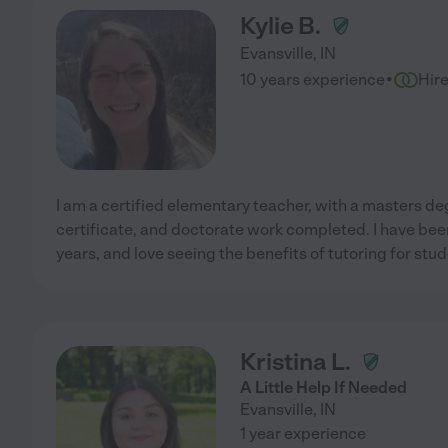
Kylie B.
Evansville
,
IN
·
10 years experience
Hir
I am a certified elementary teacher, with a masters de
certificate, and doctorate work completed. I have bee
years, and love seeing the benefits of tutoring for stud
Kristina L.
A Little Help If Needed
Evansville
,
IN
1 year experience