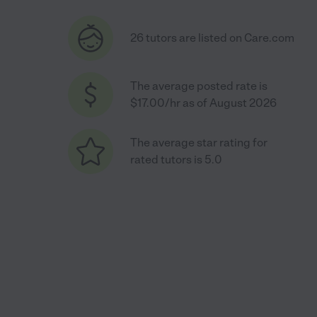
26 tutors are listed on Care.com
The average posted rate is
$17.00/hr as of August 2026
The average star rating for
rated tutors is 5.0