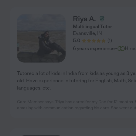
Riya A.
Multilingual Tutor
Evansville
,
IN
5.0
(
1
)
·
6 years experience
Hire
Tutored a lot of kids in India from kids as young as 3 ye
old. Have experience in tutoring for English, Math, Sci
languages, etc.
Care Member says "Riya has cared for my Dad for 12 months. S
amazing with communication regarding his care. She went out