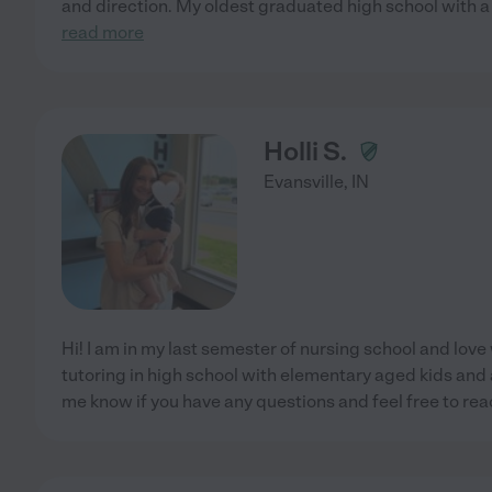
and direction. My oldest graduated high school with a
read more
Holli S.
Evansville
,
IN
Hi! I am in my last semester of nursing school and love w
tutoring in high school with elementary aged kids and 
me know if you have any questions and feel free to rea