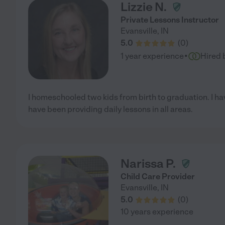
Lizzie N.
Private Lessons Instructor
Evansville
,
IN
5.0
(
0
)
·
1 year experience
Hired 
I homeschooled two kids from birth to graduation. I h
have been providing daily lessons in all areas.
Narissa P.
Child Care Provider
Evansville
,
IN
5.0
(
0
)
10 years experience