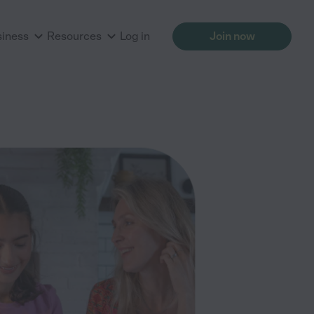
siness
Resources
Log in
Join now