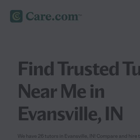
Find Trusted T
Near Me in
Evansville, IN
We have 26 tutors in Evansville, IN! Compare and hire th