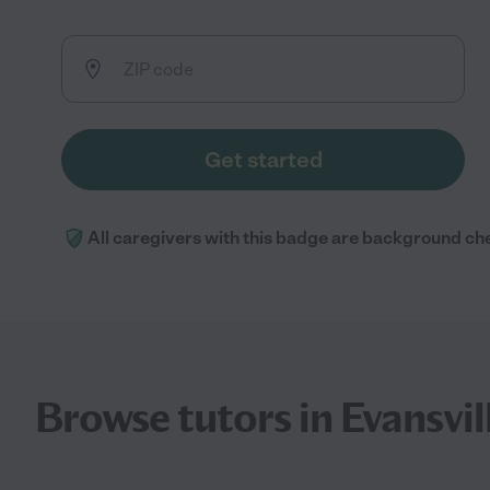
Get started
All caregivers with this badge are background ch
Browse tutors in Evansvil