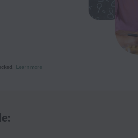
ecked.
Learn more
le: