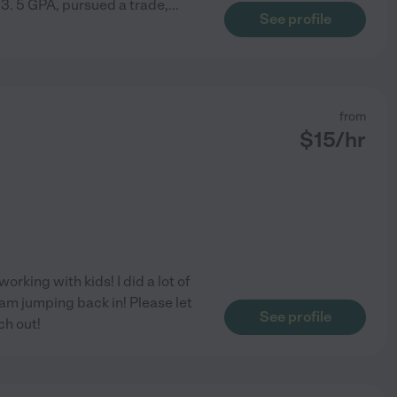
 3. 5 GPA, pursued a trade,
...
See profile
from
$
15
/hr
orking with kids! I did a lot of
am jumping back in! Please let
See profile
ch out!