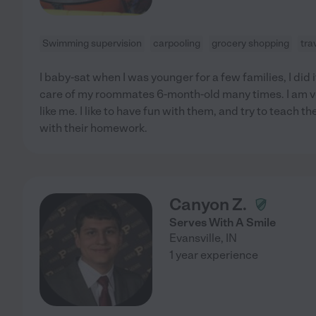
Swimming supervision
carpooling
grocery shopping
tra
I baby-sat when I was younger for a few families, I did i
care of my roommates 6-month-old many times. I am ve
like me. I like to have fun with them, and try to teach 
with their homework.
Canyon Z.
Serves With A Smile
Evansville
,
IN
1 year experience