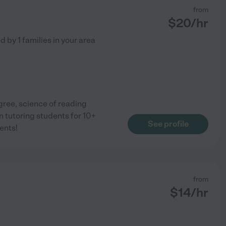
from
$
20
/hr
ed by
1
families in your area
gree, science of reading
n tutoring students for 10+
See profile
ents!
from
$
14
/hr