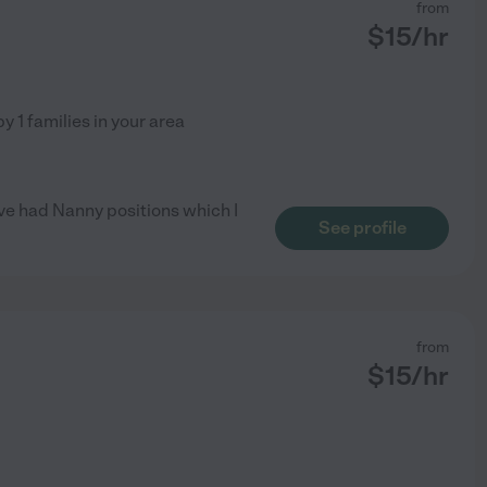
from
$
15
/hr
by
1
families in your area
ave had Nanny positions which I
See profile
from
$
15
/hr