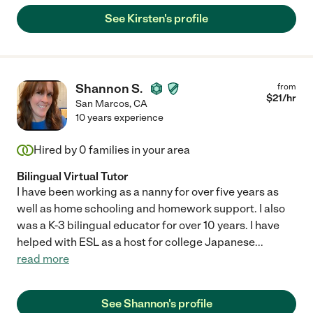
See Kirsten's profile
Shannon S.
from
$
21
/hr
San Marcos
,
CA
10 years experience
Hired by
0
families in your area
Bilingual Virtual Tutor
I have been working as a nanny for over five years as
well as home schooling and homework support. I also
was a K-3 bilingual educator for over 10 years. I have
helped with ESL as a host for college Japanese
...
read more
See Shannon's profile