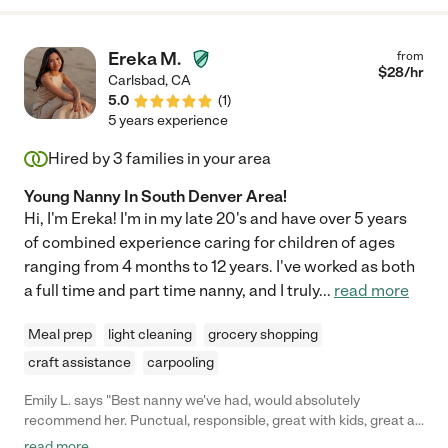
Ereka M.
from
$
28
/hr
Carlsbad
,
CA
5.0
(
1
)
5 years experience
Hired by
3
families in your area
Young Nanny In South Denver Area!
Hi, I'm Ereka! I'm in my late 20's and have over 5 years
of combined experience caring for children of ages
ranging from 4 months to 12 years. I've worked as both
a full time and part time nanny, and I truly
...
read more
Meal prep
light cleaning
grocery shopping
craft assistance
carpooling
Emily L. says "Best nanny we've had, would absolutely
recommend her. Punctual, responsible, great with kids, great at
meal prep and keeping things orderly... she moved a little too far
read more