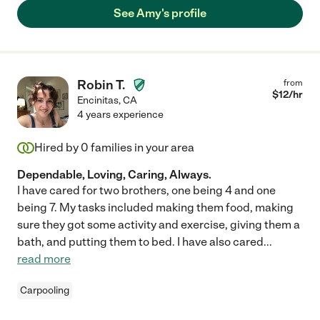
See Amy's profile
Robin T.
from
$
12
/hr
Encinitas
,
CA
4 years experience
Hired by
0
families in your area
Dependable, Loving, Caring, Always.
I have cared for two brothers, one being 4 and one
being 7. My tasks included making them food, making
sure they got some activity and exercise, giving them a
bath, and putting them to bed. I have also cared
...
read more
Carpooling