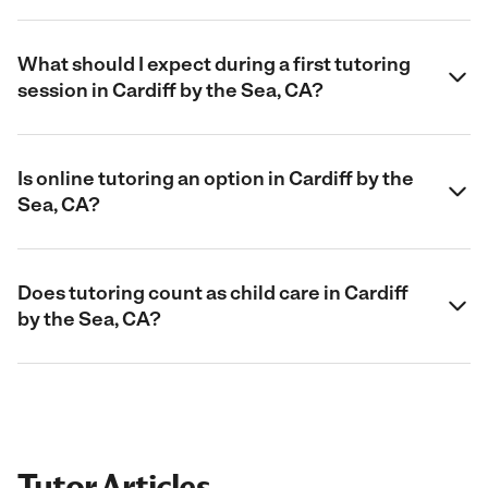
What should I expect during a first tutoring
session in Cardiff by the Sea, CA?
Is online tutoring an option in Cardiff by the
Sea, CA?
Does tutoring count as child care in Cardiff
by the Sea, CA?
Tutor Articles