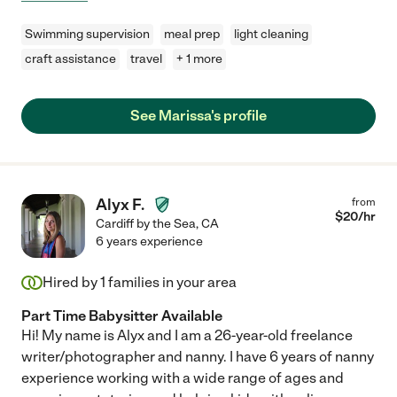
Swimming supervision
meal prep
light cleaning
craft assistance
travel
+ 1 more
See Marissa's profile
Alyx F.
from
$
20
/hr
Cardiff by the Sea
,
CA
6 years experience
Hired by
1
families in your area
Part Time Babysitter Available
Hi! My name is Alyx and I am a 26-year-old freelance
writer/photographer and nanny. I have 6 years of nanny
experience working with a wide range of ages and