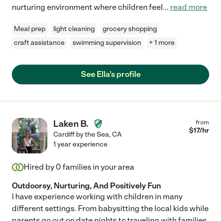
nurturing environment where children feel
...
read more
Meal prep
light cleaning
grocery shopping
craft assistance
swimming supervision
+ 1 more
See Ella's profile
Laken B.
from
$
17
/hr
Cardiff by the Sea
,
CA
1 year experience
Hired by
0
families in your area
Outdoorsy, Nurturing, And Positively Fun
I have experience working with children in many
different settings. From babysitting the local kids while
parents go out on date nights to traveling with families