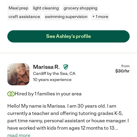
Meal prep
light cleaning
grocery shopping
craft assistance
swimming supervision
+ 1 more
See Ashley's profile
Marissa R.
from
$
30
/hr
Cardiff by the Sea
,
CA
10 years experience
Hired by
1
families in your area
Hello! My name is Marissa. I am 30 years old. I am
currently a teacher and offering tutoring grades K-5,
part time nanny, personal assistant or house manager. I
have worked with kids from ages 12 months to 13
...
read more