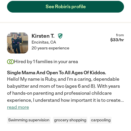
See Robin's profile
Kirsten T.
from
$
33
/hr
Encinitas
,
CA
20 years experience
Hired by
1
families in your area
Single Mama And Open To All Ages Of Kiddos.
Hello! My name is Ruby, and I'm a caring, dependable
babysitter and mom of two (ages 6 and 8). With years
of hands-on parenting and professional childcare
experience, I understand how important it is to create
...
read more
Swimming supervision
grocery shopping
carpooling