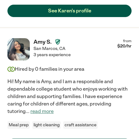
See Karen's profile
Amy S.
from
$
20
/hr
San Marcos
,
CA
3 years experience
Hired by
0
families in your area
Hi! My name is Amy, and I am a responsible and
dependable college student who enjoys working with
children and supporting families. I have experience
caring for children of different ages, providing
tutoring
...
read more
Meal prep
light cleaning
craft assistance