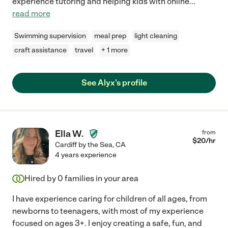
experience tutoring and helping kids with online
...
read more
Swimming supervision
meal prep
light cleaning
craft assistance
travel
+ 1 more
See Alyx's profile
Ella W.
from
$
20
/hr
Cardiff by the Sea
,
CA
4 years experience
Hired by
0
families in your area
I have experience caring for children of all ages, from
newborns to teenagers, with most of my experience
focused on ages 3+. I enjoy creating a safe, fun, and