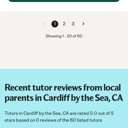
1
2
3
Showing
1
-
20
of
60
Recent tutor reviews from local
parents in Cardiff by the Sea, CA
Tutors in Cardiff by the Sea, CA are rated 0.0 out of 5
stars based on 0 reviews of the 60 listed tutors