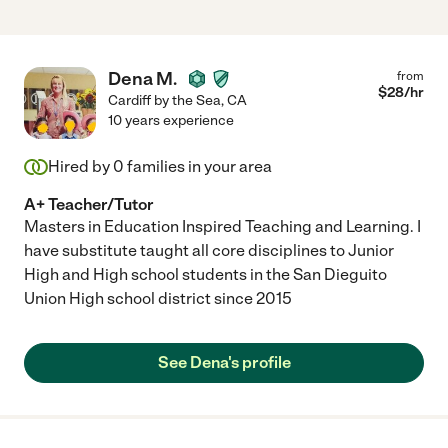
Dena M.
from
$
28
/hr
Cardiff by the Sea
,
CA
10 years experience
Hired by
0
families in your area
A+ Teacher/Tutor
Masters in Education Inspired Teaching and Learning. I
have substitute taught all core disciplines to Junior
High and High school students in the San Dieguito
Union High school district since 2015
See Dena's profile