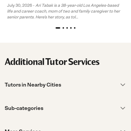
July 30, 2026 -
Ari Tabak is a 38-year-old Los Angeles-based
life and career coach, mom of two and family caregiver to her
senior parents. Here’s her story, as tol...
Additional Tutor Services
Tutors in Nearby Cities
Sub-categories