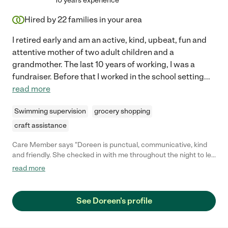
10 years experience
Hired by
22
families in your area
I retired early and am an active, kind, upbeat, fun and
attentive mother of two adult children and a
grandmother. The last 10 years of working, I was a
fundraiser. Before that I worked in the school setting
...
read more
Swimming supervision
grocery shopping
craft assistance
Care Member says "Doreen is punctual, communicative, kind
and friendly. She checked in with me throughout the night to let
me know how everything was going. I would absolutely hire
read more
Doreen to watch my little one again!"
See Doreen's profile