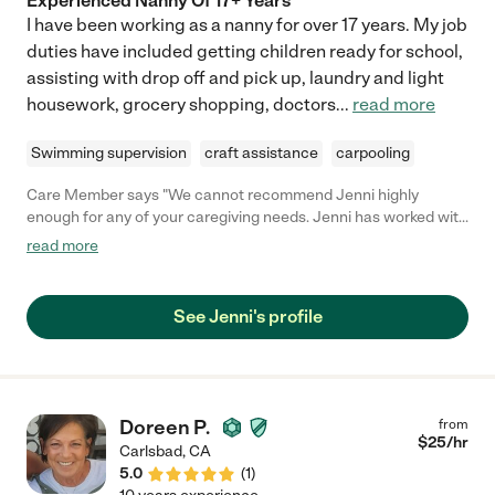
Experienced Nanny Of 17+ Years
I have been working as a nanny for over 17 years. My job
duties have included getting children ready for school,
assisting with drop off and pick up, laundry and light
housework, grocery shopping, doctors
...
read more
Swimming supervision
craft assistance
carpooling
Care Member says "We cannot recommend Jenni highly
enough for any of your caregiving needs. Jenni has worked with
our family for 8 years, and has exceeded expectations in every
read more
phase of our kids’ childhood and development. She is patient,
present, communicative and flexibile with our entire family, and
has enhanced all of our lives. She has become part of our family
See Jenni's profile
and is a true gem! "
Doreen P.
from
$
25
/hr
Carlsbad
,
CA
5.0
(
1
)