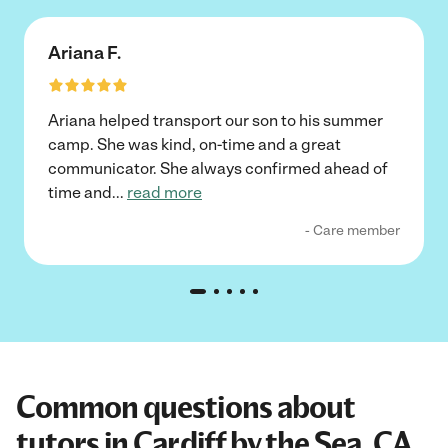
Ariana F.
Ariana helped transport our son to his summer
camp. She was kind, on-time and a great
communicator. She always confirmed ahead of
time and
...
read more
- Care member
Common questions about
tutors in Cardiff by the Sea, CA