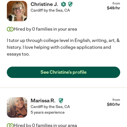
Christine J.
from
$
49
/hr
Cardiff by the Sea
,
CA
Hired by
0
families in your area
I tutor up through college level in English, writing, art, &
history. I love helping with college applications and
essays too.
See Christine's profile
Marissa R.
from
$
80
/hr
Cardiff by the Sea
,
CA
5 years experience
Hired by
0
families in your area