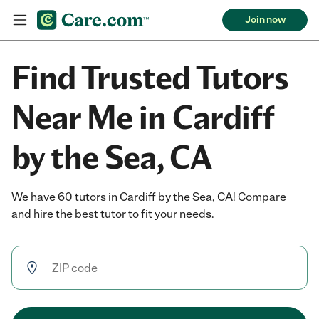
Join now
Find Trusted Tutors
Near Me in Cardiff
by the Sea, CA
We have 60 tutors in Cardiff by the Sea, CA! Compare
and hire the best tutor to fit your needs.