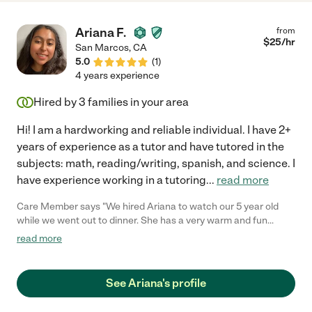
Ariana F.
from
$
25
/hr
San Marcos
,
CA
5.0
(
1
)
4 years experience
Hired by
3
families in your area
Hi! I am a hardworking and reliable individual. I have 2+
years of experience as a tutor and have tutored in the
subjects: math, reading/writing, spanish, and science. I
have experience working in a tutoring
...
read more
Care Member says "We hired Ariana to watch our 5 year old
while we went out to dinner. She has a very warm and fun
personality and our son took to her immediately. She has great
read more
communication and arrived promptly on time. She fed him
dinner, got him ready for bed and read books (per our usual
routine). Would hire her again!"
See Ariana's profile