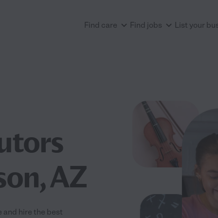
Find care
Find jobs
List your bu
utors
son, AZ
 and hire the best