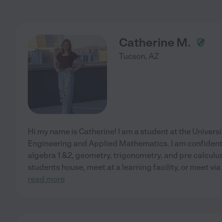
Catherine M.
Tucson
,
AZ
Hi my name is Catherine! I am a student at the Universi
Engineering and Applied Mathematics. I am confident 
algebra 1 &2, geometry, trigonometry, and pre calculus.
students house, meet at a learning facility, or meet via 
read more