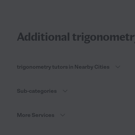
Additional trigonometry
trigonometry tutors in Nearby Cities
Sub-categories
More Services