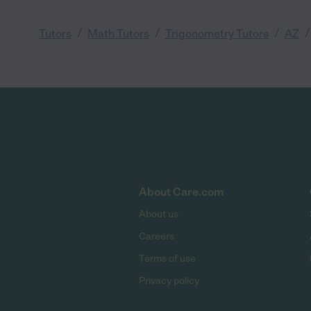
/
/
/
/
Tutors
Math Tutors
Trigonometry Tutors
AZ
About Care.com
About us
Careers
Terms of use
Privacy policy