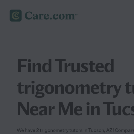
Find Trusted
trigonometry t
Near Me in Tuc
We have 2 trigonometry tutors in Tucson, AZ! Compare