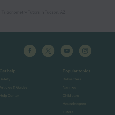
Trigonometry Tutors in Tucson, AZ
Get help
Popular topics
Safety
Babysitters
Articles & Guides
Nannies
Help Center
Child care
Housekeepers
Tutors