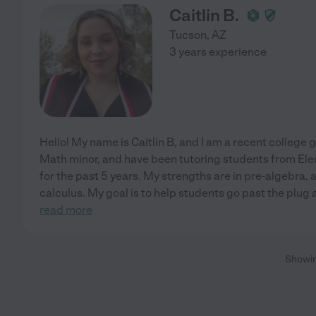
Caitlin B.
Tucson
,
AZ
3 years experience
Hello! My name is Caitlin B, and I am a recent college
Math minor, and have been tutoring students from El
for the past 5 years. My strengths are in pre-algebra,
calculus. My goal is to help students go past the plug
read more
Showi