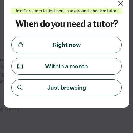
from
$
20
/hr
Join Care.com to find local, background-checked tutors
When do you need a tutor?
Right now
 graduate. I have a completed
Within a month
ementary-High School in Math
 algebra, trigonometry, and
 and chug method to really
...
See profile
Just browsing
ng
1
-
2
of
2