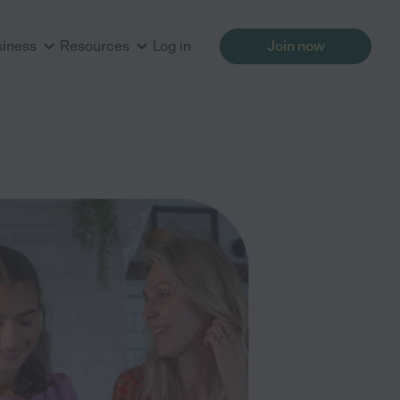
siness
Resources
Log in
Join now