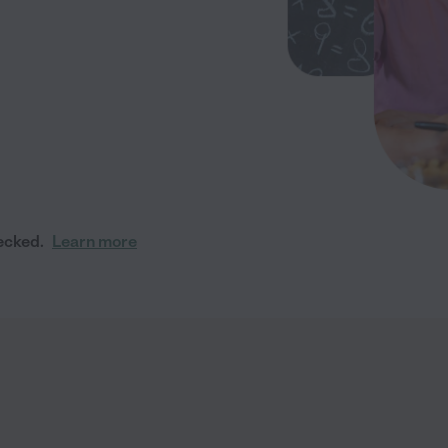
ecked.
Learn more