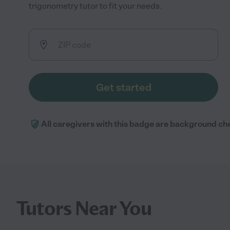
trigonometry tutor to fit your needs.
Get started
All caregivers with this badge are background ch
Tutors Near You