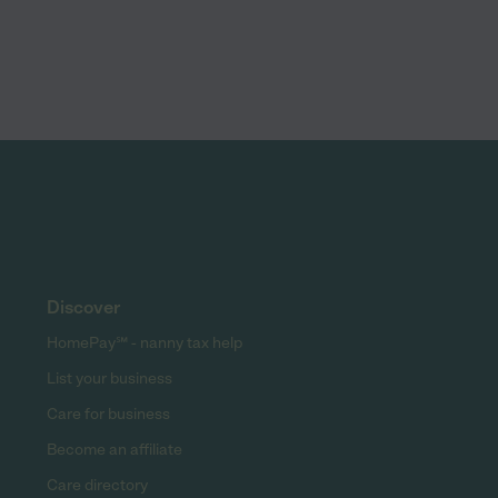
Discover
HomePay℠ - nanny tax help
List your business
Care for business
Become an affiliate
Care directory