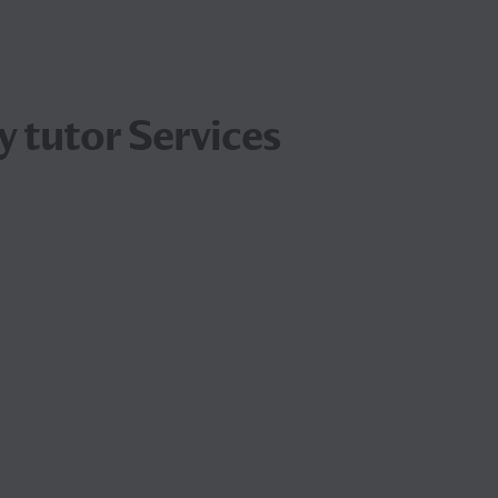
 tutor Services