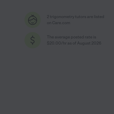
2 trigonometry tutors are listed
on Care.com
The average posted rate is
$20.00/hr as of August 2026