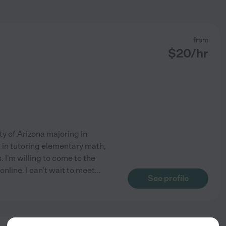
from
$
20
/hr
ty of Arizona majoring in
in tutoring elementary math,
 I'm willing to come to the
online. I can't wait to meet
...
See profile