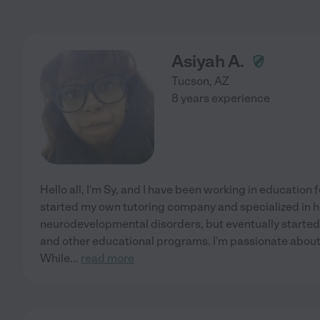
Asiyah A.
Tucson
,
AZ
8 years experience
Hello all, I'm Sy, and I have been working in education 
started my own tutoring company and specialized in h
neurodevelopmental disorders, but eventually started 
and other educational programs. I'm passionate about
While
...
read more