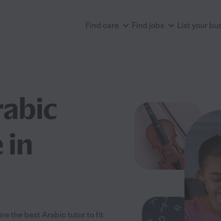
Find care
Find jobs
List your bu
rabic
 in
e the best Arabic tutor to fit