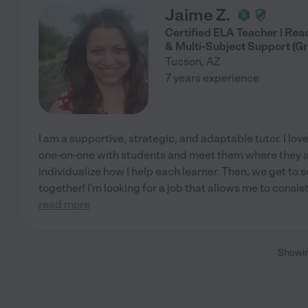
Jaime Z.
Certified ELA Teacher | Rea
& Multi-Subject Support (Gr
Tucson
,
AZ
7 years experience
I am a supportive, strategic, and adaptable tutor. I lo
one-on-one with students and meet them where they are
individualize how I help each learner. Then, we get to
together! I'm looking for a job that allows me to consi
read more
Showi