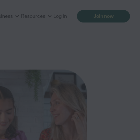
siness
Resources
Log in
Join now