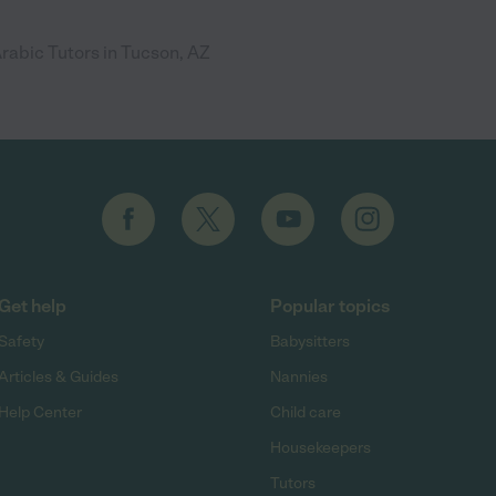
rabic Tutors in Tucson, AZ
Get help
Popular topics
Safety
Babysitters
Articles & Guides
Nannies
Help Center
Child care
Housekeepers
Tutors