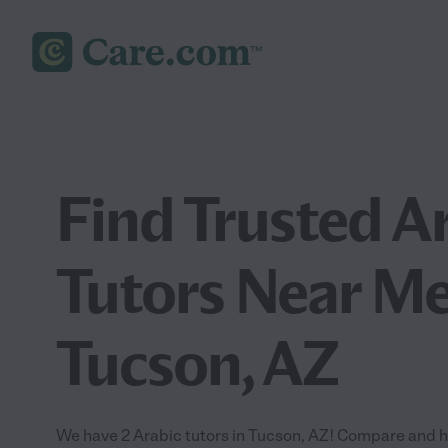
Find Trusted A
Tutors Near Me
Tucson, AZ
We have 2 Arabic tutors in Tucson, AZ! Compare and hir