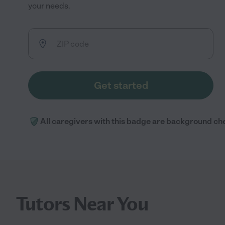
your needs.
Get started
All caregivers with this badge are background ch
Tutors Near You