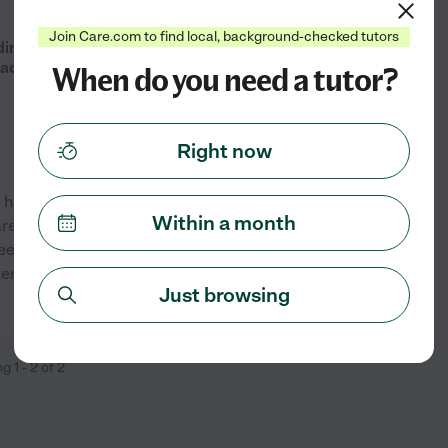
from
$
25
/hr
Join Care.com to find local, background-checked tutors
ding, Writing, ESL, ACT/SAT Prep
ades 6-12)
When do you need a tutor?
Right now
ve having the chance to work
Within a month
. In tutoring, I can
 see their growth and progress
stently support learners and
...
See profile
Just browsing
ng
1
-
2
of
2