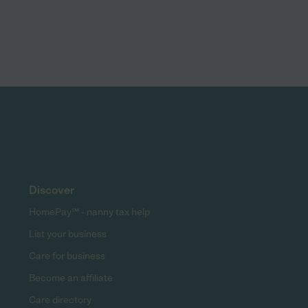
Discover
HomePay℠ - nanny tax help
List your business
Care for business
Become an affiliate
Care directory