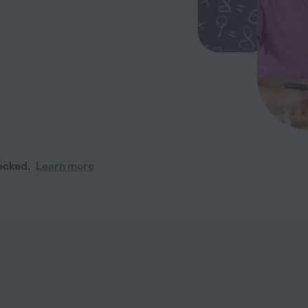
ecked.
Learn more