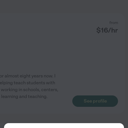
from
$
16
/hr
for almost eight years now. I
elping teach students with
working in schools, centers,
 learning and teaching.
See profile