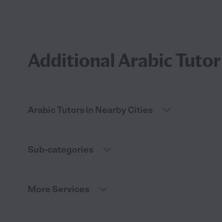
Additional Arabic Tutor
Arabic Tutors in Nearby Cities
Sub-categories
More Services