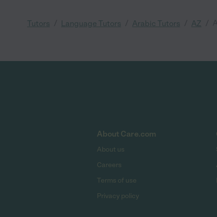
/
/
/
/
A
Tutors
Language Tutors
Arabic Tutors
AZ
About Care.com
About us
Careers
Terms of use
Privacy policy