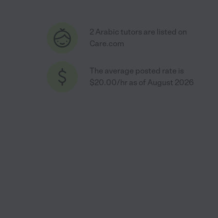
2 Arabic tutors are listed on
Care.com
The average posted rate is
$20.00/hr as of August 2026