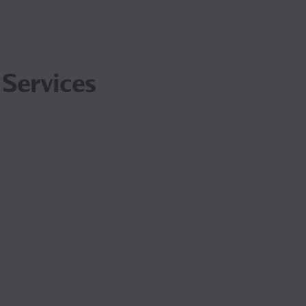
 Services