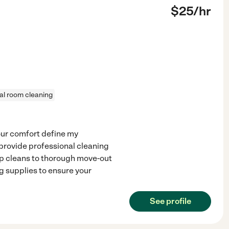
$
25
/hr
al room cleaning
our comfort define my
 provide professional cleaning
p cleans to thorough move-out
g supplies to ensure your
See profile