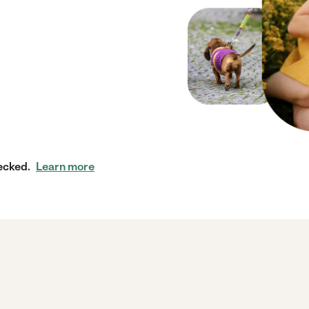
ecked.
Learn more