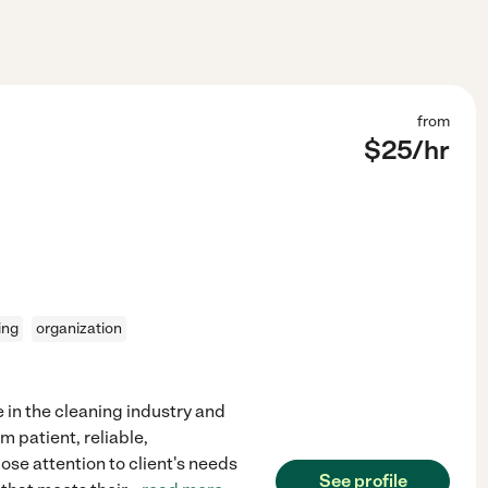
from
$
25
/hr
ing
organization
e in the cleaning industry and
m patient, reliable,
ose attention to client's needs
See profile