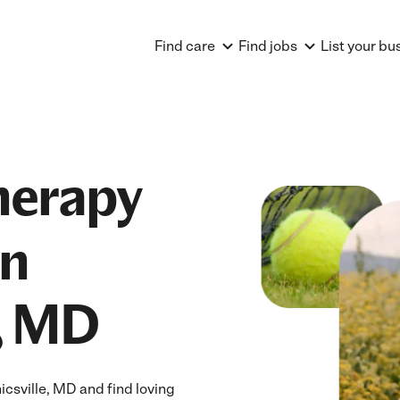
Find care
Find jobs
List your bu
herapy
in
, MD
sville, MD and find loving