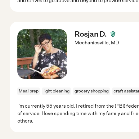
and strives to go above and beyond to provide service 
Rosjan D.
Mechanicsville
,
MD
Meal prep
light cleaning
grocery shopping
craft assist
I'm currently 55 years old. I retired from the (FBI) fed
of service. I love spending time with my family and frie
others.