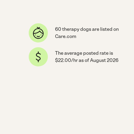
60 therapy dogs are listed on
Care.com
The average posted rate is
$22.00/hr as of August 2026