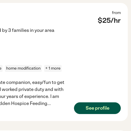
from
$
25
/hr
d by
3
families in your area
e
home modification
+ 1 more
ate companion, easy/fun to get
I worked private duty and with
our years of experience. I am
idden Hospice Feeding
...
See profile