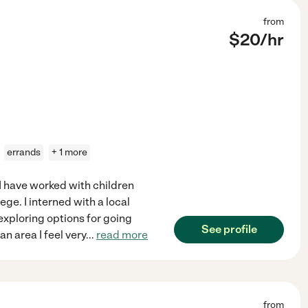
from
$
20
/hr
errands
+ 1 more
 I have worked with children
ege. I interned with a local
 exploring options for going
See profile
n area I feel very
...
read more
from