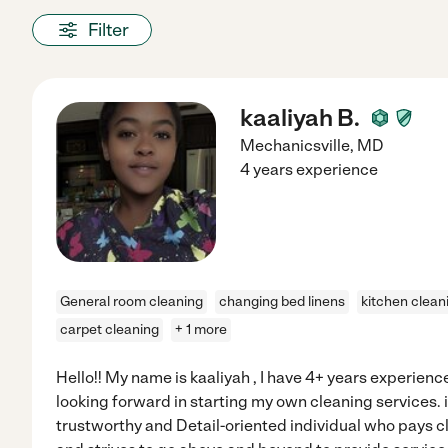
Filter
kaaliyah B.
Mechanicsville
,
MD
4 years experience
General room cleaning
changing bed linens
kitchen clean
carpet cleaning
+ 1 more
Hello!! My name is kaaliyah , I have 4+ years experienc
looking forward in starting my own cleaning services. i
trustworthy and Detail-oriented individual who pays cl