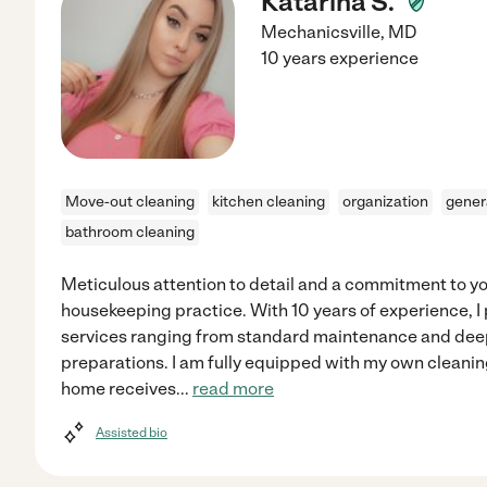
Katarina S.
Mechanicsville
,
MD
10 years experience
Move-out cleaning
kitchen cleaning
organization
gener
bathroom cleaning
Meticulous attention to detail and a commitment to y
housekeeping practice. With 10 years of experience, I
services ranging from standard maintenance and dee
preparations. I am fully equipped with my own cleanin
home receives
...
read more
Assisted bio