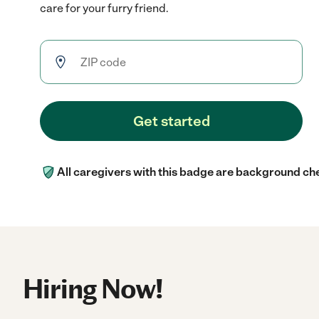
care for your furry friend.
Get started
All caregivers with this badge are background ch
Hiring Now!