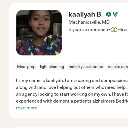
kaaliyah B.
Mechanicsville
,
MD
·
5 years experience
Hire
Meal prep
light cleaning
mobility assistance
respite car
hi, my name is kaaliyah. I am a caring and compassion
along with and love helping out others who need help. 
an agency looking to start working on my own. I have f
experienced with dementia patients alzheimers Bedr
read more