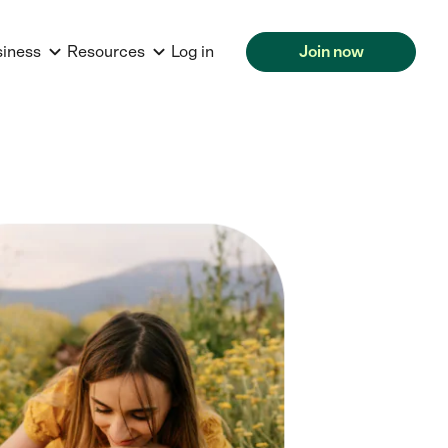
siness
Resources
Log in
Join now