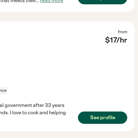
that meets their
...
read more
from
$
17
/hr
ance
eral government after 33 years
nds. I love to cook and helping
See profile