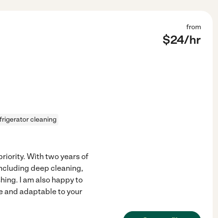
from
$
24
/hr
frigerator cleaning
riority. With two years of
including deep cleaning,
ing. I am also happy to
le and adaptable to your