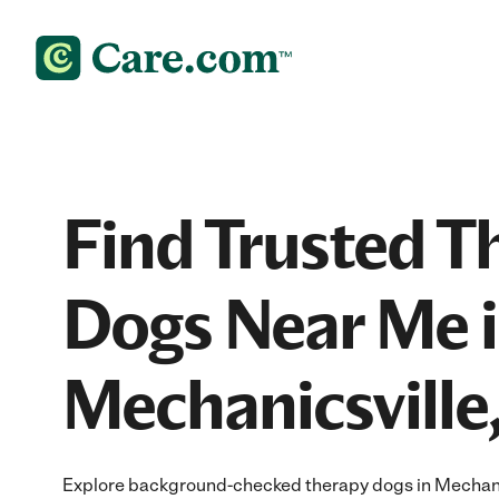
Find Trusted T
Dogs Near Me 
Mechanicsville
Explore background-checked therapy dogs in Mechanic