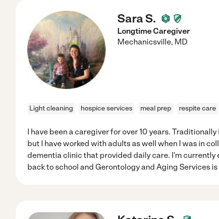
Sara S.
Longtime Caregiver
Mechanicsville
,
MD
Light cleaning
hospice services
meal prep
respite care
I have been a caregiver for over 10 years. Traditionally
but I have worked with adults as well when I was in coll
dementia clinic that provided daily care. I'm currently
back to school and Gerontology and Aging Services is a