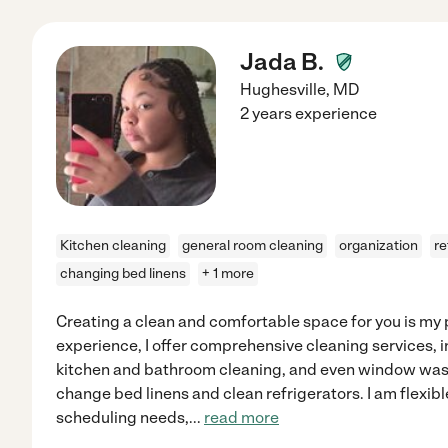
Jada B.
Hughesville
,
MD
2 years experience
Kitchen cleaning
general room cleaning
organization
re
changing bed linens
+ 1 more
Creating a clean and comfortable space for you is my p
experience, I offer comprehensive cleaning services, 
kitchen and bathroom cleaning, and even window wash
change bed linens and clean refrigerators. I am flexib
scheduling needs,
...
read more