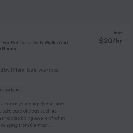
from
$
20
/hr
 For Pet Care, Daily Walks And
e Needs
ed by
17
families in your area
ansportation
s from a young age (small and
o take care of dogs such as
m and also being aware of what
gs ranging from German
...