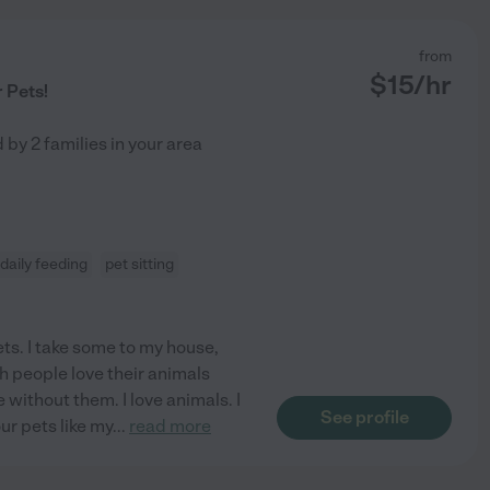
from
$
15
/hr
r Pets!
d by
2
families in your area
daily feeding
pet sitting
ets. I take some to my house,
h people love their animals
 without them. I love animals. I
See profile
our pets like my
...
read more