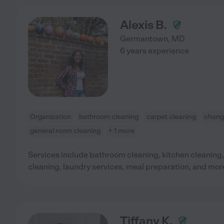
Alexis B.
Germantown
,
MD
6 years experience
Organization
bathroom cleaning
carpet cleaning
changi
general room cleaning
+ 1 more
Services include bathroom cleaning, kitchen cleaning,
cleaning, laundry services, meal preparation, and mor
Tiffany K.