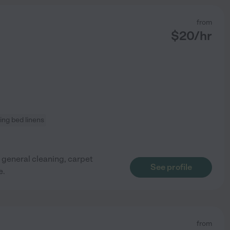
from
$
20
/hr
ng bed linens
 general cleaning, carpet
See profile
e.
from