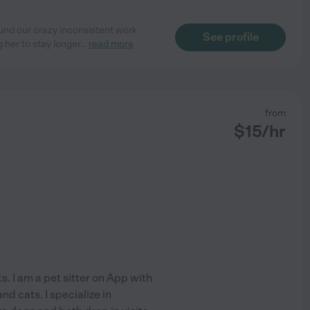
und our crazy inconsistent work
See profile
her to stay longer
...
read more
from
$
15
/hr
s. I am a pet sitter on App with
d cats. I specialize in