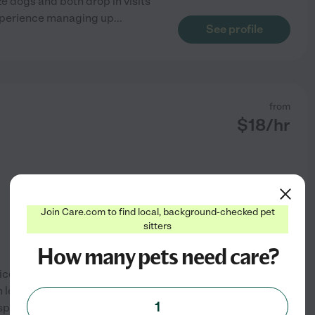
e dogs and both drop in visits
 experience managing up
...
See profile
from
$
18
/hr
Join Care.com to find local, background-checked pet
sitters
How many pets need care?
vices. I am a dog mom myself
h leaving your loved pet in my
1
sportation. Please feel free to