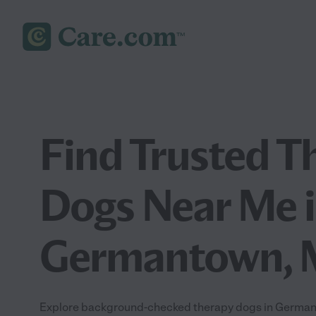
Find Trusted T
Dogs Near Me 
Germantown,
Explore background-checked therapy dogs in Germant