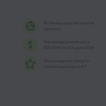
60 therapy dogs are listed on
Care.com
The average posted rate is
$23.00/hr as of August 2026
The average star rating for
rated therapy dogs is 4.7