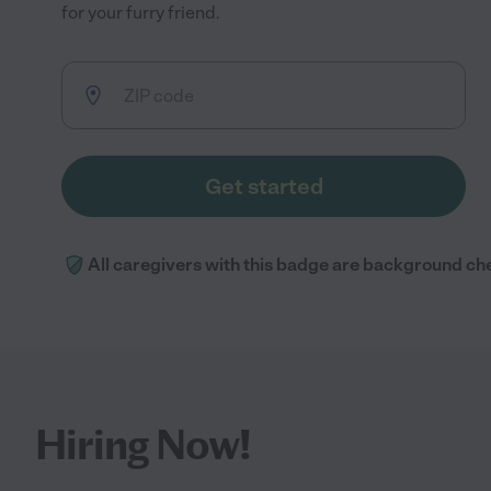
for your furry friend.
Get started
All caregivers with this badge are background ch
Hiring Now!