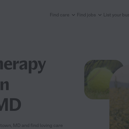
Find care
Find jobs
List your bu
herapy
in
 MD
own, MD and find loving care