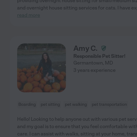
providing overnight house sitting for small/medium siz
and overnight house sitting services for cats. I have
read more
Amy C.
Responsible Pet Sitter!
Germantown
,
MD
3 years experience
Boarding
pet sitting
pet walking
pet transportation
Hello! Looking to help anyone out with various pet ser
and my goal is to ensure that you feel comfortable wit
care. I can assist with walks, sitting at your home, tran