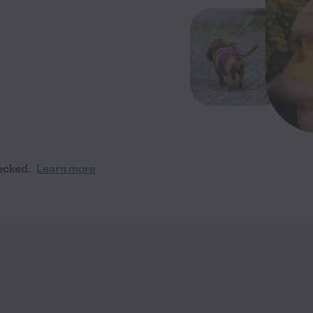
ecked.
Learn more