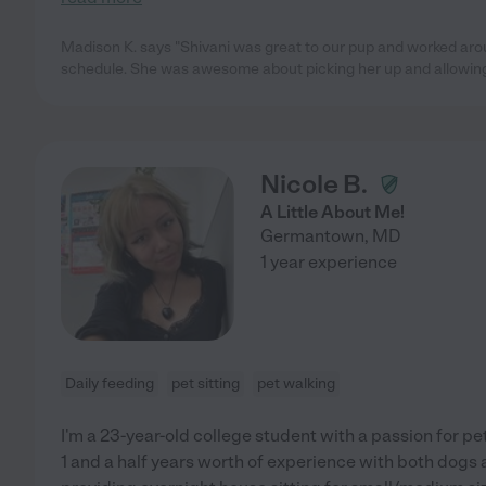
Madison K. says "Shivani was great to our pup and worked aro
schedule. She was awesome about picking her up and allowing 
Nicole B.
A Little About Me!
Germantown
,
MD
1 year experience
Daily feeding
pet sitting
pet walking
I'm a 23-year-old college student with a passion for pet
1 and a half years worth of experience with both dogs an