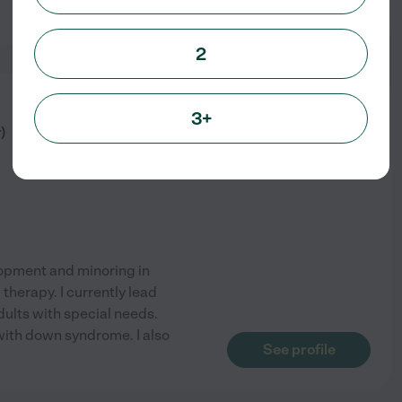
See profile
2
from
3+
$
15
/hr
)
lopment and minoring in
 therapy. I currently lead
ults with special needs.
 with down syndrome. I also
See profile