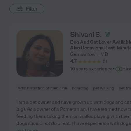
Filter
Shivani S.
Dog And Cat Lover Available
Also Occasional Last-Minut
Germantown
,
MD
4.7
(
1
)
·
10 years experience
Hir
Administration of medicine
boarding
pet walking
pet tr
I am a pet owner and have grown up with dogs and cat
big). As a owner of a Pomeranian, I have learned how t
feeding them, taking them on walks, playing with the
dogs should not do or eat. I have experience with do
read more