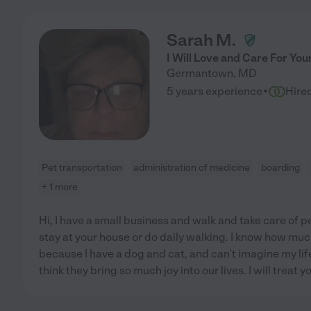
Sarah M.
I Will Love and Care For You
Germantown
,
MD
·
5 years experience
Hire
Pet transportation
administration of medicine
boarding
+ 1 more
Hi, I have a small business and walk and take care of p
stay at your house or do daily walking. I know how muc
because I have a dog and cat, and can't imagine my life
think they bring so much joy into our lives. I will treat y