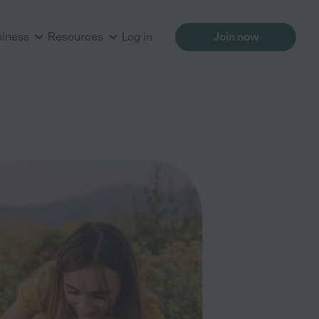
siness
Resources
Log in
Join now