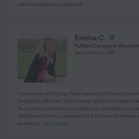
reach out with any questions!
Emma C.
Fulltime Caregiver (Summer
Germantown
,
MD
I am a junior at Virginia Tech majoring in Human Deve
Disabilities Studies, with a career goal in occupational
Young Life Capernaum, a ministry for teenagers and ad
Additionally, I am a caregiver for a 19-year-old female
worked at
...
read more