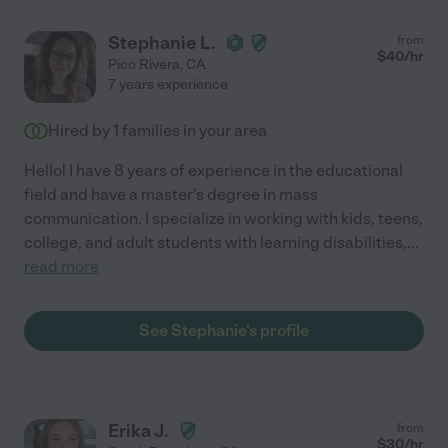
Stephanie L.
from
$
40
/hr
Pico Rivera
,
CA
7 years experience
Hired by
1
families in your area
Hello! I have 8 years of experience in the educational
field and have a master's degree in mass
communication. I specialize in working with kids, teens,
college, and adult students with learning disabilities,
...
read more
See Stephanie's profile
Erika J.
from
$
30
/hr