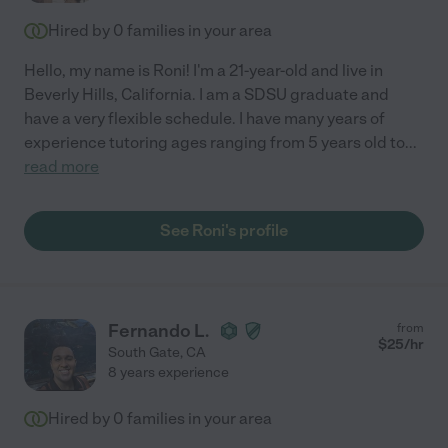
Hired by
0
families in your area
Hello, my name is Roni! I'm a 21-year-old and live in
Beverly Hills, California. I am a SDSU graduate and
have a very flexible schedule. I have many years of
experience tutoring ages ranging from 5 years old to
...
read more
See Roni's profile
Fernando L.
from
$
25
/hr
South Gate
,
CA
8 years experience
Hired by
0
families in your area