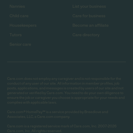
Nannies
List your business
Child care
Care for business
Housekeepers
Become an affiliate
Tutors
Care directory
Senior care
Care.com does not employ any caregiver and is not responsible for the
conduct of any user of our site. All information in member profiles, job
posts, applications, and messages is created by users of our site and not
generated or verified by Care.com. You need to do your own diligence to
ensure the job or caregiver you choose is appropriate for your needs and
complies with applicable laws.
Care.com® HomePay℠ is a service provided by Breedlove and
Associates, LLC, a Care.com company.
Care.com is a registered service mark of Care.com, Inc. 2007-2026
Care.com, Inc. All rights reserved.