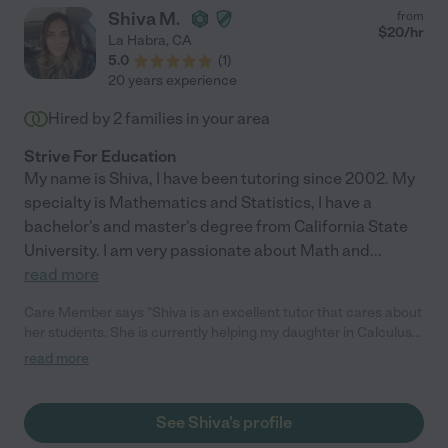
Shiva M.
from
$
20
/hr
La Habra
,
CA
5.0
(
1
)
20 years experience
Hired by
2
families in your area
Strive For Education
My name is Shiva, I have been tutoring since 2002. My
specialty is Mathematics and Statistics, I have a
bachelor's and master's degree from California State
University. I am very passionate about Math and
...
read more
Care Member says "Shiva is an excellent tutor that cares about
her students. She is currently helping my daughter in Calculus
and is less than 3 weeks my daughter is caught up. She is
read more
flexible and willing to work with your schedule."
See Shiva's profile