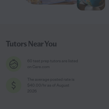
Tutors Near You
60 test prep tutors are listed
on Care.com
The average posted rate is
$40.00/hr as of August
2026