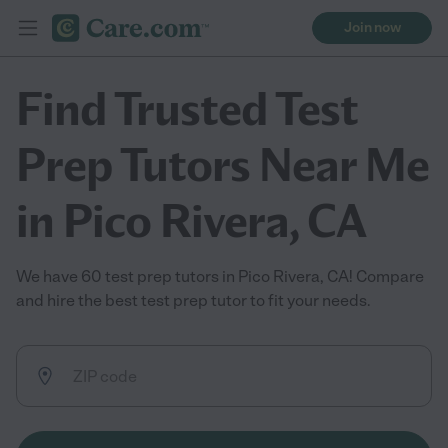
Join now
Find Trusted Test
Prep Tutors Near Me
in Pico Rivera, CA
We have 60 test prep tutors in Pico Rivera, CA! Compare
and hire the best test prep tutor to fit your needs.