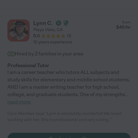
Lynn C.
from
$
45
/hr
Playa Vista
,
CA
5.0
(
1
)
10 years experience
Hired by
2
families in your area
Professional Tutor
I am a career teacher who tutors ALL subjects and
study skills for elementary and middle school students,
AND I am a master writing teacher for high school,
college, and graduate students. One of my strengths
...
read more
Care Member says "Lynn is absolutely wonderful! We loved
working with her. She is professional and very caring. "