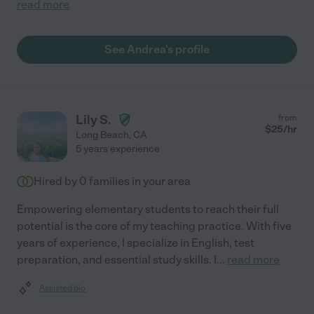
read more
See Andrea's profile
Lily S.
from
$
25
/hr
Long Beach
,
CA
5 years experience
Hired by
0
families in your area
Empowering elementary students to reach their full
potential is the core of my teaching practice. With five
years of experience, I specialize in English, test
preparation, and essential study skills. I
...
read more
Assisted bio