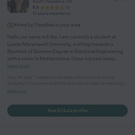
South Pasadena
,
CA
5.0
(
1
)
10 years experience
Hired by
1
families in your area
Hello, my name is Erika. I am currently a student at
Loyola Marymount University, working towards a
Bachelor of Science Degree in Electrical Engineering
with a minor in Mathematics. I have tutored many
...
read more
Ryan M. says "I needed some help with some last minute
studying for my exam and Erika was able to help me remotely in
under and hour. She's very responsive and friendly and I would
read more
no doubt be open to hiring her again should the need arise. She
does a great job at explaining math lessons and I would
recommend her to anyone needing a great tutor. Thanks Erika!
See Erika's profile
:)"