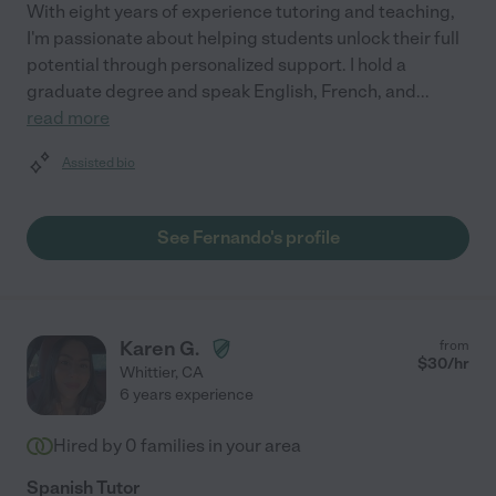
With eight years of experience tutoring and teaching,
I'm passionate about helping students unlock their full
potential through personalized support. I hold a
graduate degree and speak English, French, and
...
read more
Assisted bio
See Fernando's profile
Karen G.
from
$
30
/hr
Whittier
,
CA
6 years experience
Hired by
0
families in your area
Spanish Tutor