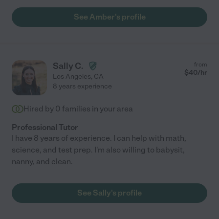
See Amber's profile
Sally C.
from
$
40
/hr
Los Angeles
,
CA
8 years experience
Hired by
0
families in your area
Professional Tutor
I have 8 years of experience. I can help with math,
science, and test prep. I'm also willing to babysit,
nanny, and clean.
See Sally's profile