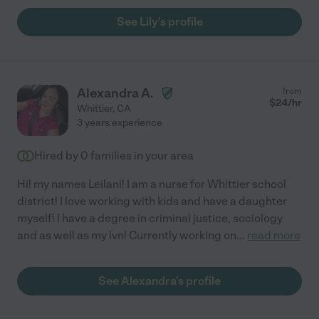
See Lily's profile
Alexandra A.
from
$
24
/hr
Whittier
,
CA
3 years experience
Hired by
0
families in your area
Hi! my names Leilani! I am a nurse for Whittier school
district! I love working with kids and have a daughter
myself! I have a degree in criminal justice, sociology
and as well as my lvn! Currently working on
...
read more
See Alexandra's profile