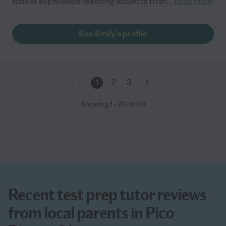
tons of experience teaching subjects from
...
read more
See Emily's profile
1
2
3
Showing
1
-
20
of
60
Recent test prep tutor reviews
from local parents in Pico