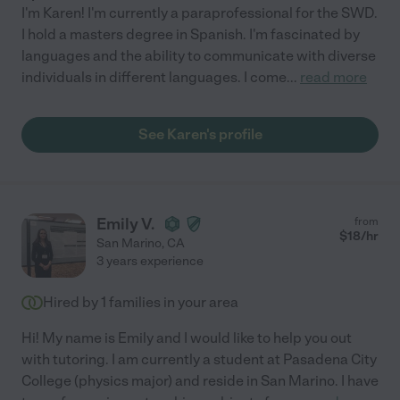
I'm Karen! I'm currently a paraprofessional for the SWD.
I hold a masters degree in Spanish. I'm fascinated by
languages and the ability to communicate with diverse
individuals in different languages. I come
...
read more
See Karen's profile
Emily V.
from
$
18
/hr
San Marino
,
CA
3 years experience
Hired by
1
families in your area
Hi! My name is Emily and I would like to help you out
with tutoring. I am currently a student at Pasadena City
College (physics major) and reside in San Marino. I have