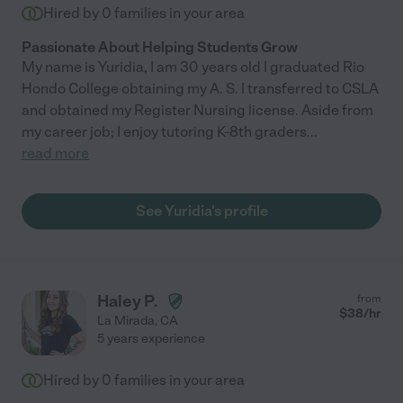
Hired by
0
families in your area
Passionate About Helping Students Grow
My name is Yuridia, I am 30 years old I graduated Rio
Hondo College obtaining my A. S. I transferred to CSLA
and obtained my Register Nursing license. Aside from
my career job; I enjoy tutoring K-8th graders
...
read more
See Yuridia's profile
Haley P.
from
$
38
/hr
La Mirada
,
CA
5 years experience
Hired by
0
families in your area