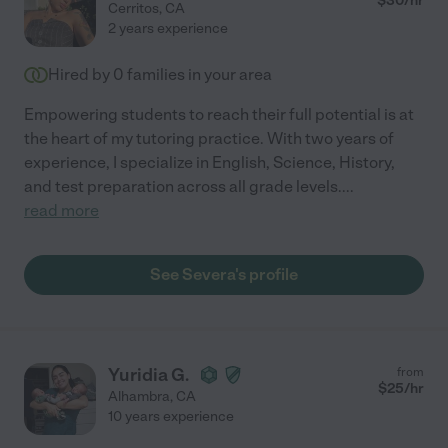
$
30
/hr
Cerritos
,
CA
2 years experience
Hired by
0
families in your area
Empowering students to reach their full potential is at
the heart of my tutoring practice. With two years of
experience, I specialize in English, Science, History,
and test preparation across all grade levels.
...
read more
See Severa's profile
Yuridia G.
from
$
25
/hr
Alhambra
,
CA
10 years experience