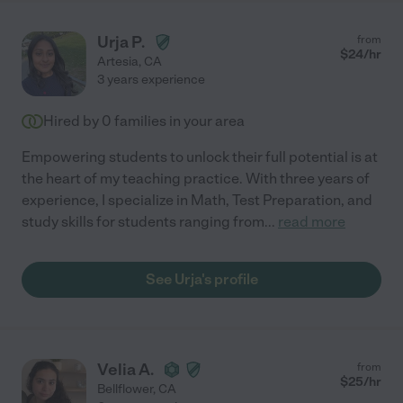
Urja P.
from
$
24
/hr
Artesia
,
CA
3 years experience
Hired by
0
families in your area
Empowering students to unlock their full potential is at
the heart of my teaching practice. With three years of
experience, I specialize in Math, Test Preparation, and
study skills for students ranging from
...
read more
See Urja's profile
Velia A.
from
$
25
/hr
Bellflower
,
CA