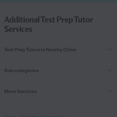
Additional Test Prep Tutor
Services
Test Prep Tutors in Nearby Cities
Sub-categories
More Services
/
/
/