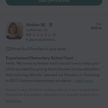
See Lynn's profile
Amber M.
from
$
45
/hr
La Mirada
,
CA
5.0
(
1
)
6 years experience
Hired by
3
families in your area
Experienced Elementary School Tutor
Hello. My name is Amber and I would love to help your
child succeed by giving them the one on one attention
that tutoring affords. I earned my Masters in Teaching
in 2011. I tutored elementary students
...
read more
Donna C. says "Amber is working with my 5 year old grandson.
We had our first session yesterday and I thought it went very
well. I would recommend her highly. I hired her to come every
read more
week. Thanks Care.com"