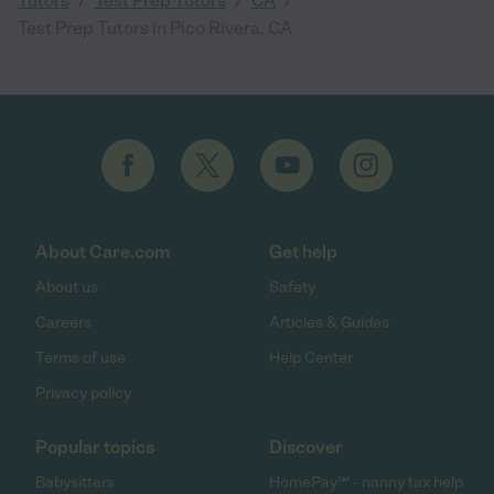
Tutors
Test Prep Tutors
CA
Test Prep Tutors in Pico Rivera, CA
About Care.com
Get help
About us
Safety
Careers
Articles & Guides
Terms of use
Help Center
Privacy policy
Popular topics
Discover
Babysitters
HomePay℠ - nanny tax help