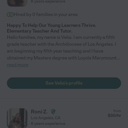
6 years experience
Hired by
0
families in your area
Happy To Help Our Young Learners Thrive.
Elementary Teacher And Tutor.
Hello families, my name is Velia. I am currently a fifth
grade teacher with the Archdiocese of Los Angeles. I
am beginning my fifth year teaching and I have
obtained my Masters degree with Loyola Marymount
...
read more
See Velia's profile
Roni Z.
from
$
30
/hr
Los Angeles
,
CA
6 years experience