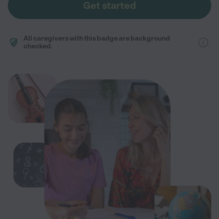
Get started
All caregivers with this badge are background
checked.