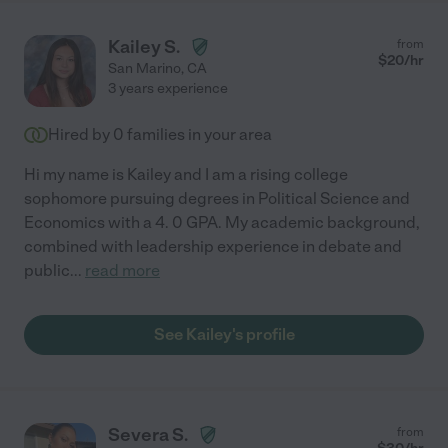
Kailey S.
from
$
20
/hr
San Marino
,
CA
3 years experience
Hired by
0
families in your area
Hi my name is Kailey and I am a rising college
sophomore pursuing degrees in Political Science and
Economics with a 4. 0 GPA. My academic background,
combined with leadership experience in debate and
public
...
read more
See Kailey's profile
Severa S.
from