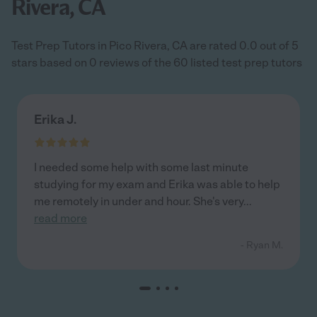
Rivera, CA
Test Prep Tutors in Pico Rivera, CA are rated 0.0 out of 5
stars based on 0 reviews of the 60 listed test prep tutors
Erika J.
I needed some help with some last minute
studying for my exam and Erika was able to help
me remotely in under and hour. She's very
...
read more
- Ryan M.