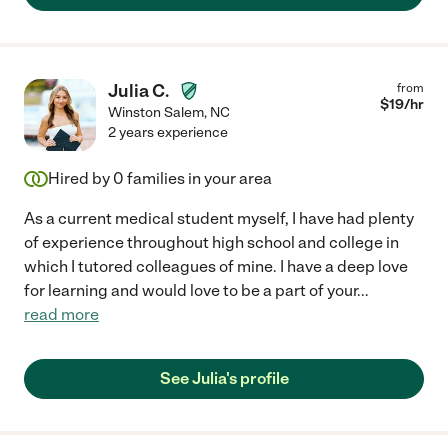
Julia C.
from
$
19
/hr
Winston Salem
,
NC
2 years experience
Hired by
0
families in your area
As a current medical student myself, I have had plenty
of experience throughout high school and college in
which I tutored colleagues of mine. I have a deep love
for learning and would love to be a part of your
...
read more
See Julia's profile