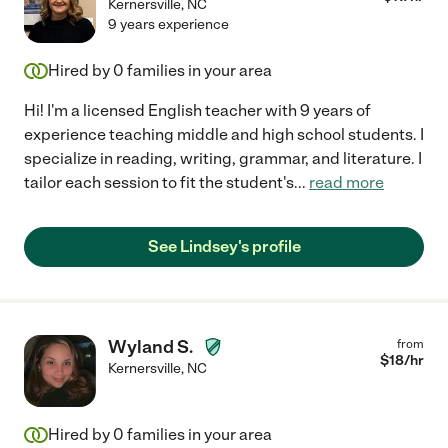
Kernersville
,
NC
9 years experience
Hired by
0
families in your area
Hi! I'm a licensed English teacher with 9 years of
experience teaching middle and high school students. I
specialize in reading, writing, grammar, and literature. I
tailor each session to fit the student's
...
read more
See Lindsey's profile
Wyland S.
from
$
18
/hr
Kernersville
,
NC
Hired by
0
families in your area