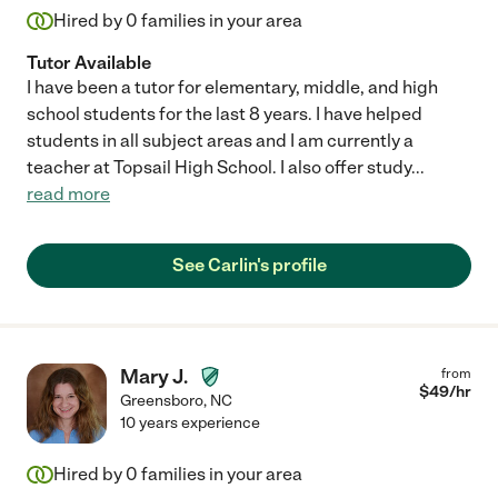
Hired by
0
families in your area
Tutor Available
I have been a tutor for elementary, middle, and high
school students for the last 8 years. I have helped
students in all subject areas and I am currently a
teacher at Topsail High School. I also offer study
...
read more
See Carlin's profile
Mary J.
from
$
49
/hr
Greensboro
,
NC
10 years experience
Hired by
0
families in your area