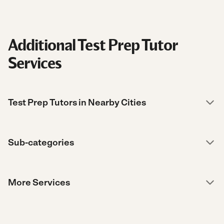
Additional Test Prep Tutor
Services
Test Prep Tutors in Nearby Cities
Sub-categories
More Services