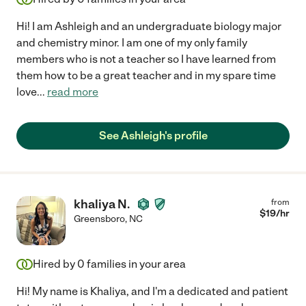
Hi! I am Ashleigh and an undergraduate biology major
and chemistry minor. I am one of my only family
members who is not a teacher so I have learned from
them how to be a great teacher and in my spare time
love
...
read more
See Ashleigh's profile
khaliya N.
from
$
19
/hr
Greensboro
,
NC
Hired by
0
families in your area
Hi! My name is Khaliya, and I'm a dedicated and patient