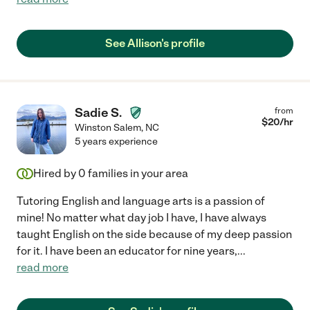
See Allison's profile
Sadie S.
from
$
20
/hr
Winston Salem
,
NC
5 years experience
Hired by
0
families in your area
Tutoring English and language arts is a passion of
mine! No matter what day job I have, I have always
taught English on the side because of my deep passion
for it. I have been an educator for nine years,
...
read more