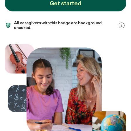
Get started
All caregivers with this badge are background
checked.