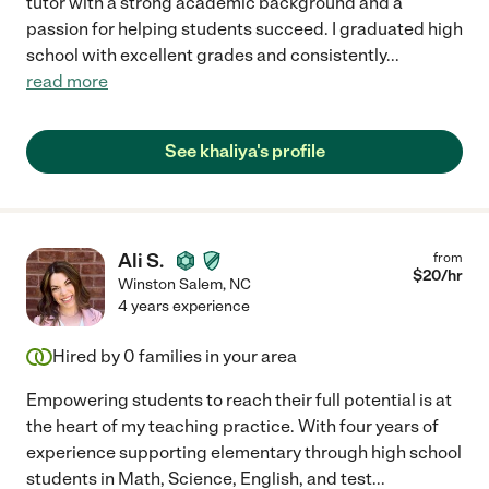
tutor with a strong academic background and a
passion for helping students succeed. I graduated high
school with excellent grades and consistently
...
read more
See khaliya's profile
Ali S.
from
$
20
/hr
Winston Salem
,
NC
4 years experience
Hired by
0
families in your area
Empowering students to reach their full potential is at
the heart of my teaching practice. With four years of
experience supporting elementary through high school
students in Math, Science, English, and test
...