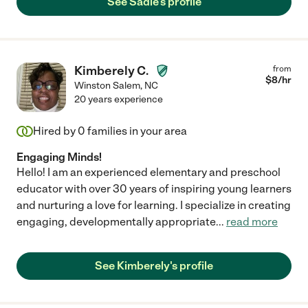
See Sadie's profile
Kimberely C.
from
$
8
/hr
Winston Salem
,
NC
20 years experience
Hired by
0
families in your area
Engaging Minds!
Hello! I am an experienced elementary and preschool
educator with over 30 years of inspiring young learners
and nurturing a love for learning. I specialize in creating
engaging, developmentally appropriate
...
read more
See Kimberely's profile