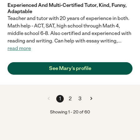
Experienced And Multi-Certified Tutor, Kind, Funny,
Adaptable
Teacher and tutor with 20 years of experience in both.
Math help - ACT, SAT, high school through Math 4,
middle school 6-8. Also certified and experienced with
reading and writing. Can help with essay writing,
...
read more
See Mary's profile
1
2
3
Showing
1
-
20
of
60