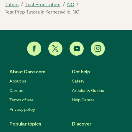
/
/
/
Tutors
Test Prep Tutors
NC
Test Prep Tutors in Kernersville, NC
About Care.com
Get help
About us
Safety
Careers
Articles & Guides
Terms of use
Help Center
Privacy policy
Popular topics
Discover