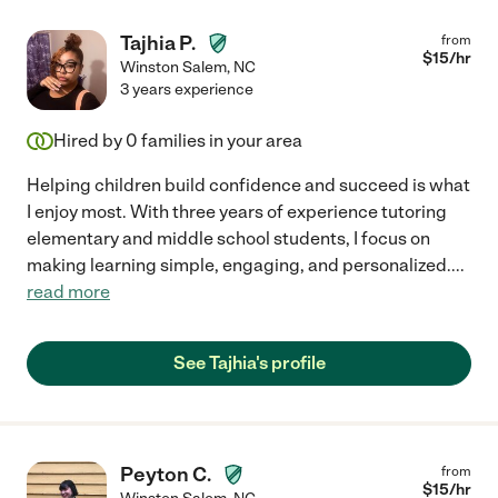
Tajhia P.
from
$
15
/hr
Winston Salem
,
NC
3 years experience
Hired by
0
families in your area
Helping children build confidence and succeed is what
I enjoy most. With three years of experience tutoring
elementary and middle school students, I focus on
making learning simple, engaging, and personalized.
...
read more
See Tajhia's profile
Peyton C.
from
$
15
/hr