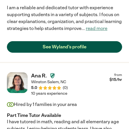
I am a reliable and dedicated tutor with experience
supporting students in a variety of subjects. I focus on
clear explanations, organization, and practical learning
strategies to help students improve
...
read more
See Wyland's profile
Ana R.
from
$
15
/hr
Winston Salem
,
NC
5.0
(
0
)
10 years experience
Hired by
1
families in your area
Part Time Tutor Available
I have tutored in math, reading and all elementary age
subjects. I enjoy helping students learn. I have also