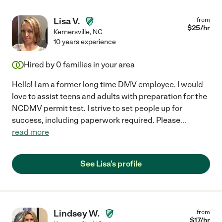
Lisa V.
from
$
25
/hr
Kernersville
,
NC
10 years experience
Hired by
0
families in your area
Hello! I am a former long time DMV employee. I would
love to assist teens and adults with preparation for the
NCDMV permit test. I strive to set people up for
success, including paperwork required. Please
...
read more
See Lisa's profile
Lindsey W.
from
$
17
/hr