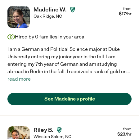
Madeline W.
from
$
17
/hr
Oak Ridge
,
NC
Hired by
0
families in your area
I am a German and Political Science major at Duke
University entering my junior year in the fall. I am
entering my 7th year of German and am studying
abroad in Berlin in the fall. I received a rank of gold on
...
read more
See Madeline's profile
Riley B.
from
$
23
/hr
Winston Salem
,
NC