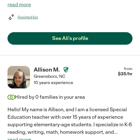
read more
Assisted bio
See Ali's profile
Allison M.
from
$
35
/hr
Greensboro
,
NC
10 years experience
Hired by
0
families in your area
Hello! My name is Allison, and I am a licensed Special
Education teacher with over 15 years of experience
supporting elementary-age students. I specialize in K-6
reading, writing, math, homework support, and
...
read more