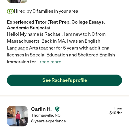
Hired by
0
families in your area
Experienced Tutor (Test Prep, College Essays,
Academic Subjects)
Hello! My name is Rachael. I am new to NC from
Massachusetts. Back in MA, I was an English
Language Arts teacher for 5 years with additional
licenses in Special Education and Sheltered English
Immersion for
...
read more
See Rachael's profile
Carlin H.
from
$
10
/hr
Thomasville
,
NC
8 years experience