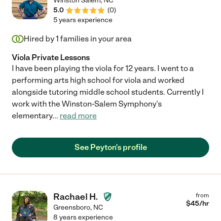
Winston Salem
,
NC
5.0
(
0
)
5 years experience
Hired by
1
families in your area
Viola Private Lessons
I have been playing the viola for 12 years. I went to a
performing arts high school for viola and worked
alongside tutoring middle school students. Currently I
work with the Winston-Salem Symphony's
elementary
...
read more
See Peyton's profile
Rachael H.
from
$
45
/hr
Greensboro
,
NC
8 years experience