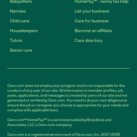
Babysitters
HomePay℠ - nanny tax help
Nannies
List your business
Child care
Care for business
Housekeepers
Become an affiliate
Tutors
Care directory
Senior care
Care.com does not employ any caregiver and is not responsible for the
conduct of any user of our site. All information in member profiles, job
posts, applications, and messages is created by users of our site and not
generated or verified by Care.com. You need to do your own diligence to
ensure the job or caregiver you choose is appropriate for your needs and
complies with applicable laws.
Care.com® HomePay℠ is a service provided by Breedlove and
Associates, LLC, a Care.com company.
Care.com is a registered service mark of Care.com, Inc. 2007-2026