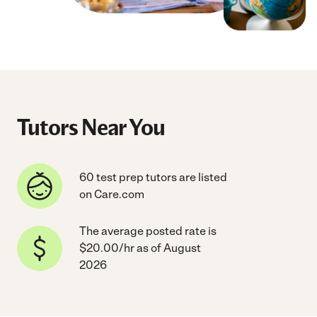
Tutors Near You
60 test prep tutors are listed
on Care.com
The average posted rate is
$20.00/hr as of August
2026