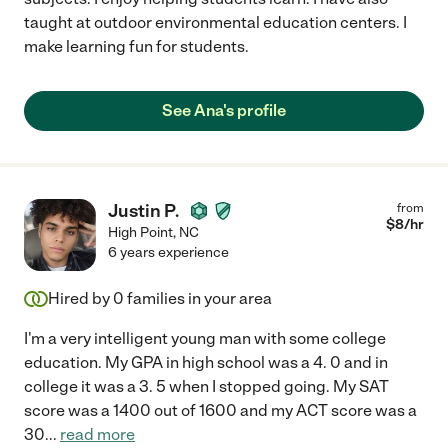
taught at outdoor environmental education centers. I
make learning fun for students.
See Ana's profile
Justin P.
from
$
8
/hr
High Point
,
NC
6 years experience
Hired by
0
families in your area
I'm a very intelligent young man with some college
education. My GPA in high school was a 4. 0 and in
college it was a 3. 5 when I stopped going. My SAT
score was a 1400 out of 1600 and my ACT score was a
30
...
read more