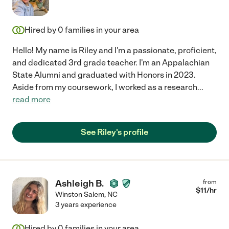
Hired by
0
families in your area
Hello! My name is Riley and I'm a passionate, proficient,
and dedicated 3rd grade teacher. I'm an Appalachian
State Alumni and graduated with Honors in 2023.
Aside from my coursework, I worked as a research
...
read more
See Riley's profile
Ashleigh B.
from
$
11
/hr
Winston Salem
,
NC
3 years experience
Hired by
0
families in your area