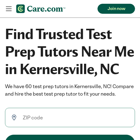
Join now
Find Trusted Test
Prep Tutors Near Me
in Kernersville, NC
We have 60 test prep tutors in Kernersville, NC! Compare
and hire the best test prep tutor to fit your needs.