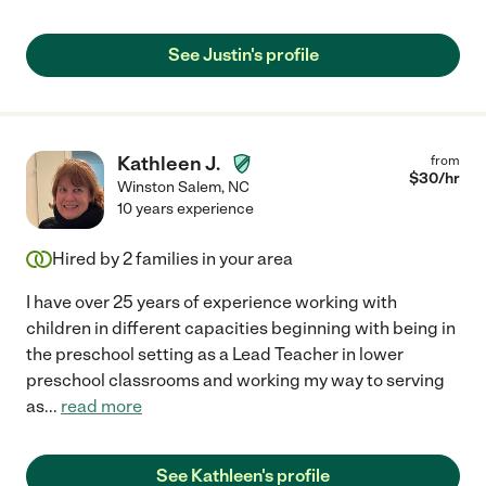
See Justin's profile
Kathleen J.
from
$
30
/hr
Winston Salem
,
NC
10 years experience
Hired by
2
families in your area
I have over 25 years of experience working with
children in different capacities beginning with being in
the preschool setting as a Lead Teacher in lower
preschool classrooms and working my way to serving
as
...
read more
See Kathleen's profile