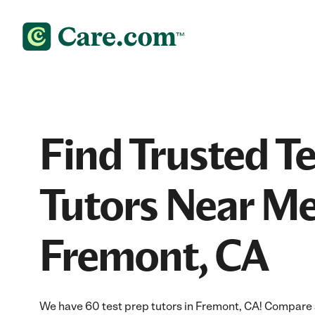
Find Trusted T
Tutors Near Me
Fremont, CA
We have 60 test prep tutors in Fremont, CA! Compare a