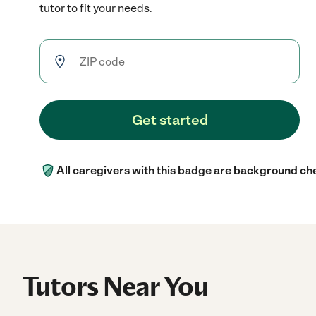
tutor to fit your needs.
Get started
All caregivers with this badge are background ch
Tutors Near You