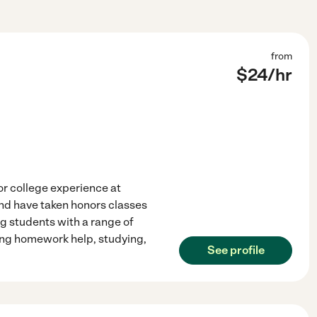
from
$
24
/hr
ior college experience at
and have taken honors classes
ng students with a range of
ing homework help, studying,
See profile