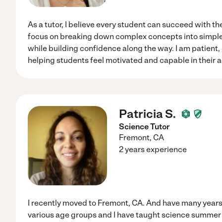
As a tutor, I believe every student can succeed with th
focus on breaking down complex concepts into simple
while building confidence along the way. I am patient
helping students feel motivated and capable in their 
Patricia S.
Science Tutor
Fremont
,
CA
2 years experience
I recently moved to Fremont, CA. And have many years
various age groups and I have taught science summer 