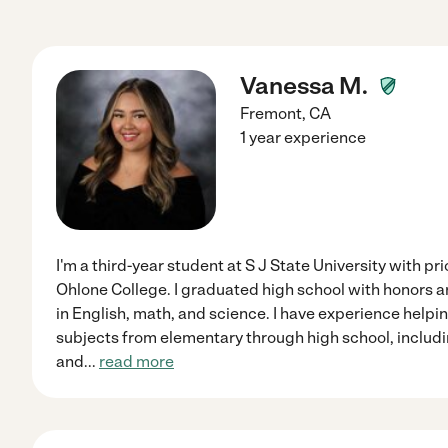
Vanessa M.
Fremont
,
CA
1 year experience
I'm a third-year student at S J State University with pr
Ohlone College. I graduated high school with honors 
in English, math, and science. I have experience helpi
subjects from elementary through high school, includ
and
...
read more