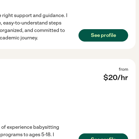
e right support and guidance. I
, easy-to-understand steps
, organized, and committed to
See profile
academic journey.
from
$
20
/hr
 of experience babysitting
programs to ages 5-18. I