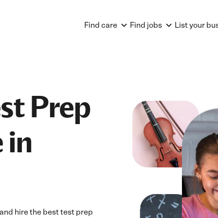
Find care
Find jobs
List your bu
est Prep
 in
nd hire the best test prep