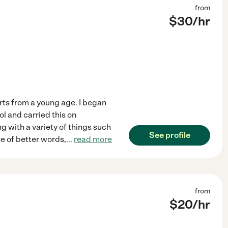
from
$
30
/hr
arts from a young age. I began
ol and carried this on
ng with a variety of things such
See profile
e of better words,
...
read more
from
$
20
/hr