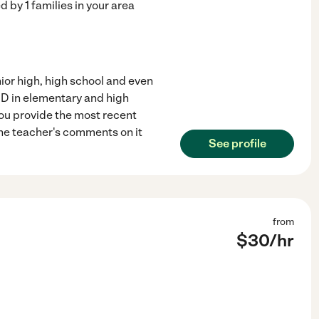
ed by
1
families in your area
nior high, high school and even
HD in elementary and high
you provide the most recent
the teacher's comments on it
See profile
from
$
30
/hr