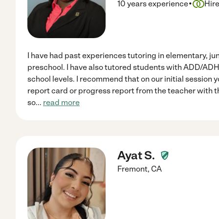
·
10 years experience
Hir
I have had past experiences tutoring in elementary, ju
preschool. I have also tutored students with ADD/AD
school levels. I recommend that on our initial session 
report card or progress report from the teacher with 
so
...
read more
Ayat S.
Fremont
,
CA