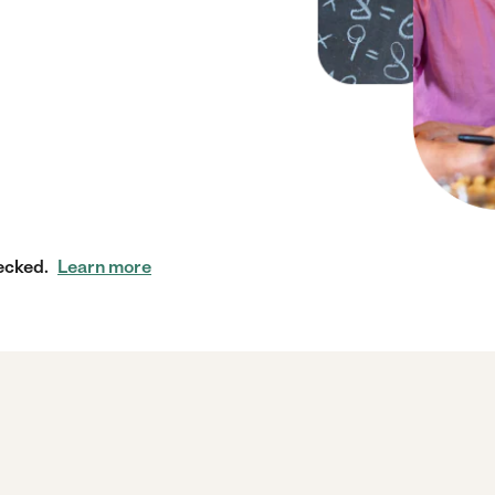
ecked.
Learn more