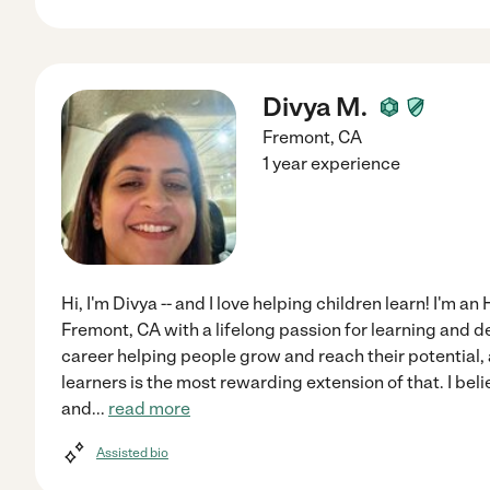
Divya M.
Fremont
,
CA
1 year experience
Hi, I'm Divya -- and I love helping children learn! I'm a
Fremont, CA with a lifelong passion for learning and 
career helping people grow and reach their potential
learners is the most rewarding extension of that. I beli
and
...
read more
Assisted bio