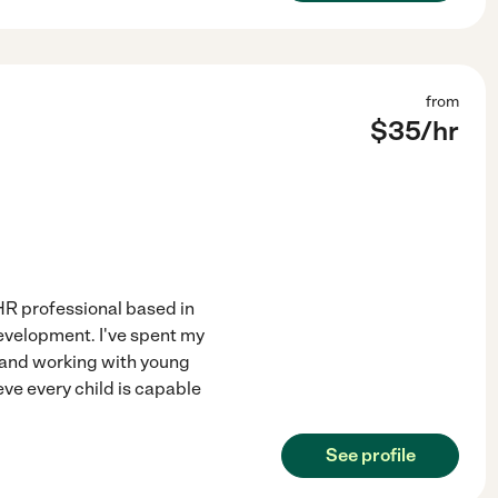
from
$
35
/hr
n HR professional based in
development. I've spent my
, and working with young
eve every child is capable
See profile