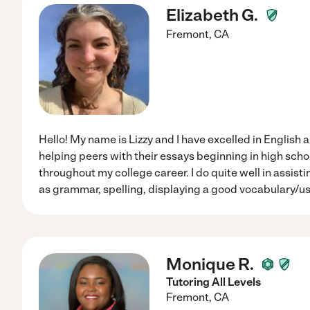
Elizabeth G.
Fremont
,
CA
Hello! My name is Lizzy and I have excelled in English 
helping peers with their essays beginning in high scho
throughout my college career. I do quite well in assisti
as grammar, spelling, displaying a good vocabulary/us
Monique R.
Tutoring All Levels
Fremont
,
CA