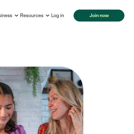
siness
Resources
Log in
Join now