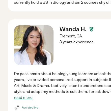
currently hold a BS in Biology and am 2 courses shy of
Wanda H.
Fremont
,
CA
3 years experience
I'm passionate about helping young learners unlock thei
years, I've provided personalized support in subjects l
Art, Music & Drama. I actively listen to understand ea
style and adapt my methods to suit them. I break dow
read more
Assisted bio