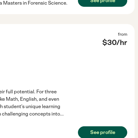
See profile
 a Masters in Forensic Science.
from
$
30
/hr
r full potential. For three
ike Math, English, and even
ch student's unique learning
n challenging concepts into
...
See profile