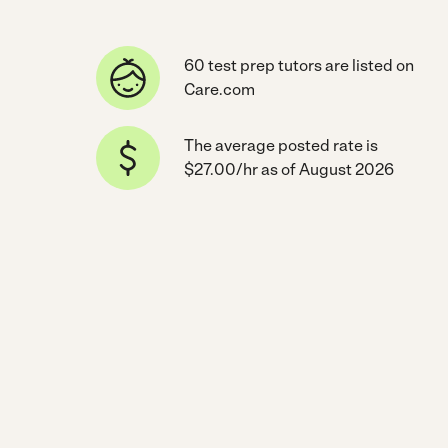
60 test prep tutors are listed on
Care.com
The average posted rate is
$27.00/hr as of August 2026