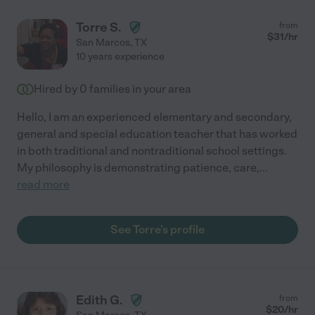
Torre S.
from
$
31
/hr
San Marcos
,
TX
10 years experience
Hired by
0
families in your area
Hello, I am an experienced elementary and secondary,
general and special education teacher that has worked
in both traditional and nontraditional school settings.
My philosophy is demonstrating patience, care,
...
read more
See Torre's profile
Edith G.
from
$
20
/hr