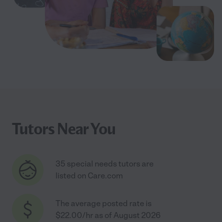
Tutors Near You
35 special needs tutors are
listed on Care.com
The average posted rate is
$22.00/hr as of August 2026