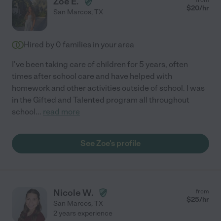
Zoe E.
$
20
/hr
San Marcos
,
TX
Hired by
0
families in your area
I've been taking care of children for 5 years, often
times after school care and have helped with
homework and other activities outside of school. I was
in the Gifted and Talented program all throughout
school
...
read more
See Zoe's profile
Nicole W.
from
$
25
/hr
San Marcos
,
TX
2 years experience