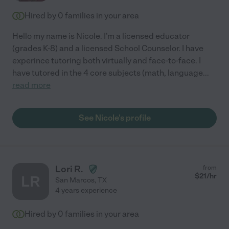
Hired by
0
families in your area
Hello my name is Nicole. I'm a licensed educator
(grades K-8) and a licensed School Counselor. I have
experince tutoring both virtually and face-to-face. I
have tutored in the 4 core subjects (math, language
...
read more
See Nicole's profile
Lori R.
from
$
21
/hr
LR
San Marcos
,
TX
4 years experience
Hired by
0
families in your area