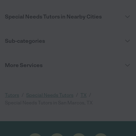
Special Needs Tutors in Nearby Cities
Sub-categories
More Services
/
/
/
Tutors
Special Needs Tutors
TX
Special Needs Tutors in San Marcos, TX