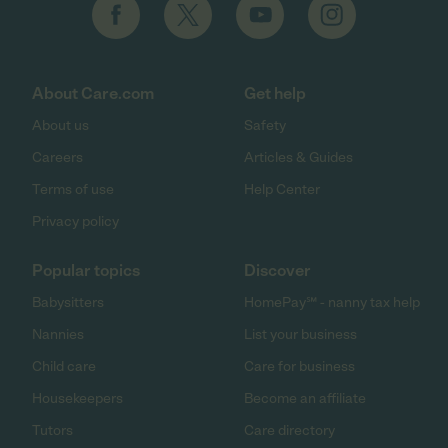
About Care.com
Get help
About us
Safety
Careers
Articles & Guides
Terms of use
Help Center
Privacy policy
Popular topics
Discover
Babysitters
HomePay℠ - nanny tax help
Nannies
List your business
Child care
Care for business
Housekeepers
Become an affiliate
Tutors
Care directory