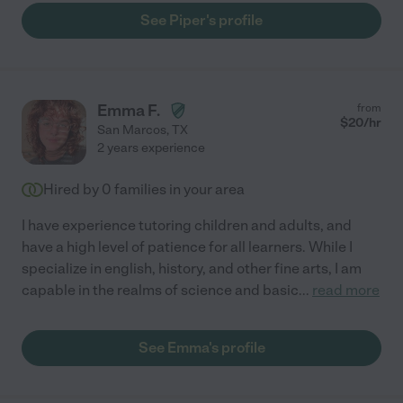
See Piper's profile
Emma F.
from
$
20
/hr
San Marcos
,
TX
2 years experience
Hired by
0
families in your area
I have experience tutoring children and adults, and
have a high level of patience for all learners. While I
specialize in english, history, and other fine arts, I am
capable in the realms of science and basic
...
read more
See Emma's profile