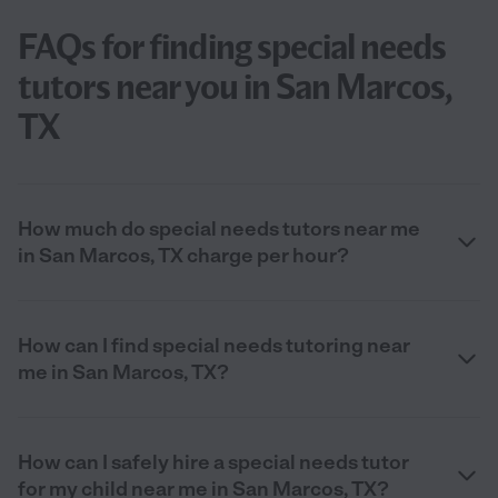
FAQs for finding special needs
tutors near you in San Marcos,
TX
How much do special needs tutors near me
in San Marcos, TX charge per hour?
How can I find special needs tutoring near
me in San Marcos, TX?
How can I safely hire a special needs tutor
for my child near me in San Marcos, TX?