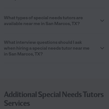
What types of special needs tutors are
available near me in San Marcos, TX?
What interview questions should I ask
when hiring a special needs tutor near me
in San Marcos, TX?
Additional Special Needs Tutors
Services