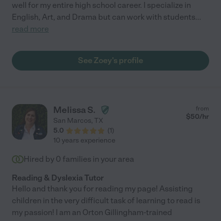
well for my entire high school career. I specialize in
English, Art, and Drama but can work with students
...
read more
See Zoey's profile
Melissa S.
from
$
50
/hr
San Marcos
,
TX
5.0
(
1
)
10 years experience
Hired by
0
families in your area
Reading & Dyslexia Tutor
Hello and thank you for reading my page! Assisting
children in the very difficult task of learning to read is
my passion! I am an Orton Gillingham-trained