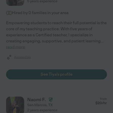
5 years experience
Hired by
0
families in your area
Empowering students to reach their full potential is the
core of my teaching practice. With five years of
experience as a Certified teacher, I specialize in
creating engaging, supportive, and patient learning
...
read more
Assisted bio
See Tiya's profile
Naomi F.
from
$
20
/hr
San Marcos
,
TX
2 years experience