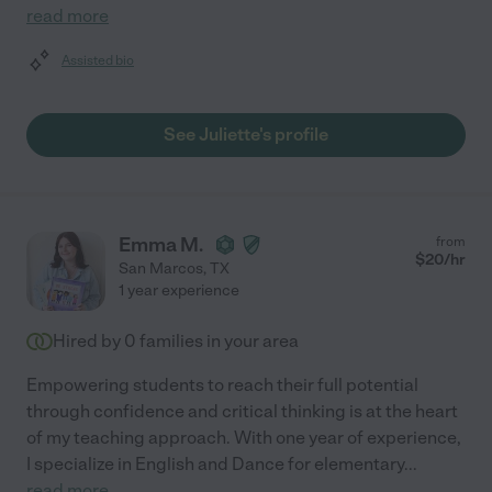
read more
Assisted bio
See Juliette's profile
Emma M.
from
$
20
/hr
San Marcos
,
TX
1 year experience
Hired by
0
families in your area
Empowering students to reach their full potential
through confidence and critical thinking is at the heart
of my teaching approach. With one year of experience,
I specialize in English and Dance for elementary
...
read more