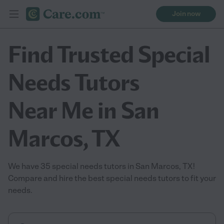
Join now
Find Trusted Special
Needs Tutors
Near Me in San
Marcos, TX
We have 35 special needs tutors in San Marcos, TX!
Compare and hire the best special needs tutors to fit your
needs.