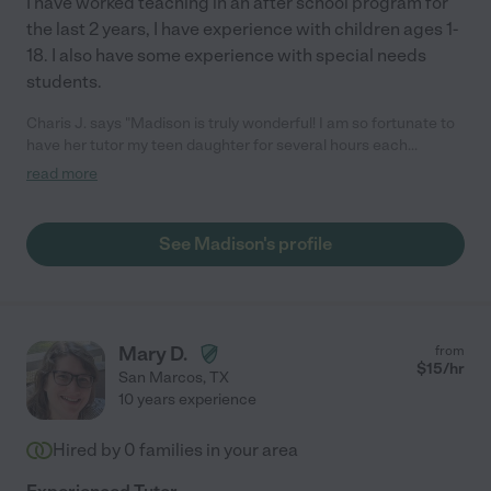
I have worked teaching in an after school program for
the last 2 years, I have experience with children ages 1-
18. I also have some experience with special needs
students.
Charis J. says "Madison is truly wonderful! I am so fortunate to
have her tutor my teen daughter for several hours each
week.Madison in reliable & honest. Madison is kind & patient.
read more
She is excellent with tutoring my daughter in all areas of
art,math & language arts.I highly recommend Madison."
See Madison's profile
Mary D.
from
$
15
/hr
San Marcos
,
TX
10 years experience
Hired by
0
families in your area