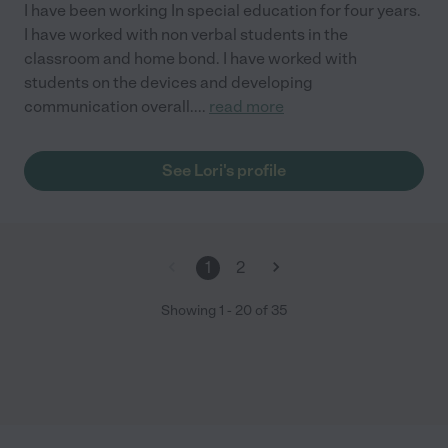
I have been working In special education for four years.
I have worked with non verbal students in the
classroom and home bond. I have worked with
students on the devices and developing
communication overall.
...
read more
See Lori's profile
1
2
Showing
1
-
20
of
35