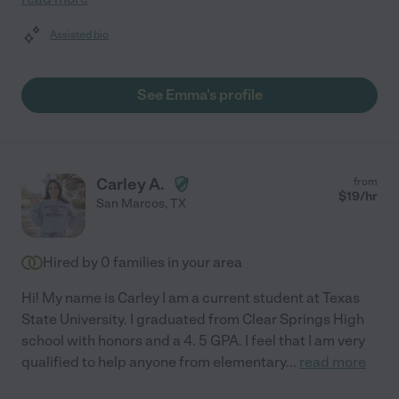
Assisted bio
See Emma's profile
Carley A.
from
$
19
/hr
San Marcos
,
TX
Hired by
0
families in your area
Hi! My name is Carley I am a current student at Texas
State University. I graduated from Clear Springs High
school with honors and a 4. 5 GPA. I feel that I am very
qualified to help anyone from elementary
...
read more