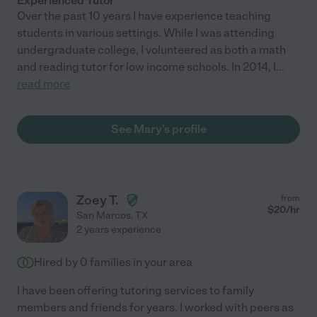
Experienced Tutor
Over the past 10 years I have experience teaching
students in various settings. While I was attending
undergraduate college, I volunteered as both a math
and reading tutor for low income schools. In 2014, I
...
read more
See Mary's profile
Zoey T.
from
$
20
/hr
San Marcos
,
TX
2 years experience
Hired by
0
families in your area
I have been offering tutoring services to family
members and friends for years. I worked with peers as