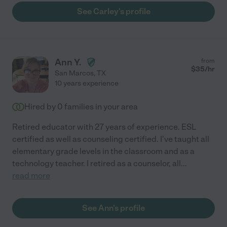
See Carley's profile
Ann Y.
from
$
35
/hr
San Marcos
,
TX
10 years experience
Hired by
0
families in your area
Retired educator with 27 years of experience. ESL
certified as well as counseling certified. I've taught all
elementary grade levels in the classroom and as a
technology teacher. I retired as a counselor, all
...
read more
See Ann's profile