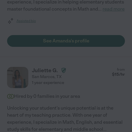
experience, I specialize in helping elementary students
master foundational concepts in Math and
...
read more
Assisted bio
See Amanda's profile
Juliette G.
from
$
15
/hr
San Marcos
,
TX
1 year experience
Hired by
0
families in your area
Unlocking your student's unique potential is at the
heart of my teaching practice. With one year of
experience, I specialize in Math, English, and essential
study skills for elementary and middle school
...