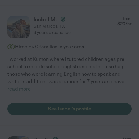
Isabel M.
from
$
20
/hr
San Marcos
,
TX
3 years experience
Hired by
0
families in your area
I worked at Kumon where I tutored children ages pre
school to middle school english and math. I also help
those who were learning English how to speak and
write. In addition I was a dancer for 7 years and have
...
read more
See Isabel's profile
from