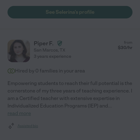
See Selerina's profile
Piper F.
from
$
30
/hr
San Marcos
,
TX
3 years experience
Hired by
0
families in your area
Empowering students to reach their full potential is the
cornerstone of my three years of teaching experience. I
am a Certified teacher with extensive expertise in
Individualized Education Programs (IEP) and
...
read more
Assisted bio