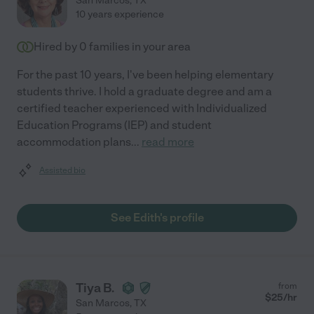
San Marcos
,
TX
10 years experience
Hired by
0
families in your area
For the past 10 years, I've been helping elementary
students thrive. I hold a graduate degree and am a
certified teacher experienced with Individualized
Education Programs (IEP) and student
accommodation plans
...
read more
Assisted bio
See Edith's profile
Tiya B.
from
$
25
/hr
San Marcos
,
TX