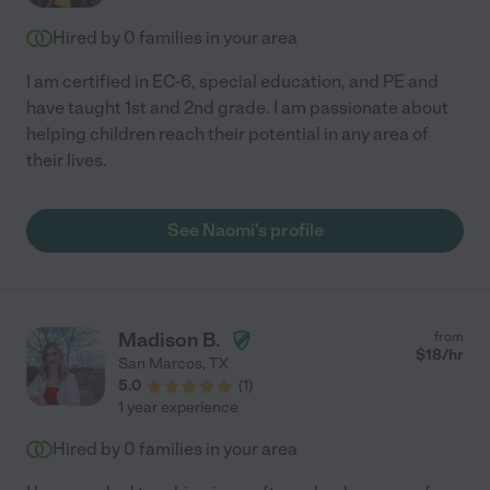
Hired by
0
families in your area
I am certified in EC-6, special education, and PE and
have taught 1st and 2nd grade. I am passionate about
helping children reach their potential in any area of
their lives.
See Naomi's profile
Madison B.
from
$
18
/hr
San Marcos
,
TX
5.0
(
1
)
1 year experience
Hired by
0
families in your area