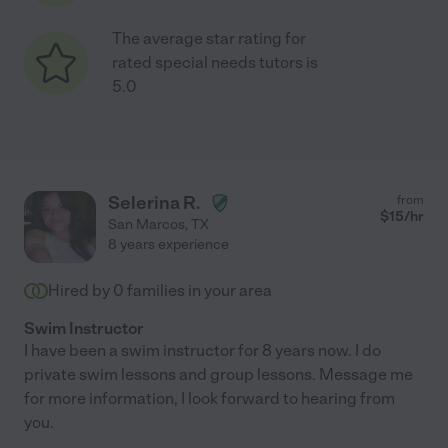
The average star rating for
rated special needs tutors is
5.0
Selerina R.
from
$
15
/hr
San Marcos
,
TX
8 years experience
Hired by
0
families in your area
Swim Instructor
I have been a swim instructor for 8 years now. I do
private swim lessons and group lessons. Message me
for more information, I look forward to hearing from
you.