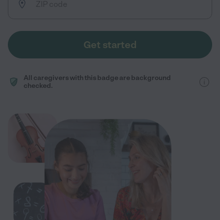
Get started
All caregivers with this badge are background
checked.