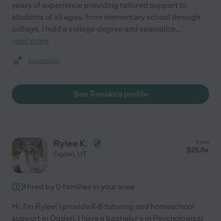
years of experience providing tailored support to
students of all ages, from elementary school through
college. I hold a college degree and specialize
...
read more
Assisted bio
See Tomoko's profile
Rylee K.
from
$
25
/hr
Ogden
,
UT
Hired by
0
families in your area
Hi, I'm Rylee! I provide K-6 tutoring and homeschool
support in Ogden. I have a bachelor's in Psychological