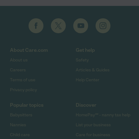
About Care.com
Get help
About us
Safety
Careers
Articles & Guides
Terms of use
Help Center
Privacy policy
Popular topics
Discover
Babysitters
HomePay℠ - nanny tax help
Nannies
List your business
Child care
Care for business