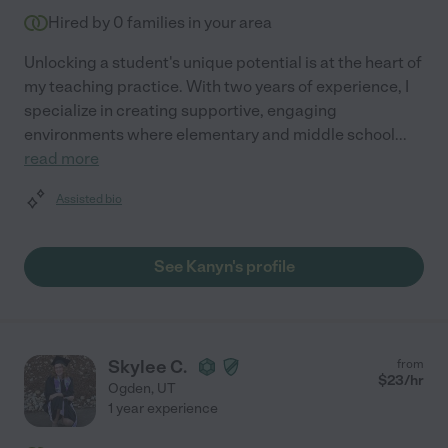
Hired by
0
families in your area
Unlocking a student's unique potential is at the heart of
my teaching practice. With two years of experience, I
specialize in creating supportive, engaging
environments where elementary and middle school
...
read more
Assisted bio
See Kanyn's profile
Skylee C.
from
$
23
/hr
Ogden
,
UT
1 year experience