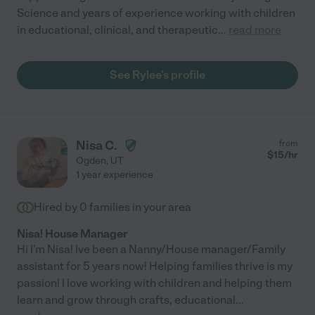
Science and years of experience working with children
in educational, clinical, and therapeutic
...
read more
See Rylee's profile
Nisa C.
from
$
15
/hr
Ogden
,
UT
1 year experience
Hired by
0
families in your area
Nisa! House Manager
Hi I'm Nisa! Ive been a Nanny/House manager/Family
assistant for 5 years now! Helping families thrive is my
passion! I love working with children and helping them
learn and grow through crafts, educational
...