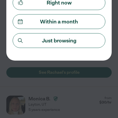
$
26
/hr
Right now
Roy
,
UT
3 years experience
Hired by
0
families in your area
Within a month
I'd describe my personality as calm, compassionate
and curious. I like tutoring because I love helping
Just browsing
individuals discover their potential and learn skills
beyond their expectations. I'm looking for a job
...
read more
See Rachael's profile
Monica B.
from
$
30
/hr
Layton
,
UT
5 years experience