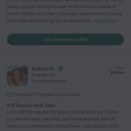
years, but am taking a break while I have a couple of
small children at home. I also have experience tutoring
in an after school program at one of the
...
read more
See Jessica's profile
Ashlee S.
from
$
23
/hr
Kaysville
,
UT
5 years experience
Hired by
0
families in your area
K-6 Teacher And Tutor
I am a SPED teacher for Davis School District. This is
my second year teaching, but I have worked with all
ages on an elementary school level. I am familiar with