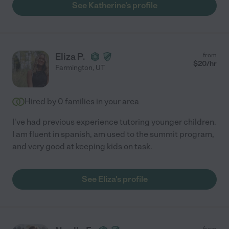
See Katherine's profile
Eliza P.
from
$
20
/hr
Farmington
,
UT
Hired by
0
families in your area
I've had previous experience tutoring younger children.
I am fluent in spanish, am used to the summit program,
and very good at keeping kids on task.
See Eliza's profile
from