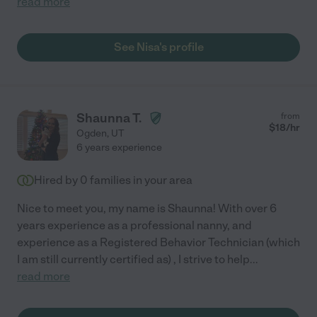
read more
See Nisa's profile
Shaunna T.
from
$
18
/hr
Ogden
,
UT
6 years experience
Hired by
0
families in your area
Nice to meet you, my name is Shaunna! With over 6
years experience as a professional nanny, and
experience as a Registered Behavior Technician (which
I am still currently certified as) , I strive to help
...
read more