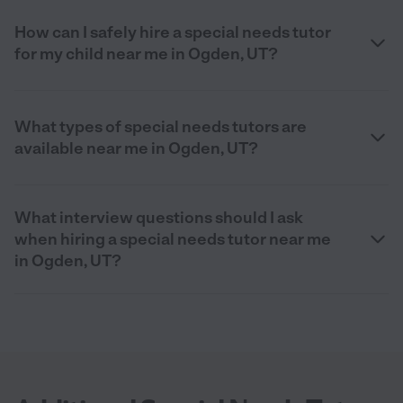
How can I safely hire a special needs tutor
for my child near me in Ogden, UT?
What types of special needs tutors are
available near me in Ogden, UT?
What interview questions should I ask
when hiring a special needs tutor near me
in Ogden, UT?