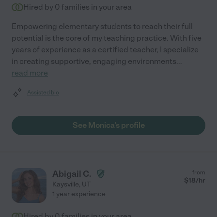
Hired by
0
families in your area
Empowering elementary students to reach their full
potential is the core of my teaching practice. With five
years of experience as a certified teacher, I specialize
in creating supportive, engaging environments
...
read more
Assisted bio
See Monica's profile
Abigail C.
from
$
18
/hr
Kaysville
,
UT
1 year experience
Hired by
0
families in your area