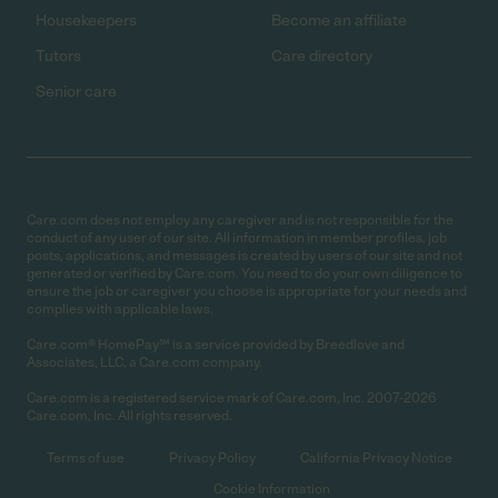
Housekeepers
Become an affiliate
Tutors
Care directory
Senior care
Care.com does not employ any caregiver and is not responsible for the
conduct of any user of our site. All information in member profiles, job
posts, applications, and messages is created by users of our site and not
generated or verified by Care.com. You need to do your own diligence to
ensure the job or caregiver you choose is appropriate for your needs and
complies with applicable laws.
Care.com® HomePay℠ is a service provided by Breedlove and
Associates, LLC, a Care.com company.
Care.com is a registered service mark of Care.com, Inc. 2007-2026
Care.com, Inc. All rights reserved.
Terms of use
Privacy Policy
California Privacy Notice
Cookie Information