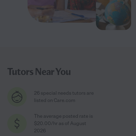
Tutors Near You
26 special needs tutors are
listed on Care.com
The average posted rate is
$20.00/hr as of August
2026