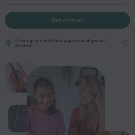
Get started
All caregivers with this badge are background
checked.