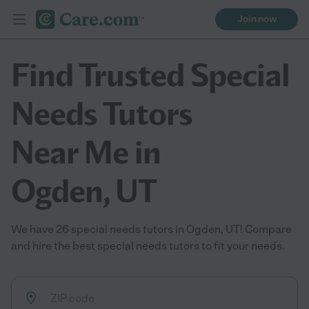
Join now
Find Trusted Special
Needs Tutors
Near Me in
Ogden, UT
We have 26 special needs tutors in Ogden, UT! Compare
and hire the best special needs tutors to fit your needs.