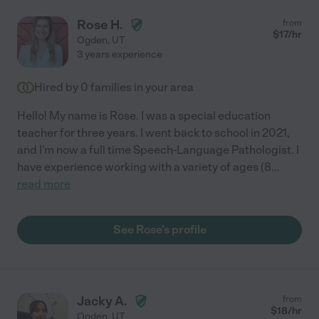
Rose H.
from
$
17
/hr
Ogden
,
UT
3 years experience
Hired by
0
families in your area
Hello! My name is Rose. I was a special education
teacher for three years. I went back to school in 2021,
and I'm now a full time Speech-Language Pathologist. I
have experience working with a variety of ages (8
...
read more
See Rose's profile
Jacky A.
from
$
18
/hr
Ogden
,
UT