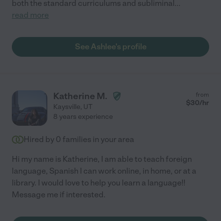
both the standard curriculums and subliminal
...
read more
See Ashlee's profile
Katherine M.
from
$
30
/hr
Kaysville
,
UT
8 years experience
Hired by
0
families in your area
Hi my name is Katherine, I am able to teach foreign
language, Spanish I can work online, in home, or at a
library. I would love to help you learn a language!!
Message me if interested.