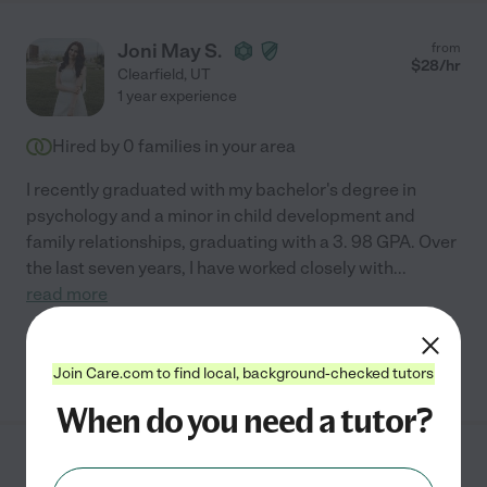
Joni May S.
from
$
28
/hr
Clearfield
,
UT
1 year experience
Hired by
0
families in your area
I recently graduated with my bachelor's degree in
psychology and a minor in child development and
family relationships, graduating with a 3. 98 GPA. Over
the last seven years, I have worked closely with
...
read more
See Joni's profile
Join Care.com to find local, background-checked tutors
When do you need a tutor?
Rachael W.
from