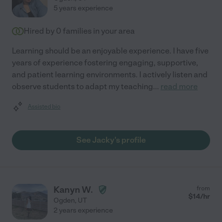
5 years experience
Hired by
0
families in your area
Learning should be an enjoyable experience. I have five
years of experience fostering engaging, supportive,
and patient learning environments. I actively listen and
observe students to adapt my teaching
...
read more
Assisted bio
See Jacky's profile
Kanyn W.
from
$
14
/hr
Ogden
,
UT
2 years experience