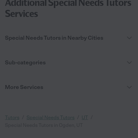
Additional Special Needs Tutors
Services
Special Needs Tutors in Nearby Cities
Sub-categories
More Services
/
/
/
Tutors
Special Needs Tutors
UT
Special Needs Tutors in Ogden, UT