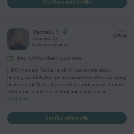
See Shaunna's profile
Rachel L T.
from
$
25
/hr
Clearfield
,
UT
2 years experience
Hired by
0
families in your area
Hi! My name is Rachel, and I'm passionate about
helping students learn in a supportive and encouraging
environment. I have 3 years of experience as a Special
Education Teacher Assistant and 3 years as a
...
read more
See Rachel's profile