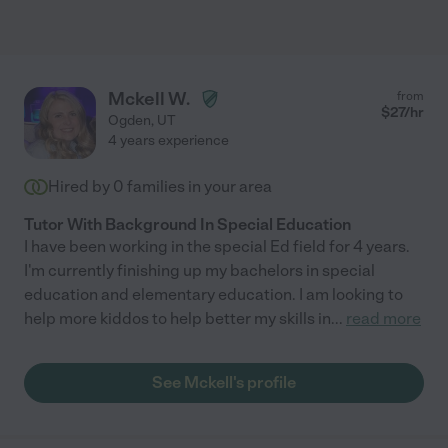
Mckell W.
from
$
27
/hr
Ogden
,
UT
4 years experience
Hired by
0
families in your area
Tutor With Background In Special Education
I have been working in the special Ed field for 4 years.
I'm currently finishing up my bachelors in special
education and elementary education. I am looking to
help more kiddos to help better my skills in
...
read more
See Mckell's profile