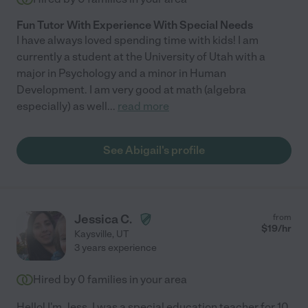
Fun Tutor With Experience With Special Needs
I have always loved spending time with kids! I am
currently a student at the University of Utah with a
major in Psychology and a minor in Human
Development. I am very good at math (algebra
especially) as well
...
read more
See Abigail's profile
Jessica C.
from
$
19
/hr
Kaysville
,
UT
3 years experience
Hired by
0
families in your area
Hello! I'm Jess. I was a special education teacher for 10