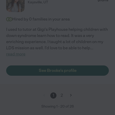
$
10
/hr
Kaysville
,
UT
Hired by
0
families in your area
I used to tutor at Gigi's Playhouse helping children with
down syndrome learn how to read. It was a very
enriching experience. I taught a lot of children on my
LDS mission as well. I'd love to be able to help
...
read more
See Brooke's profile
1
2
Showing
1
-
20
of
26