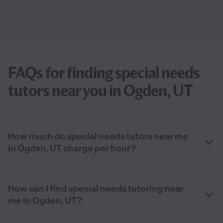
FAQs for finding special needs
tutors near you in Ogden, UT
How much do special needs tutors near me
in Ogden, UT charge per hour?
How can I find special needs tutoring near
me in Ogden, UT?