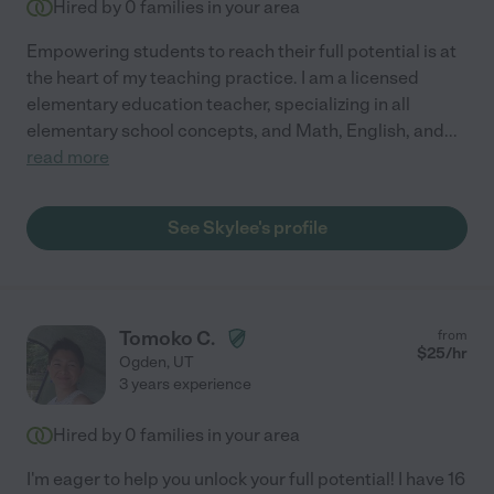
Hired by
0
families in your area
Empowering students to reach their full potential is at
the heart of my teaching practice. I am a licensed
elementary education teacher, specializing in all
elementary school concepts, and Math, English, and
...
read more
See Skylee's profile
Tomoko C.
from
$
25
/hr
Ogden
,
UT
3 years experience
Hired by
0
families in your area
I'm eager to help you unlock your full potential! I have 16