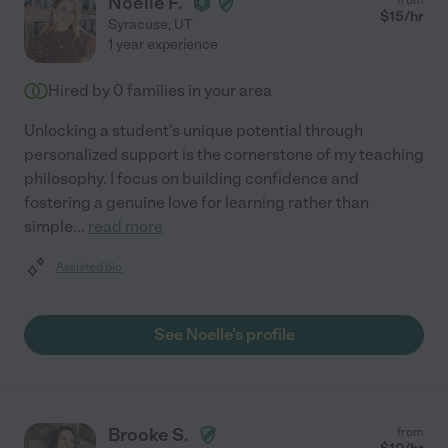
Noelle F.
$
15
/hr
Syracuse
,
UT
1 year experience
Hired by
0
families in your area
Unlocking a student's unique potential through
personalized support is the cornerstone of my teaching
philosophy. I focus on building confidence and
fostering a genuine love for learning rather than
simple
...
read more
Assisted bio
See Noelle's profile
Brooke S.
from