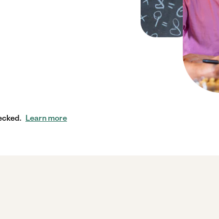
ecked.
Learn more