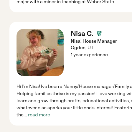
major with a minor in teaching at Weber State
Nisa C.
Nisa! House Manager
Ogden
,
UT
1 year experience
Hi I'm Nisa! Ive been a Nanny/House manager/Family a
Helping families thrive is my passion! I love working w
learn and grow through crafts, educational activities
whatever else sparks your little one's interest! Fosteri
the
...
read more