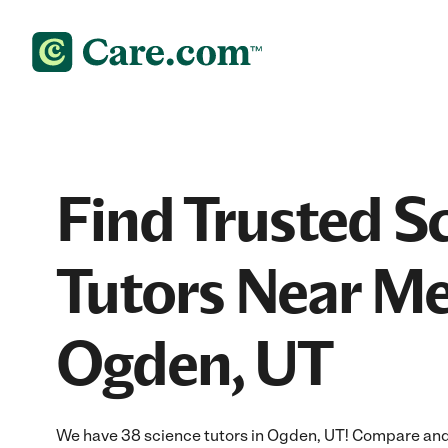
Find Trusted S
Tutors Near Me
Ogden, UT
We have 38 science tutors in Ogden, UT! Compare and h