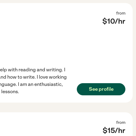
from
$
10
/hr
help with reading and writing. I
d how to write. I love working
nguage. I am an enthusiastic,
See profile
 lessons.
from
$
15
/hr