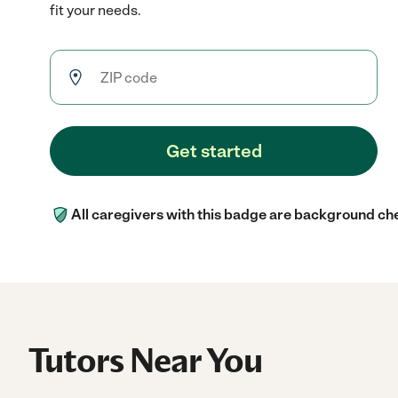
fit your needs.
Get started
All caregivers with this badge are background ch
Tutors Near You