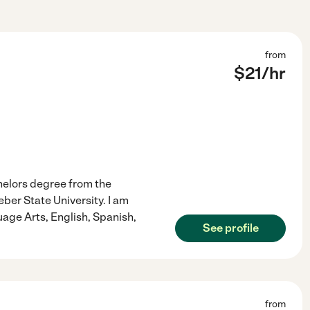
from
$
21
/hr
chelors degree from the
ber State University. I am
uage Arts, English, Spanish,
See profile
from