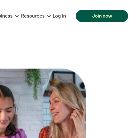
siness
Resources
Log in
Join now