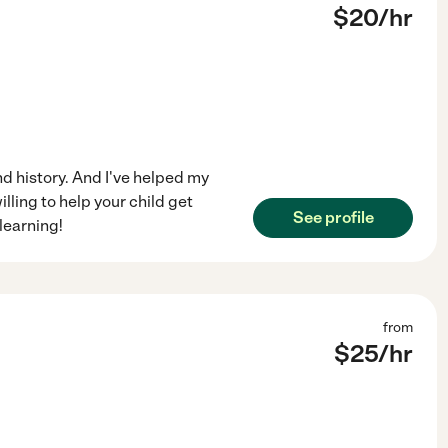
$
20
/hr
nd history. And I've helped my
lling to help your child get
See profile
learning!
from
$
25
/hr