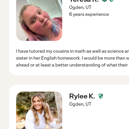
Ogden
,
UT
6 years experience
I have tutored my cousins in math as well as science a
sister in her English homework. I would be more than wi
ahead or at least a better understanding of what their 
Rylee K.
Ogden
,
UT