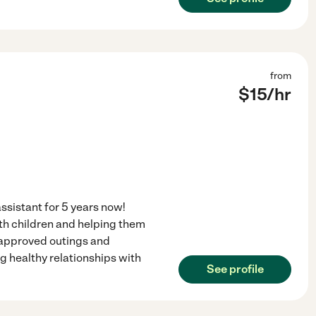
from
$
15
/hr
ssistant for 5 years now!
ith children and helping them
, approved outings and
ng healthy relationships with
See profile