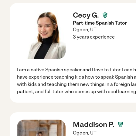
Cecy G.
Part-time Spanish Tutor
Ogden
,
UT
3 years experience
I am a native Spanish speaker and I love to tutor. I can 
have experience teaching kids how to speak Spanish an
with kids and teaching them new things in a foreign la
patient, and full tutor who comes up with cool learning
Maddison P.
Ogden
,
UT