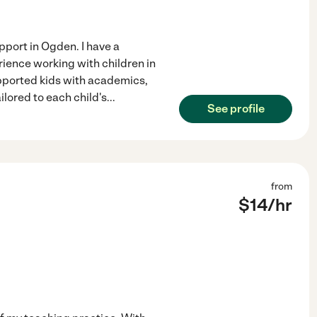
pport in Ogden. I have a
rience working with children in
supported kids with academics,
ilored to each child's
...
See profile
from
$
14
/hr