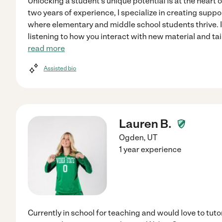
Unlocking a student's unique potential is at the heart 
two years of experience, I specialize in creating sup
where elementary and middle school students thrive. 
listening to how you interact with new material and ta
read more
Assisted bio
Lauren B.
Ogden
,
UT
1 year experience
Currently in school for teaching and would love to tutor