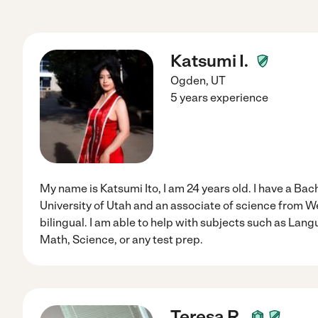
Katsumi I.
Ogden
,
UT
5 years experience
My name is Katsumi Ito, I am 24 years old. I have a Ba
University of Utah and an associate of science from We
bilingual. I am able to help with subjects such as Lang
Math, Science, or any test prep.
Teresa R.