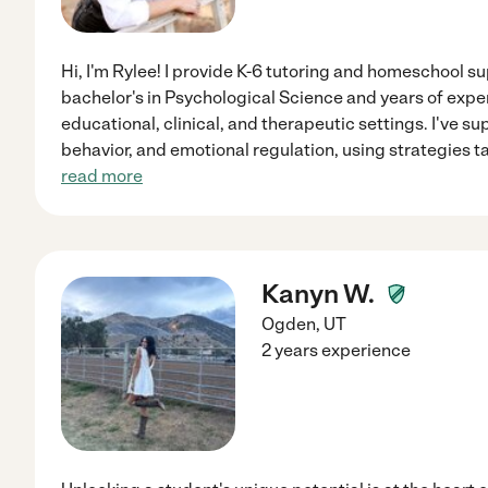
Hi, I'm Rylee! I provide K-6 tutoring and homeschool su
bachelor's in Psychological Science and years of expe
educational, clinical, and therapeutic settings. I've 
behavior, and emotional regulation, using strategies ta
read more
Kanyn W.
Ogden
,
UT
2 years experience