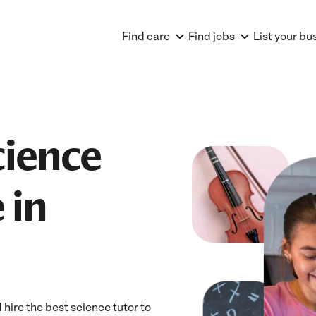
Find care
Find jobs
List your bu
cience
 in
ire the best science tutor to