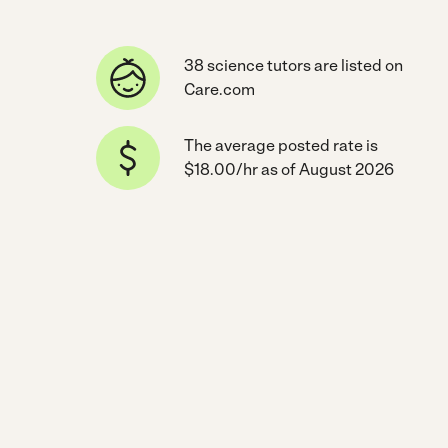
38 science tutors are listed on
Care.com
The average posted rate is
$18.00/hr as of August 2026