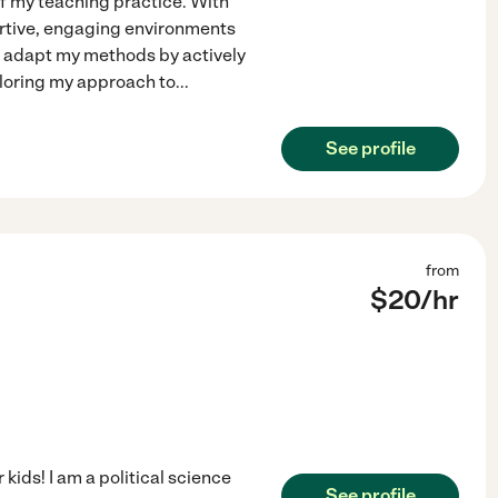
of my teaching practice. With
portive, engaging environments
I adapt my methods by actively
iloring my approach to
...
See profile
from
$
20
/hr
 kids! I am a political science
See profile