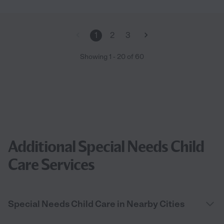
1
2
3
Showing
1
-
20
of
60
Additional Special Needs Child
Care Services
Special Needs Child Care in Nearby Cities