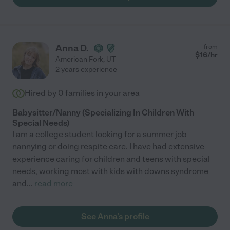
Anna D.
from
$
16
/hr
American Fork
,
UT
2 years experience
Hired by
0
families in your area
Babysitter/Nanny (Specializing In Children With
Special Needs)
I am a college student looking for a summer job
nannying or doing respite care. I have had extensive
experience caring for children and teens with special
needs, working most with kids with downs syndrome
and
...
read more
See Anna's profile