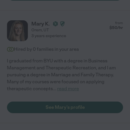
Mary K.
from
$
50
/hr
Orem
,
UT
3 years experience
Hired by
0
families in your area
I graduated from BYU with a degree in Business
Management and Therapeutic Recreation, and I am
pursuing a degree in Marriage and Family Therapy.
Many of my courses were focused on applying
therapeutic concepts
...
read more
See Mary's profile