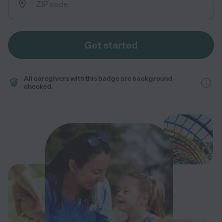
Get started
All caregivers with this badge are background
checked.