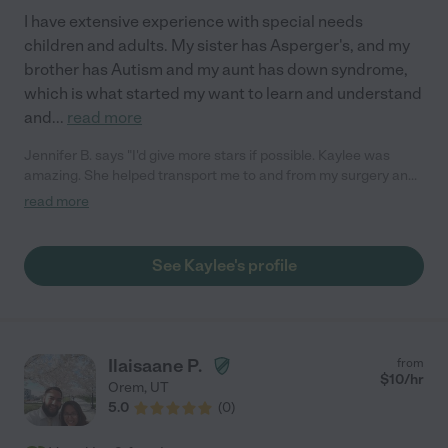
I have extensive experience with special needs
children and adults. My sister has Asperger's, and my
brother has Autism and my aunt has down syndrome,
which is what started my want to learn and understand
and
...
read more
Jennifer B. says "I'd give more stars if possible. Kaylee was
amazing. She helped transport me to and from my surgery and
all the appointments surrounding since I'm not from the area.
read more
She was proactive, punctual, helpful, kind, warm, and really
cared about me. I so appreciate her and anyone would be lucky
to have her support. Thank you for being so wonderful Kaylee, I
See Kaylee's profile
wish you all the blessings in life!!!"
Ilaisaane P.
from
$
10
/hr
Orem
,
UT
5.0
(
0
)