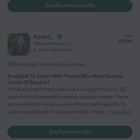
See Rachelle's profile
Kyrie L.
from
$
10
/hr
Pleasant Grove
,
UT
9 years experience
Hired by
0
families in your area
Available To Assist With People Who Need Various
Levels Of Support
I have worked for two years as a caregiver to 18 to 22-
year-old students with complex support needs. I have
also worked for seven years with students aged 5-15
with various levels of support needs. I have
...
read more
See Kyrie's profile