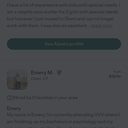
I have a lot of experience with kids with special needs. I
am a respite care worker for 2 girls with special needs
but however I just moved to Orem and can no longer
work with them. I was also an assistant
...
read more
See Alyse's profile
Emery M.
from
$
12
/hr
Orem
,
UT
Hired by
0
families in your area
Emery
My name is Emery, I'm currently attending UVU where I
am finishing up my bachelors in psychology and my