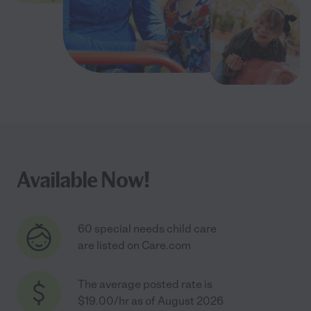
Available Now!
60 special needs child care
are listed on Care.com
The average posted rate is
$19.00/hr as of August 2026