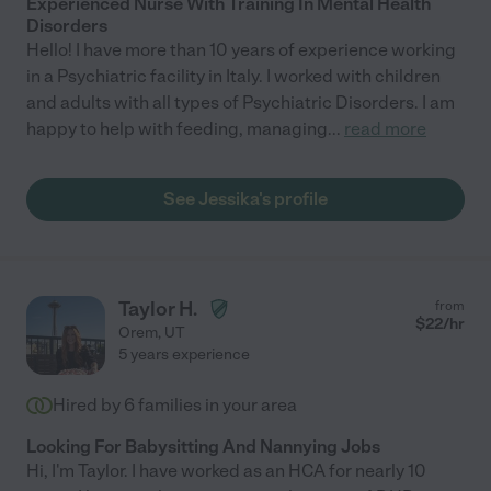
Experienced Nurse With Training In Mental Health
Disorders
Hello! I have more than 10 years of experience working
in a Psychiatric facility in Italy. I worked with children
and adults with all types of Psychiatric Disorders. I am
happy to help with feeding, managing
...
read more
See Jessika's profile
Taylor H.
from
$
22
/hr
Orem
,
UT
5 years experience
Hired by
6
families in your area
Looking For Babysitting And Nannying Jobs
Hi, I'm Taylor. I have worked as an HCA for nearly 10