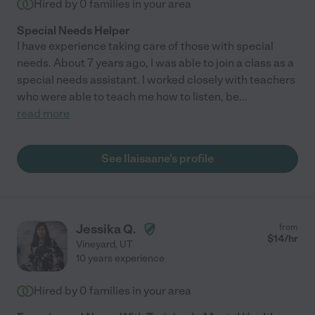
Hired by
0
families in your area
Special Needs Helper
I have experience taking care of those with special
needs. About 7 years ago, I was able to join a class as a
special needs assistant. I worked closely with teachers
who were able to teach me how to listen, be
...
read more
See Ilaisaane's profile
Jessika Q.
from
$
14
/hr
Vineyard
,
UT
10 years experience
Hired by
0
families in your area