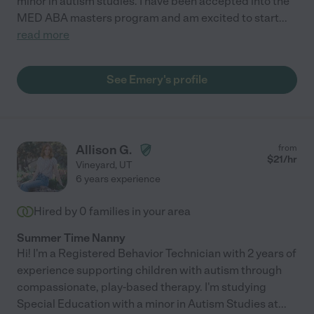
minor in autism studies. I have been accepted into the
MED ABA masters program and am excited to start
...
read more
See Emery's profile
Allison G.
from
$
21
/hr
Vineyard
,
UT
6 years experience
Hired by
0
families in your area
Summer Time Nanny
Hi! I'm a Registered Behavior Technician with 2 years of
experience supporting children with autism through
compassionate, play-based therapy. I'm studying
Special Education with a minor in Autism Studies at
...