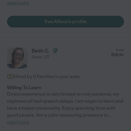
read more
See Allison's profile
Beth C.
from
$
15
/hr
Orem
,
UT
Hired by
0
families in your area
Willing To Learn
Direct experience is very limited on only personal, my
nephews all had speech delays. I am eager to learn and
have a helper personality. Enjoy spending time with
good people. Am a calm reassuring presence to
...
read more