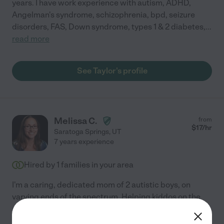
years. I have work experience with autism, ADHD,
Angelman's syndrome, schizophrenia, bpd, seizure
disorders, FAS, Down syndrome, types 1 & 2 diabetes,
...
read more
See Taylor's profile
Melissa C.
from
$
17
/hr
Saratoga Springs
,
UT
7 years experience
Hired by
1
families in your area
I'm a caring, dedicated mom of 2 autistic boys, on
varying ends of the spectrum. Helping kiddos on the
autism spectrum is my life calling. Not only do I have
the 18 years of experience raising my boys & doing
...