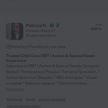
Patricia N.
from
$
28
/hr
Pleasant Grove
,
UT
10 years experience
Hired by
0
families in your area
Trusted Child Care | RBT | Autism & Special Needs
Experience
Experienced RBT | Autism & Special Needs Caregiver.
Speech Therapist and Physical Therapist Specialist. *
Autism Spectrum Disorder * ABA strategies * Visual
schedule * Behavior support * Communication
...
read more
Meal prep
travel
grocery shopping
swimming supervision