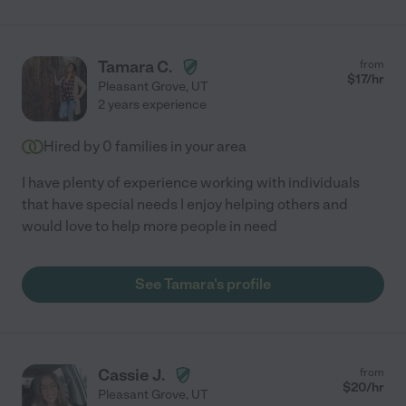
Tamara C.
from
$
17
/hr
Pleasant Grove
,
UT
2 years experience
Hired by
0
families in your area
I have plenty of experience working with individuals
that have special needs I enjoy helping others and
would love to help more people in need
See Tamara's profile
Cassie J.
from
$
20
/hr
Pleasant Grove
,
UT