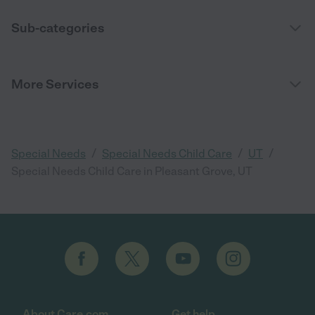
Sub-categories
More Services
/
/
/
Special Needs
Special Needs Child Care
UT
Special Needs Child Care in Pleasant Grove, UT
About Care.com
Get help