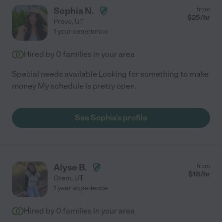
Sophia N.
from
$
25
/hr
Provo
,
UT
1 year experience
Hired by
0
families in your area
Special needs available Looking for something to make
money My schedule is pretty open.
See Sophia's profile
Alyse B.
from
$
18
/hr
Orem
,
UT
1 year experience
Hired by
0
families in your area