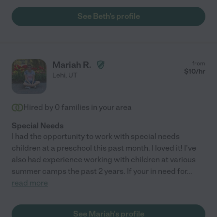
See Beth's profile
Mariah R.
from
$
10
/hr
Lehi
,
UT
Hired by
0
families in your area
Special Needs
I had the opportunity to work with special needs
children at a preschool this past month. I loved it! I've
also had experience working with children at various
summer camps the past 2 years. If your in need for
...
read more
See Mariah's profile