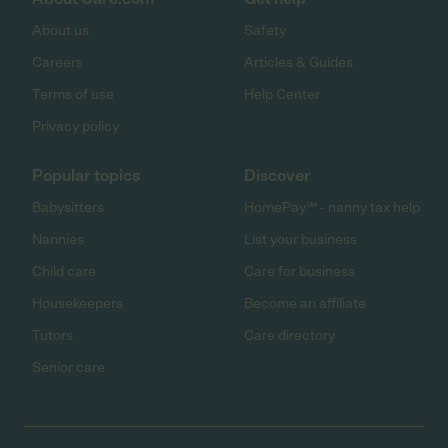
About us
Safety
Careers
Articles & Guides
Terms of use
Help Center
Privacy policy
Popular topics
Discover
Babysitters
HomePay℠ - nanny tax help
Nannies
List your business
Child care
Care for business
Housekeepers
Become an affiliate
Tutors
Care directory
Senior care