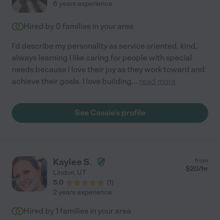
6 years experience
Hired by
0
families in your area
I'd describe my personality as service oriented, kind,
always learning I like caring for people with special
needs because I love their joy as they work toward and
achieve their goals. I love building
...
read more
See Cassie's profile
Kaylee S.
from
$
20
/hr
Lindon
,
UT
5.0
(
1
)
2 years experience
Hired by
1
families in your area