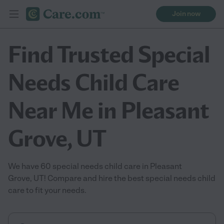
Join now
Find Trusted Special
Needs Child Care
Near Me in Pleasant
Grove, UT
We have 60 special needs child care in Pleasant
Grove, UT! Compare and hire the best special needs child
care to fit your needs.