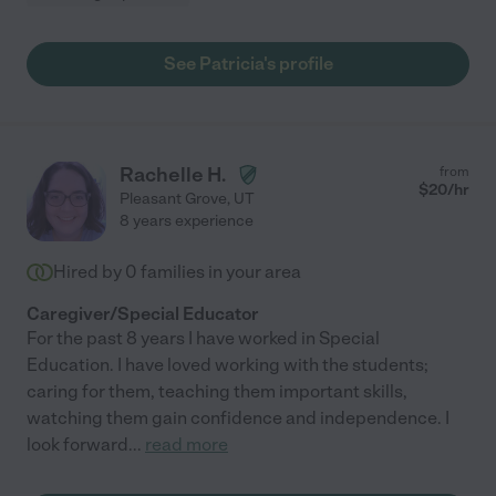
See Patricia's profile
Rachelle H.
from
$
20
/hr
Pleasant Grove
,
UT
8 years experience
Hired by
0
families in your area
Caregiver/Special Educator
For the past 8 years I have worked in Special
Education. I have loved working with the students;
caring for them, teaching them important skills,
watching them gain confidence and independence. I
look forward
...
read more