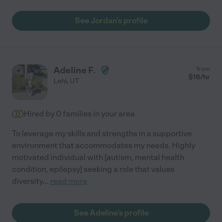
See Jordan's profile
Adeline F.
from
$
16
/hr
Lehi
,
UT
Hired by
0
families in your area
To leverage my skills and strengths in a supportive
environment that accommodates my needs. Highly
motivated individual with [autism, mental health
condition, epilepsy] seeking a role that values
diversity
...
read more
See Adeline's profile