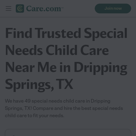
Join now
Find Trusted Special
Needs Child Care
Near Me in Dripping
Springs, TX
We have 49 special needs child care in Dripping
Springs, TX! Compare and hire the best special needs
child care to fit your needs.