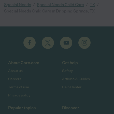
/
/
/
Special Needs
Special Needs Child Care
TX
Special Needs Child Care in Dripping Springs, TX
About Care.com
Get help
About us
Safety
Careers
Articles & Guides
Terms of use
Help Center
Privacy policy
Popular topics
Discover