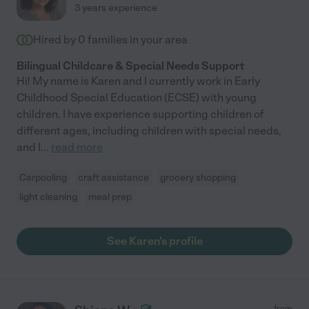
3 years experience
Hired by
0
families in your area
Bilingual Childcare & Special Needs Support
Hi! My name is Karen and I currently work in Early
Childhood Special Education (ECSE) with young
children. I have experience supporting children of
different ages, including children with special needs,
and I
...
read more
Carpooling
craft assistance
grocery shopping
light cleaning
meal prep
See Karen's profile
from