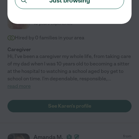
Just browsing
Karen L.
from
$
18
/hr
Leander
,
TX
10 years experience
Hired by
0
families in your area
Caregiver
Hi, I've been a caregiver my whole life, from taking care
of my dad when I was 10 years old to becoming a sitter
at the hospital to watching a school aged boy get to
school on time. I'm dependable, responsible,
...
read more
See Karen's profile
Amanda M.
from