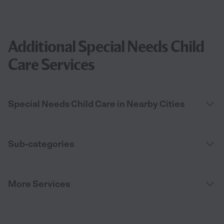
Additional Special Needs Child
Care Services
Special Needs Child Care in Nearby Cities
Sub-categories
More Services