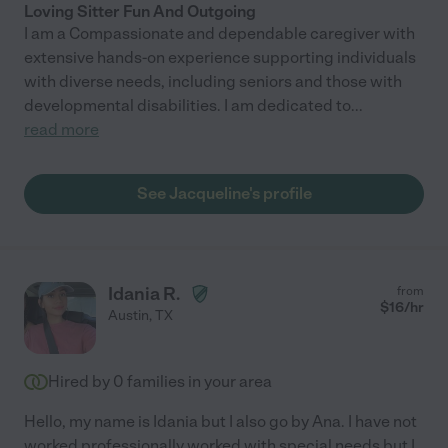
Loving Sitter Fun And Outgoing
I am a Compassionate and dependable caregiver with
extensive hands-on experience supporting individuals
with diverse needs, including seniors and those with
developmental disabilities. I am dedicated to
...
read more
See Jacqueline's profile
Idania R.
from
$
16
/hr
Austin
,
TX
Hired by
0
families in your area
Hello, my name is Idania but I also go by Ana. I have not
worked professionally worked with special needs but I