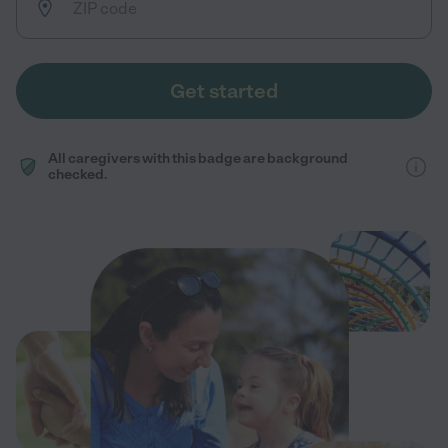
Get started
All caregivers with this badge are background
checked.