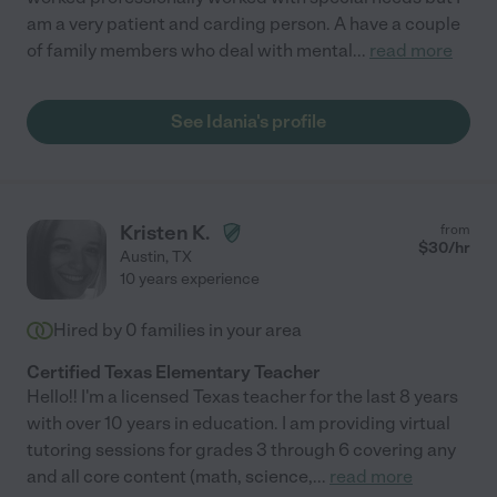
am a very patient and carding person. A have a couple
of family members who deal with mental
...
read more
See Idania's profile
Kristen K.
from
$
30
/hr
Austin
,
TX
10 years experience
Hired by
0
families in your area
Certified Texas Elementary Teacher
Hello!! I'm a licensed Texas teacher for the last 8 years
with over 10 years in education. I am providing virtual
tutoring sessions for grades 3 through 6 covering any
and all core content (math, science,
...
read more