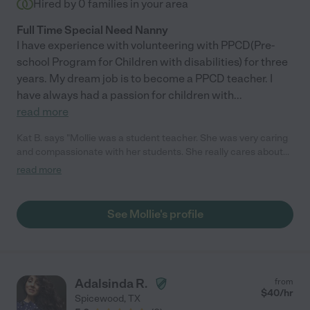
Hired by
0
families in your area
Full Time Special Need Nanny
I have experience with volunteering with PPCD(Pre-
school Program for Children with disabilities) for three
years. My dream job is to become a PPCD teacher. I
have always had a passion for children with
...
read more
Kat B. says "Mollie was a student teacher. She was very caring
and compassionate with her students. She really cares about
individuals."
read more
See Mollie's profile
Adalsinda R.
from
$
40
/hr
Spicewood
,
TX