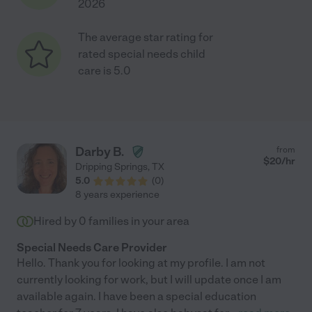
2026
The average star rating for
rated special needs child
care is 5.0
Darby B.
from
$
20
/hr
Dripping Springs
,
TX
5.0
(
0
)
8 years experience
Hired by
0
families in your area
Special Needs Care Provider
Hello. Thank you for looking at my profile. I am not
currently looking for work, but I will update once I am
available again. I have been a special education