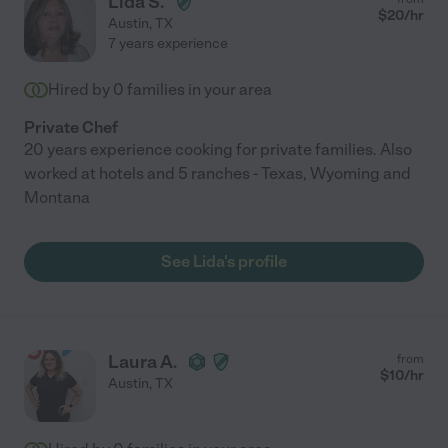
Lida S.
$
20
/hr
Austin
,
TX
7 years experience
Hired by
0
families in your area
Private Chef
20 years experience cooking for private families. Also
worked at hotels and 5 ranches - Texas, Wyoming and
Montana
See Lida's profile
Laura A.
from
$
10
/hr
Austin
,
TX