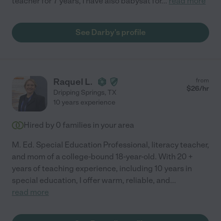
teacher for 7 years, I have also babysat for
...
read more
See Darby's profile
Raquel L.
from
$
26
/hr
Dripping Springs
,
TX
10 years experience
Hired by
0
families in your area
M. Ed. Special Education Professional, literacy teacher,
and mom of a college-bound 18-year-old. With 20 +
years of teaching experience, including 10 years in
special education, I offer warm, reliable, and
...
read more