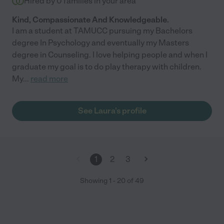
Hired by
0
families in your area
Kind, Compassionate And Knowledgeable.
I am a student at TAMUCC pursuing my Bachelors
degree In Psychology and eventually my Masters
degree in Counseling. I love helping people and when I
graduate my goal is to do play therapy with children.
My
...
read more
See Laura's profile
1
2
3
Showing
1
-
20
of
49