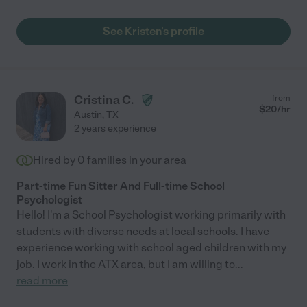
See Kristen's profile
Cristina C.
from
$
20
/hr
Austin
,
TX
2 years experience
Hired by
0
families in your area
Part-time Fun Sitter And Full-time School
Psychologist
Hello! I'm a School Psychologist working primarily with
students with diverse needs at local schools. I have
experience working with school aged children with my
job. I work in the ATX area, but I am willing to
...
read more