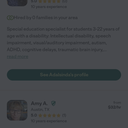
5.0
(
0
)
10 years experience
Hired by
0
families in your area
Special education specialist for students 3-22 years of
age with a disability: Intellectual disability, speech
impairment, visual/auditory impairment, autism,
ADHD, cognitive delays, traumatic brain injury,
...
read more
See Adalsinda's profile
Amy A.
from
$
32
/hr
Austin
,
TX
5.0
(
1
)
10 years experience