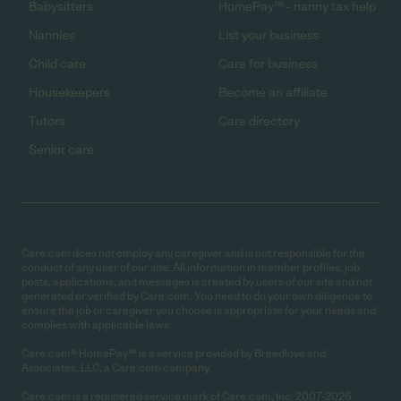
Babysitters
HomePay℠ - nanny tax help
Nannies
List your business
Child care
Care for business
Housekeepers
Become an affiliate
Tutors
Care directory
Senior care
Care.com does not employ any caregiver and is not responsible for the
conduct of any user of our site. All information in member profiles, job
posts, applications, and messages is created by users of our site and not
generated or verified by Care.com. You need to do your own diligence to
ensure the job or caregiver you choose is appropriate for your needs and
complies with applicable laws.
Care.com® HomePay℠ is a service provided by Breedlove and
Associates, LLC, a Care.com company.
Care.com is a registered service mark of Care.com, Inc. 2007-2026