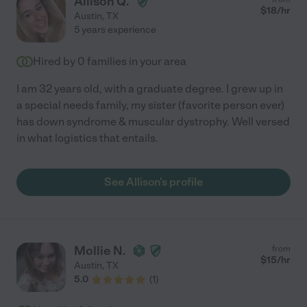
Allison Q.
$
18
/hr
Austin
,
TX
5 years experience
Hired by
0
families in your area
I am 32 years old, with a graduate degree. I grew up in
a special needs family, my sister (favorite person ever)
has down syndrome & muscular dystrophy. Well versed
in what logistics that entails.
See Allison's profile
Mollie N.
from
$
15
/hr
Austin
,
TX
5.0
(
1
)