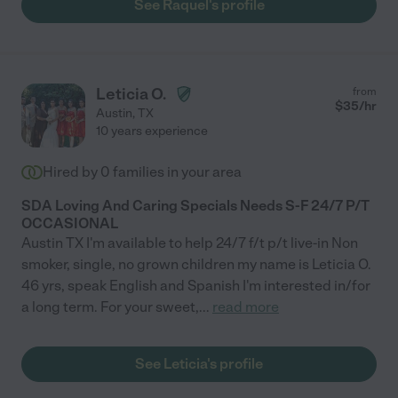
See Raquel's profile
Leticia O.
from
$
35
/hr
Austin
,
TX
10 years experience
Hired by
0
families in your area
SDA Loving And Caring Specials Needs S-F 24/7 P/T
OCCASIONAL
Austin TX I'm available to help 24/7 f/t p/t live-in Non
smoker, single, no grown children my name is Leticia O.
46 yrs, speak English and Spanish I'm interested in/for
a long term. For your sweet,
...
read more
See Leticia's profile