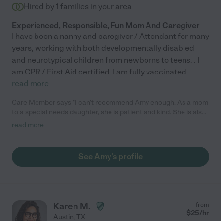
Hired by
1
families in your area
Experienced, Responsible, Fun Mom And Caregiver
I have been a nanny and caregiver / Attendant for many
years, working with both developmentally disabled
and neurotypical children from newborns to teens. . I
am CPR / First Aid certified. I am fully vaccinated
...
read more
Care Member says "I can't recommend Amy enough. As a mom
to a special needs daughter, she is patient and kind. She is also
very engaged and always looking for activities to support them
read more
their growth humans--from trips to the library or fun outdoor
adventures (parks and swimming). My 6 year old loved reading
with her and loved all of books she would bring from home to
See Amy's profile
share."
Karen M.
from
$
25
/hr
Austin
,
TX