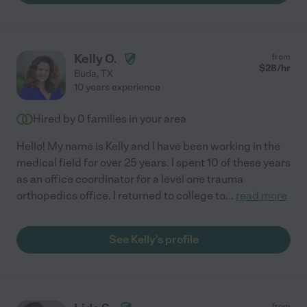
Kelly O.
from
$
28
/hr
Buda
,
TX
10 years experience
Hired by
0
families in your area
Hello! My name is Kelly and I have been working in the
medical field for over 25 years. I spent 10 of these years
as an office coordinator for a level one trauma
orthopedics office. I returned to college to
...
read more
See Kelly's profile
from