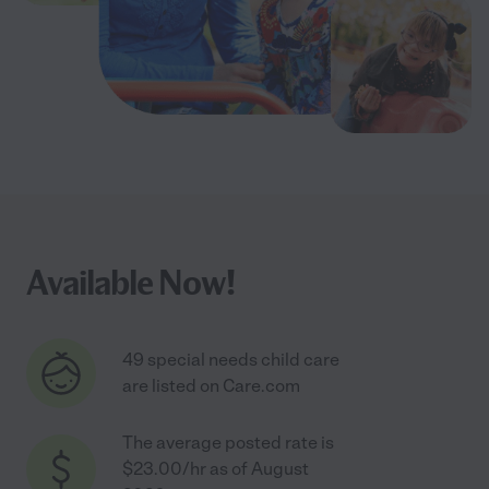
Available Now!
49 special needs child care
are listed on Care.com
The average posted rate is
$23.00/hr as of August