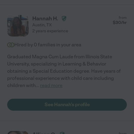
Hannah H.
from
$
30
/hr
Austin
,
TX
2 years experience
Hired by
0
families in your area
Graduated Magna Cum Laude from Illinois State
University, specializing in Learning & Behavior
obtaining a Special Education degree. Have years of
professional experience with child care including
children with
...
read more
See Hannah's profile
from