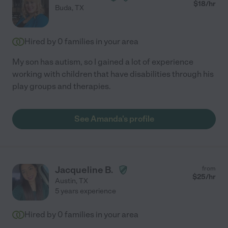
$
18
/hr
Buda
,
TX
Hired by
0
families in your area
My son has autism, so I gained a lot of experience
working with children that have disabilities through his
play groups and therapies.
See Amanda's profile
Jacqueline B.
from
$
25
/hr
Austin
,
TX
5 years experience
Hired by
0
families in your area