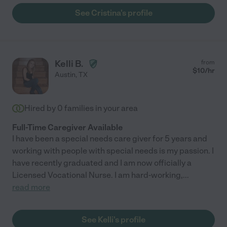
See Cristina's profile
Kelli B.
from
$
10
/hr
Austin
,
TX
Hired by
0
families in your area
Full-Time Caregiver Available
I have been a special needs care giver for 5 years and
working with people with special needs is my passion. I
have recently graduated and I am now officially a
Licensed Vocational Nurse. I am hard-working,
...
read more
See Kelli's profile