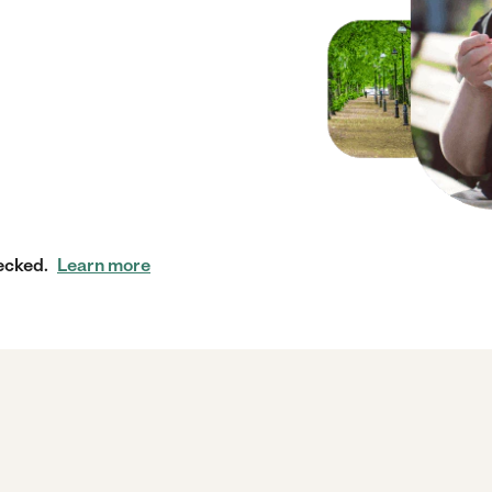
ecked.
Learn more