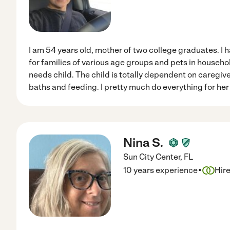
I am 54 years old, mother of two college graduates. I 
for families of various age groups and pets in household
needs child. The child is totally dependent on caregiv
baths and feeding. I pretty much do everything for her 
Nina S.
Sun City Center
,
FL
·
10 years experience
Hir