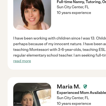
Full-time Nanny, Tutoring, O
Sun City Center
,
FL
10 years experience
I have been working with children since I was 13. Child
perhaps because of my innocent nature. I have been an
teaching Montessori with 3-6-year-olds, teaching ESL i
regular elementary school teacher. I am seeking full-t
read more
Maria M.
Experienced Mom Available
Sun City Center
,
FL
10 years experience