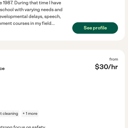
 1987. During that time I have
 school with varying needs and
developmental delays, speech,
pment courses in my field
...
See profile
from
$
30
/hr
nce
ht cleaning
+ 1 more
strong focus on safety,