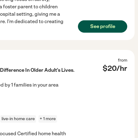
 foster parent to children
ospital setting, giving me a
e. I'm dedicated to creating
See profile
from
$
20
/hr
ifference In Older Adult's Lives.
ed by
1
families in your area
live-in home care
+ 1 more
focused Certified home health