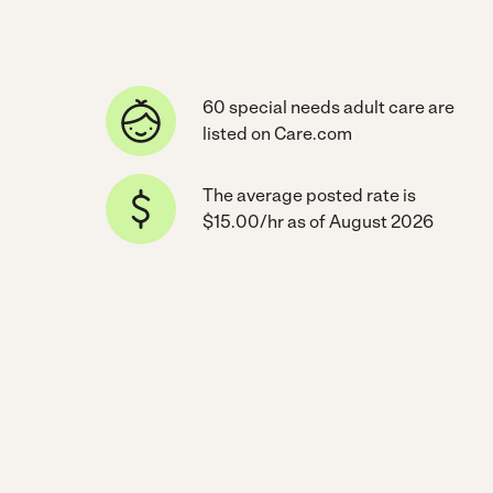
60 special needs adult care are
listed on Care.com
The average posted rate is
$15.00/hr as of August 2026