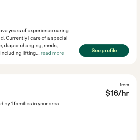
have years of experience caring
. Currently I care of a special
er, diaper changing, meds,
See profile
including lifting
...
read more
from
$
16
/hr
ed by
1
families in your area