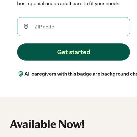
best special needs adult care to fit your needs.
Get started
All caregivers with this badge are background ch
Available Now!