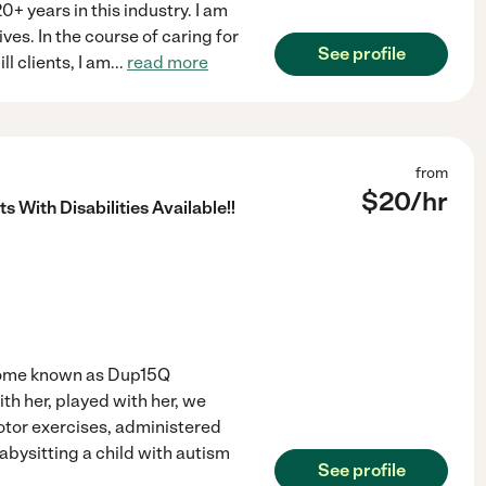
 years in this industry. I am
ves. In the course of caring for
See profile
ll clients, I am
...
read more
from
$
20
/hr
s With Disabilities Available!!
drome known as Dup15Q
ith her, played with her, we
otor exercises, administered
abysitting a child with autism
See profile