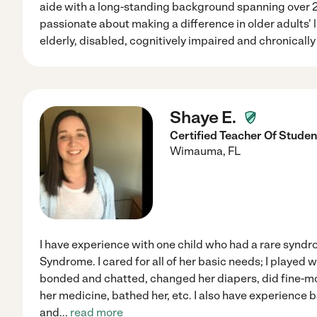
aide with a long-standing background spanning over 20+
passionate about making a difference in older adults' li
elderly, disabled, cognitively impaired and chronically i
Shaye E.
Certified Teacher Of Student
Wimauma
,
FL
I have experience with one child who had a rare syn
Syndrome. I cared for all of her basic needs; I played w
bonded and chatted, changed her diapers, did fine-m
her medicine, bathed her, etc. I also have experience b
and
...
read more