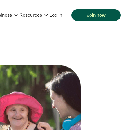
siness
Resources
Log in
Join now