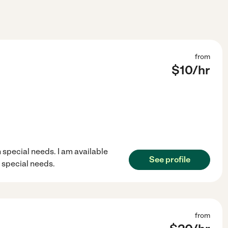
from
$
10
/hr
 special needs. I am available
See profile
 special needs.
from