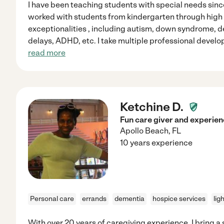
I have been teaching students with special needs since
worked with students from kindergarten through high
exceptionalities , including autism, down syndrome, 
delays, ADHD, etc. I take multiple professional develo
read more
Ketchine D.
Fun care giver and experie
Apollo Beach
,
FL
10 years experience
Personal care
errands
dementia
hospice services
lig
With over 20 years of caregiving experience, I bring a 