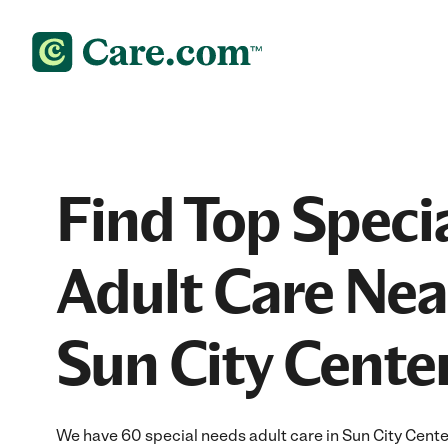
Find Top Speci
Adult Care Nea
Sun City Center
We have 60 special needs adult care in Sun City Cente