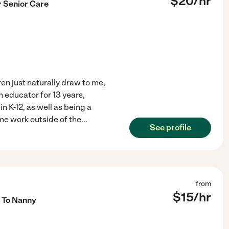
$
20
/hr
r Senior Care
ren just naturally draw to me,
 educator for 13 years,
n K-12, as well as being a
ime work outside of the
...
See profile
from
$
15
/hr
 To Nanny