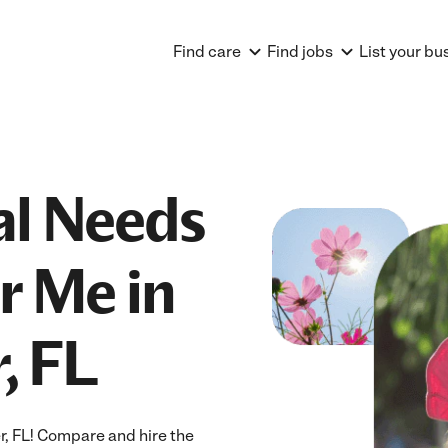
Find care
Find jobs
List your bu
al Needs
r Me in
, FL
r, FL! Compare and hire the