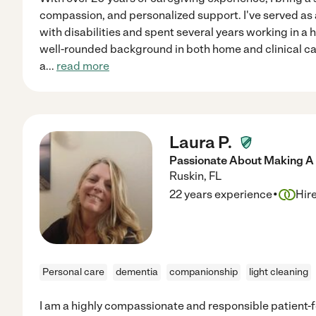
compassion, and personalized support. I've served as a
with disabilities and spent several years working in a h
well-rounded background in both home and clinical car
a
...
read more
Laura P.
Passionate About Making A D
Ruskin
,
FL
·
22 years experience
Hir
Personal care
dementia
companionship
light cleaning
I am a highly compassionate and responsible patient-