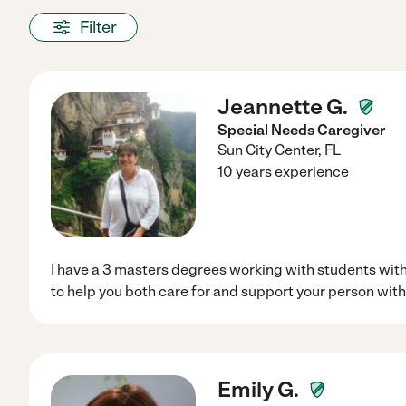
Filter
Jeannette G.
Special Needs Caregiver
Sun City Center
,
FL
10 years experience
I have a 3 masters degrees working with students with
to help you both care for and support your person with
Emily G.