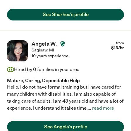
See Sharhea's profile
Angela W.
from
$
13
/hr
Saginaw
,
MI
10 years experience
Hired by
0
families in your area
Mature, Caring, Dependable Help
Hello, I do not have formal training but I have cared for
many children with disabilities. I am also capable of
taking care of adults. I am 43 years old and have a lot of
experience. I understand it takes time,
...
read more
See Angela's profile