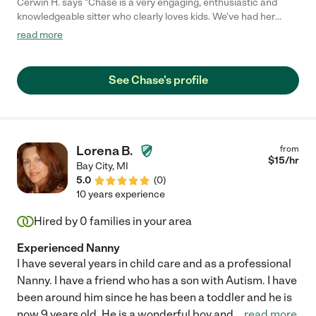
Cerwin H. says "Chase is a very engaging, enthusiastic and
knowledgeable sitter who clearly loves kids. We've had her
watch our now 3-month old son twice so far on a couple of
read more
overnights (to let us catch up on some sleep). She really took to
our little boy... and our dog. We definitely will continue to use her
in the future."
See Chase's profile
Lorena B.
from
$
15
/hr
Bay City
,
MI
5.0
(
0
)
10 years experience
Hired by
0
families in your area
Experienced Nanny
I have several years in child care and as a professional
Nanny. I have a friend who has a son with Autism. I have
been around him since he has been a toddler and he is
now 9 years old. He is a wonderful boy and
...
read more