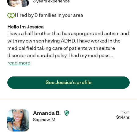
3 years experience
Hired by
0
families in your area
Hello Im Jessica
I have a half brother that has aspergers and autism and
with my own son having ADHD. I have worked in the
medical field taking care of patients with seizure
disorder and carabel palsy. I had my med pass
...
read more
See Jessica's profile
Amanda B.
from
$
14
/hr
Saginaw
,
MI