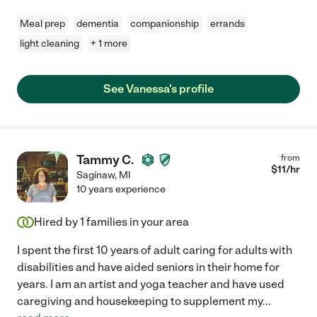
Meal prep
dementia
companionship
errands
light cleaning
+ 1 more
See Vanessa's profile
Tammy C.
from
$
11
/hr
Saginaw
,
MI
10 years experience
Hired by
1
families in your area
I spent the first 10 years of adult caring for adults with
disabilities and have aided seniors in their home for
years. I am an artist and yoga teacher and have used
caregiving and housekeeping to supplement my
...