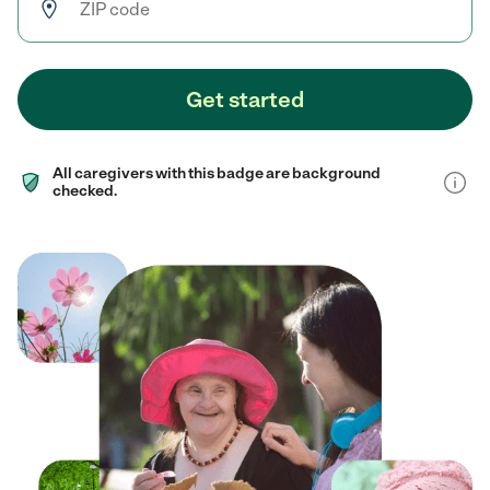
Get started
All caregivers with this badge are background
checked.