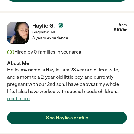
Haylie G.
from
$
10
/hr
Saginaw
,
MI
3 years experience
Hired by
0
families in your area
About Me
Hello, my name is Haylie I am 23 years old. Im a wife,
and a mom to a 2-year-old little boy. and currently
pregnant with our 2nd son. I have babysat my whole
life. I also have worked with special needs children
...
read more
See Haylie's profile