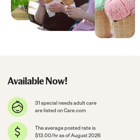
Available Now!
31 special needs adult care
are listed on Care.com
The average posted rate is
$13.00/hr as of August 2026