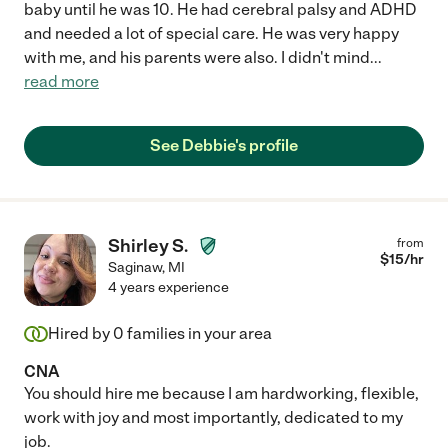
baby until he was 10. He had cerebral palsy and ADHD
and needed a lot of special care. He was very happy
with me, and his parents were also. I didn't mind
...
read more
See Debbie's profile
Shirley S.
from
$
15
/hr
Saginaw
,
MI
4 years experience
Hired by
0
families in your area
CNA
You should hire me because I am hardworking, flexible,
work with joy and most importantly, dedicated to my
job.