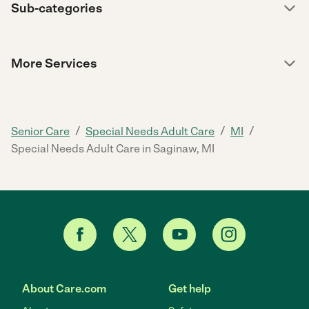
Sub-categories
More Services
/
/
/
Senior Care
Special Needs Adult Care
MI
Special Needs Adult Care in Saginaw, MI
About Care.com
Get help