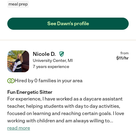
meal prep
See Dawn's profile
Nicole D.
from
$
11
/hr
University Center
,
MI
7 years experience
Hired by
0
families in your area
Fun Energetic Sitter
For experience, I have worked as a daycare assistant
teacher, helping students with day to day activities,
focused on learning and reaching certain goals. I love
working with children and am always willing to
...
read more