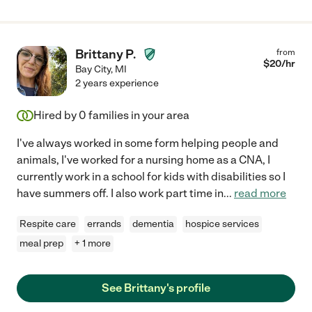
Brittany P.
from
$
20
/hr
Bay City
,
MI
2 years experience
Hired by
0
families in your area
I've always worked in some form helping people and
animals, I've worked for a nursing home as a CNA, I
currently work in a school for kids with disabilities so I
have summers off. I also work part time in
...
read more
Respite care
errands
dementia
hospice services
meal prep
+ 1 more
See Brittany's profile