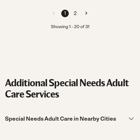
1
2
Showing
1
-
20
of
31
Additional Special Needs Adult
Care Services
Special Needs Adult Care in Nearby Cities