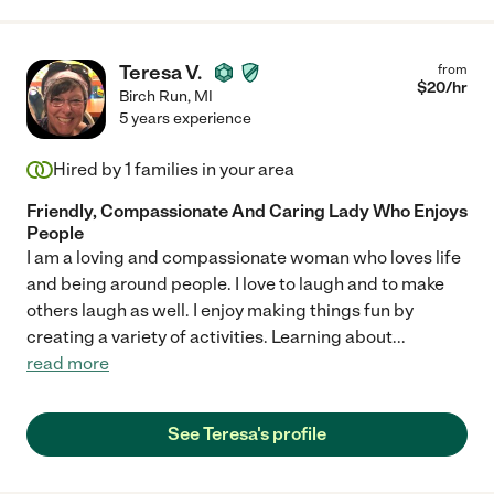
Teresa V.
from
$
20
/hr
Birch Run
,
MI
5 years experience
Hired by
1
families in your area
Friendly, Compassionate And Caring Lady Who Enjoys
People
I am a loving and compassionate woman who loves life
and being around people. I love to laugh and to make
others laugh as well. I enjoy making things fun by
creating a variety of activities. Learning about
...
read more
See Teresa's profile