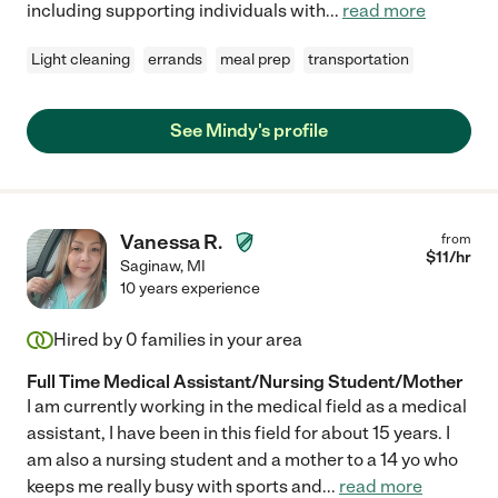
including supporting individuals with
...
read more
Light cleaning
errands
meal prep
transportation
See Mindy's profile
Vanessa R.
from
$
11
/hr
Saginaw
,
MI
10 years experience
Hired by
0
families in your area
Full Time Medical Assistant/Nursing Student/Mother
I am currently working in the medical field as a medical
assistant, I have been in this field for about 15 years. I
am also a nursing student and a mother to a 14 yo who
keeps me really busy with sports and
...
read more