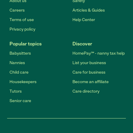
About us
Safety
Careers
Articles & Guides
Terms of use
Help Center
Privacy policy
Popular topics
Discover
Babysitters
HomePay℠ - nanny tax help
Nannies
List your business
Child care
Care for business
Housekeepers
Become an affiliate
Tutors
Care directory
Senior care