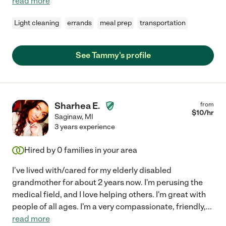
read more
Light cleaning
errands
meal prep
transportation
See Tammy's profile
Sharhea E.
from
$
10
/hr
Saginaw
,
MI
3 years experience
Hired by
0
families in your area
I've lived with/cared for my elderly disabled
grandmother for about 2 years now. I'm perusing the
medical field, and I love helping others. I'm great with
people of all ages. I'm a very compassionate, friendly,
...
read more