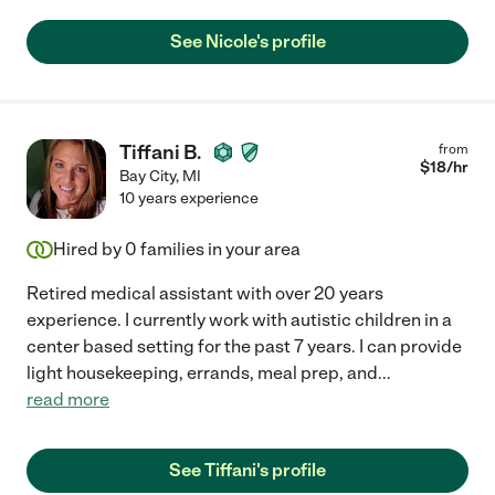
See Nicole's profile
Tiffani B.
from
$
18
/hr
Bay City
,
MI
10 years experience
Hired by
0
families in your area
Retired medical assistant with over 20 years
experience. I currently work with autistic children in a
center based setting for the past 7 years. I can provide
light housekeeping, errands, meal prep, and
...
read more
See Tiffani's profile