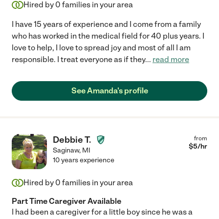
Hired by
0
families in your area
I have 15 years of experience and I come from a family
who has worked in the medical field for 40 plus years. I
love to help, I love to spread joy and most of all I am
responsible. I treat everyone as if they
...
read more
See Amanda's profile
Debbie T.
from
$
5
/hr
Saginaw
,
MI
10 years experience
Hired by
0
families in your area
Part Time Caregiver Available
I had been a caregiver for a little boy since he was a