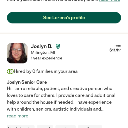
See Lorena's profile
Joslyn B.
from
$
11
/hr
Millington
,
MI
1 year experience
Hired by
0
families in your area
Joslyn Senior Care
Hi! I am a reliable, patient, and creative person who
loves to care for others. I provide care and additional
help around the house if needed. I have experience
with children, seniors, autistic individuals and
...
read more