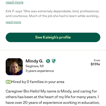
read more
Kirk P. says "She was extremely dependable, kind, professional,
and courteous. Much of the job she had to learn while working
and had no problem with it. She was open-minded and highly
read more
intelligent. Able to learn new things easily. She has been great!"
See Kaleigh's profile
Mindy G.
from
$
17
/hr
Saginaw
,
MI
3 years experience
Hired by
0
families in your area
Caregiver Bio Hello! My name is Mindy, and caring for
others has been at the heart of my life for many years. I
have over 20 years of experience working in education,