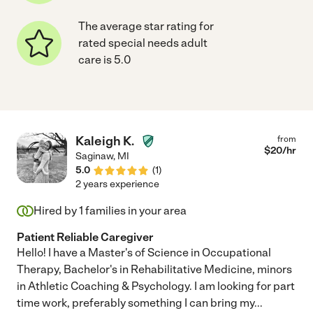
The average star rating for
rated special needs adult
care is 5.0
Kaleigh K.
from
$
20
/hr
Saginaw
,
MI
5.0
(
1
)
2 years experience
Hired by
1
families in your area
Patient Reliable Caregiver
Hello! I have a Master's of Science in Occupational
Therapy, Bachelor's in Rehabilitative Medicine, minors
in Athletic Coaching & Psychology. I am looking for part
time work, preferably something I can bring my
...