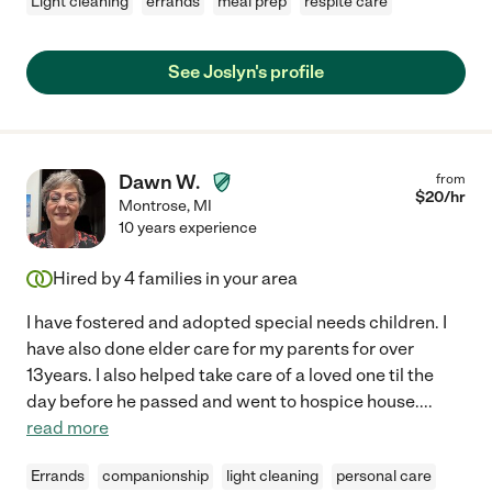
Light cleaning
errands
meal prep
respite care
See Joslyn's profile
Dawn W.
from
$
20
/hr
Montrose
,
MI
10 years experience
Hired by
4
families in your area
I have fostered and adopted special needs children. I
have also done elder care for my parents for over
13years. I also helped take care of a loved one til the
day before he passed and went to hospice house.
...
read more
Errands
companionship
light cleaning
personal care