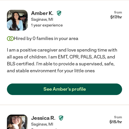
Amber K.
from
$
17
/hr
Saginaw
,
MI
1 year experience
Hired by
0
families in your area
I am a positive caregiver and love spending time with
all ages of children. I am EMT, CPR, PALS, ACLS, and
BLS certified. I'm able to provide a supervised, safe,
and stable environment for your little ones
See Amber's profile
Jessica R.
from
$
15
/hr
Saginaw
,
MI