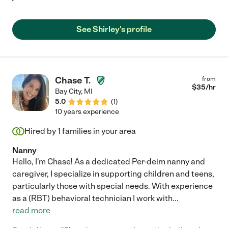
See Shirley's profile
Chase T.
from
$
35
/hr
Bay City
,
MI
5.0
(
1
)
10 years experience
Hired by
1
families in your area
Nanny
Hello, I'm Chase! As a dedicated Per-deim nanny and
caregiver, I specialize in supporting children and teens,
particularly those with special needs. With experience
as a (RBT) behavioral technician I work with
...
read more