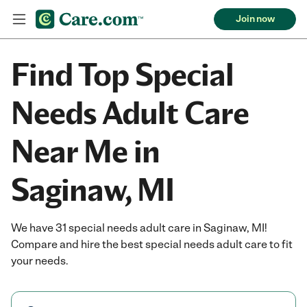
Join now
Find Top Special
Needs Adult Care
Near Me in
Saginaw, MI
We have 31 special needs adult care in Saginaw, MI!
Compare and hire the best special needs adult care to fit
your needs.