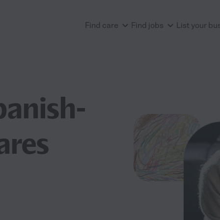
Find care
Find jobs
List your bu
panish-
ares