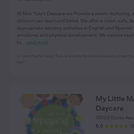
At Mrs. Yuly's Daycare we Provide a warm, nurturing,
children can learn and thrive. We offer a clean, safe, l
appropriate learning activities in English and Spanish
emotional and physical development. We believe each 
to
...
read more
Dr Jennifer M. says "Yuly is wonderful and absolutely amazing
her!"
My Little M
Daycare
13008 Eloise Ave
5.0
(