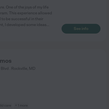
. One of the joys of my life
gram. This experience allowed
to be successful in their
ent, I developed some ideas
...
See info
Somos
Blvd .
Rockville
,
MD
ild care
+ 1 more