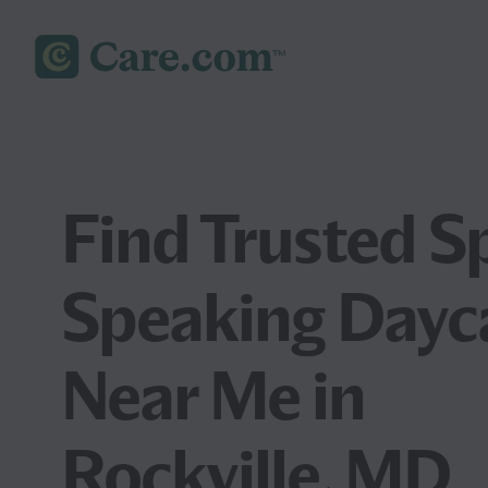
Find Trusted S
Speaking Dayc
Near Me in
Rockville, MD