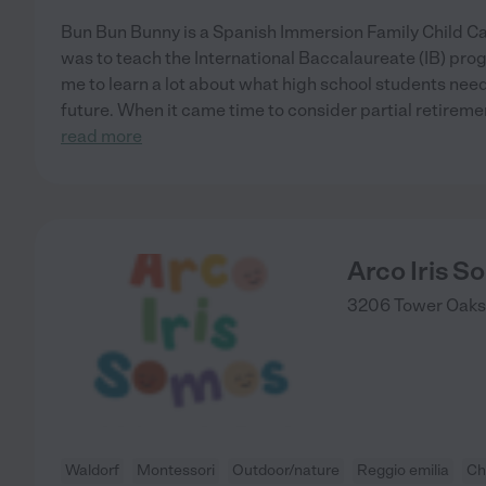
Bun Bun Bunny is a Spanish Immersion Family Child Care
was to teach the International Baccalaureate (IB) pro
me to learn a lot about what high school students need 
future. When it came time to consider partial retirem
read more
Arco Iris 
3206 Tower Oaks 
Waldorf
Montessori
Outdoor/nature
Reggio emilia
Ch