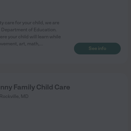
y care for your child, we are
e Department of Education.
re your child will learn while
ovement, art, math,
...
See info
nny Family Child Care
Rockville
,
MD