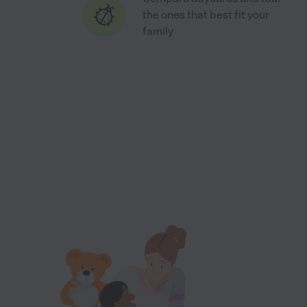
the ones that best fit your
family