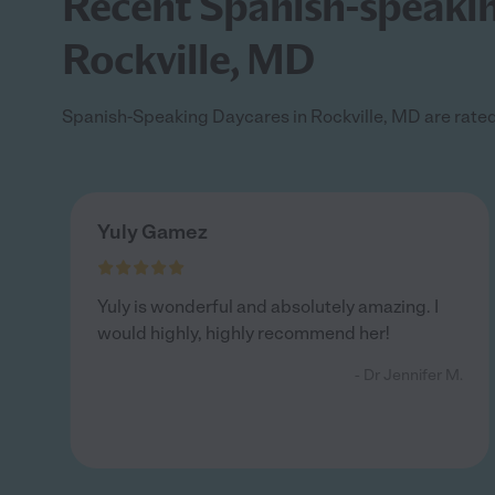
Recent Spanish-speaking
Rockville, MD
Spanish-Speaking Daycares in Rockville, MD are rated 
Yuly Gamez
Yuly is wonderful and absolutely amazing. I
would highly, highly recommend her!
- Dr Jennifer M.