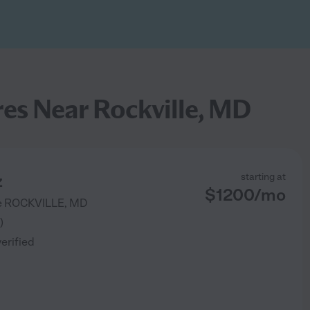
es Near Rockville, MD
z
starting at
$
1200
/
mo
e
ROCKVILLE
,
MD
)
verified