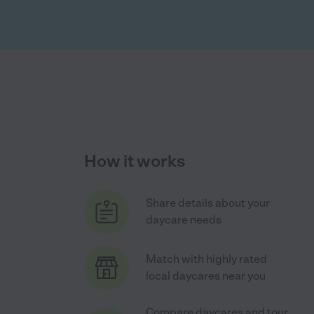
How it works
Share details about your
daycare needs
Match with highly rated
local daycares near you
Compare daycares and tour