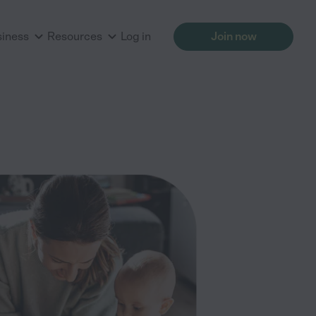
siness
Resources
Log in
Join now