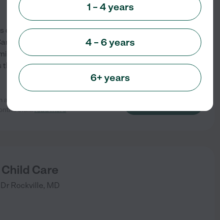
1 – 4 years
s of experience caring for
4 – 6 years
 Care is to provide a Home Away
itted to providing your child
ss themselves through
...
6+ years
m and loving with our son. She has
See info
nths old.
...
read more
y Child Care
 Dr
Rockville
,
MD