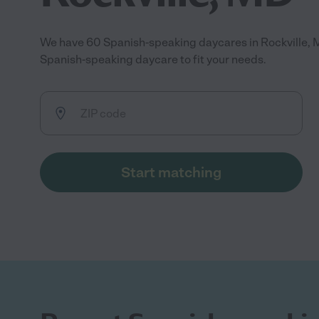
We have 60 Spanish-speaking daycares in Rockville, 
Spanish-speaking daycare to fit your needs.
Start matching