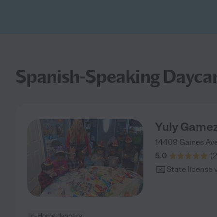
Spanish-Speaking Daycar
Yuly Game
14409 Gaines Av
5.0
(
2
State license 
In-Home daycare