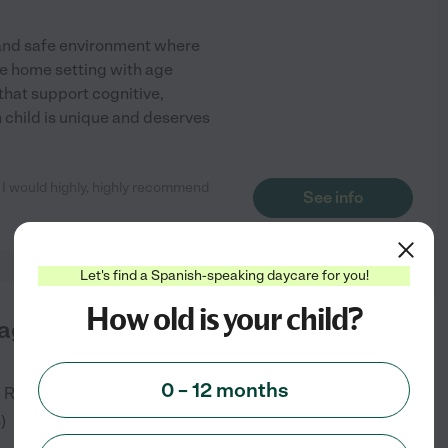
 and safe environment where
ike home setting with age
 that support cognitive,
child is unique and deserves
. I would highly, highly recommend
See info
Let's find a Spanish-speaking daycare for you!
How old is your child?
agical World Family
0 – 12 months
.
Rockville
,
MD
6
)