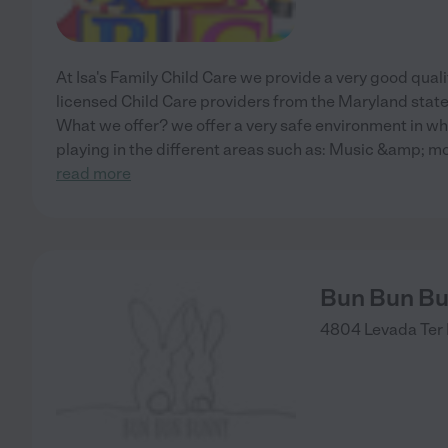
At Isa's Family Child Care we provide a very good qualit
licensed Child Care providers from the Maryland stat
What we offer? we offer a very safe environment in whe
playing in the different areas such as: Music &amp; m
read more
Bun Bun Bu
4804 Levada Ter