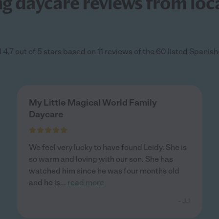
 daycare reviews from loca
4.7 out of 5 stars based on 11 reviews of the 60 listed Spani
My Little Magical World Family
Daycare
We feel very lucky to have found Leidy. She is
so warm and loving with our son. She has
watched him since he was four months old
and he is
...
read more
- JJ