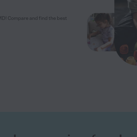
MD! Compare and find the best