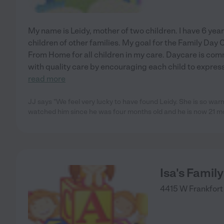
My name is Leidy, mother of two children. I have 6 year
children of other families. My goal for the Family Day
From Home for all children in my care. Daycare is comm
with quality care by encouraging each child to expre
read more
JJ says "We feel very lucky to have found Leidy. She is so war
watched him since he was four months old and he is now 21 mo
Isa's Famil
4415 W Frankfort