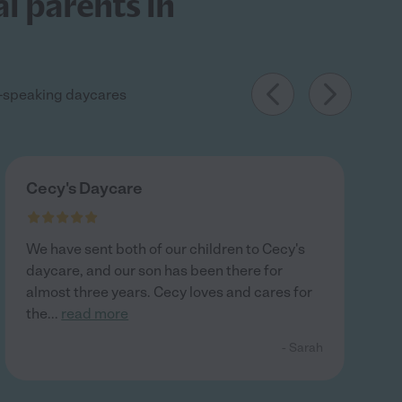
l parents in
sh-speaking daycares
Cecy's Daycare
We have sent both of our children to Cecy's
daycare, and our son has been there for
almost three years. Cecy loves and cares for
the
...
read more
- Sarah