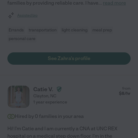
families by providing reliable care. I have
...
read more
Assisted bio
Errands
transportation
light cleaning
meal prep
personal care
See Zahra's profile
Catie V.
from
$
8
/hr
Clayton
,
NC
1 year experience
Hired by
0
families in your area
Hi! I'm Catie and I am currently a CNA at UNC REX
hospital on a medical step down floor. I'm in the