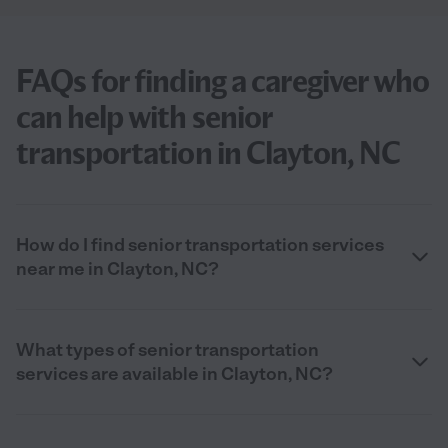
FAQs for finding a caregiver who
can help with senior
transportation in Clayton, NC
How do I find senior transportation services
near me in Clayton, NC?
What types of senior transportation
services are available in Clayton, NC?