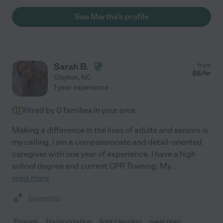
See Martha's profile
Sarah B.
from
$
8
/hr
Clayton
,
NC
1 year experience
Hired by
0
families in your area
Making a difference in the lives of adults and seniors is
my calling. I am a compassionate and detail-oriented
caregiver with one year of experience. I have a high
school degree and current CPR Training. My
...
read more
Assisted bio
Errands
transportation
light cleaning
meal prep