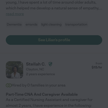
young, I have spent a lot of time around older adults,
which helped me develop a natural sense of empathy,
...
read more
Dementia
errands
light cleaning
transportation
See Lilian's profile
Stellah C.
from
$
15
/hr
Clayton
,
NC
2 years experience
Hired by
0
families in your area
Part-Time CNA And Caregiver Available
As a Certified Nursing Assistant and caregiver for
almost 2 years, I have experience in the following: