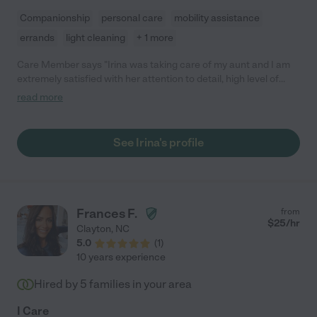
Companionship
personal care
mobility assistance
errands
light cleaning
+ 1 more
Care Member says "Irina was taking care of my aunt and I am
extremely satisfied with her attention to detail, high level of
responsibility and great attitude and care. She was very well
read more
experienced and totally prepared for any situation normally
expected in the daily life of an elderly person. With Irina I was
feeling very relaxed and 100% sure that everything is under
See Irina's profile
control and my aunt is in trusted hands !"
Frances F.
from
$
25
/hr
Clayton
,
NC
5.0
(
1
)
10 years experience
Hired by
5
families in your area
I Care