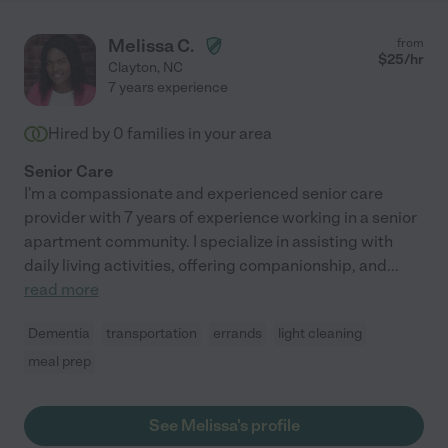
Melissa C.
from
$
25
/hr
Clayton
,
NC
7 years experience
Hired by
0
families in your area
Senior Care
I'm a compassionate and experienced senior care
provider with 7 years of experience working in a senior
apartment community. I specialize in assisting with
daily living activities, offering companionship, and
...
read more
Dementia
transportation
errands
light cleaning
meal prep
See Melissa's profile