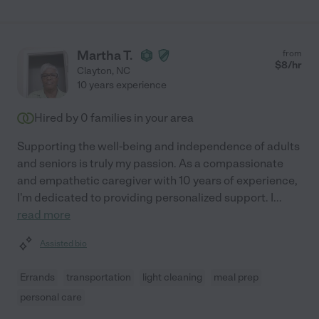
Martha T.
from
$
8
/hr
Clayton
,
NC
10 years experience
Hired by
0
families in your area
Supporting the well-being and independence of adults
and seniors is truly my passion. As a compassionate
and empathetic caregiver with 10 years of experience,
I'm dedicated to providing personalized support. I
...
read more
Assisted bio
Errands
transportation
light cleaning
meal prep
personal care