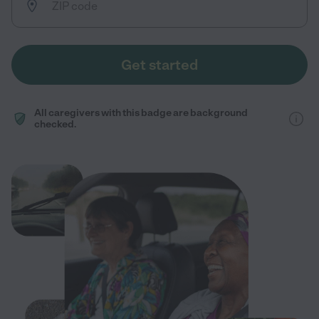
Get started
All caregivers with this badge are background
checked.