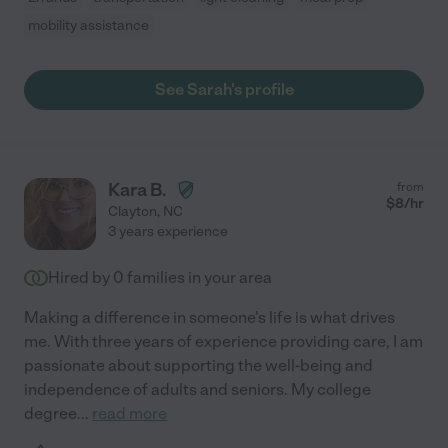
mobility assistance
See Sarah's profile
Kara B.
from
$
8
/hr
Clayton
,
NC
3 years experience
Hired by
0
families in your area
Making a difference in someone's life is what drives
me. With three years of experience providing care, I am
passionate about supporting the well-being and
independence of adults and seniors. My college
degree
...
read more