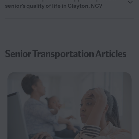
senior’s quality of life in Clayton, NC?
Senior Transportation Articles