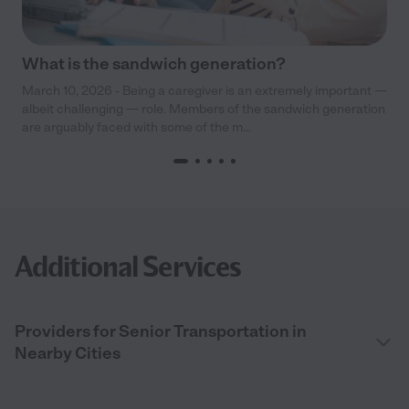
What is the sandwich generation?
March 10, 2026 - Being a caregiver is an extremely important —
albeit challenging — role. Members of the sandwich generation
are arguably faced with some of the m...
Additional Services
Providers for Senior Transportation in
Nearby Cities