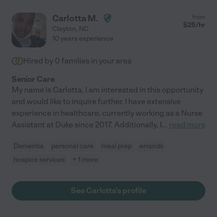
Carlotta M.
from
$
25
/hr
Clayton
,
NC
10 years experience
Hired by
0
families in your area
Senior Care
My name is Carlotta, I am interested in this opportunity
and would like to inquire further. I have extensive
experience in healthcare, currently working as a Nurse
Assistant at Duke since 2017. Additionally, I
...
read more
Dementia
personal care
meal prep
errands
hospice services
+ 1 more
See Carlotta's profile