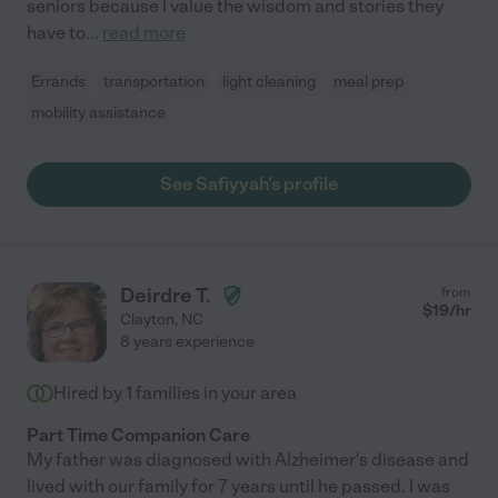
seniors because I value the wisdom and stories they
have to
...
read more
Errands
transportation
light cleaning
meal prep
mobility assistance
See Safiyyah's profile
Deirdre T.
from
$
19
/hr
Clayton
,
NC
8 years experience
Hired by
1
families in your area
Part Time Companion Care
My father was diagnosed with Alzheimer's disease and
lived with our family for 7 years until he passed. I was