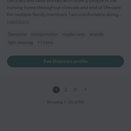
certified and have worked with elderly people in the
nursing home throughout clinicals and end of life care
for multiple family members. I am comfortable doing
...
read more
Dementia
transportation
respite care
errands
light cleaning
+ 1 more
See Brianna's profile
1
2
3
Showing
1
-
20
of
60