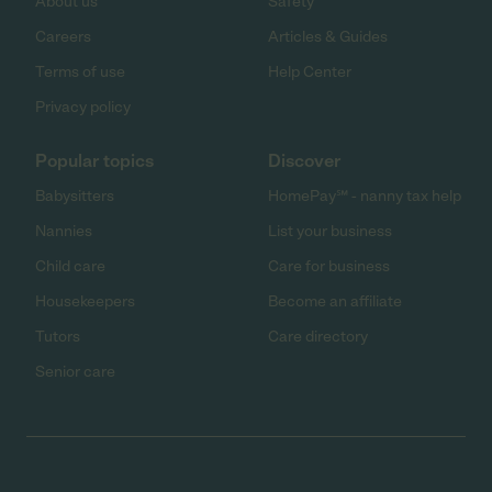
About us
Safety
Careers
Articles & Guides
Terms of use
Help Center
Privacy policy
Popular topics
Discover
Babysitters
HomePay℠ - nanny tax help
Nannies
List your business
Child care
Care for business
Housekeepers
Become an affiliate
Tutors
Care directory
Senior care