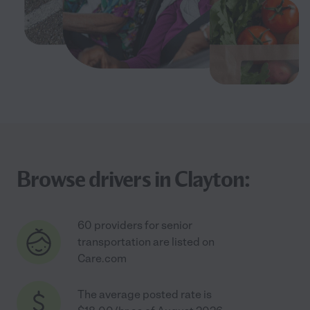
Browse drivers in Clayton:
60 providers for senior
transportation are listed on
Care.com
The average posted rate is