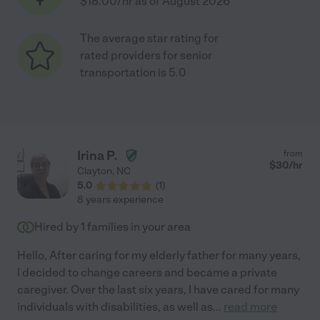
$18.00/hr as of August 2026
The average star rating for
rated providers for senior
transportation is 5.0
Irina P.
from
$
30
/hr
Clayton
,
NC
5.0
(
1
)
8 years experience
Hired by
1
families in your area
Hello, After caring for my elderly father for many years,
I decided to change careers and became a private
caregiver. Over the last six years, I have cared for many
individuals with disabilities, as well as
...
read more