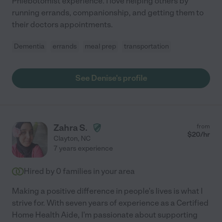
Phlebotomist experience. I love helping others by
running errands, companionship, and getting them to
their doctors appointments.
Dementia
errands
meal prep
transportation
See Denise's profile
Zahra S.
from
$
20
/hr
Clayton
,
NC
7 years experience
Hired by
0
families in your area
Making a positive difference in people's lives is what I
strive for. With seven years of experience as a Certified
Home Health Aide, I'm passionate about supporting