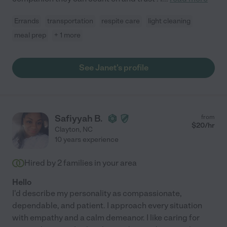
Errands
transportation
respite care
light cleaning
meal prep
+ 1 more
See Janet's profile
Safiyyah B.
from
$
20
/hr
Clayton
,
NC
10 years experience
Hired by
2
families in your area
Hello
I'd describe my personality as compassionate,
dependable, and patient. I approach every situation
with empathy and a calm demeanor. I like caring for