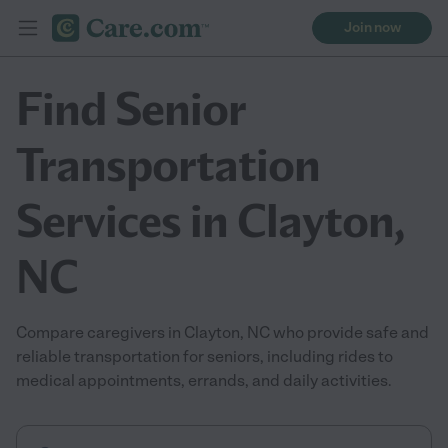
Join now
Find Senior
Transportation
Services in Clayton,
NC
Compare caregivers in Clayton, NC who provide safe and
reliable transportation for seniors, including rides to
medical appointments, errands, and daily activities.