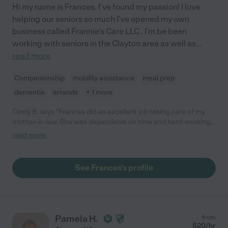
Hi my name is Frances. I've found my passion! I love
helping our seniors so much I've opened my own
business called Frannie's Care LLC . I'm be been
working with seniors in the Clayton area as well as
...
read more
Companionship
mobility assistance
meal prep
dementia
errands
+ 1 more
Cindy B. says "Frances did an excellent job taking care of my
mother-in-law. She was dependable on time and hard-working.
She always got the job done and always wanted to make sure it
read more
was completed to our satisfaction. She's very pleasant, caring,
jovial and a good motivator. She was easy to speak with about
job changes or details and was a pleasure to be around. My
See Frances's profile
mother-in-law also liked her very much. She was like one of the
family. I would definitely hire her again."
Pamela H.
from
$
20
/hr