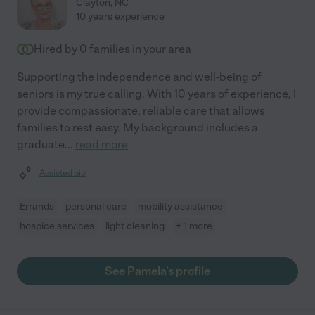
Clayton
,
NC
10 years experience
Hired by
0
families in your area
Supporting the independence and well-being of
seniors is my true calling. With 10 years of experience, I
provide compassionate, reliable care that allows
families to rest easy. My background includes a
graduate
...
read more
Assisted bio
Errands
personal care
mobility assistance
hospice services
light cleaning
+ 1 more
See Pamela's profile