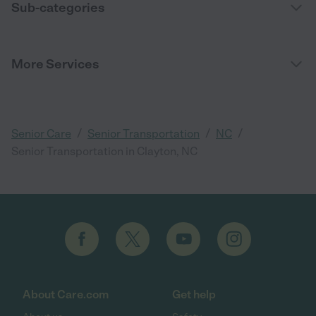
Sub-categories
More Services
/
/
/
Senior Care
Senior Transportation
NC
Senior Transportation in Clayton, NC
About Care.com
Get help