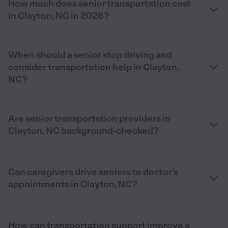
How much does senior transportation cost
in Clayton, NC in 2026?
When should a senior stop driving and
consider transportation help in Clayton,
NC?
Are senior transportation providers in
Clayton, NC background-checked?
Can caregivers drive seniors to doctor’s
appointments in Clayton, NC?
How can transportation support improve a