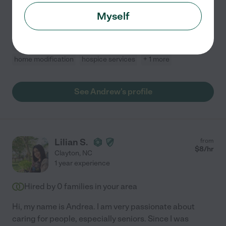
hospice patients. Certified Home Health Aide
...
Myself
read more
Dementia
mobility assistance
meal prep
home modification
hospice services
+ 1 more
See Andrew's profile
Lilian S.
from
$
8
/hr
Clayton
,
NC
1 year experience
Hired by
0
families in your area
Hi, my name is Andrea. I am very passionate about
caring for people, especially seniors. Since I was