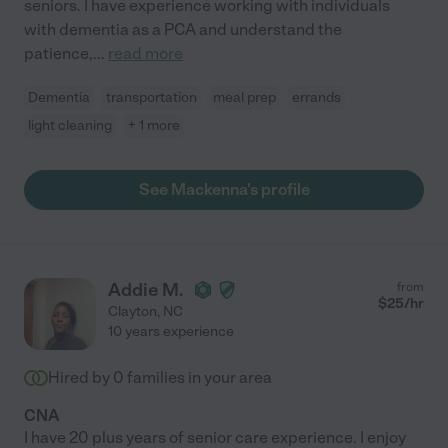
seniors. I have experience working with individuals
with dementia as a PCA and understand the
patience,
...
read more
Dementia
transportation
meal prep
errands
light cleaning
+ 1 more
See Mackenna's profile
Addie M.
from
$
25
/hr
Clayton
,
NC
10 years experience
Hired by
0
families in your area
CNA
I have 20 plus years of senior care experience. I enjoy