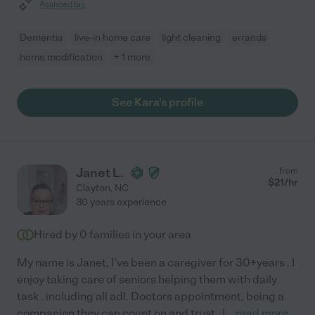
Assisted bio
Dementia
live-in home care
light cleaning
errands
home modification
+ 1 more
See Kara's profile
Janet L.
from
$
21
/hr
Clayton
,
NC
30 years experience
Hired by
0
families in your area
My name is Janet, I've been a caregiver for 30+years . I
enjoy taking care of seniors helping them with daily
task . including all adl. Doctors appointment, being a
companion they can count on and trust . I
...
read more