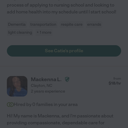
process of applying to nursing school and looking to
add home health into my schedule until I start school!
Dementia
transportation
respite care
errands
light cleaning
+ 1 more
See Catie's profile
Mackenna L.
from
$
18
/hr
Clayton
,
NC
2 years experience
Hired by
0
families in your area
Hi! My name is Mackenna, and I'm passionate about
providing compassionate, dependable care for