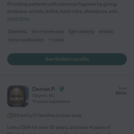
Providing patients with personal hygiene by giving
bedpans, urinals, baths, back-rubs, shampoos, and
...
read more
Dementia
live-in home care
light cleaning
errands
home modification
+ 1 more
See Stellah's profile
Denise P.
from
$
8
/hr
Clayton
,
NC
10 years experience
Hired by
0
families in your area
I am a CNA for over 10 years, and over 4 years of