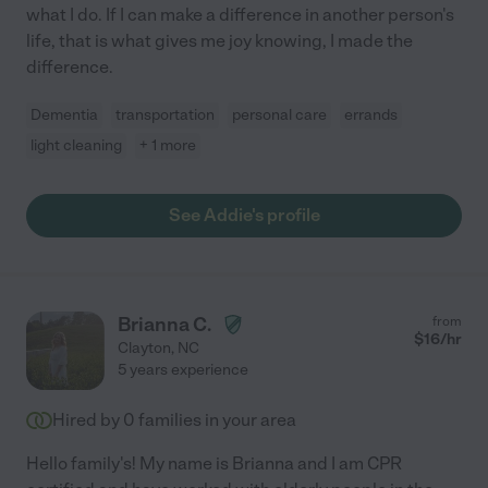
what I do. If I can make a difference in another person's
life, that is what gives me joy knowing, I made the
difference.
Dementia
transportation
personal care
errands
light cleaning
+ 1 more
See Addie's profile
Brianna C.
from
$
16
/hr
Clayton
,
NC
5 years experience
Hired by
0
families in your area
Hello family's! My name is Brianna and I am CPR